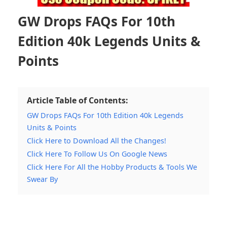
GW Drops FAQs For 10th
Edition 40k Legends Units &
Points
Article Table of Contents:
GW Drops FAQs For 10th Edition 40k Legends
Units & Points
Click Here to Download All the Changes!
Click Here To Follow Us On Google News
Click Here For All the Hobby Products & Tools We
Swear By