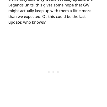
Legends units, this gives some hope that GW
might actually keep up with them a little more
than we expected. Or, this could be the last
update; who knows?