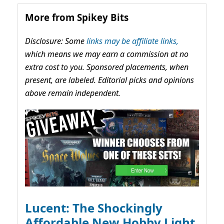
More from Spikey Bits
Disclosure: Some
links may be affiliate links,
which means we may earn a commission at no
extra cost to you. Sponsored placements, when
present, are labeled. Editorial picks and opinions
above remain independent.
Lucent: The Shockingly
Affordable New Hobby Light