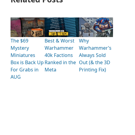
The $69
Best & Worst
Why
Mystery
Warhammer
Warhammer’s
Miniatures
40k Factions
Always Sold
Box is Back Up
Ranked in the
Out (& the 3D
For Grabs in
Meta
Printing Fix)
AUG