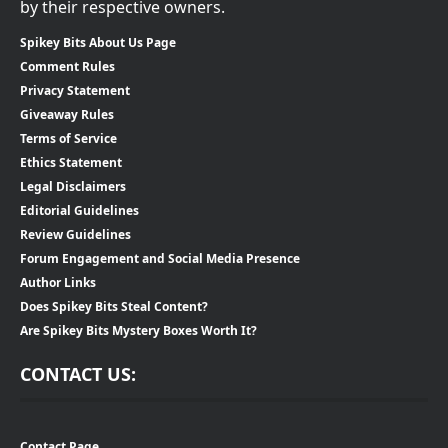
by their respective owners.
Spikey Bits About Us Page
Comment Rules
Privacy Statement
Giveaway Rules
Terms of Service
Ethics Statement
Legal Disclaimers
Editorial Guidelines
Review Guidelines
Forum Engagement and Social Media Presence
Author Links
Does Spikey Bits Steal Content?
Are Spikey Bits Mystery Boxes Worth It?
CONTACT US:
Contact Page