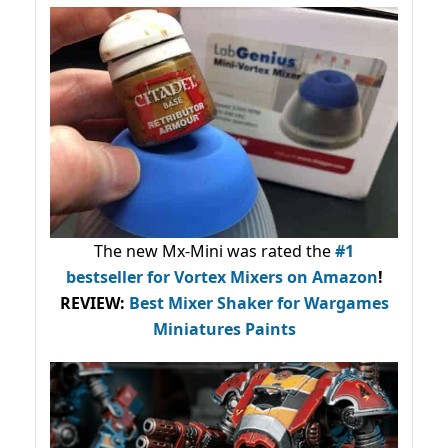
The new Mx-Mini was rated the
#1
bestseller
for Vortex Mixers on Amazon
!
REVIEW:
Best Mixer Shaker for Wargames
Miniatures Paints