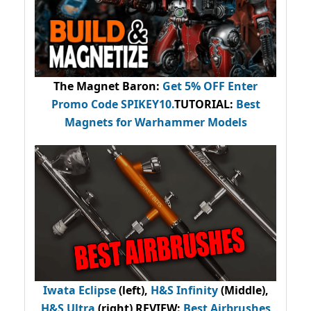
The Magnet Baron
:
Get 5% OFF Enter
Promo Code
SPIKEY10
.
TUTORIAL:
Best
Magnets for Warhammer Models
Iwata Eclipse
(left),
H&S Infinity
(Middle),
H&S Ultra
(right) REVIEW
:
Best Airbrushes