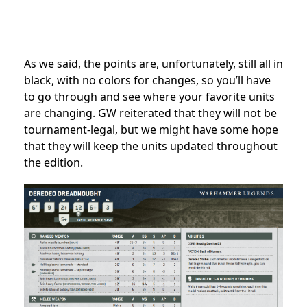
As we said, the points are, unfortunately, still all in
black, with no colors for changes, so you’ll have
to go through and see where your favorite units
are changing. GW reiterated that they will not be
tournament-legal, but we might have some hope
that they will keep the units updated throughout
the edition.