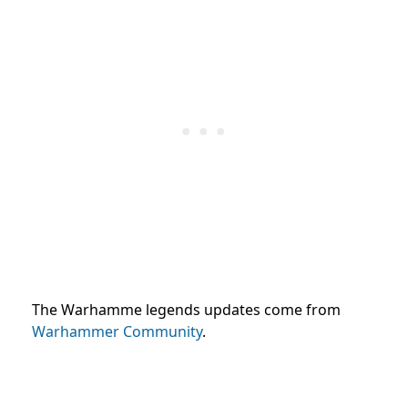
The Warhamme legends updates come from
Warhammer Community
.