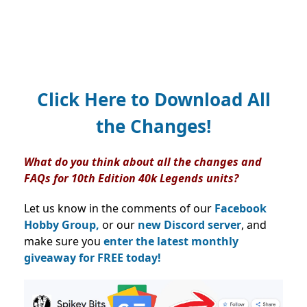
Click Here to Download All
the Changes!
What do you think about all the changes and
FAQs for 10th Edition 40k Legends units?
Let us know in the comments of our
Facebook
Hobby Group,
or our
new Discord server
, and
make sure you
enter the latest monthly
giveaway for FREE today!