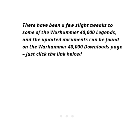
There have been a few slight tweaks to
some of the Warhammer 40,000 Legends,
and the updated documents can be found
on the Warhammer 40,000 Downloads page
– just click the link below!