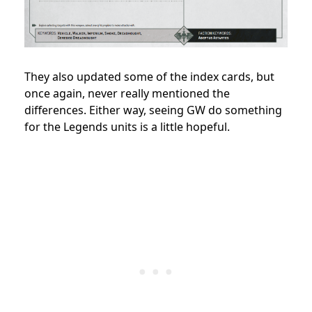
They also updated some of the index cards, but
once again, never really mentioned the
differences. Either way, seeing GW do something
for the Legends units is a little hopeful.