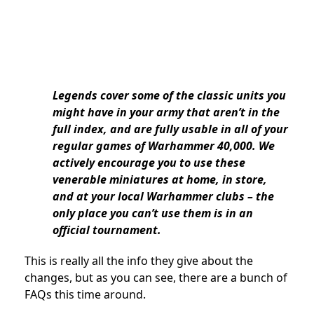
Legends cover some of the classic units you
might have in your army that aren’t in the
full index, and are fully usable in all of your
regular games of Warhammer 40,000. We
actively encourage you to use these
venerable miniatures at home, in store,
and at your local Warhammer clubs – the
only place you can’t use them is in an
official tournament.
This is really all the info they give about the
changes, but as you can see, there are a bunch of
FAQs this time around.