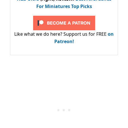
For Miniatures Top Picks
Like what we do here? Support us for FREE
on
Patreon!