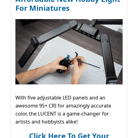
For Miniatures
With five adjustable LED panels and an
awesome 95+ CRI for amazingly accurate
color, the LUCENT is a game-changer for
artists and hobbyists alike!
Click Here To Get Your