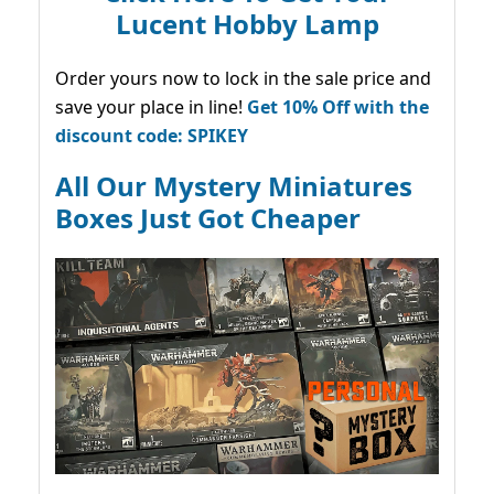
Lucent Hobby Lamp
Order yours now to lock in the sale price and
save your place in line!
Get 10% Off with the
discount code: SPIKEY
All Our Mystery Miniatures
Boxes Just Got Cheaper