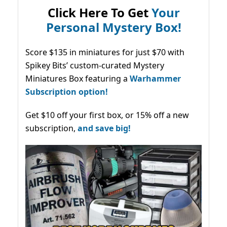
Click Here To Get
Your
Personal Mystery Box!
Score $135 in miniatures for just $70 with
Spikey Bits’ custom-curated Mystery
Miniatures Box featuring a
Warhammer
Subscription option!
Get $10 off your first box, or 15% off a new
subscription,
and save big!