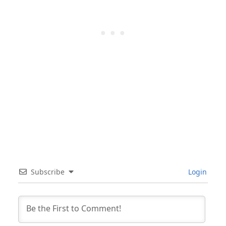
Subscribe
Login