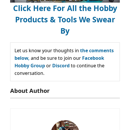
Click Here For All the Hobby
Products & Tools We Swear
By
Let us know your thoughts in
the comments
below,
and be sure to join our
Facebook
Hobby Group
or
Discord
to continue the
conversation.
About Author