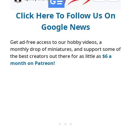
Click Here To Follow Us On
Google News
Get ad-free access to our hobby videos, a
monthly drop of miniatures, and support some of
the best creators out there for as little as
$6 a
month on Patreon!