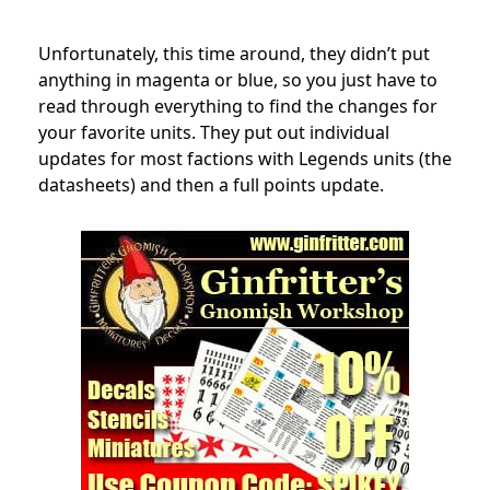
Unfortunately, this time around, they didn’t put
anything in magenta or blue, so you just have to
read through everything to find the changes for
your favorite units. They put out individual
updates for most factions with Legends units (the
datasheets) and then a full points update.