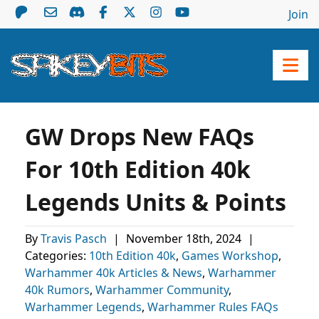
Join
GW Drops New FAQs
For 10th Edition 40k
Legends Units & Points
By
Travis Pasch
|
November 18th, 2024
|
Categories:
10th Edition 40k
,
Games Workshop
,
Warhammer 40k Articles & News
,
Warhammer
40k Rumors
,
Warhammer Community
,
Warhammer Legends
,
Warhammer Rules FAQs