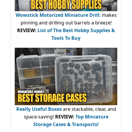
Wowstick Motorized Miniature Drill:
makes
pinning and drilling out barrels a breeze!
REVIEW:
List of The Best Hobby Supplies &
Tools To Buy
Really Useful Boxes
are stackable, clear, and
space-saving!
REVIEW:
Top Miniature
Storage Cases & Transports!