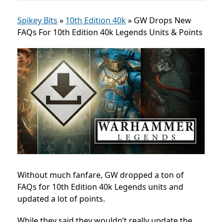
Spikey Bits
»
10th Edition 40k
»
GW Drops New
FAQs For 10th Edition 40k Legends Units & Points
Without much fanfare, GW dropped a ton of
FAQs for 10th Edition 40k Legends units and
updated a lot of points.
While they said they wouldn’t really update the