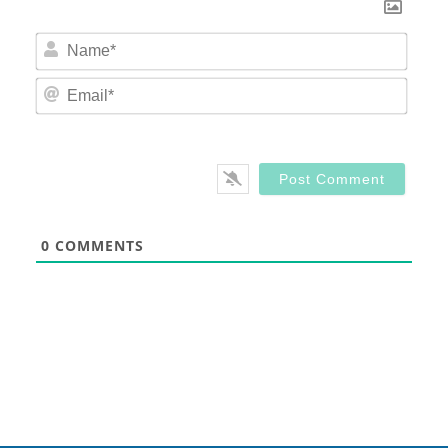
Nam
Email
0
COMMENTS