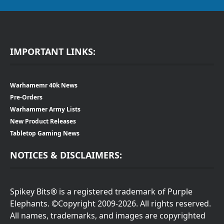
IMPORTANT LINKS:
Warhamemr 40k News
Pre-Orders
Warhammer Army Lists
New Product Releases
Tabletop Gaming News
NOTICES & DISCLAIMERS:
Spikey Bits® is a registered trademark of Purple
Elephants. ©Copyright 2009-2026. All rights reserved.
All names, trademarks, and images are copyrighted