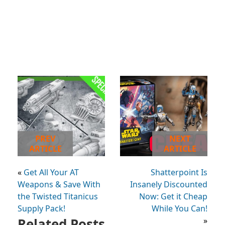
PREV
NEXT
ARTICLE
ARTICLE
«
Get All Your AT
Shatterpoint Is
Weapons & Save With
Insanely Discounted
the Twisted Titanicus
Now: Get it Cheap
Supply Pack!
While You Can!
Related Posts
»