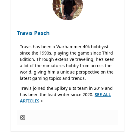
Travis Pasch
Travis has been a Warhammer 40k hobbyist
since the 1990s, playing the game since Third
Edition. Through extensive traveling, he’s seen
a lot of the miniatures hobby from across the
world, giving him a unique perspective on the
latest gaming topics and trends.
Travis joined the Spikey Bits team in 2019 and
has been the lead writer since 2020.
SEE ALL
ARTICLES
>