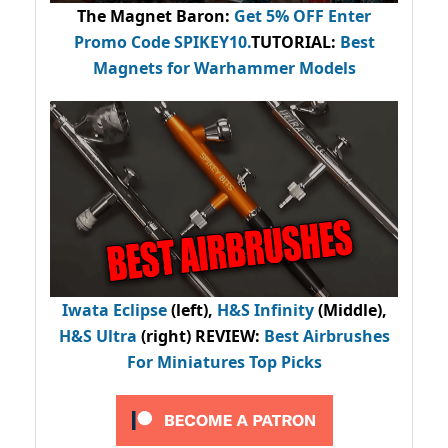
The Magnet Baron
:
Get 5% OFF Enter
Promo Code
SPIKEY10
.
TUTORIAL:
Best
Magnets for Warhammer Models
Iwata Eclipse
(left),
H&S Infinity
(Middle),
H&S Ultra
(right) REVIEW
:
Best Airbrushes
For Miniatures Top Picks