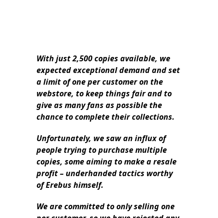
With just 2,500 copies available, we
expected exceptional demand and set
a limit of one per customer on the
webstore, to keep things fair and to
give as many fans as possible the
chance to complete their collections.
Unfortunately, we saw an influx of
people trying to purchase multiple
copies, some aiming to make a resale
profit – underhanded tactics worthy
of Erebus himself.
We are committed to only selling one