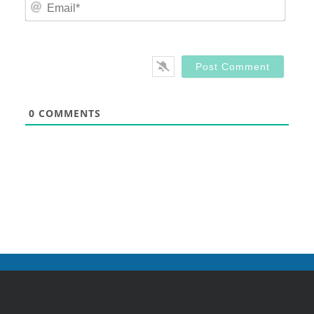
Email
0
COMMENTS