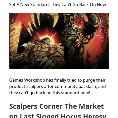
Set A New Standard, They Can’t Go Back On Now
Games Workshop has finally tried to purge their
product scalpers after community backlash, and
they can’t go back on this standard now!
Scalpers Corner The Market
on Last Signed Horus Heresy