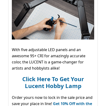
With five adjustable LED panels and an
awesome 95+ CRI for amazingly accurate
color, the LUCENT is a game-changer for
artists and hobbyists alike!
Click Here To Get Your
Lucent Hobby Lamp
Order yours now to lock in the sale price and
save your place in line!
Get 10% Off with the