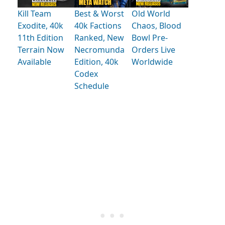
Kill Team
Best & Worst
Old World
Exodite, 40k
40k Factions
Chaos, Blood
11th Edition
Ranked, New
Bowl Pre-
Terrain Now
Necromunda
Orders Live
Available
Edition, 40k
Worldwide
Codex
Schedule