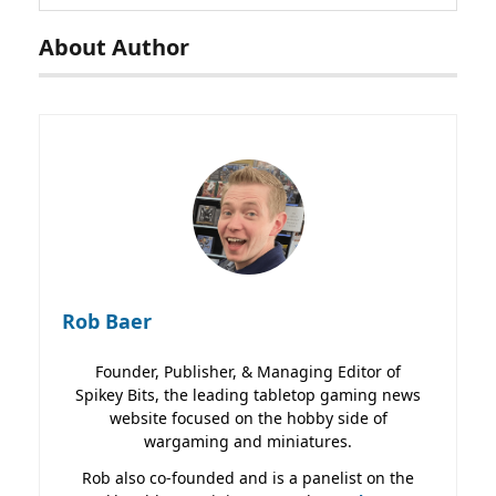
About Author
Rob Baer
Founder, Publisher, & Managing Editor of
Spikey Bits, the leading tabletop gaming news
website focused on the hobby side of
wargaming and miniatures.
Rob also co-founded and is a panelist on the