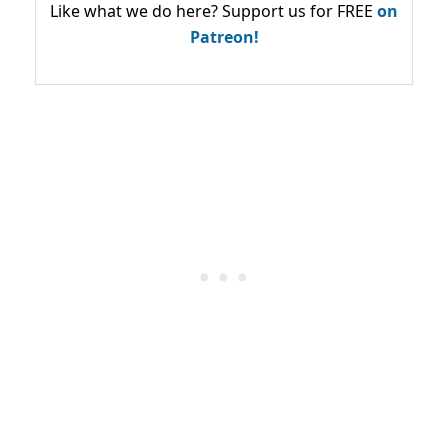
Like what we do here? Support us for FREE
on
Patreon!