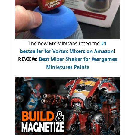
The new Mx-Mini was rated the
#1
bestseller
for Vortex Mixers on Amazon
!
REVIEW:
Best Mixer Shaker for Wargames
Miniatures Paints