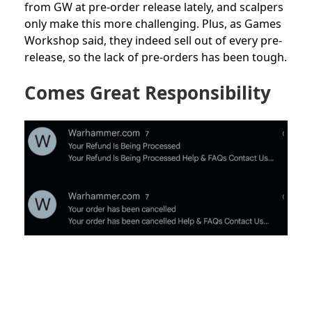
from GW at pre-order release lately, and scalpers
only make this more challenging. Plus, as Games
Workshop said, they indeed sell out of every pre-
release, so the lack of pre-orders has been tough.
Comes Great Responsibility