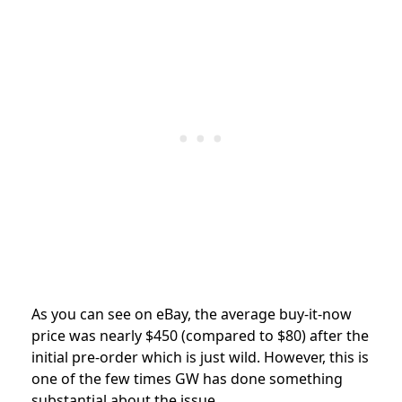
As you can see on eBay, the average buy-it-now
price was nearly $450 (compared to $80) after the
initial pre-order which is just wild. However, this is
one of the few times GW has done something
substantial about the issue.