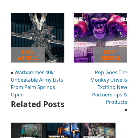
PREV
NEXT
ARTICLE
ARTICLE
«
Warhammer 40k:
Pop Goes The
Unbeatable Army Lists
Monkey Unveils
From Palm Springs
Exciting New
Open
Partnerships &
Related Posts
Products
»