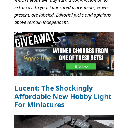
which means we may earn a commission at no
extra cost to you. Sponsored placements, when
present, are labeled. Editorial picks and opinions
above remain independent.
Lucent: The Shockingly
Affordable New Hobby Light
For Miniatures