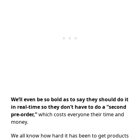
We’ll even be so bold as to say they should do it
in real-time so they don’t have to do a “second
pre-order,”
which costs everyone their time and
money.
We all know how hard it has been to get products