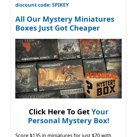
discount code: SPIKEY
All Our Mystery Miniatures
Boxes Just Got Cheaper
Click Here To Get
Your
Personal Mystery Box!
Score $135 in miniatures for just $70 with