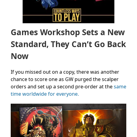
Games Workshop Sets a New
Standard, They Can’t Go Back
Now
If you missed out on a copy, there was another
chance to score one as GW purged the scalper
orders and set up a second pre-order at the
same
time worldwide for everyone.