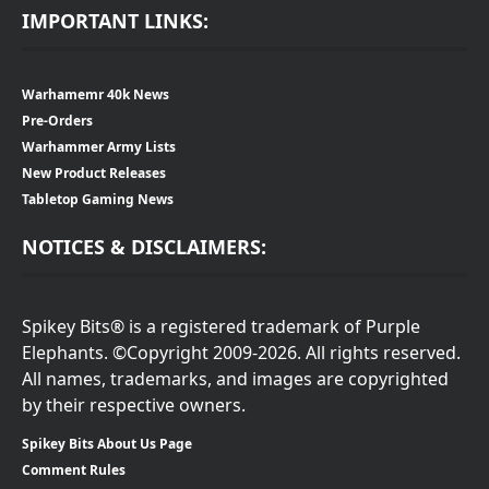
IMPORTANT LINKS:
Warhamemr 40k News
Pre-Orders
Warhammer Army Lists
New Product Releases
Tabletop Gaming News
NOTICES & DISCLAIMERS:
Spikey Bits® is a registered trademark of Purple
Elephants. ©Copyright 2009-2026. All rights reserved.
All names, trademarks, and images are copyrighted
by their respective owners.
Spikey Bits About Us Page
Comment Rules