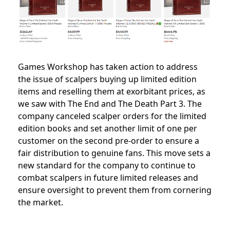
Games Workshop has taken action to address
the issue of scalpers buying up limited edition
items and reselling them at exorbitant prices, as
we saw with The End and The Death Part 3. The
company canceled scalper orders for the limited
edition books and set another limit of one per
customer on the second pre-order to ensure a
fair distribution to genuine fans. This move sets a
new standard for the company to continue to
combat scalpers in future limited releases and
ensure oversight to prevent them from cornering
the market.