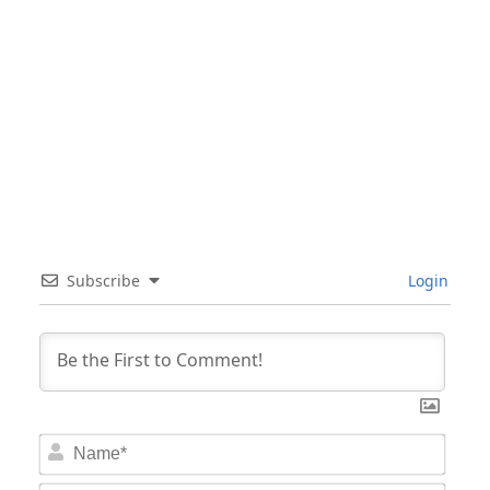
Subscribe
Login
Nam