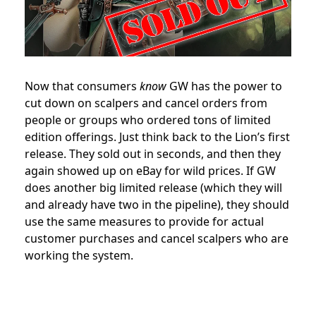
Now that consumers
know
GW has the power to
cut down on scalpers and cancel orders from
people or groups who ordered tons of limited
edition offerings. Just think back to the Lion’s first
release. They sold out in seconds, and then they
again showed up on eBay for wild prices. If GW
does another big limited release (which they will
and already have two in the pipeline), they should
use the same measures to provide for actual
customer purchases and cancel scalpers who are
working the system.