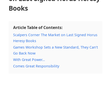
Books
Article Table of Contents:
Scalpers Corner The Market on Last Signed Horus
Heresy Books
Games Workshop Sets a New Standard, They Can’t
Go Back Now
With Great Power…
Comes Great Responsibility