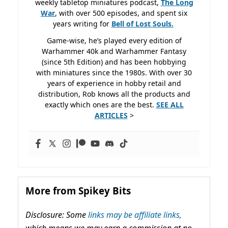
weekly tabletop miniatures podcast,
The Long
War
, with over 500 episodes, and spent six
years writing for
Bell of Lost
Souls.
Game-wise, he’s played every edition of
Warhammer 40k and Warhammer Fantasy
(since 5th Edition) and has been hobbying
with miniatures since the 1980s. With over 30
years of experience in hobby retail and
distribution, Rob knows all the products and
exactly which ones are the best.
SEE ALL
ARTICLES
>
More from Spikey Bits
Disclosure: Some
links may be affiliate links,