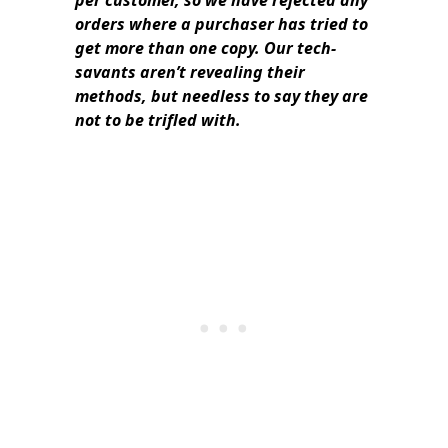
per customer, so we have rejected any
orders where a purchaser has tried to
get more than one copy. Our tech-
savants aren’t revealing their
methods, but needless to say they are
not to be trifled with.