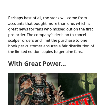
Perhaps best of all, the stock will come from
accounts that bought more than one, which is
great news for fans who missed out on the first
pre-order. The company’s decision to cancel
scalper orders and limit the purchase to one
book per customer ensures a fair distribution of
the limited edition copies to genuine fans.
With Great Power…