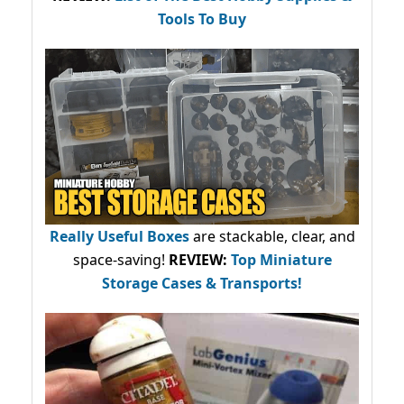
Tools To Buy
Really Useful Boxes
are stackable, clear, and
space-saving!
REVIEW:
Top Miniature
Storage Cases & Transports!