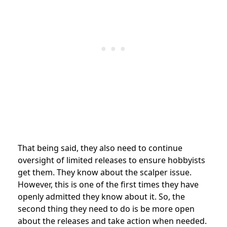
That being said, they also need to continue
oversight of limited releases to ensure hobbyists
get them. They know about the scalper issue.
However, this is one of the first times they have
openly admitted they know about it. So, the
second thing they need to do is be more open
about the releases and take action when needed.