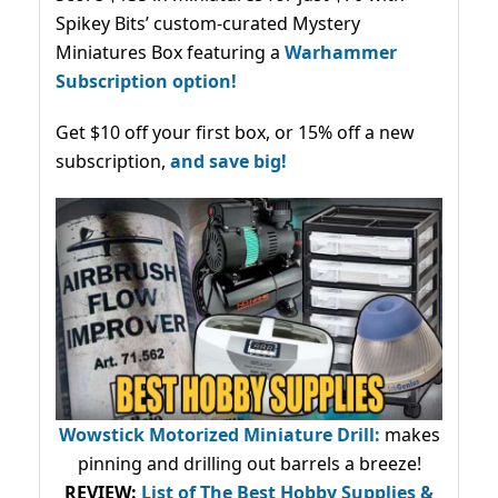
Spikey Bits’ custom-curated Mystery
Miniatures Box featuring a
Warhammer
Subscription option!
Get $10 off your first box, or 15% off a new
subscription,
and save big!
Wowstick Motorized Miniature Drill:
makes
pinning and drilling out barrels a breeze!
REVIEW:
List of The Best Hobby Supplies &