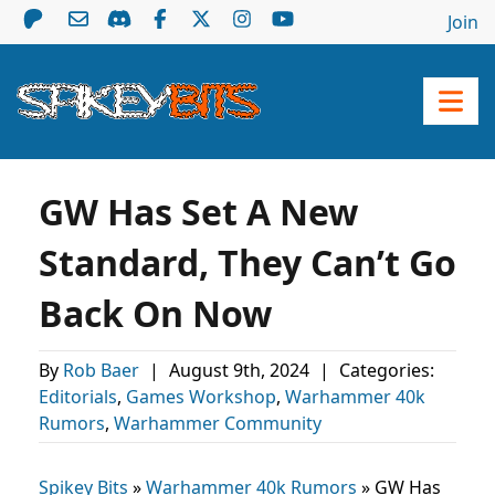
Join
GW Has Set A New
Standard, They Can’t Go
Back On Now
By
Rob Baer
|
August 9th, 2024
|
Categories:
Editorials
,
Games Workshop
,
Warhammer 40k
Rumors
,
Warhammer Community
Spikey Bits
»
Warhammer 40k Rumors
»
GW Has