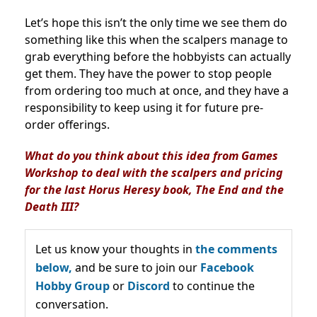
Let’s hope this isn’t the only time we see them do
something like this when the scalpers manage to
grab everything before the hobbyists can actually
get them. They have the power to stop people
from ordering too much at once, and they have a
responsibility to keep using it for future pre-
order offerings.
What do you think about this idea from Games
Workshop to deal with the scalpers and pricing
for the last Horus Heresy book, The End and the
Death III?
Let us know your thoughts in
the comments
below,
and be sure to join our
Facebook
Hobby Group
or
Discord
to continue the
conversation.