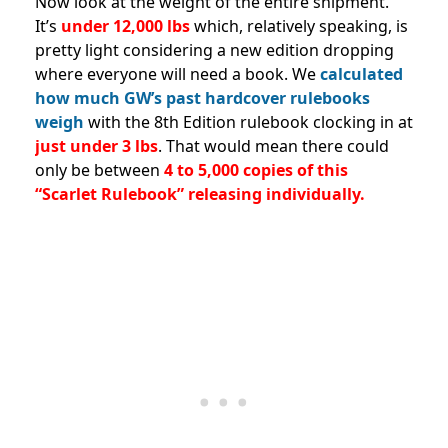
Now look at the weight of the entire shipment.
It’s
under 12,000 lbs
which, relatively speaking, is
pretty light considering a new edition dropping
where everyone will need a book. We
calculated
how much GW’s past hardcover rulebooks
weigh
with the 8th Edition rulebook clocking in at
just under 3 lbs
. That would mean there could
only be between
4 to 5,000 copies of this
“Scarlet Rulebook” releasing individually.