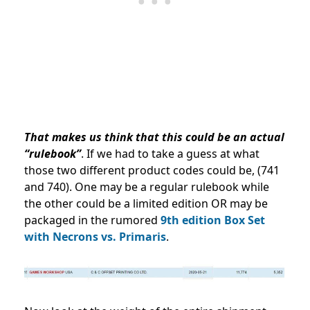
That
makes us think that this could be an actual
“rulebook”
. If we had to take a guess at what
those two different product codes could be, (741
and 740). One may be a regular rulebook while
the other could be a limited edition OR may be
packaged in the rumored
9th edition Box Set
with Necrons vs. Primaris
.