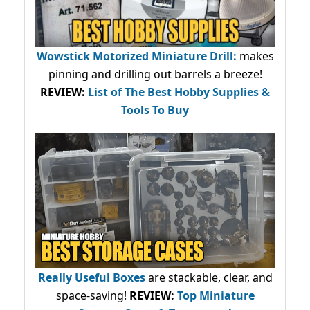
Wowstick Motorized Miniature Drill:
makes
pinning and drilling out barrels a breeze!
REVIEW:
List of The Best Hobby Supplies &
Tools To Buy
Really Useful Boxes
are stackable, clear, and
space-saving!
REVIEW:
Top Miniature