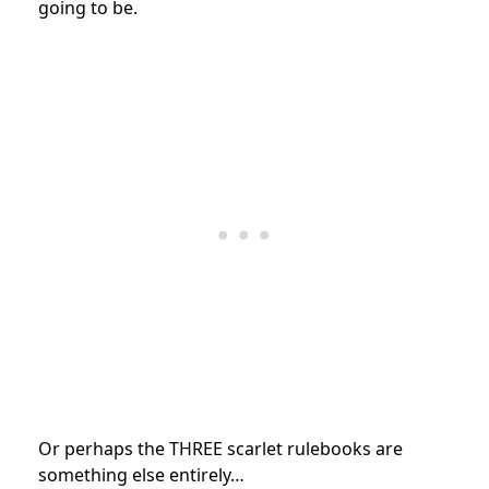
going to be.
Or perhaps the THREE scarlet rulebooks are
something else entirely…