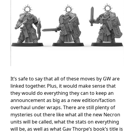
It’s safe to say that all of these moves by GW are
linked together. Plus, it would make sense that
they would do everything they can to keep an
announcement as big as a new edition/faction
overhaul under wraps. There are still plenty of
mysteries out there like what all the new Necron
units will be called, what the stats on everything
will be, as well as what Gav Thorpe’s book’s title is