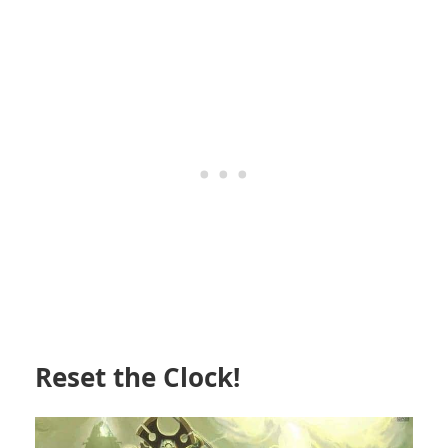
Reset the Clock!