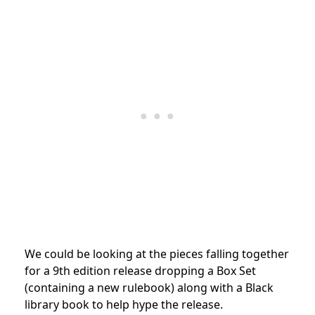
We could be looking at the pieces falling together
for a 9th edition release dropping a Box Set
(containing a new rulebook) along with a Black
library book to help hype the release.