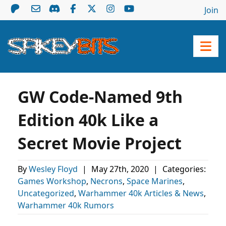
Join
GW Code-Named 9th
Edition 40k Like a
Secret Movie Project
By
Wesley Floyd
|
May 27th, 2020
|
Categories:
Games Workshop
,
Necrons
,
Space Marines
,
Uncategorized
,
Warhammer 40k Articles & News
,
Warhammer 40k Rumors