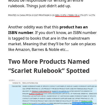
would be responsible for writing an entire
rulebook. Things just didn’t add up.
Another oddity was that this
product has an
ISBN number
. If you don’t know, an ISBN number
is tagged to books that are in the mainstream
market. Meaning that they’ll be for sale on places
like Amazon, Barnes & Noble etc…
Two More Products Named
“Scarlet Rulebook” Spotted