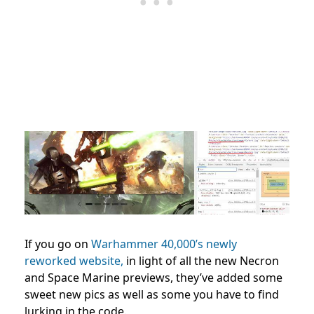
If you go on
Warhammer 40,000’s newly
reworked website,
in light of all the new Necron
and Space Marine previews, they’ve added some
sweet new pics as well as some you have to find
lurking in the code.