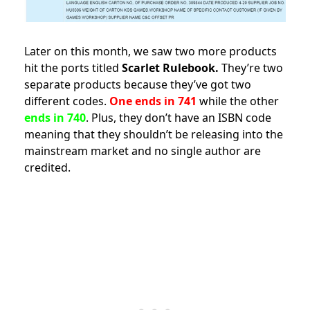
Later on this month, we saw two more products
hit the ports titled
Scarlet Rulebook.
They’re two
separate products because they’ve got two
different codes.
One ends in 741
while the other
ends in 740
. Plus, they don’t have an ISBN code
meaning that they shouldn’t be releasing into the
mainstream market and no single author are
credited.