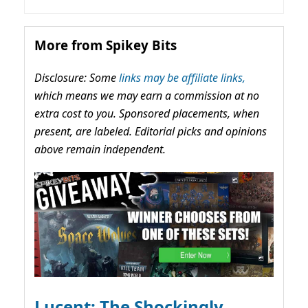
More from Spikey Bits
Disclosure: Some
links may be affiliate links,
which means we may earn a commission at no
extra cost to you. Sponsored placements, when
present, are labeled. Editorial picks and opinions
above remain independent.
Lucent: The Shockingly