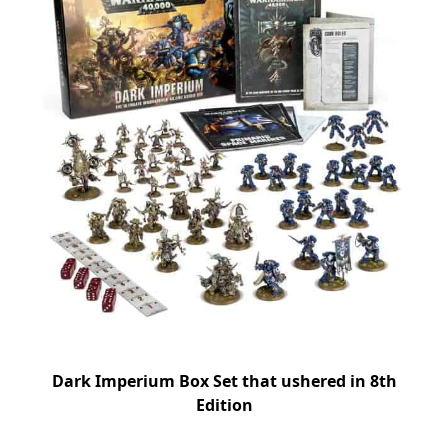
Dark Imperium Box Set that ushered in 8th
Edition