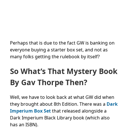
Perhaps that is due to the fact GW is banking on
everyone buying a starter box set, and not as
many folks getting the rulebook by itself?
So What’s That Mystery Book
By Gav Thorpe Then?
Well, we have to look back at what GW did when
they brought about 8th Edition. There was a
Dark
Imperium Box Set
that released alongside a
Dark Imperium Black Library book (which also
has an ISBN).