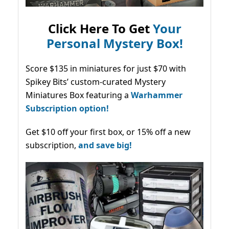
Click Here To Get
Your
Personal Mystery Box!
Score $135 in miniatures for just $70 with
Spikey Bits’ custom-curated Mystery
Miniatures Box featuring a
Warhammer
Subscription option!
Get $10 off your first box, or 15% off a new
subscription,
and save big!