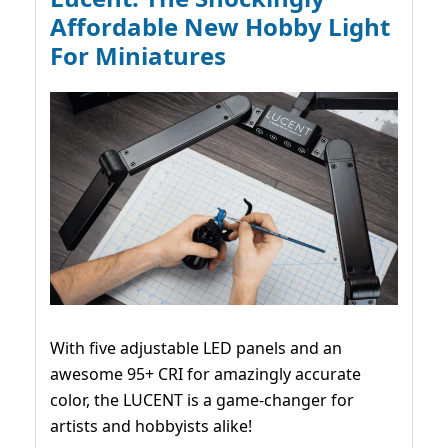
Affordable New Hobby Light
For Miniatures
With five adjustable LED panels and an
awesome 95+ CRI for amazingly accurate
color, the LUCENT is a game-changer for
artists and hobbyists alike!