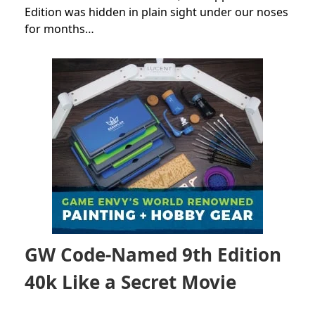
Edition was hidden in plain sight under our noses
for months…
GW Code-Named 9th Edition
40k Like a Secret Movie