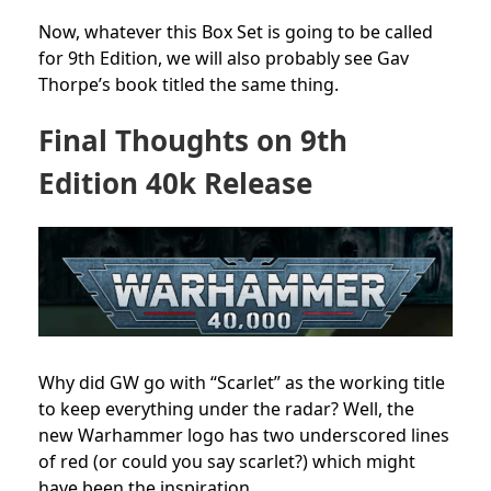
Now, whatever this Box Set is going to be called
for 9th Edition, we will also probably see Gav
Thorpe’s book titled the same thing.
Final Thoughts on 9th
Edition 40k Release
Why did GW go with “Scarlet” as the working title
to keep everything under the radar? Well, the
new Warhammer logo has two underscored lines
of red (or could you say scarlet?) which might
have been the inspiration.