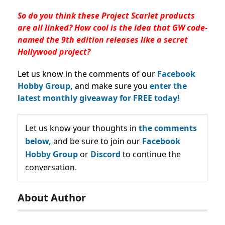
So do you think these Project Scarlet products
are all linked? How cool is the idea that GW code-
named the 9th edition releases like a secret
Hollywood project?
Let us know in the comments of our
Facebook
Hobby Group,
and make sure you
enter the
latest monthly giveaway for FREE today!
Let us know your thoughts in
the comments
below,
and be sure to join our
Facebook
Hobby Group
or
Discord
to continue the
conversation.
About Author