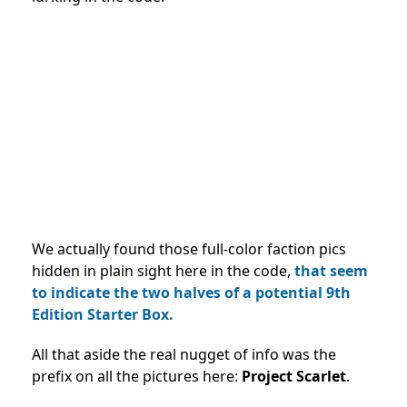
We actually found those full-color faction pics
hidden in plain sight here in the code,
that seem
to indicate the two halves of a potential 9th
Edition Starter Box.
All that aside the real nugget of info was the
prefix on all the pictures here:
Project Scarlet
.