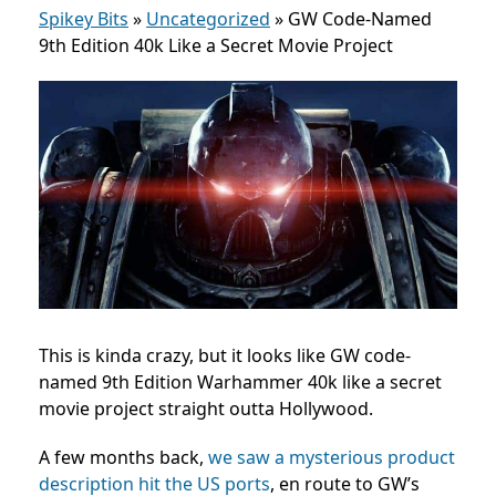
Spikey Bits
»
Uncategorized
»
GW Code-Named
9th Edition 40k Like a Secret Movie Project
This is kinda crazy, but it looks like GW code-
named 9th Edition Warhammer 40k like a secret
movie project straight outta Hollywood.
A few months back,
we saw a mysterious product
description hit the US ports
, en route to GW’s