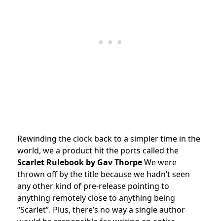
Rewinding the clock back to a simpler time in the
world, we a product hit the ports called the
Scarlet Rulebook
by Gav Thorpe
We were
thrown off by the title because we hadn’t seen
any other kind of pre-release pointing to
anything remotely close to anything being
“Scarlet”. Plus, there’s no way a single author