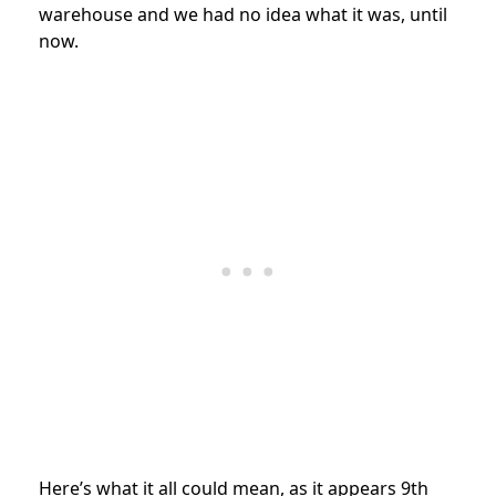
warehouse and we had no idea what it was, until
now.
Here’s what it all could mean, as it appears 9th