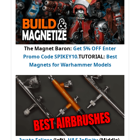
The Magnet Baron
:
Get 5% OFF Enter
Promo Code
SPIKEY10
.
TUTORIAL:
Best
Magnets for Warhammer Models