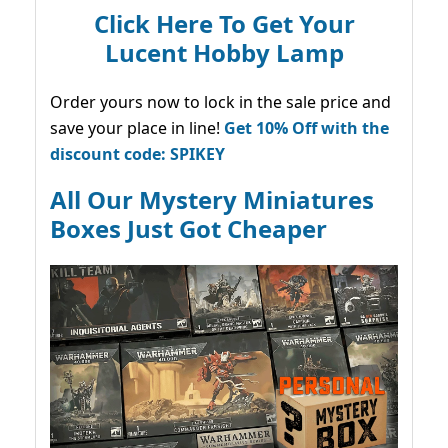
Click Here To Get Your
Lucent Hobby Lamp
Order yours now to lock in the sale price and
save your place in line!
Get 10% Off with the
discount code: SPIKEY
All Our Mystery Miniatures
Boxes Just Got Cheaper