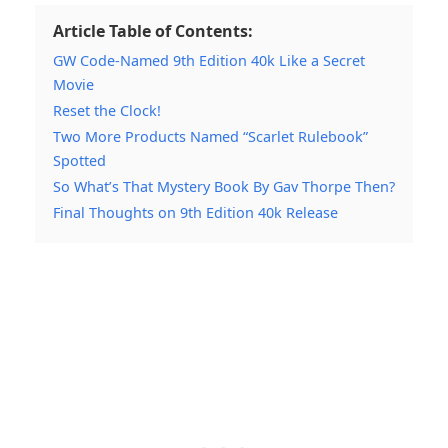
Article Table of Contents:
GW Code-Named 9th Edition 40k Like a Secret
Movie
Reset the Clock!
Two More Products Named “Scarlet Rulebook”
Spotted
So What’s That Mystery Book By Gav Thorpe Then?
Final Thoughts on 9th Edition 40k Release