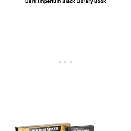
Dark Imperium Black Library Book