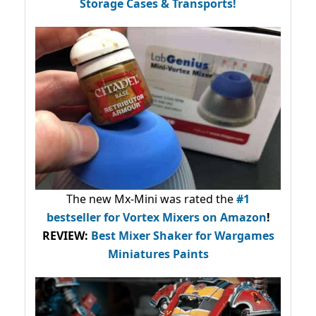
Storage Cases & Transports!
The new Mx-Mini was rated the
#1
bestseller
for Vortex Mixers on Amazon
!
REVIEW:
Best Mixer Shaker for Wargames
Miniatures Paints