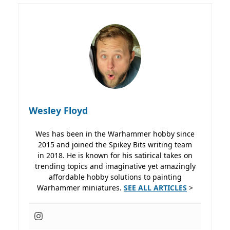
Wesley Floyd
Wes has been in the Warhammer hobby since
2015 and joined the Spikey Bits writing team
in 2018. He is known for his satirical takes on
trending topics and imaginative yet amazingly
affordable hobby solutions to painting
Warhammer miniatures.
SEE ALL ARTICLES
>