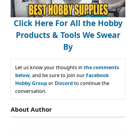
Click Here For All the Hobby
Products & Tools We Swear
By
Let us know your thoughts in
the comments
below,
and be sure to join our
Facebook
Hobby Group
or
Discord
to continue the
conversation.
About Author