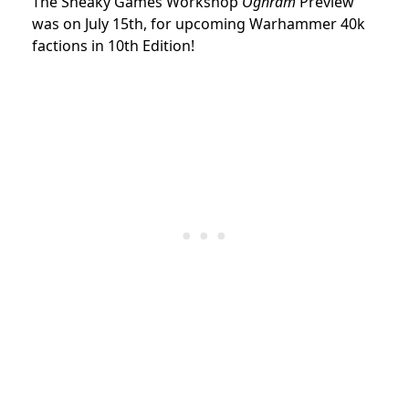
The Sneaky Games Workshop
Oghram
Preview
was on July 15th, for upcoming Warhammer 40k
factions in 10th Edition!