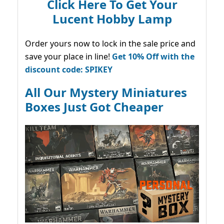
Click Here To Get Your
Lucent Hobby Lamp
Order yours now to lock in the sale price and
save your place in line!
Get 10% Off with the
discount code: SPIKEY
All Our Mystery Miniatures
Boxes Just Got Cheaper