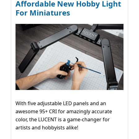
Affordable New Hobby Light
For Miniatures
With five adjustable LED panels and an
awesome 95+ CRI for amazingly accurate
color, the LUCENT is a game-changer for
artists and hobbyists alike!