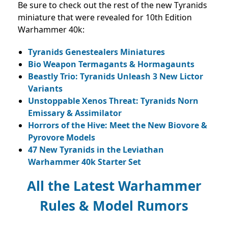
Be sure to check out the rest of the new Tyranids
miniature that were revealed for 10th Edition
Warhammer 40k:
Tyranids Genestealers Miniatures
Bio Weapon Termagants & Hormagaunts
Beastly Trio: Tyranids Unleash 3 New Lictor
Variants
Unstoppable Xenos Threat: Tyranids Norn
Emissary & Assimilator
Horrors of the Hive: Meet the New Biovore &
Pyrovore Models
47 New Tyranids in the Leviathan
Warhammer 40k Starter Set
All the Latest Warhammer
Rules & Model Rumors