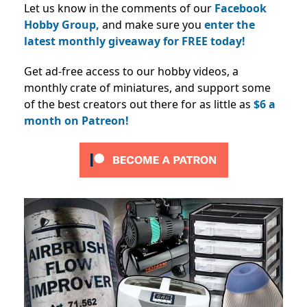
Let us know in the comments of our
Facebook
Hobby Group,
and make sure you
enter the
latest monthly giveaway for FREE today!
Get ad-free access to our hobby videos, a
monthly crate of miniatures, and support some
of the best creators out there for as little as
$6 a
month on Patreon!