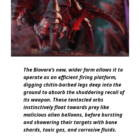
The Biovore’s new, wider form allows it to
operate as an efficient firing platform,
digging chitin-barbed legs deep into the
ground to absorb the shuddering recoil of
its weapon. These tentacled orbs
instinctively float towards prey like
malicious alien balloons, before bursting
and showering their targets with bone
shards, toxic gas, and corrosive fluids.