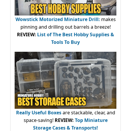
Wowstick Motorized Miniature Drill:
makes
pinning and drilling out barrels a breeze!
REVIEW:
List of The Best Hobby Supplies &
Tools To Buy
Really Useful Boxes
are stackable, clear, and
space-saving!
REVIEW:
Top Miniature
Storage Cases & Transports!