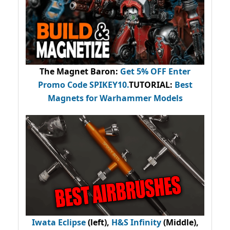
The Magnet Baron
:
Get 5% OFF Enter
Promo Code
SPIKEY10
.
TUTORIAL:
Best
Magnets for Warhammer Models
Iwata Eclipse
(left),
H&S Infinity
(Middle),