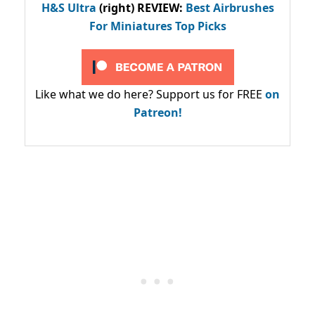
H&S Ultra
(right) REVIEW
:
Best Airbrushes
For Miniatures Top Picks
Like what we do here? Support us for FREE
on
Patreon!