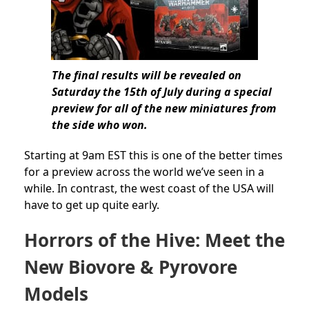
The final results will be revealed on
Saturday the 15th of July during a special
preview for all of the new miniatures from
the side who won.
Starting at 9am EST this is one of the better times
for a preview across the world we’ve seen in a
while. In contrast, the west coast of the USA will
have to get up quite early.
Horrors of the Hive: Meet the
New Biovore & Pyrovore
Models