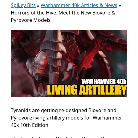
Spikey Bits
»
Warhammer 40k Articles & News
»
Horrors of the Hive: Meet the New Biovore &
Pyrovore Models
Tyranids are getting re-designed Biovore and
Pyrovore living artillery models for Warhammer
40k 10th Edition.