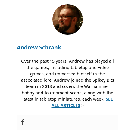
Andrew Schrank
Over the past 15 years, Andrew has played all
the games, including tabletop and video
games, and immersed himself in the
associated lore. Andrew joined the Spikey Bits
team in 2018 and covers the Warhammer
hobby and tournament scene, along with the
latest in tabletop miniatures, each week.
SEE
ALL ARTICLES
>