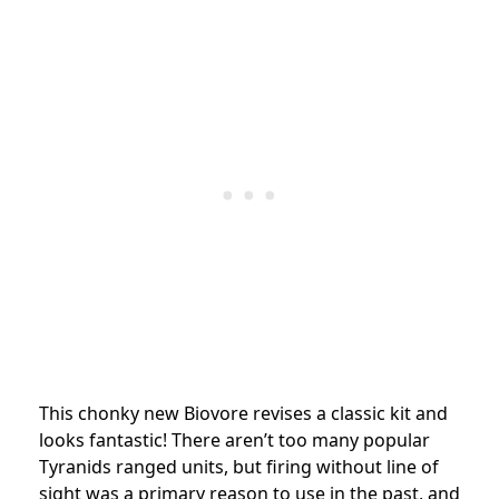
This chonky new Biovore revises a classic kit and
looks fantastic! There aren’t too many popular
Tyranids ranged units, but firing without line of
sight was a primary reason to use in the past, and