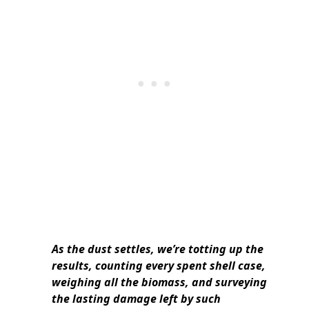
As the dust settles, we’re totting up the
results, counting every spent shell case,
weighing all the biomass, and surveying
the lasting damage left by such