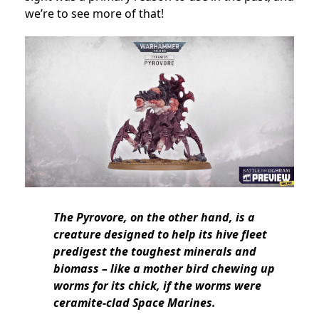
we’re to see more of that!
The Pyrovore, on the other hand, is a
creature designed to help its hive fleet
predigest the toughest minerals and
biomass – like a mother bird chewing up
worms for its chick, if the worms were
ceramite-clad Space Marines.