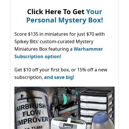
Click Here To Get
Your
Personal Mystery Box!
Score $135 in miniatures for just $70 with
Spikey Bits’ custom-curated Mystery
Miniatures Box featuring a
Warhammer
Subscription option!
Get $10 off your first box, or 15% off a new
subscription,
and save big!