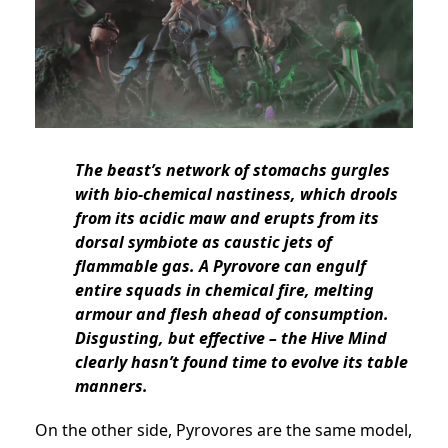
The beast’s network of stomachs gurgles
with bio-chemical nastiness, which drools
from its acidic maw and erupts from its
dorsal symbiote as caustic jets of
flammable gas. A Pyrovore can engulf
entire squads in chemical fire, melting
armour and flesh ahead of consumption.
Disgusting, but effective – the Hive Mind
clearly hasn’t found time to evolve its table
manners.
On the other side, Pyrovores are the same model,