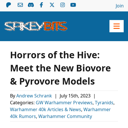
Join
Horrors of the Hive:
Meet the New Biovore
& Pyrovore Models
By
Andrew Schrank
|
July 15th, 2023
|
Categories:
GW Warhammer Previews
,
Tyranids
,
Warhammer 40k Articles & News
,
Warhammer
40k Rumors
,
Warhammer Community