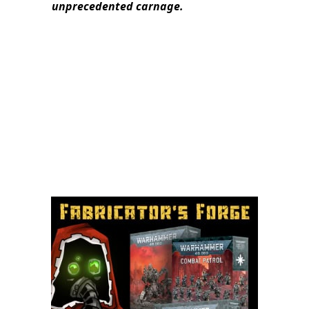
unprecedented carnage.