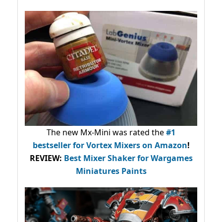
The new Mx-Mini was rated the
#1
bestseller
for Vortex Mixers on Amazon
!
REVIEW:
Best Mixer Shaker for Wargames
Miniatures Paints