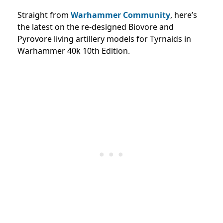
Straight from
Warhammer Community
, here’s
the latest
on the re-designed Biovore and
Pyrovore living artillery models for Tyrnaids in
Warhammer 40k 10th Edition.