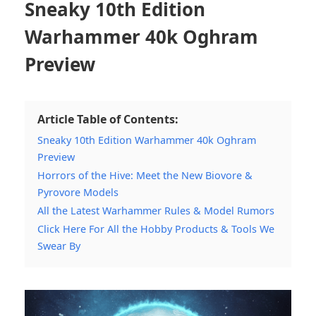
Sneaky 10th Edition
Warhammer 40k Oghram
Preview
Article Table of Contents:
Sneaky 10th Edition Warhammer 40k Oghram
Preview
Horrors of the Hive: Meet the New Biovore &
Pyrovore Models
All the Latest Warhammer Rules & Model Rumors
Click Here For All the Hobby Products & Tools We
Swear By