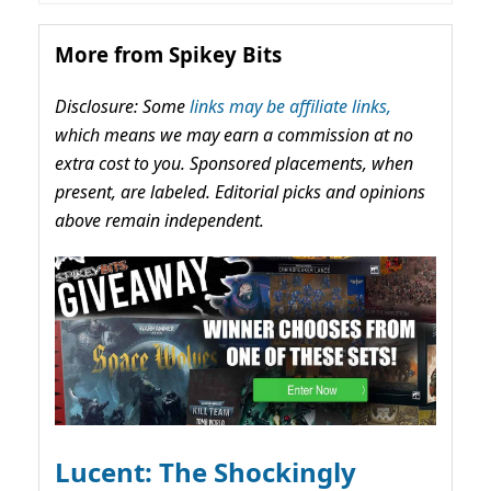
More from Spikey Bits
Disclosure: Some
links may be affiliate links,
which means we may earn a commission at no
extra cost to you. Sponsored placements, when
present, are labeled. Editorial picks and opinions
above remain independent.
Lucent: The Shockingly