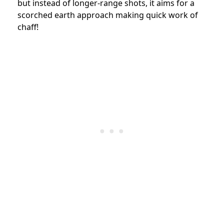
but instead of longer-range shots, it aims for a
scorched earth approach making quick work of
chaff!