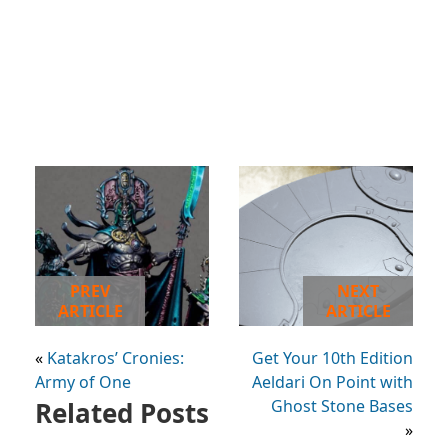
PREV
NEXT
ARTICLE
ARTICLE
«
Katakros’ Cronies:
Get Your 10th Edition
Army of One
Aeldari On Point with
Related Posts
Ghost Stone Bases
»