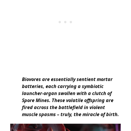
Biovores are essentially sentient mortar
batteries, each carrying a symbiotic
launcher-organ swollen with a clutch of
Spore Mines. These volatile offspring are
fired across the battlefield in violent
muscle spasms – truly, the miracle of birth.