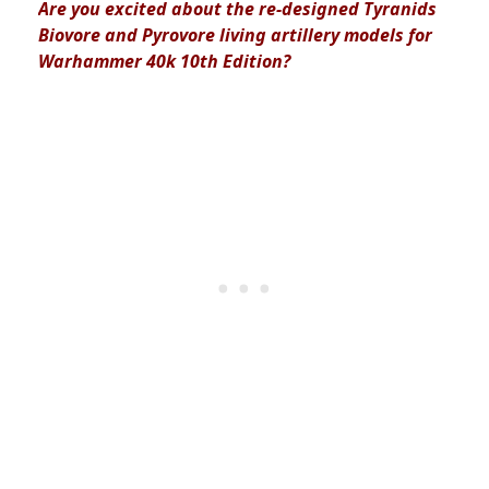
Are you excited about the
re-designed Tyranids
Biovore and Pyrovore living artillery models for
Warhammer 40k 10th Edition?