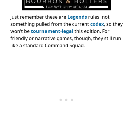
Just remember these are
Legends
rules, not
something pulled from the current
codex
, so they
won’t be
tournament-legal
this edition. For
friendly or narrative games, though, they still run
like a standard Command Squad.