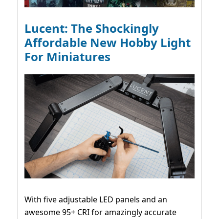
Lucent: The Shockingly
Affordable New Hobby Light
For Miniatures
With five adjustable LED panels and an
awesome 95+ CRI for amazingly accurate