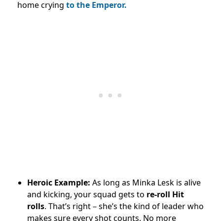
home crying
to the Emperor.
Heroic Example:
As long as Minka Lesk is alive
and kicking, your squad gets to
re-roll Hit
rolls
. That’s right – she’s the kind of leader who
makes sure every shot counts. No more