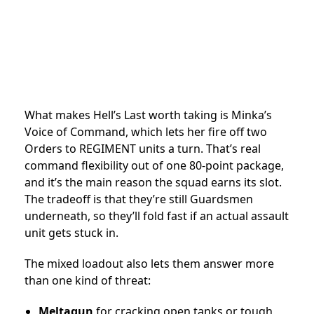
What makes Hell’s Last worth taking is Minka’s
Voice of Command, which lets her fire off two
Orders to REGIMENT units a turn. That’s real
command flexibility out of one 80-point package,
and it’s the main reason the squad earns its slot.
The tradeoff is that they’re still Guardsmen
underneath, so they’ll fold fast if an actual assault
unit gets stuck in.
The mixed loadout also lets them answer more
than one kind of threat:
Meltagun
for cracking open tanks or tough