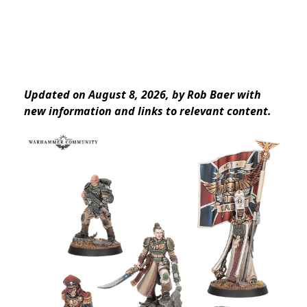
Updated on August 8, 2026, by Rob Baer with
new information and links to relevant content.