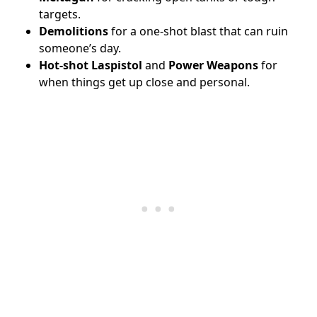
targets.
Demolitions
for a one-shot blast that can ruin
someone’s day.
Hot-shot Laspistol
and
Power Weapons
for
when things get up close and personal.