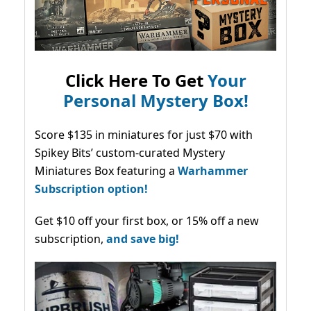
Click Here To Get
Your
Personal Mystery Box!
Score $135 in miniatures for just $70 with
Spikey Bits’ custom-curated Mystery
Miniatures Box featuring a
Warhammer
Subscription option!
Get $10 off your first box, or 15% off a new
subscription,
and save big!