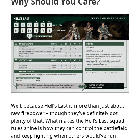
Why Should You Care?
Well, because Hell’s Last is more than just about
raw firepower – though they’ve definitely got
plenty of that. What makes the Hell’s Last squad
rules shine is how they can control the battlefield
and keep fighting when others would’ve run