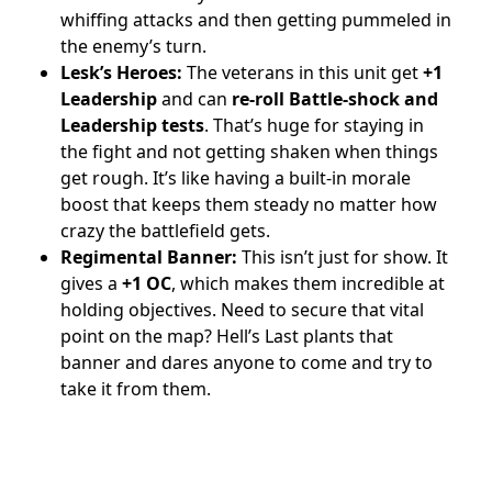
whiffing attacks and then getting pummeled in
the enemy’s turn.
Lesk’s Heroes:
The veterans in this unit get
+1
Leadership
and can
re-roll Battle-shock and
Leadership tests
. That’s huge for staying in
the fight and not getting shaken when things
get rough. It’s like having a built-in morale
boost that keeps them steady no matter how
crazy the battlefield gets.
Regimental Banner:
This isn’t just for show. It
gives a
+1 OC
, which makes them incredible at
holding objectives. Need to secure that vital
point on the map? Hell’s Last plants that
banner and dares anyone to come and try to
take it from them.