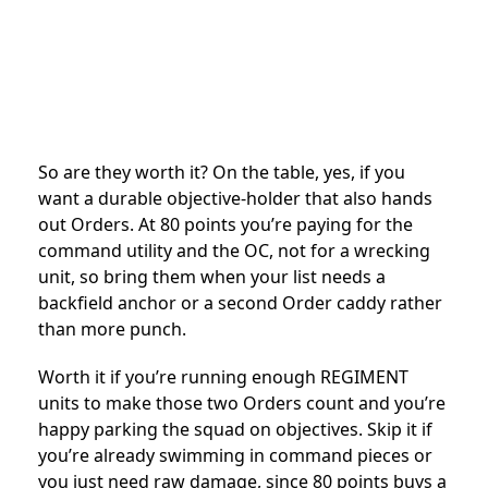
So are they worth it? On the table, yes, if you
want a durable objective-holder that also hands
out Orders. At 80 points you’re paying for the
command utility and the OC, not for a wrecking
unit, so bring them when your list needs a
backfield anchor or a second Order caddy rather
than more punch.
Worth it if you’re running enough REGIMENT
units to make those two Orders count and you’re
happy parking the squad on objectives. Skip it if
you’re already swimming in command pieces or
you just need raw damage, since 80 points buys a