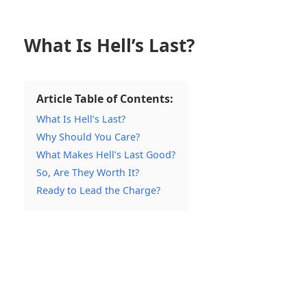
What Is Hell’s Last?
Article Table of Contents:
What Is Hell’s Last?
Why Should You Care?
What Makes Hell’s Last Good?
So, Are They Worth It?
Ready to Lead the Charge?