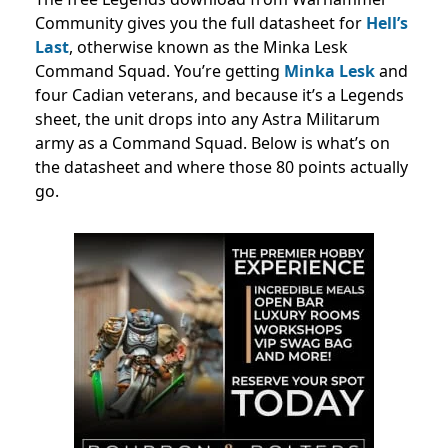
Community gives you the full datasheet for
Hell’s
Last
, otherwise known as the Minka Lesk
Command Squad. You’re getting
Minka Lesk
and
four Cadian veterans, and because it’s a Legends
sheet, the unit drops into any Astra Militarum
army as a Command Squad. Below is what’s on
the datasheet and where those 80 points actually
go.