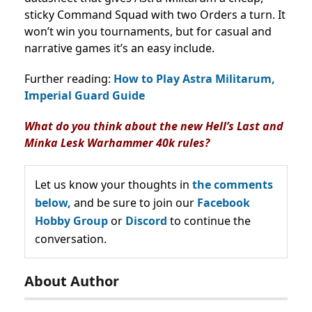
sticky Command Squad with two Orders a turn. It
won’t win you tournaments, but for casual and
narrative games it’s an easy include.
Further reading:
How to Play Astra Militarum,
Imperial Guard Guide
What do you think about the new Hell’s Last and
Minka Lesk Warhammer 40k rules?
Let us know your thoughts in
the comments
below,
and be sure to join our
Facebook
Hobby Group
or
Discord
to continue the
conversation.
About Author