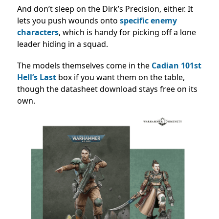
And don’t sleep on the Dirk’s Precision, either. It
lets you push wounds onto
specific enemy
characters
, which is handy for picking off a lone
leader hiding in a squad.
The models themselves come in the
Cadian 101st
Hell’s Last
box if you want them on the table,
though the datasheet download stays free on its
own.