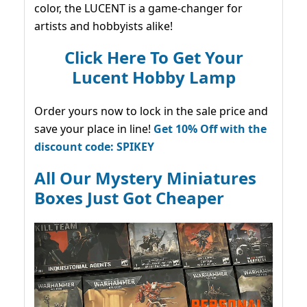
color, the LUCENT is a game-changer for
artists and hobbyists alike!
Click Here To Get Your
Lucent Hobby Lamp
Order yours now to lock in the sale price and
save your place in line!
Get 10% Off with the
discount code: SPIKEY
All Our Mystery Miniatures
Boxes Just Got Cheaper