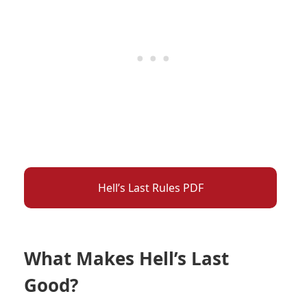
Hell’s Last Rules PDF
What Makes Hell’s Last
Good?