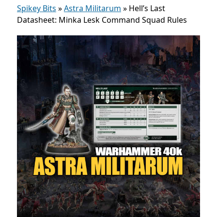
Spikey Bits
»
Astra Militarum
»
Hell’s Last
Datasheet: Minka Lesk Command Squad Rules