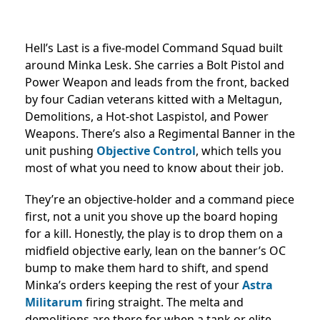
Hell’s Last is a five-model Command Squad built
around Minka Lesk. She carries a Bolt Pistol and
Power Weapon and leads from the front, backed
by four Cadian veterans kitted with a Meltagun,
Demolitions, a Hot-shot Laspistol, and Power
Weapons. There’s also a Regimental Banner in the
unit pushing
Objective Control
, which tells you
most of what you need to know about their job.
They’re an objective-holder and a command piece
first, not a unit you shove up the board hoping
for a kill. Honestly, the play is to drop them on a
midfield objective early, lean on the banner’s OC
bump to make them hard to shift, and spend
Minka’s orders keeping the rest of your
Astra
Militarum
firing straight. The melta and
demolitions are there for when a tank or elite