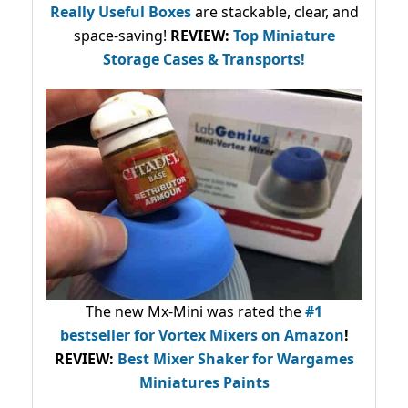
Really Useful Boxes
are stackable, clear, and
space-saving!
REVIEW:
Top Miniature
Storage Cases & Transports!
The new Mx-Mini was rated the
#1
bestseller
for Vortex Mixers on Amazon
!
REVIEW:
Best Mixer Shaker for Wargames
Miniatures Paints