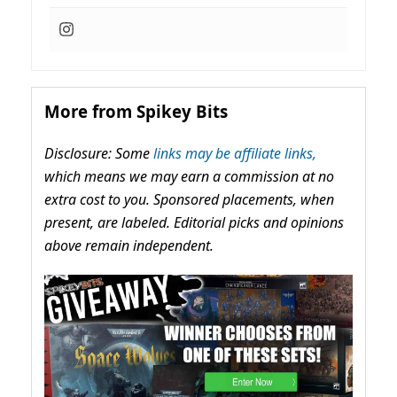
More from Spikey Bits
Disclosure: Some
links may be affiliate links,
which means we may earn a commission at no
extra cost to you. Sponsored placements, when
present, are labeled. Editorial picks and opinions
above remain independent.