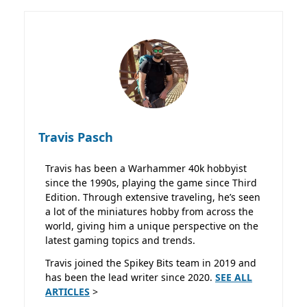
Travis Pasch
Travis has been a Warhammer 40k hobbyist
since the 1990s, playing the game since Third
Edition. Through extensive traveling, he’s seen
a lot of the miniatures hobby from across the
world, giving him a unique perspective on the
latest gaming topics and trends.
Travis joined the Spikey Bits team in 2019 and
has been the lead writer since 2020.
SEE ALL
ARTICLES
>