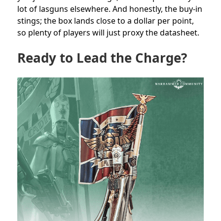
lot of lasguns elsewhere. And honestly, the buy-in
stings; the box lands close to a dollar per point,
so plenty of players will just proxy the datasheet.
Ready to Lead the Charge?