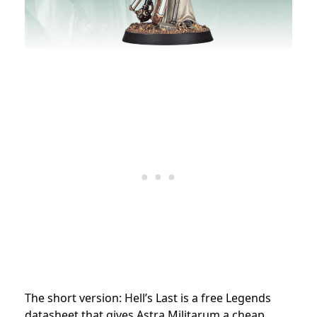
The short version: Hell’s Last is a free Legends
datasheet that gives Astra Militarum a cheap,