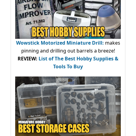
Wowstick Motorized Miniature Drill:
makes
pinning and drilling out barrels a breeze!
REVIEW:
List of The Best Hobby Supplies &
Tools To Buy