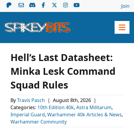
Join
Hell’s Last Datasheet:
Minka Lesk Command
Squad Rules
By
Travis Pasch
|
August 8th, 2026
|
Categories:
10th Edition 40k
,
Astra Militarum
,
Imperial Guard
,
Warhammer 40k Articles & News
,
Warhammer Community