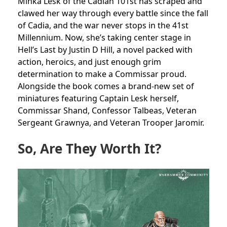
Minka Lesk of the Cadian 101st has scraped and
clawed her way through every battle since the fall
of Cadia, and the war never stops in the 41st
Millennium. Now, she’s taking center stage in
Hell’s Last by Justin D Hill, a novel packed with
action, heroics, and just enough grim
determination to make a Commissar proud.
Alongside the book comes a brand-new set of
miniatures featuring Captain Lesk herself,
Commissar Shand, Confessor Talbeas, Veteran
Sergeant Grawnya, and Veteran Trooper Jaromir.
So, Are They Worth It?