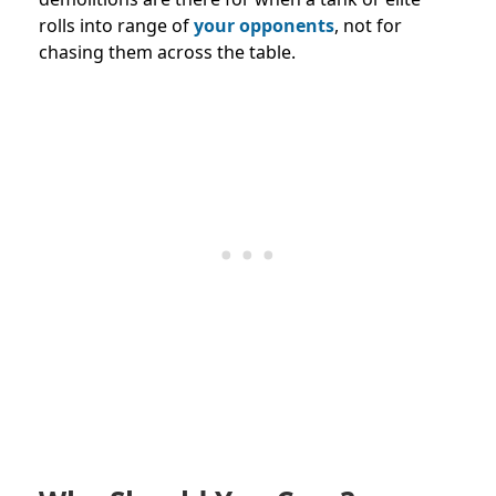
rolls into range of
your opponents
, not for
chasing them across the table.