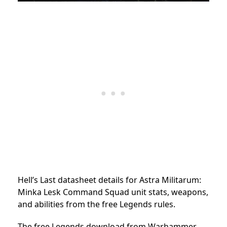
Hell’s Last datasheet details for Astra Militarum:
Minka Lesk Command Squad unit stats, weapons,
and abilities from the free Legends rules.
The free Legends download from Warhammer