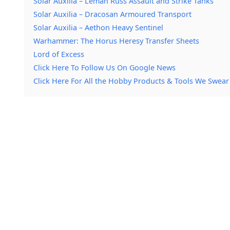
Solar Auxilia – Leman Russ Assault and Strike Tanks
Solar Auxilia – Dracosan Armoured Transport
Solar Auxilia – Aethon Heavy Sentinel
Warhammer: The Horus Heresy Transfer Sheets
Lord of Excess
Click Here To Follow Us On Google News
Click Here For All the Hobby Products & Tools We Swear