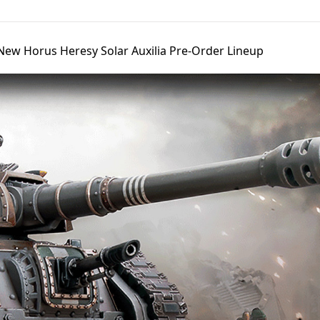
ew Horus Heresy Solar Auxilia Pre-Order Lineup