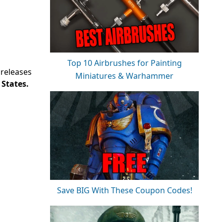
Top 10 Airbrushes for Painting
 releases
Miniatures & Warhammer
 States.
Save BIG With These Coupon Codes!