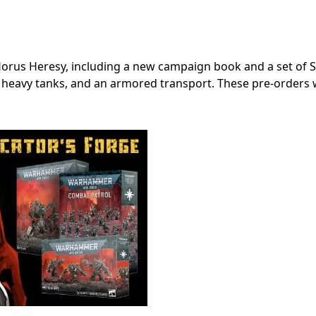
us Heresy, including a new campaign book and a set of S
, heavy tanks, and an armored transport. These pre-orders w