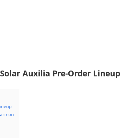
olar Auxilia Pre-Order Lineup
Lineup
 Garmon