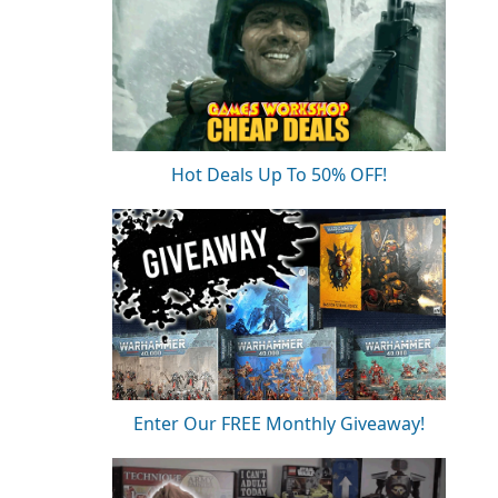
Hot Deals Up To 50% OFF!
Enter Our FREE Monthly Giveaway!