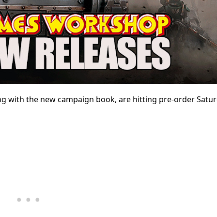
ng with the new campaign book, are hitting pre-order Satur