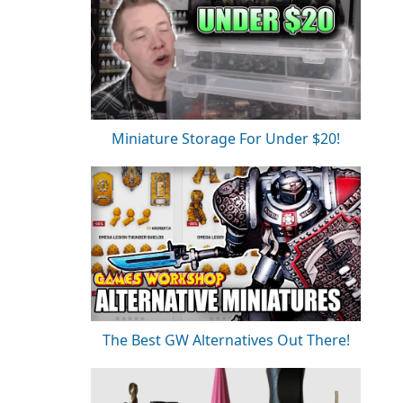
Miniature Storage For Under $20!
The Best GW Alternatives Out There!