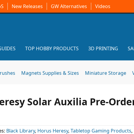
oS
New Releases
GW Alternatives
Videos
GUIDES
TOP HOBBY PRODUCTS
3D PRINTING
SA
brushes
Magnets Supplies & Sizes
Miniature Storage
resy Solar Auxilia Pre-Orde
es:
Black Library
,
Horus Heresy
,
Tabletop Gaming Products
,