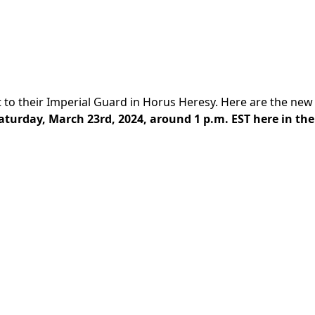
to their Imperial Guard in Horus Heresy. Here are the new
aturday, March 23rd, 2024, around 1 p.m. EST here in the