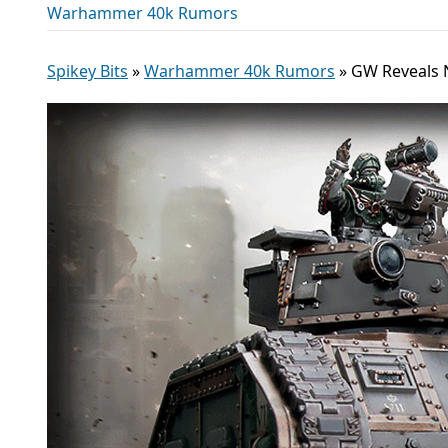
Warhammer 40k Rumors
Spikey Bits
»
Warhammer 40k Rumors
»
GW Reveals N