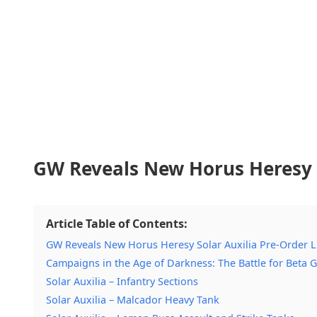
GW Reveals New Horus Heresy S
Article Table of Contents:
GW Reveals New Horus Heresy Solar Auxilia Pre-Order 
Campaigns in the Age of Darkness: The Battle for Beta
Solar Auxilia – Infantry Sections
Solar Auxilia – Malcador Heavy Tank