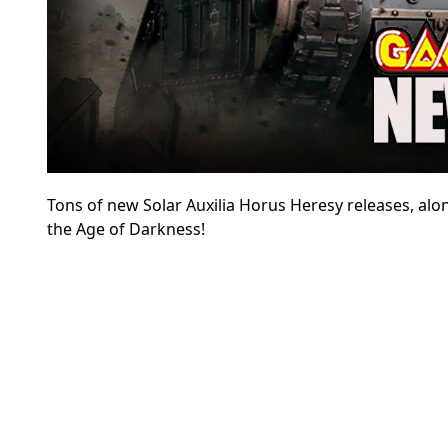
Tons of new Solar Auxilia Horus Heresy releases, alo
the Age of Darkness!