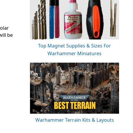
olar
ill be
Top Magnet Supplies & Sizes For
Warhammer Miniatures
Warhammer Terrain Kits & Layouts