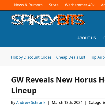
News & Rumors
Store
Warhammer 40k
A
ABOUT US
Hobby Discount Codes
Cheap Deals List
Top Air
GW Reveals New Horus He
Lineup
By
Andrew Schrank
|
March 18th, 2024
|
Categori