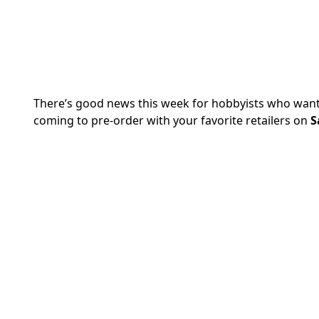
There’s good news this week for hobbyists who want 
coming to pre-order with your favorite retailers on
S