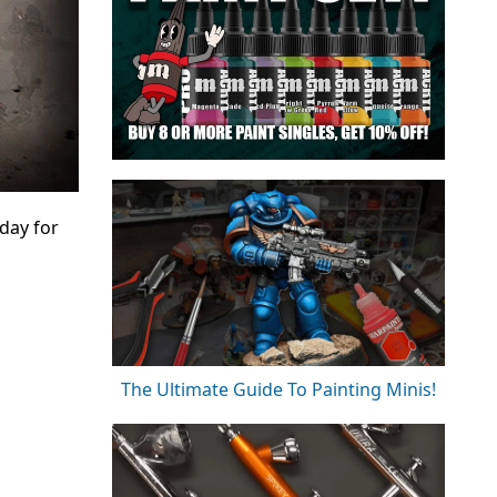
day for
The Ultimate Guide To Painting Minis!