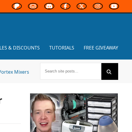
LES & DISCOUNTS
TUTORIALS
FREE GIVEAWAY
Vortex Mixers
r