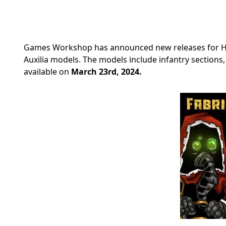
Games Workshop has announced new releases for Hor
Auxilia models. The models include infantry sections
available on
March 23rd, 2024.