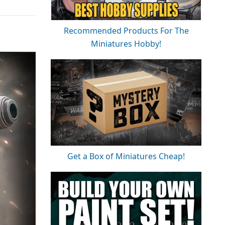
Recommended Products For The
Miniatures Hobby!
Get a Box of Miniatures Cheap!