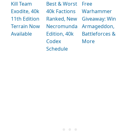
Kill Team
Best & Worst
Free
Exodite, 40k
40k Factions
Warhammer
11th Edition
Ranked, New
Giveaway: Win
Terrain Now
Necromunda
Armageddon,
Available
Edition, 40k
Battleforces &
Codex
More
Schedule