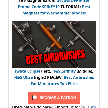
The Magnet Baron
:
Get 5% OFF Enter
Promo Code
SPIKEY10
.
TUTORIAL:
Best
Magnets for Warhammer Models
Iwata Eclipse
(left),
H&S Infinity
(Middle),
H&S Ultra
(right) REVIEW
:
Best Airbrushes
For Miniatures Top Picks
Like what we do here? Support us for FREE
on