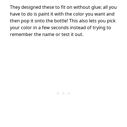
They designed these to fit on without glue; all you
have to do is paint it with the color you want and
then pop it onto the bottle! This also lets you pick
your color in a few seconds instead of trying to
remember the name or test it out.