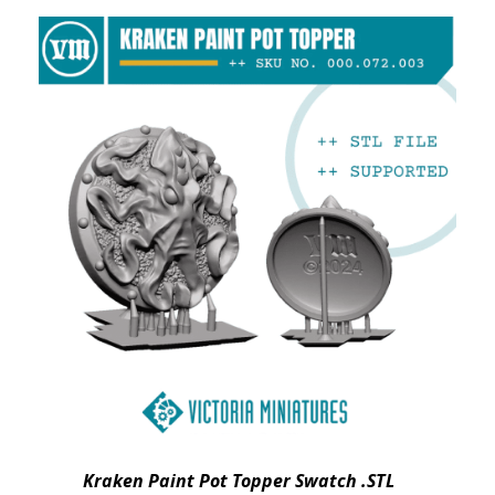
Kraken Paint Pot Topper Swatch .STL