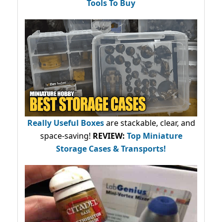
Tools To Buy
Really Useful Boxes
are stackable, clear, and
space-saving!
REVIEW:
Top Miniature
Storage Cases & Transports!