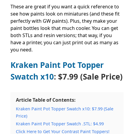
These are great if you want a quick reference to
see how paints look on miniatures (and these fit
perfectly with GW paints).
Plus, they make your
paint bottles look that much cooler. You can get
both STLs and resin versions; that way, if you
have a printer, you can just print out as many as
you need.
Kraken Paint Pot Topper
Swatch x10
: $7.99 (Sale Price)
Article Table of Contents:
Kraken Paint Pot Topper Swatch x10: $7.99 (Sale
Price)
Kraken Paint Pot Topper Swatch .STL: $4.99
Click Here to Get Your Contrast Paint Toppers!