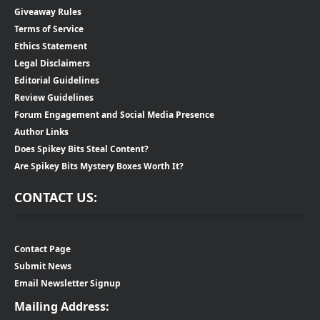
Giveaway Rules
Terms of Service
Ethics Statement
Legal Disclaimers
Editorial Guidelines
Review Guidelines
Forum Engagement and Social Media Presence
Author Links
Does Spikey Bits Steal Content?
Are Spikey Bits Mystery Boxes Worth It?
CONTACT US:
Contact Page
Submit News
Email Newsletter Signup
Mailing Address: