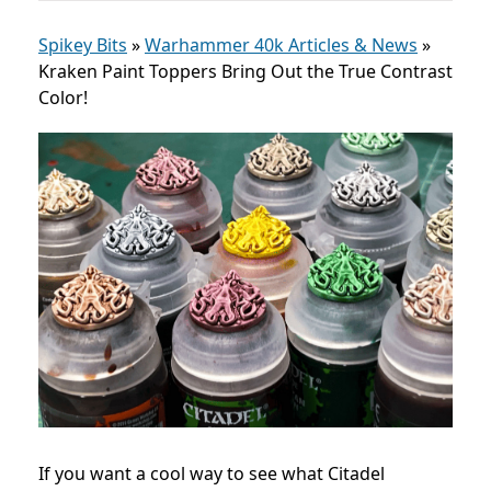
Spikey Bits
»
Warhammer 40k Articles & News
»
Kraken Paint Toppers Bring Out the True Contrast
Color!
If you want a cool way to see what Citadel