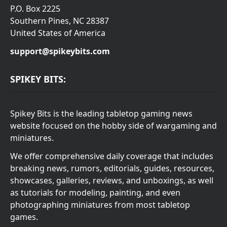
P.O. Box 2225
Southern Pines, NC 28387
United States of America
support@spikeybits.com
SPIKEY BITS:
Spikey Bits is the leading tabletop gaming news
website focused on the hobby side of wargaming and
miniatures.
We offer comprehensive daily coverage that includes
breaking news, rumors, editorials, guides, resources,
showcases, galleries, reviews, and unboxings, as well
as tutorials for modeling, painting, and even
photographing miniatures from most tabletop
games.