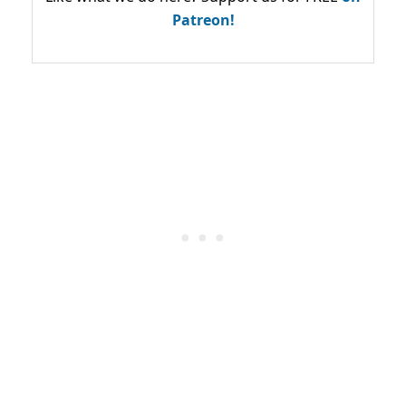
Patreon!