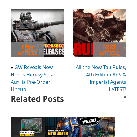
PREV
NEXT
ARTICLE
ARTICLE
«
GW Reveals New
All the New Tau Rules,
Horus Heresy Solar
4th Edition AoS &
Auxilia Pre-Order
Imperial Agents
Lineup
LATEST!
Related Posts
»