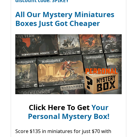
discount code: SPIKEY
All Our Mystery Miniatures
Boxes Just Got Cheaper
Click Here To Get
Your
Personal Mystery Box!
Score $135 in miniatures for just $70 with