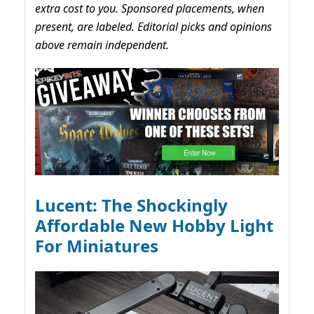
extra cost to you. Sponsored placements, when
present, are labeled. Editorial picks and opinions
above remain independent.
Lucent: The Shockingly
Affordable New Hobby Light
For Miniatures