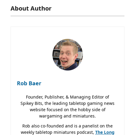
About Author
Rob Baer
Founder, Publisher, & Managing Editor of
Spikey Bits, the leading tabletop gaming news
website focused on the hobby side of
wargaming and miniatures.
Rob also co-founded and is a panelist on the
weekly tabletop miniatures podcast,
The Long