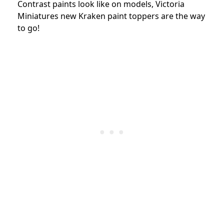
Contrast paints look like on models, Victoria
Miniatures new Kraken paint toppers are the way
to go!