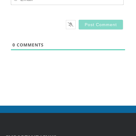
0
COMMENTS