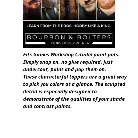
Fits Games Workshop Citadel paint pots.
Simply snap on, no glue required. just
undercoat, paint and pop them on.
These characterful toppers are a great way
to pick you colors at a glance. The sculpted
detail is especially designed to
demonstrate of the qualities of your shade
and contrast paints.