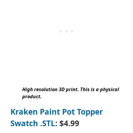
High resolution 3D print. This is a physical
product.
Kraken Paint Pot Topper
Swatch .STL
: $4.99