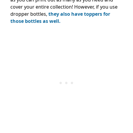
cover your entire collection! However, if you use
dropper bottles,
they also have toppers for
those bottles as well.