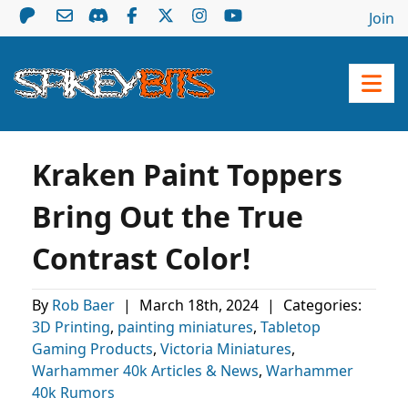
Join
Kraken Paint Toppers
Bring Out the True
Contrast Color!
By
Rob Baer
|
March 18th, 2024
|
Categories:
3D Printing
,
painting miniatures
,
Tabletop
Gaming Products
,
Victoria Miniatures
,
Warhammer 40k Articles & News
,
Warhammer
40k Rumors