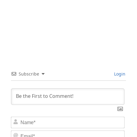
Subscribe
Login
Nam
Email