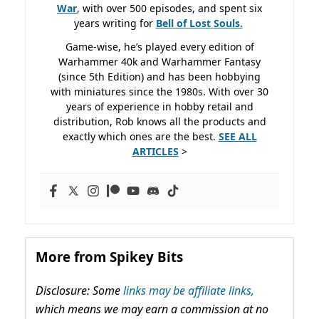
War
, with over 500 episodes, and spent six
years writing for
Bell of Lost
Souls.
Game-wise, he’s played every edition of
Warhammer 40k and Warhammer Fantasy
(since 5th Edition) and has been hobbying
with miniatures since the 1980s. With over 30
years of experience in hobby retail and
distribution, Rob knows all the products and
exactly which ones are the best.
SEE ALL
ARTICLES
>
More from Spikey Bits
Disclosure: Some
links may be affiliate links,
which means we may earn a commission at no