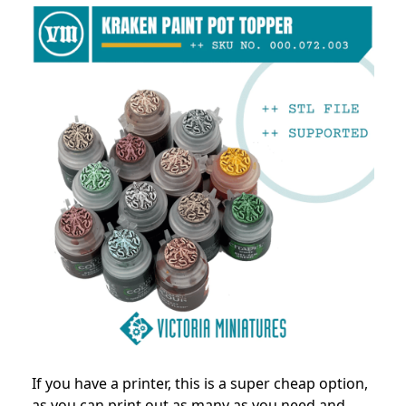
If you have a printer, this is a super cheap option,
as you can print out as many as you need and