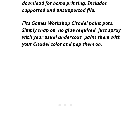
download for home printing. Includes
supported and unsupported file.
Fits Games Workshop Citadel paint pots.
Simply snap on, no glue required. just spray
with your usual undercoat, paint them with
your Citadel color and pop them on.