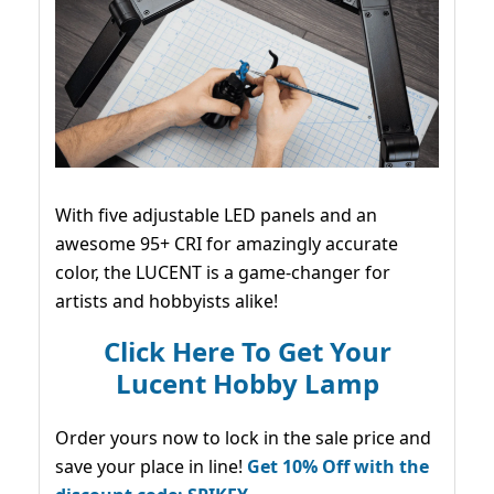
With five adjustable LED panels and an
awesome 95+ CRI for amazingly accurate
color, the LUCENT is a game-changer for
artists and hobbyists alike!
Click Here To Get Your
Lucent Hobby Lamp
Order yours now to lock in the sale price and
save your place in line!
Get 10% Off with the