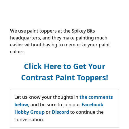
We use paint toppers at the Spikey Bits
headquarters, and they make painting much
easier without having to memorize your paint
colors.
Click Here to Get Your
Contrast Paint Toppers!
Let us know your thoughts in
the comments
below,
and be sure to join our
Facebook
Hobby Group
or
Discord
to continue the
conversation.