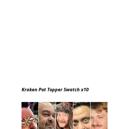
Kraken Pot Topper Swatch x10