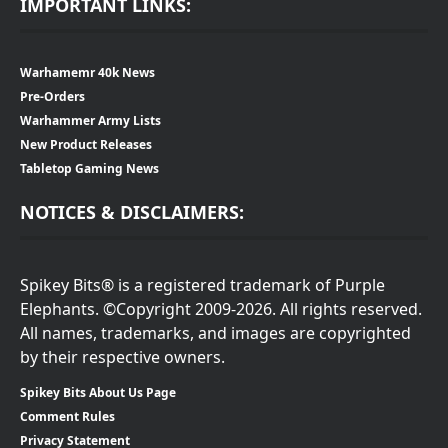
IMPORTANT LINKS:
Warhamemr 40k News
Pre-Orders
Warhammer Army Lists
New Product Releases
Tabletop Gaming News
NOTICES & DISCLAIMERS:
Spikey Bits® is a registered trademark of Purple
Elephants. ©Copyright 2009-2026. All rights reserved.
All names, trademarks, and images are copyrighted
by their respective owners.
Spikey Bits About Us Page
Comment Rules
Privacy Statement