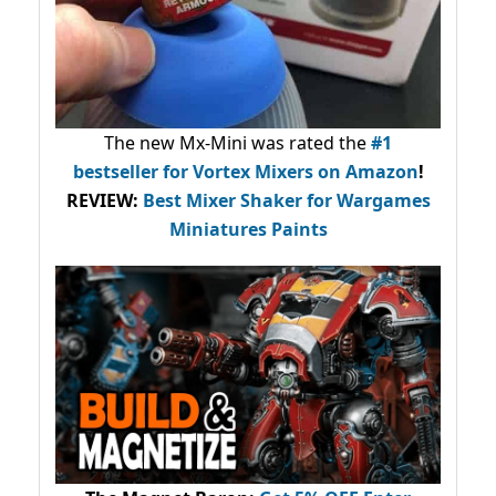
The new Mx-Mini was rated the
#1
bestseller
for Vortex Mixers on Amazon
!
REVIEW:
Best Mixer Shaker for Wargames
Miniatures Paints