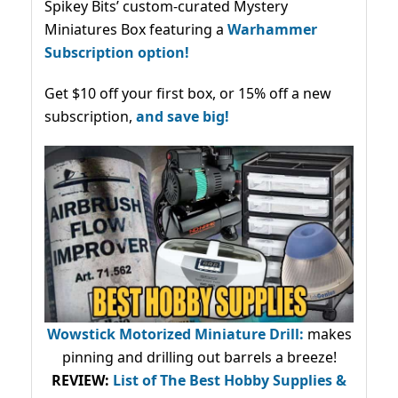
Spikey Bits’ custom-curated Mystery
Miniatures Box featuring a
Warhammer
Subscription option!
Get $10 off your first box, or 15% off a new
subscription,
and save big!
Wowstick Motorized Miniature Drill:
makes
pinning and drilling out barrels a breeze!
REVIEW:
List of The Best Hobby Supplies &