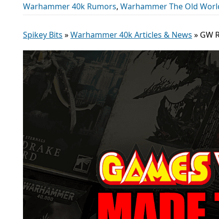
Warhammer 40k Rumors
,
Warhammer The Old Worl
Spikey Bits
»
Warhammer 40k Articles & News
»
GW R