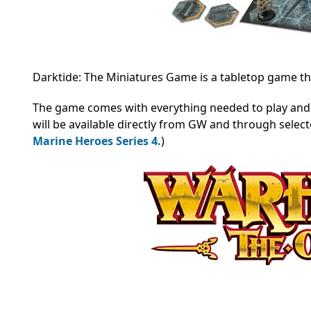
Darktide: The Miniatures Game is a tabletop game that
The game comes with everything needed to play and 
will be available directly from GW and through select
Marine Heroes Series 4.
)