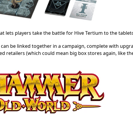
 lets players take the battle for Hive Tertium to the tablet
can be linked together in a campaign, complete with upgra
ed retailers (which could mean big box stores again, like t