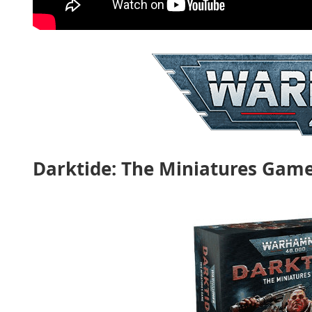
Darktide: The Miniatures Gam