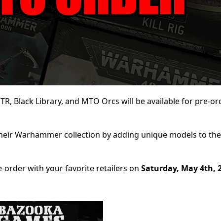
, Black Library, and MTO Orcs will be available for pre-ord
their Warhammer collection by adding unique models to the
-order with your favorite retailers on
Saturday, May 4th, 