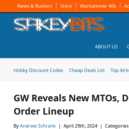
News & Rumors
Store
Warhammer 40k
A
ABOUT US
Hobby Discount Codes
Cheap Deals List
Top Air
GW Reveals New MTOs, Da
Order Lineup
By
Andrew Schrank
|
April 29th, 2024
|
Categories