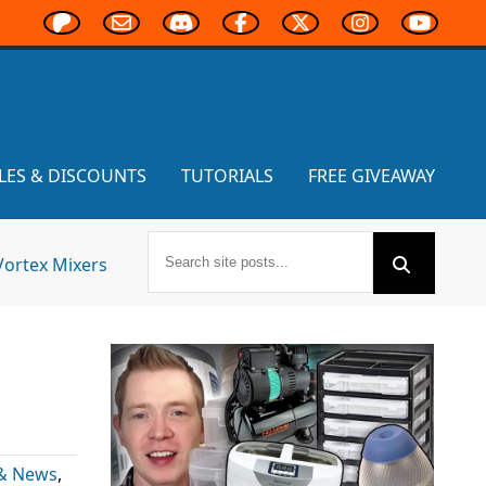
LES & DISCOUNTS
TUTORIALS
FREE GIVEAWAY
Vortex Mixers
 & News
,