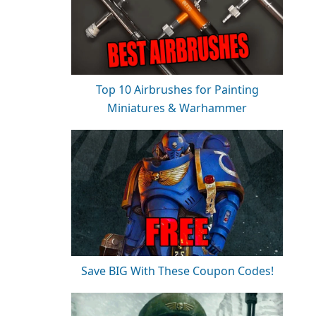
Top 10 Airbrushes for Painting
Miniatures & Warhammer
Save BIG With These Coupon Codes!