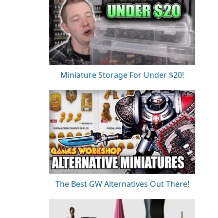
Miniature Storage For Under $20!
The Best GW Alternatives Out There!