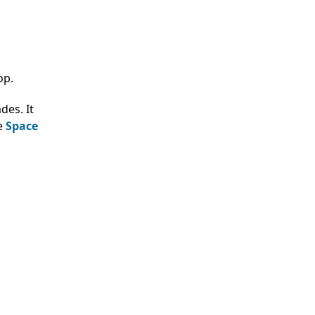
op.
des. It
he
Space