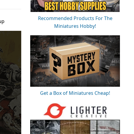
Recommended Products For The
up
Miniatures Hobby!
Get a Box of Miniatures Cheap!