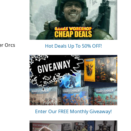
er Orcs
Hot Deals Up To 50% OFF!
Enter Our FREE Monthly Giveaway!