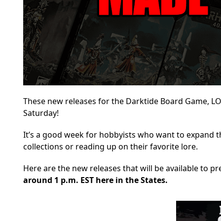
These new releases for the Darktide Board Game, LOTR
Saturday!
It’s a good week for hobbyists who want to expand 
collections or reading up on their favorite lore.
Here are the new releases that will be available
to pre
around 1 p.m. EST here in the States.