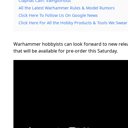
Ciaphas Cain: Vainglorious
All the Latest Warhammer Rules & Model Rumors
Click Here To Follow Us On Google News
Click Here For All the Hobby Products & Tools We Swear
Warhammer hobbyists can look forward to new releas
that will be available for pre-order this Saturday.