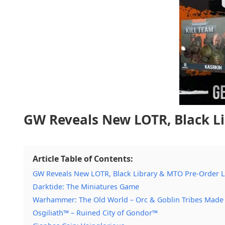
GW Reveals New LOTR, Black L
Article Table of Contents:
GW Reveals New LOTR, Black Library & MTO Pre-Order 
Darktide: The Miniatures Game
Warhammer: The Old World – Orc & Goblin Tribes Made
Osgiliath™ – Ruined City of Gondor™