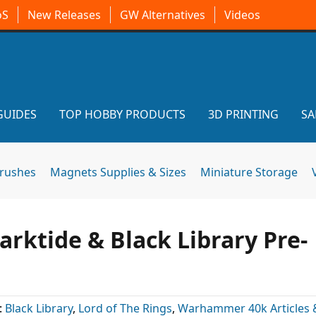
oS
New Releases
GW Alternatives
Videos
GUIDES
TOP HOBBY PRODUCTS
3D PRINTING
SA
brushes
Magnets Supplies & Sizes
Miniature Storage
rktide & Black Library Pre-
:
Black Library
,
Lord of The Rings
,
Warhammer 40k Articles