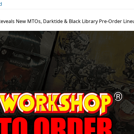
d
eveals New MTOs, Darktide & Black Library Pre-Order Line