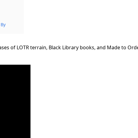
 By
es of LOTR terrain, Black Library books, and Made to Ord