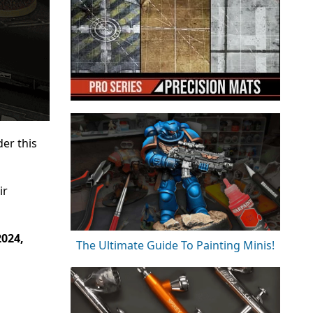
er this
ir
2024,
The Ultimate Guide To Painting Minis!