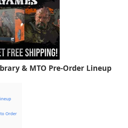
ibrary & MTO Pre-Order Lineup
Lineup
 to Order