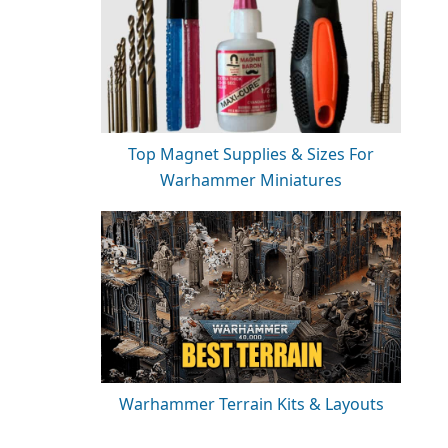
Top Magnet Supplies & Sizes For
Warhammer Miniatures
Warhammer Terrain Kits & Layouts