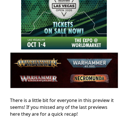
There is a little bit for everyone in this preview it
seems! If you missed any of the last previews
here they are for a quick recap!