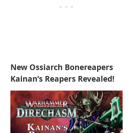
New Ossiarch Bonereapers
Kainan’s Reapers Revealed!