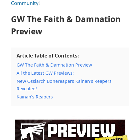
Community
!
GW The Faith & Damnation
Preview
Article Table of Contents:
GW The Faith & Damnation Preview
All the Latest GW Previews:
New Ossiarch Bonereapers Kainan’s Reapers
Revealed!
Kainan’s Reapers