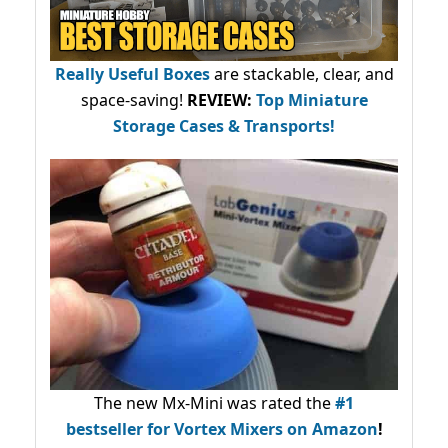
Really Useful Boxes
are stackable, clear, and
space-saving!
REVIEW:
Top Miniature
Storage Cases & Transports!
The new Mx-Mini was rated the
#1
bestseller
for Vortex Mixers on Amazon
!