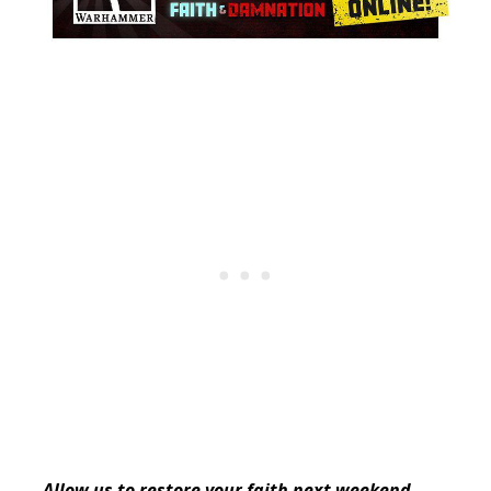
Allow us to restore your faith next weekend