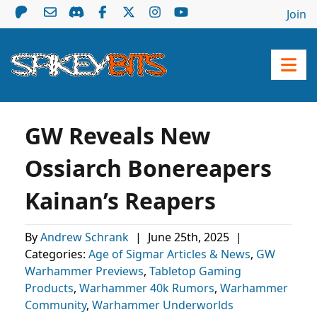
Join
GW Reveals New
Ossiarch Bonereapers
Kainan’s Reapers
By
Andrew Schrank
|
June 25th, 2025
|
Categories:
Age of Sigmar Articles & News
,
GW
Warhammer Previews
,
Tabletop Gaming
Products
,
Warhammer 40k Rumors
,
Warhammer
Community
,
Warhammer Underworlds