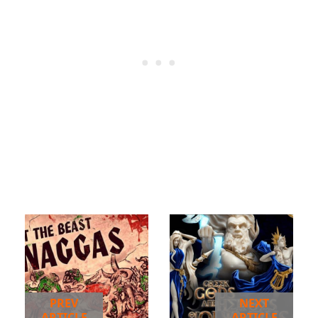
PREV
NEXT
ARTICLE
ARTICLE