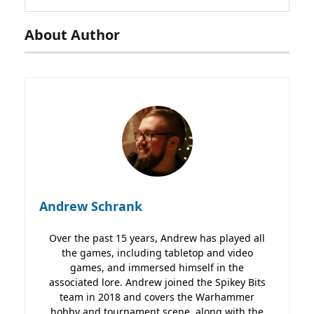
About Author
Andrew Schrank
Over the past 15 years, Andrew has played all
the games, including tabletop and video
games, and immersed himself in the
associated lore. Andrew joined the Spikey Bits
team in 2018 and covers the Warhammer
hobby and tournament scene, along with the