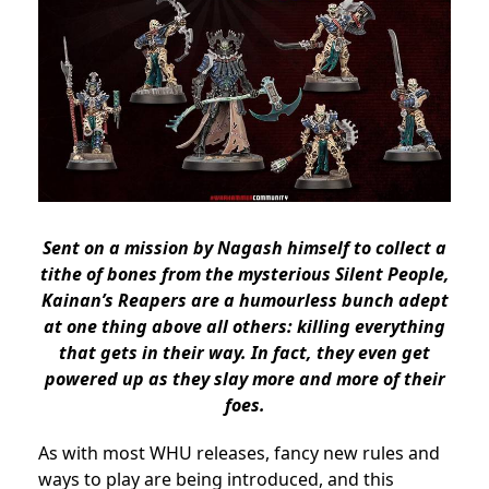
Sent on a mission by Nagash himself to collect a
tithe of bones from the mysterious Silent People,
Kainan’s Reapers are a humourless bunch adept
at one thing above all others: killing everything
that gets in their way. In fact, they even get
powered up as they slay more and more of their
foes.
As with most WHU releases, fancy new rules and
ways to play are being introduced, and this