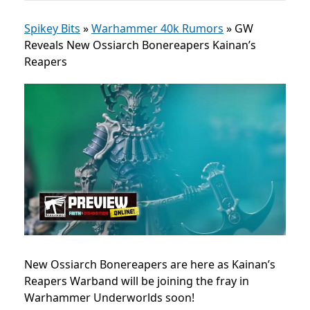
Spikey Bits
»
Warhammer 40k Rumors
»
GW
Reveals New Ossiarch Bonereapers Kainan’s
Reapers
New Ossiarch Bonereapers are here as Kainan’s
Reapers Warband will be joining the fray in
Warhammer Underworlds soon!