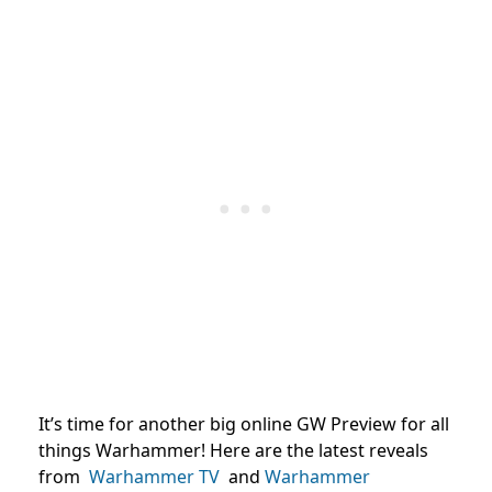
It’s time for another big online GW Preview for all
things Warhammer! Here are the latest reveals
from
Warhammer TV
and
Warhammer