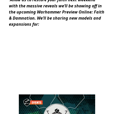
with the massive reveals we’ll be showing off in
the upcoming Warhammer Preview Online: Faith
& Damnation. We’ll be sharing new models and
expansions for: