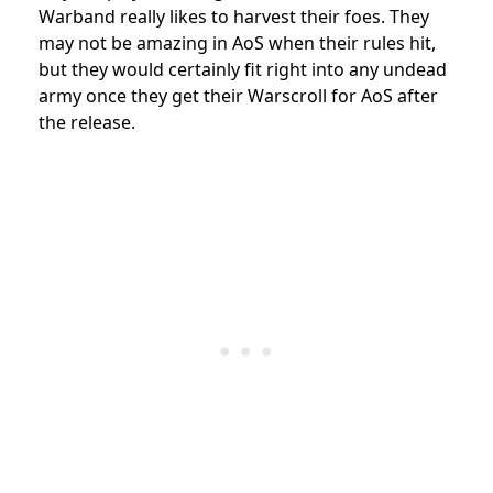
Warband really likes to harvest their foes. They
may not be amazing in AoS when their rules hit,
but they would certainly fit right into any undead
army once they get their Warscroll for AoS after
the release.