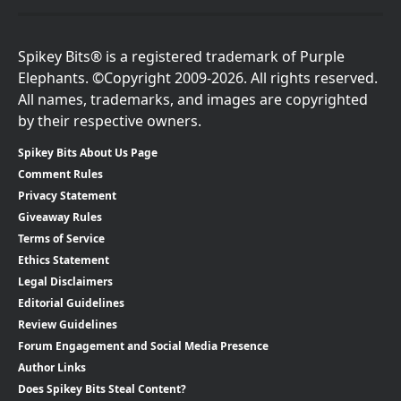
Spikey Bits® is a registered trademark of Purple
Elephants. ©Copyright 2009-2026. All rights reserved.
All names, trademarks, and images are copyrighted
by their respective owners.
Spikey Bits About Us Page
Comment Rules
Privacy Statement
Giveaway Rules
Terms of Service
Ethics Statement
Legal Disclaimers
Editorial Guidelines
Review Guidelines
Forum Engagement and Social Media Presence
Author Links
Does Spikey Bits Steal Content?