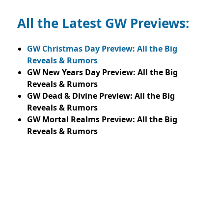
All the Latest GW Previews:
GW Christmas Day Preview: All the Big
Reveals & Rumors
GW New Years Day Preview: All the Big
Reveals & Rumors
GW Dead & Divine Preview: All the Big
Reveals & Rumors
GW Mortal Realms Preview: All the Big
Reveals & Rumors