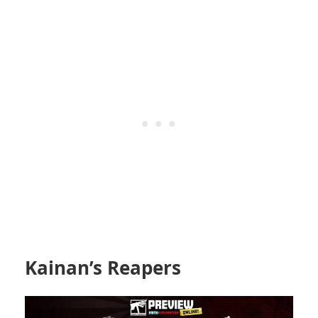
Kainan’s Reapers