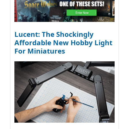
Lucent: The Shockingly
Affordable New Hobby Light
For Miniatures