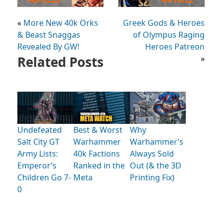
«
More New 40k Orks
Greek Gods & Heroes
& Beast Snaggas
of Olympus Raging
Revealed By GW!
Heroes Patreon
Related Posts
»
Undefeated
Best & Worst
Why
Salt City GT
Warhammer
Warhammer’s
Army Lists:
40k Factions
Always Sold
Emperor’s
Ranked in the
Out (& the 3D
Children Go 7-
Meta
Printing Fix)
0