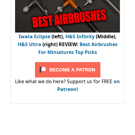
Iwata Eclipse
(left),
H&S Infinity
(Middle),
H&S Ultra
(right) REVIEW
:
Best Airbrushes
For Miniatures Top Picks
Like what we do here? Support us for FREE
on
Patreon!