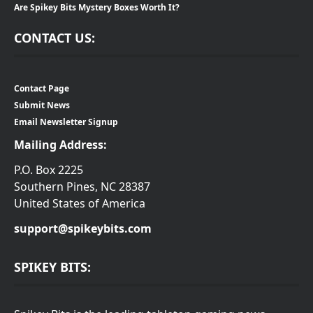
Are Spikey Bits Mystery Boxes Worth It?
CONTACT US:
Contact Page
Submit News
Email Newsletter Signup
Mailing Address:
P.O. Box 2225
Southern Pines, NC 28387
United States of America
support@spikeybits.com
SPIKEY BITS: