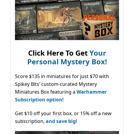
Click Here To Get
Your
Personal Mystery Box!
Score $135 in miniatures for just $70 with
Spikey Bits’ custom-curated Mystery
Miniatures Box featuring a
Warhammer
Subscription option!
Get $10 off your first box, or 15% off a new
subscription,
and save big!