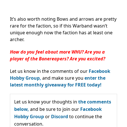
It’s also worth noting Bows and arrows are pretty
rare for the faction, so if this Warband wasn’t
unique enough now the faction has at least one
archer.
How do you feel about more WHU? Are you a
player of the Bonereapers? Are you excited?
Let us know in the comments of our
Facebook
Hobby Group,
and make sure you
enter the
latest monthly giveaway for FREE today!
Let us know your thoughts in
the comments
below,
and be sure to join our
Facebook
Hobby Group
or
Discord
to continue the
conversation.