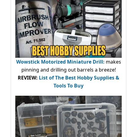
Wowstick Motorized Miniature Drill:
makes
pinning and drilling out barrels a breeze!
REVIEW:
List of The Best Hobby Supplies &
Tools To Buy