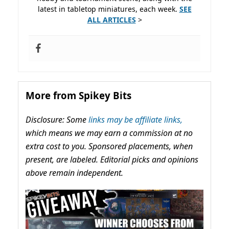
latest in tabletop miniatures, each week.
SEE
ALL ARTICLES
>
More from Spikey Bits
Disclosure: Some
links may be affiliate links,
which means we may earn a commission at no
extra cost to you. Sponsored placements, when
present, are labeled. Editorial picks and opinions
above remain independent.