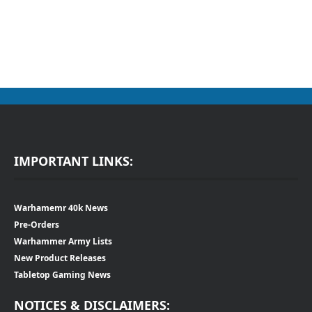
IMPORTANT LINKS:
Warhamemr 40k News
Pre-Orders
Warhammer Army Lists
New Product Releases
Tabletop Gaming News
NOTICES & DISCLAIMERS: