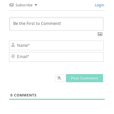
Subscribe
Login
Nam
Email
0
COMMENTS