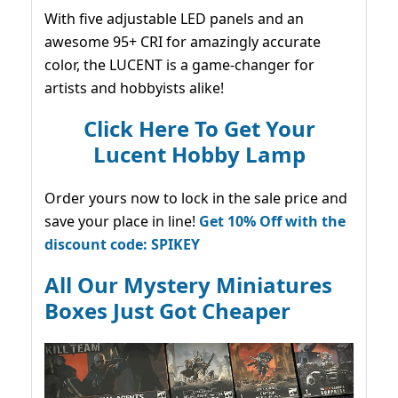
With five adjustable LED panels and an
awesome 95+ CRI for amazingly accurate
color, the LUCENT is a game-changer for
artists and hobbyists alike!
Click Here To Get Your
Lucent Hobby Lamp
Order yours now to lock in the sale price and
save your place in line!
Get 10% Off with the
discount code: SPIKEY
All Our Mystery Miniatures
Boxes Just Got Cheaper