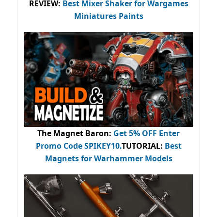
REVIEW:
Best Mixer Shaker for Wargames
Miniatures Paints
The Magnet Baron
:
Get 5% OFF Enter
Promo Code
SPIKEY10
.
TUTORIAL:
Best
Magnets for Warhammer Models