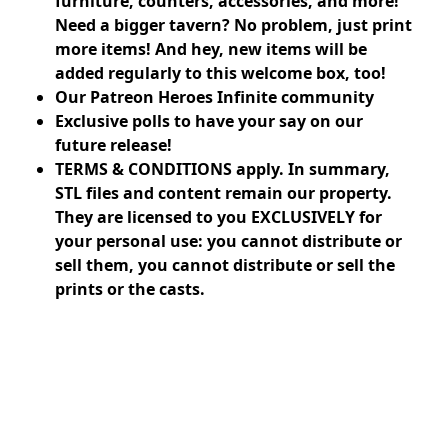
furniture, counters, accessories, and more!
Need a bigger tavern? No problem, just print
more items! And hey, new items will be
added regularly to this welcome box, too!
Our Patreon Heroes Infinite community
Exclusive polls to have your say on our
future release!
TERMS & CONDITIONS apply. In summary,
STL files and content remain our property.
They are licensed to you EXCLUSIVELY for
your personal use: you cannot distribute or
sell them, you cannot distribute or sell the
prints or the casts.