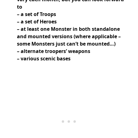
to
– a set of Troops
– a set of Heroes
– at least one Monster in both standalone
and mounted versions (where applicable –
some Monsters just can’t be mounted…)
– alternate troopers’ weapons
– various scenic bases