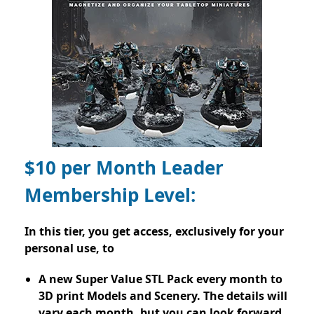
$10 per Month Leader
Membership Level:
In this tier, you get access, exclusively for your
personal use, to
A new Super Value STL Pack every month to
3D print Models and Scenery. The details will
vary each month, but you can look forward