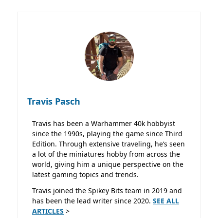
Travis Pasch
Travis has been a Warhammer 40k hobbyist
since the 1990s, playing the game since Third
Edition. Through extensive traveling, he’s seen
a lot of the miniatures hobby from across the
world, giving him a unique perspective on the
latest gaming topics and trends.
Travis joined the Spikey Bits team in 2019 and
has been the lead writer since 2020.
SEE ALL
ARTICLES
>