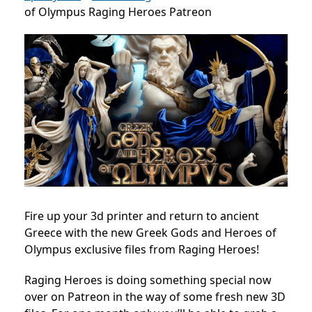
of Olympus Raging Heroes Patreon
Fire up your 3d printer and return to ancient
Greece with the new Greek Gods and Heroes of
Olympus exclusive files from Raging Heroes!
Raging Heroes is doing something special now
over on Patreon in the way of some fresh new 3D