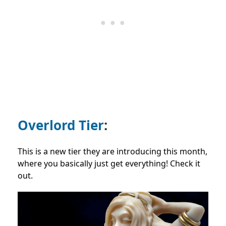
Overlord Tier
:
This is a new tier they are introducing this month,
where you basically just get everything! Check it
out.