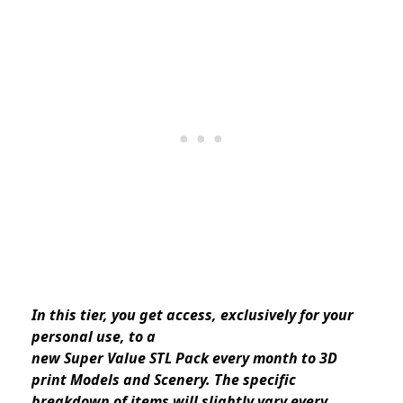
In this tier, you get access, exclusively for your
personal use, to a
new Super Value STL Pack every month to 3D
print Models and Scenery. The specific
breakdown of items will slightly vary every