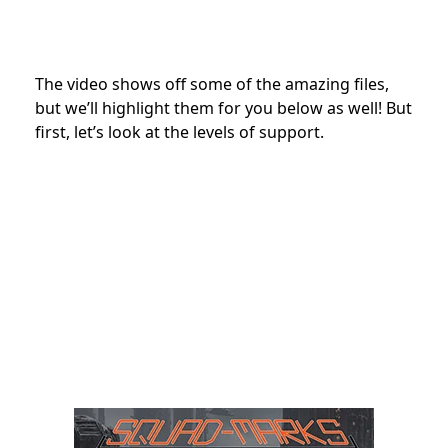
The video shows off some of the amazing files,
but we’ll highlight them for you below as well! But
first, let’s look at the levels of support.