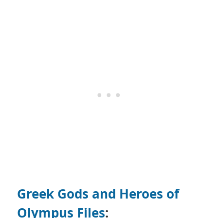
Greek Gods and Heroes of
Olympus Files
: