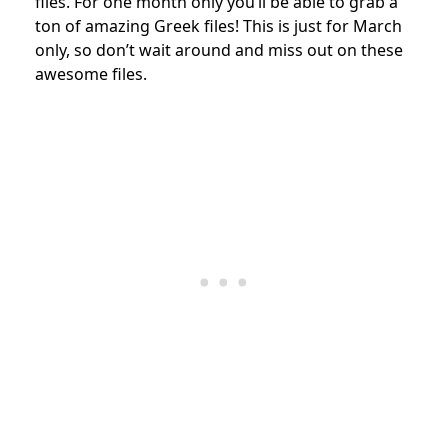
files. For one month only you’ll be able to grab a
ton of amazing Greek files! This is just for March
only, so don’t wait around and miss out on these
awesome files.