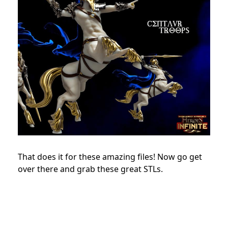
That does it for these amazing files! Now go get
over there and grab these great STLs.