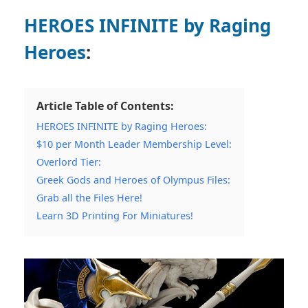
HEROES INFINITE by Raging
Heroes
:
Article Table of Contents:
HEROES INFINITE by Raging Heroes:
$10 per Month Leader Membership Level:
Overlord Tier:
Greek Gods and Heroes of Olympus Files:
Grab all the Files Here!
Learn 3D Printing For Miniatures!