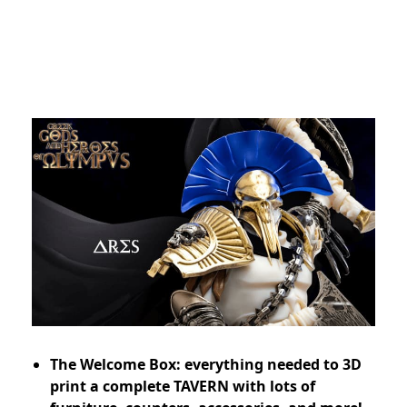
The Welcome Box: everything needed to 3D
print a complete TAVERN with lots of