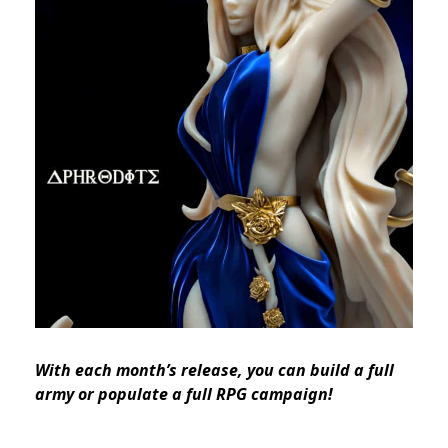
With each month’s release, you can build a full
army or populate a full RPG campaign!