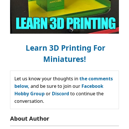
Learn 3D Printing For
Miniatures!
Let us know your thoughts in
the comments
below,
and be sure to join our
Facebook
Hobby Group
or
Discord
to continue the
conversation.
About Author