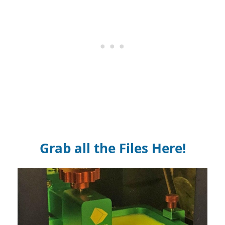
Grab all the Files Here!