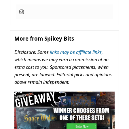
More from Spikey Bits
Disclosure: Some
links may be affiliate links,
which means we may earn a commission at no
extra cost to you. Sponsored placements, when
present, are labeled. Editorial picks and opinions
above remain independent.