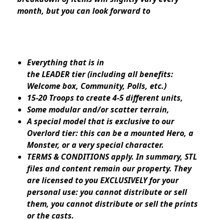
month, but you can look forward to
Everything that is in
the LEADER tier (including all benefits:
Welcome box, Community, Polls, etc.)
15-20 Troops to create 4-5 different units,
Some modular and/or scatter terrain,
A special model that is exclusive to our
Overlord tier: this can be a mounted Hero, a
Monster, or a very special character.
TERMS & CONDITIONS apply. In summary, STL
files and content remain our property. They
are licensed to you EXCLUSIVELY for your
personal use: you cannot distribute or sell
them, you cannot distribute or sell the prints
or the casts.