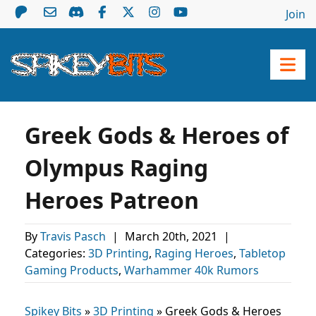
Join
Greek Gods & Heroes of
Olympus Raging
Heroes Patreon
By
Travis Pasch
|
March 20th, 2021
|
Categories:
3D Printing
,
Raging Heroes
,
Tabletop
Gaming Products
,
Warhammer 40k Rumors
Spikey Bits
»
3D Printing
»
Greek Gods & Heroes