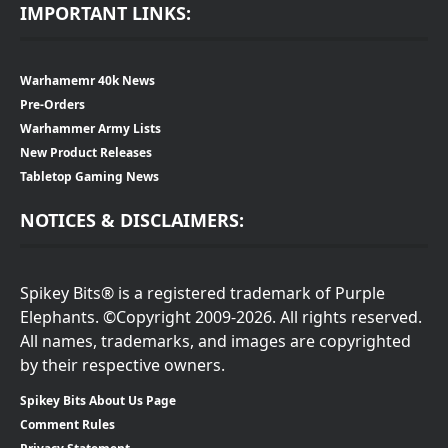
IMPORTANT LINKS:
Warhamemr 40k News
Pre-Orders
Warhammer Army Lists
New Product Releases
Tabletop Gaming News
NOTICES & DISCLAIMERS:
Spikey Bits® is a registered trademark of Purple
Elephants. ©Copyright 2009-2026. All rights reserved.
All names, trademarks, and images are copyrighted
by their respective owners.
Spikey Bits About Us Page
Comment Rules