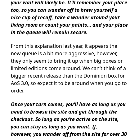
your wait will likely be. It’ll remember your place
too, so you can wander off to brew yourself a
nice cup of recaff, take a wander around your
living room or count your paints… and your place
in the queue will remain secure.
From this explanation last year, it appears the
new queue is a bit more aggressive, however,
they only seem to bring it up when big boxes or
limited editions come around. We can’t think of a
bigger recent release than the Dominion box for
AoS 3.0, so expect it to be around when you go to
order.
Once your turn comes, you’ll have as long as you
need to browse the site and get through the
checkout. So long as you’re active on the site,
you can stay as long as you want. If,
however,
you wander off from the site for over 30