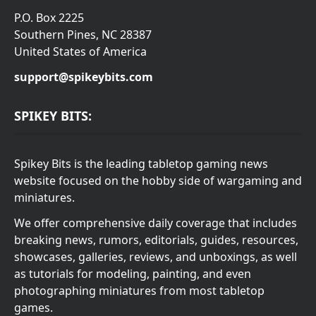
P.O. Box 2225
Southern Pines, NC 28387
United States of America
support@spikeybits.com
SPIKEY BITS:
Spikey Bits is the leading tabletop gaming news
website focused on the hobby side of wargaming and
miniatures.
We offer comprehensive daily coverage that includes
breaking news, rumors, editorials, guides, resources,
showcases, galleries, reviews, and unboxings, as well
as tutorials for modeling, painting, and even
photographing miniatures from most tabletop
games.