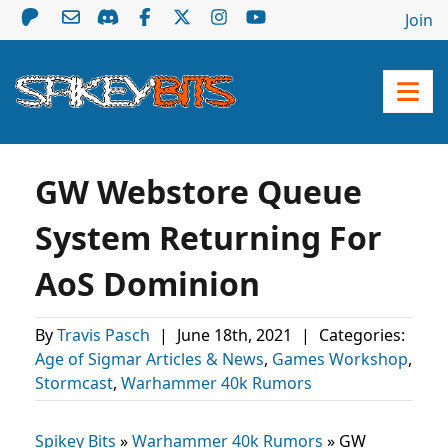
Join
GW Webstore Queue
System Returning For
AoS Dominion
By
Travis Pasch
|
June 18th, 2021
|
Categories:
Age of Sigmar Articles & News
,
Games Workshop
,
Stormcast
,
Warhammer 40k Rumors
Spikey Bits
»
Warhammer 40k Rumors
»
GW