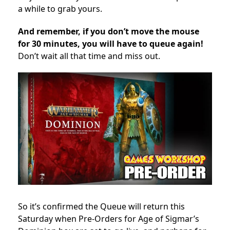
a while to grab yours.
And remember, if you don’t move the mouse
for 30 minutes, you will have to queue again!
Don’t wait all that time and miss out.
So it’s confirmed the Queue will return this
Saturday when Pre-Orders for Age of Sigmar’s