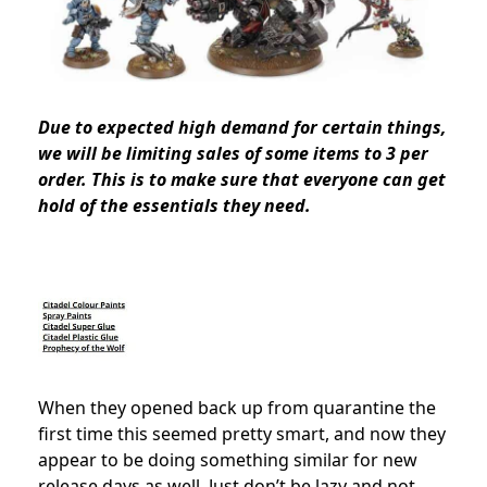
Due to expected high demand for certain things,
we will be
limiting sales of some items to 3 per
order
. This is to make sure that everyone can get
hold of the essentials they need.
When they opened back up from quarantine the
first time this seemed pretty smart, and now they
appear to be doing something similar for new
release days as well. Just don’t be lazy and not