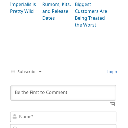
Imperialis is
Rumors, Kits,
Biggest
Pretty Wild
and Release
Customers Are
Dates
Being Treated
the Worst
Subscribe
Login
Nam
Email