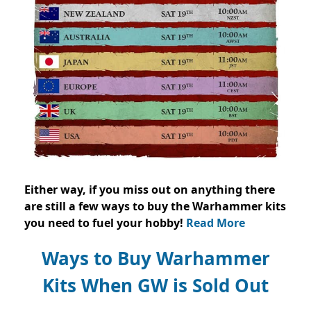
Either way, if you miss out on anything there
are still a few ways to buy the Warhammer kits
you need to fuel your hobby!
Read More
Ways to Buy Warhammer
Kits When GW is Sold Out