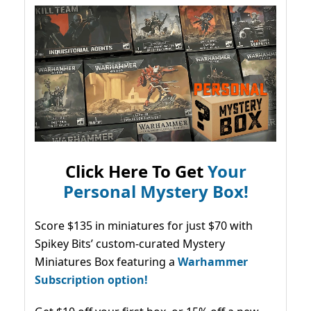
Click Here To Get
Your
Personal Mystery Box!
Score $135 in miniatures for just $70 with
Spikey Bits’ custom-curated Mystery
Miniatures Box featuring a
Warhammer
Subscription option!