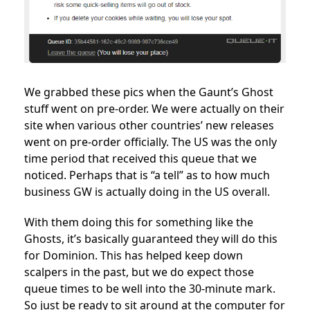
We grabbed these pics when the Gaunt’s Ghost
stuff went on pre-order. We were actually on their
site when various other countries’ new releases
went on pre-order officially. The US was the only
time period that received this queue that we
noticed. Perhaps that is “a tell” as to how much
business GW is actually doing in the US overall.
With them doing this for something like the
Ghosts, it’s basically guaranteed they will do this
for Dominion. This has helped keep down
scalpers in the past, but we do expect those
queue times to be well into the 30-minute mark.
So just be ready to sit around at the computer for