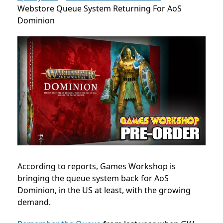
Webstore Queue System Returning For AoS
Dominion
According to reports, Games Workshop is
bringing the queue system back for AoS
Dominion, in the US at least, with the growing
demand.