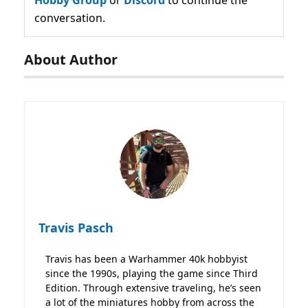
conversation.
About Author
Travis Pasch
Travis has been a Warhammer 40k hobbyist
since the 1990s, playing the game since Third
Edition. Through extensive traveling, he’s seen
a lot of the miniatures hobby from across the