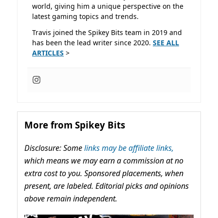
world, giving him a unique perspective on the
latest gaming topics and trends.
Travis joined the Spikey Bits team in 2019 and
has been the lead writer since 2020.
SEE ALL
ARTICLES
>
More from Spikey Bits
Disclosure: Some
links may be affiliate links,
which means we may earn a commission at no
extra cost to you. Sponsored placements, when
present, are labeled. Editorial picks and opinions
above remain independent.