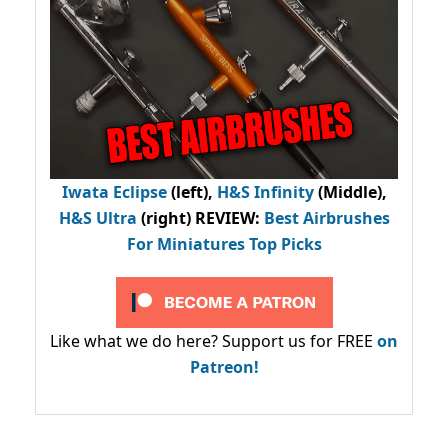
Iwata Eclipse
(left),
H&S Infinity
(Middle),
H&S Ultra
(right) REVIEW
:
Best Airbrushes
For Miniatures Top Picks
Like what we do here? Support us for FREE
on
Patreon!