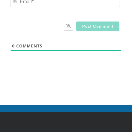
0
COMMENTS