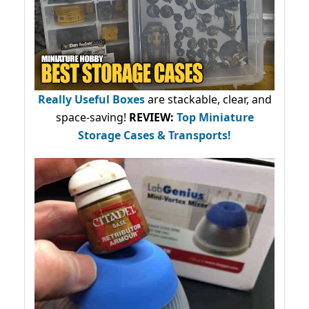
Really Useful Boxes
are stackable, clear, and
space-saving!
REVIEW:
Top Miniature
Storage Cases & Transports!