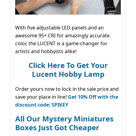
With five adjustable LED panels and an
awesome 95+ CRI for amazingly accurate
color, the LUCENT is a game-changer for
artists and hobbyists alike!
Click Here To Get Your
Lucent Hobby Lamp
Order yours now to lock in the sale price and
save your place in line!
Get 10% Off with the
discount code: SPIKEY
All Our Mystery Miniatures
Boxes Just Got Cheaper