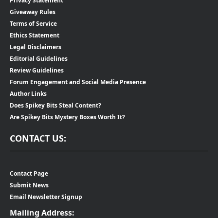
Privacy Statement
Giveaway Rules
Terms of Service
Ethics Statement
Legal Disclaimers
Editorial Guidelines
Review Guidelines
Forum Engagement and Social Media Presence
Author Links
Does Spikey Bits Steal Content?
Are Spikey Bits Mystery Boxes Worth It?
CONTACT US:
Contact Page
Submit News
Email Newsletter Signup
Mailing Address: