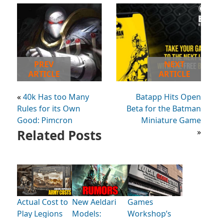
PREV
NEXT
ARTICLE
ARTICLE
«
40k Has too Many
Batapp Hits Open
Rules for its Own
Beta for the Batman
Good: Pimcron
Miniature Game
Related Posts
»
Actual Cost to
New Aeldari
Games
Play Legions
Models:
Workshop’s