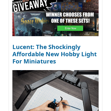
Lucent: The Shockingly
Affordable New Hobby Light
For Miniatures