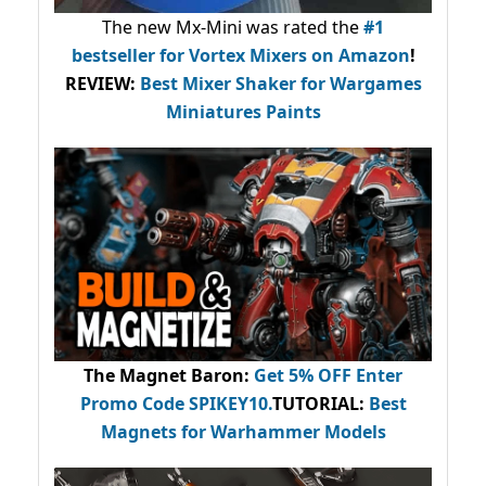
The new Mx-Mini was rated the
#1
bestseller
for Vortex Mixers on Amazon
!
REVIEW:
Best Mixer Shaker for Wargames
Miniatures Paints
The Magnet Baron
:
Get 5% OFF Enter
Promo Code
SPIKEY10
.
TUTORIAL:
Best
Magnets for Warhammer Models