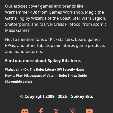
Our articles cover games and brands like
Warhammer 40k from Games Workshop, Magic the
Gathering by Wizards of the Coast, Star Wars Legion,
Shatterpoint, and Marvel Crisis Protocol from Atomic
Mass Games.
Not to mention tons of Kickstarters, board games,
RPGs, and other tabletop miniatures game products
and manufacturers.
Find out more about Spikey Bits here.
Wahapedia 40k: The Rules Library GW Secretly Hates
How to Play 40k Leagues of Votann: Rules Index Guide
Skaventide Latest
© Copyright 2009 - 2026 | Spikey Bits