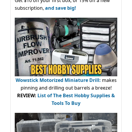
Get $10 off your first box, or 15% off a new
subscription,
and save big!
Wowstick Motorized Miniature Drill:
makes
pinning and drilling out barrels a breeze!
REVIEW:
List of The Best Hobby Supplies &
Tools To Buy