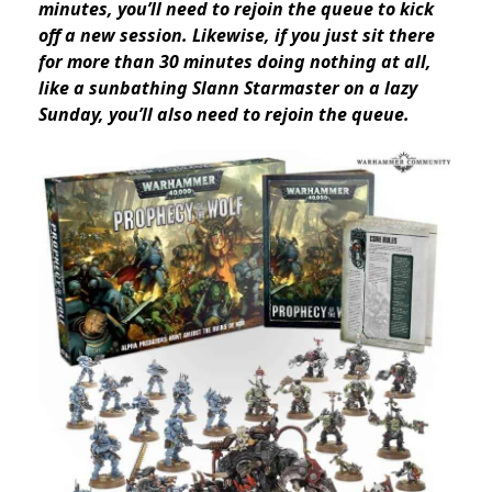
minutes, you’ll need to rejoin the queue to kick
off a new session
. Likewise, if you just sit there
for more than 30 minutes doing nothing at all,
like a sunbathing Slann Starmaster on a lazy
Sunday, you’ll also need to rejoin the queue.