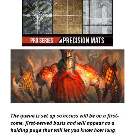
The queue is set up so access will be on a first-
come, first-served basis
and will appear as a
holding page that will let you know how long