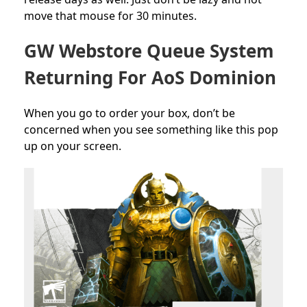
move that mouse for 30 minutes.
GW Webstore Queue System
Returning For AoS Dominion
When you go to order your box, don’t be
concerned when you see something like this pop
up on your screen.