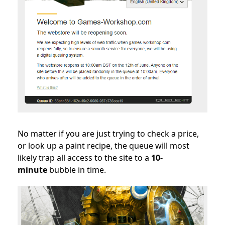
No matter if you are just trying to check a price,
or look up a paint recipe, the queue will most
likely trap all access to the site to a
10-
minute
bubble in time.