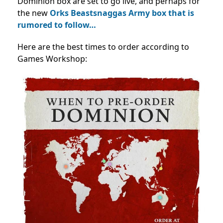
Dominion box are set to go live, and perhaps for
the new
Orks Beastsnaggas Army box that is
rumored to follow…
Here are the best times to order according to
Games Workshop: