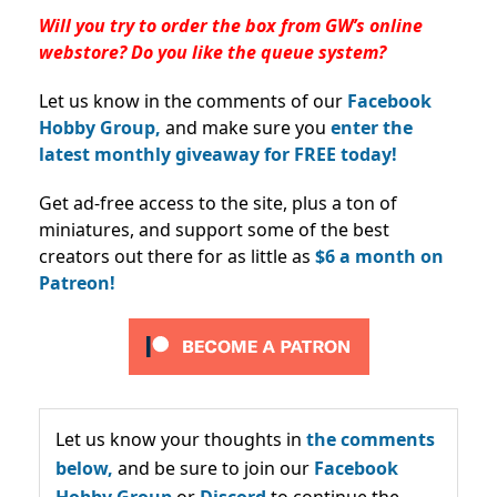
Will you try to order the box from GW’s online
webstore? Do you like the queue system?
Let us know in the comments of our
Facebook
Hobby Group,
and make sure you
enter the
latest monthly giveaway for FREE today!
Get ad-free access to the site, plus a ton of
miniatures, and support some of the best
creators out there for as little as
$6 a month on
Patreon!
Let us know your thoughts in
the comments
below,
and be sure to join our
Facebook
Hobby Group
or
Discord
to continue the