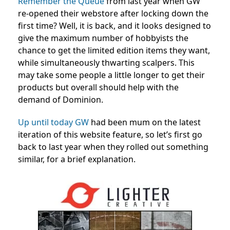
Remember the Queue
from last year when GW
re-opened their webstore after locking down the
first time? Well, it is back, and it looks designed to
give the maximum number of hobbyists the
chance to get the limited edition items they want,
while simultaneously thwarting scalpers. This
may take some people a little longer to get their
products but overall should help with the
demand of Dominion.
Up until today GW
had been mum on the latest
iteration of this website feature, so let’s first go
back to last year when they rolled out something
similar, for a brief explanation.