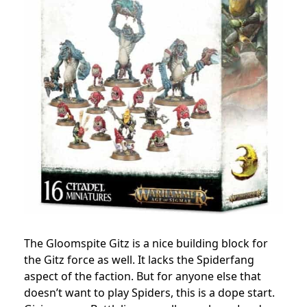
The Gloomspite Gitz is a nice building block for
the Gitz force as well. It lacks the Spiderfang
aspect of the faction. But for anyone else that
doesn’t want to play Spiders, this is a dope start.