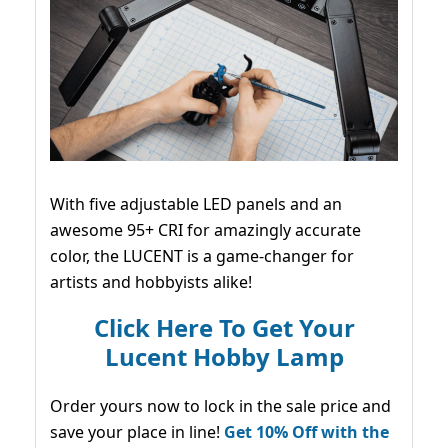
With five adjustable LED panels and an
awesome 95+ CRI for amazingly accurate
color, the LUCENT is a game-changer for
artists and hobbyists alike!
Click Here To Get Your
Lucent Hobby Lamp
Order yours now to lock in the sale price and
save your place in line!
Get 10% Off with the