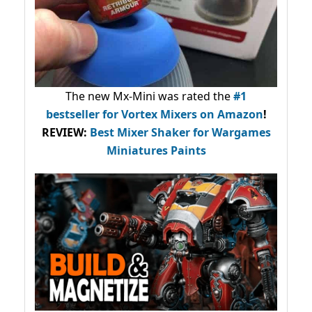
The new Mx-Mini was rated the
#1
bestseller
for Vortex Mixers on Amazon
!
REVIEW:
Best Mixer Shaker for Wargames
Miniatures Paints