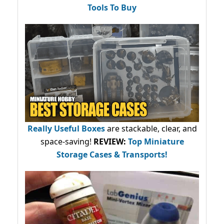
Tools To Buy
Really Useful Boxes
are stackable, clear, and
space-saving!
REVIEW:
Top Miniature
Storage Cases & Transports!