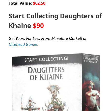
Total Value:
$62.50
Start Collecting Daughters of
Khaine
$90
Get Yours For Less From Miniature Market! or
Dicehead Games