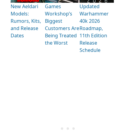
New Aeldari
Games
Updated
Models:
Workshop’s
Warhammer
Rumors, Kits,
Biggest
40k 2026
and Release
Customers Are
Roadmap,
Dates
Being Treated
11th Edition
the Worst
Release
Schedule