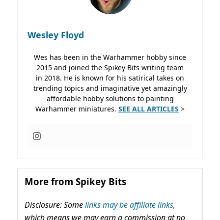
Wesley Floyd
Wes has been in the Warhammer hobby since
2015 and joined the Spikey Bits writing team
in 2018. He is known for his satirical takes on
trending topics and imaginative yet amazingly
affordable hobby solutions to painting
Warhammer miniatures.
SEE ALL ARTICLES
>
More from Spikey Bits
Disclosure: Some
links may be affiliate links,
which means we may earn a commission at no