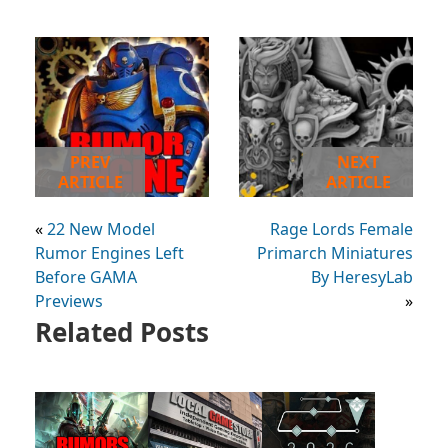
PREV
NEXT
ARTICLE
ARTICLE
«
22 New Model
Rage Lords Female
Rumor Engines Left
Primarch Miniatures
Before GAMA
By HeresyLab
Previews
»
Related Posts