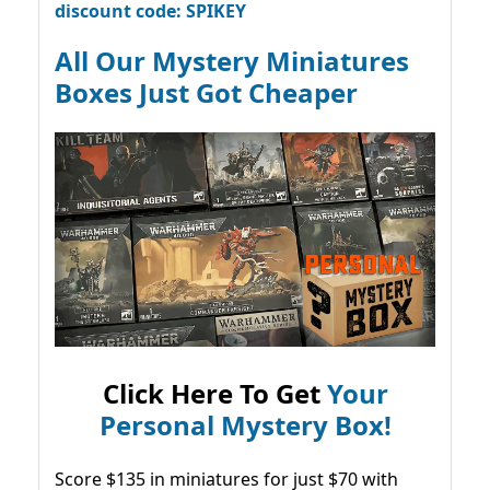
discount code: SPIKEY
All Our Mystery Miniatures
Boxes Just Got Cheaper
Click Here To Get
Your
Personal Mystery Box!
Score $135 in miniatures for just $70 with