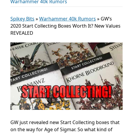
Warhammer 40k Rumors
Spikey Bits
»
Warhammer 40k Rumors
»
GW’s
2020 Start Collecting Boxes Worth It? New Values
REVEALED
GW just revealed new Start Collecting boxes that
on the way for Age of Sigmar. So what kind of