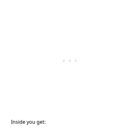
Inside you get: