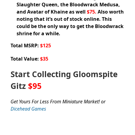
Slaughter Queen, the Bloodwrack Medusa,
and Avatar of Khaine as well
$75.
Also worth
noting that it’s out of stock online. This
could be the only way to get the Bloodwrack
shrine for a while.
Total MSRP:
$125
Total Value:
$35
Start Collecting Gloomspite
Gitz
$95
Get Yours For Less From Miniature Market! or
Dicehead Games