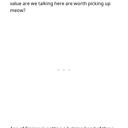
value are we talking here are worth picking up
meow?