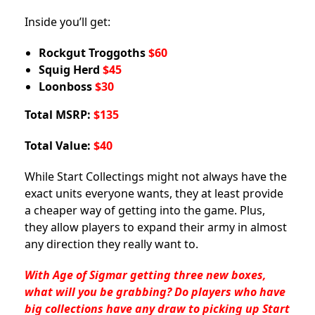
Inside you’ll get:
Rockgut Troggoths
$60
Squig Herd
$45
Loonboss
$30
Total MSRP:
$135
Total Value:
$40
While Start Collectings might not always have the
exact units everyone wants, they at least provide
a cheaper way of getting into the game. Plus,
they allow players to expand their army in almost
any direction they really want to.
With Age of Sigmar getting three new boxes,
what will you be grabbing? Do players who have
big collections have any draw to picking up Start