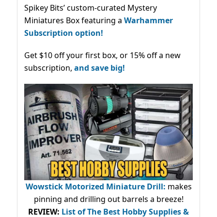
Spikey Bits’ custom-curated Mystery
Miniatures Box featuring a
Warhammer
Subscription option!
Get $10 off your first box, or 15% off a new
subscription,
and save big!
Wowstick Motorized Miniature Drill:
makes
pinning and drilling out barrels a breeze!
REVIEW:
List of The Best Hobby Supplies &