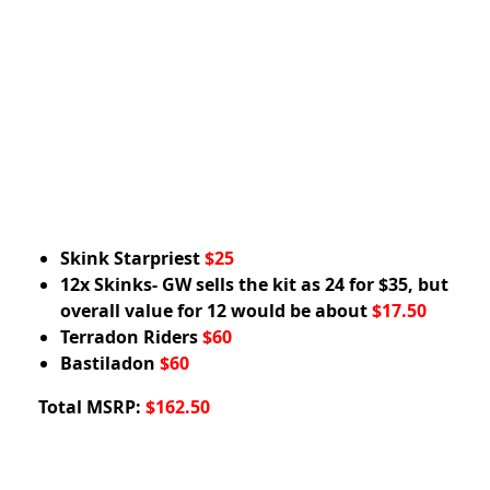
Skink Starpriest
$25
12x Skinks- GW sells the kit as 24 for $35, but
overall value for 12 would be about
$17.50
Terradon Riders
$60
Bastiladon
$60
Total MSRP:
$162.50