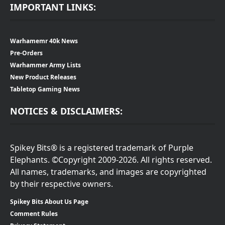
IMPORTANT LINKS:
Warhamemr 40k News
Pre-Orders
Warhammer Army Lists
New Product Releases
Tabletop Gaming News
NOTICES & DISCLAIMERS:
Spikey Bits® is a registered trademark of Purple
Elephants. ©Copyright 2009-2026. All rights reserved.
All names, trademarks, and images are copyrighted
by their respective owners.
Spikey Bits About Us Page
Comment Rules