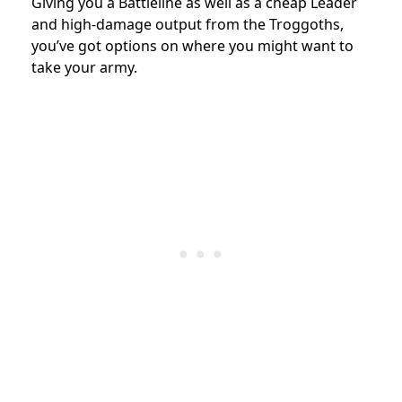
Giving you a Battleline as well as a cheap Leader
and high-damage output from the Troggoths,
you’ve got options on where you might want to
take your army.