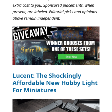
extra cost to you. Sponsored placements, when
present, are labeled. Editorial picks and opinions
above remain independent.
Lucent: The Shockingly
Affordable New Hobby Light
For Miniatures