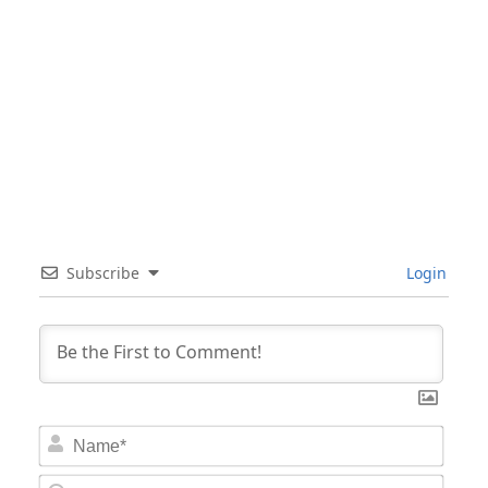
Subscribe
Login
Nam
Email