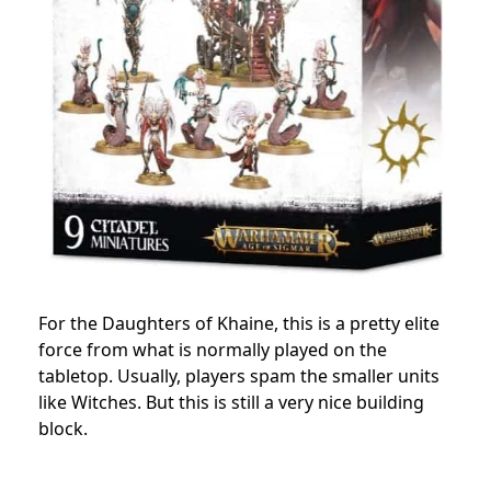
For the Daughters of Khaine, this is a pretty elite
force from what is normally played on the
tabletop. Usually, players spam the smaller units
like Witches. But this is still a very nice building
block.