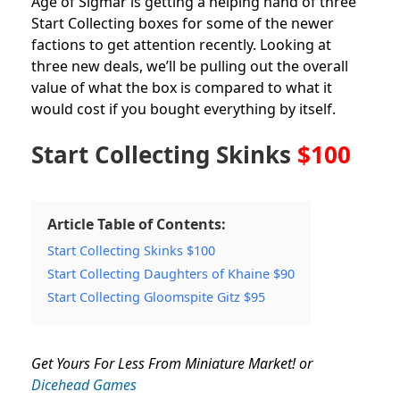
Age of Sigmar is getting a helping hand of three
Start Collecting boxes for some of the newer
factions to get attention recently. Looking at
three new deals, we’ll be pulling out the overall
value of what the box is compared to what it
would cost if you bought everything by itself.
Start Collecting Skinks
$100
Article Table of Contents:
Start Collecting Skinks $100
Start Collecting Daughters of Khaine $90
Start Collecting Gloomspite Gitz $95
Get Yours For Less From Miniature Market! or
Dicehead Games