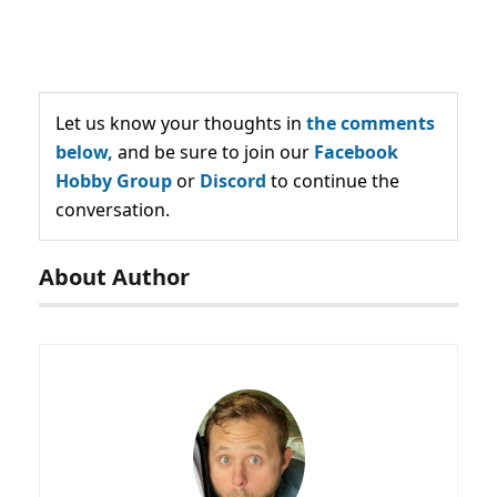
Let us know your thoughts in
the comments
below,
and be sure to join our
Facebook
Hobby Group
or
Discord
to continue the
conversation.
About Author