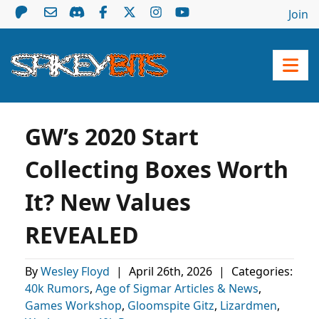
Join
GW’s 2020 Start
Collecting Boxes Worth
It? New Values
REVEALED
By
Wesley Floyd
|
April 26th, 2026
|
Categories:
40k Rumors
,
Age of Sigmar Articles & News
,
Games Workshop
,
Gloomspite Gitz
,
Lizardmen
,