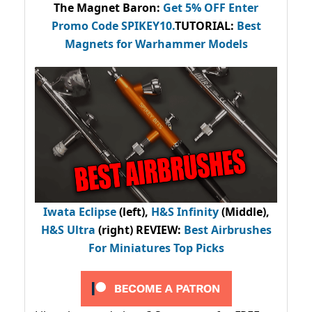
The Magnet Baron
:
Get 5% OFF Enter
Promo Code
SPIKEY10
.
TUTORIAL:
Best
Magnets for Warhammer Models
Iwata Eclipse
(left),
H&S Infinity
(Middle),
H&S Ultra
(right) REVIEW
:
Best Airbrushes
For Miniatures Top Picks