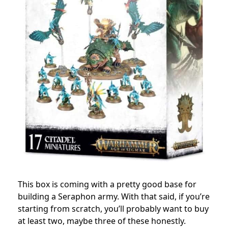
This box is coming with a pretty good base for
building a Seraphon army. With that said, if you’re
starting from scratch, you’ll probably want to buy
at least two, maybe three of these honestly.