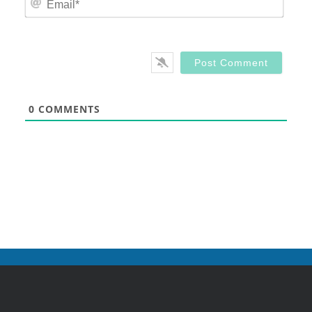
0
COMMENTS