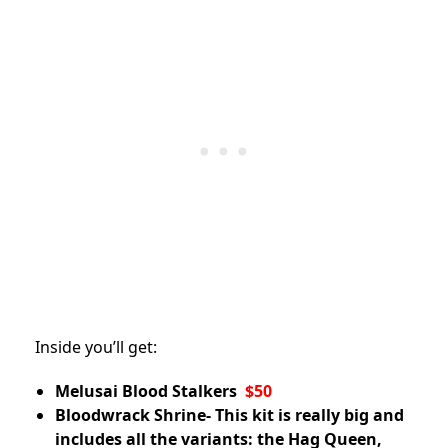
Inside you’ll get:
Melusai Blood Stalkers
$50
Bloodwrack Shrine- This kit is really big and
includes all the variants: the Hag Queen,