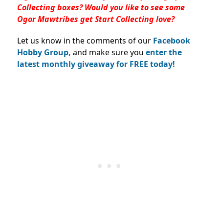
Collecting boxes? Would you like to see some
Ogor Mawtribes get Start Collecting love?
Let us know in the comments of our
Facebook
Hobby Group,
and make sure you
enter the
latest monthly giveaway for FREE today!