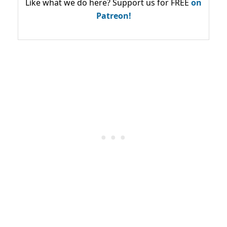
Like what we do here? Support us for FREE
on
Patreon!