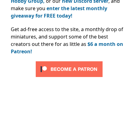
Hobby Group,
or our
new Discord server
, and
make sure you
enter the latest monthly
giveaway for FREE today!
Get ad-free access to the site, a monthly drop of
miniatures, and support some of the best
creators out there for as little as
$6 a month on
Patreon!