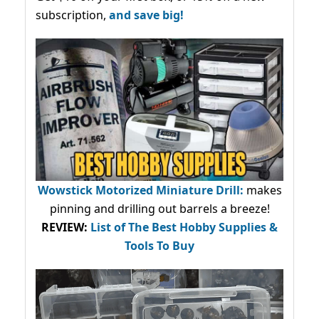
subscription,
and save big!
Wowstick Motorized Miniature Drill:
makes
pinning and drilling out barrels a breeze!
REVIEW:
List of The Best Hobby Supplies &
Tools To Buy