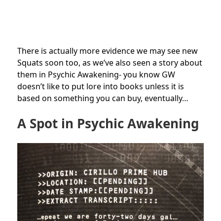
There is actually more evidence we may see new
Squats soon too, as we’ve also seen a story about
them in Psychic Awakening- you know GW
doesn’t like to put lore into books unless it is
based on something you can buy, eventually…
A Spot in Psychic Awakening