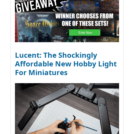
Lucent: The Shockingly
Affordable New Hobby Light
For Miniatures