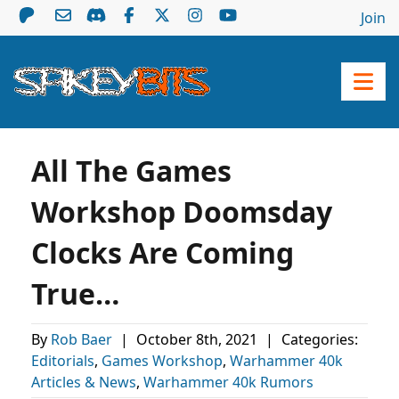
Join
All The Games
Workshop Doomsday
Clocks Are Coming
True…
By
Rob Baer
|
October 8th, 2021
|
Categories:
Editorials
,
Games Workshop
,
Warhammer 40k
Articles & News
,
Warhammer 40k Rumors