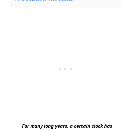
For many long years, a certain clock has