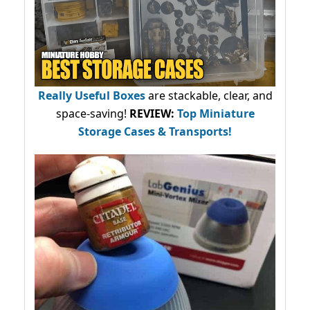
Really Useful Boxes
are stackable, clear, and
space-saving!
REVIEW:
Top Miniature
Storage Cases & Transports!