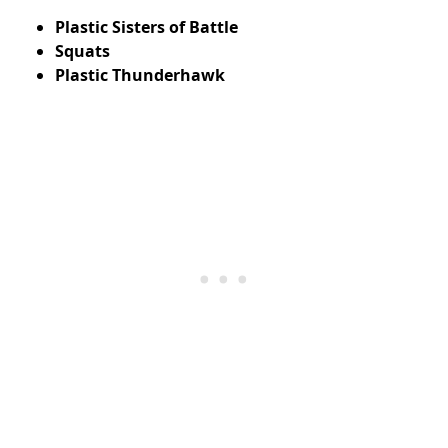
Plastic Sisters of Battle
Squats
Plastic Thunderhawk