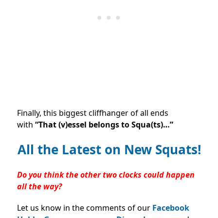
Finally, this biggest cliffhanger of all ends
with
“That (v)essel belongs to Squa(ts)…”
All the Latest on New Squats!
Do you think the other two clocks could happen
all the way?
Let us know in the comments of our
Facebook