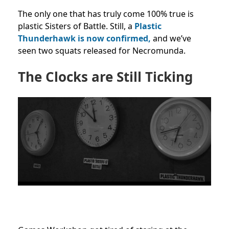
The only one that has truly come 100% true is
plastic Sisters of Battle. Still, a
Plastic
Thunderhawk is now confirmed,
and we’ve
seen two squats released for Necromunda.
The Clocks are Still Ticking