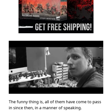
The funny thing is, all of them have come to pass
in since then, in a manner of speaking.