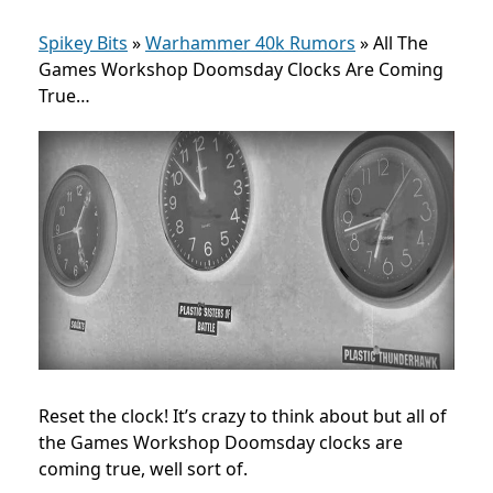
Spikey Bits
»
Warhammer 40k Rumors
»
All The
Games Workshop Doomsday Clocks Are Coming
True…
Reset the clock! It’s crazy to think about but all of
the Games Workshop Doomsday clocks are
coming true, well sort of.