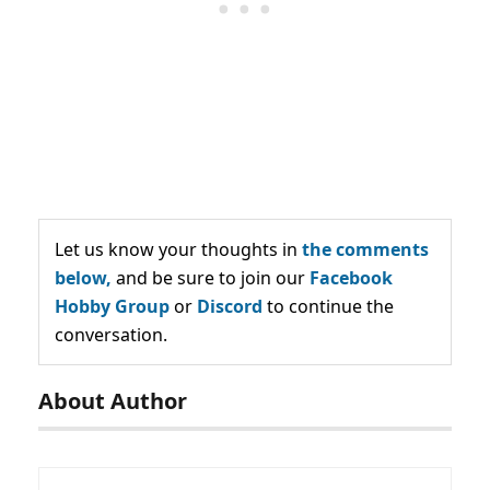
Let us know your thoughts in
the comments
below,
and be sure to join our
Facebook
Hobby Group
or
Discord
to continue the
conversation.
About Author