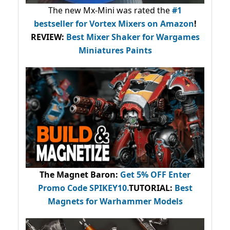
The new Mx-Mini was rated the
#1
bestseller
for Vortex Mixers on Amazon
!
REVIEW:
Best Mixer Shaker for Wargames
Miniatures Paints
The Magnet Baron
:
Get 5% OFF Enter
Promo Code
SPIKEY10
.
TUTORIAL:
Best
Magnets for Warhammer Models