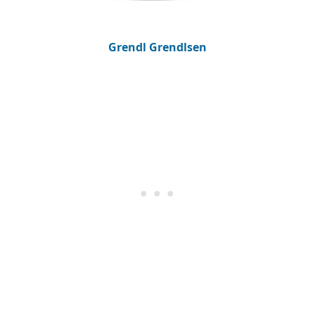
Grendl Grendlsen