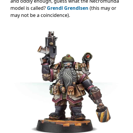
and oddly enough, guess what the Necromunda
model is called?
Grendl Grendlsen
(this may or
may not be a coincidence).