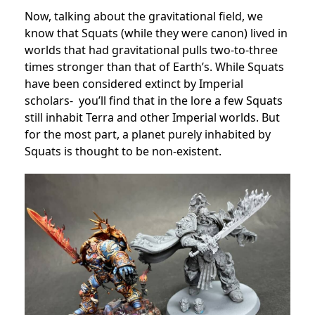
Now, talking about the gravitational field, we
know that Squats (while they were canon) lived in
worlds that had gravitational pulls two-to-three
times stronger than that of Earth’s. While Squats
have been considered extinct by Imperial
scholars- you’ll find that in the lore a few Squats
still inhabit Terra and other Imperial worlds. But
for the most part, a planet purely inhabited by
Squats is thought to be non-existent.