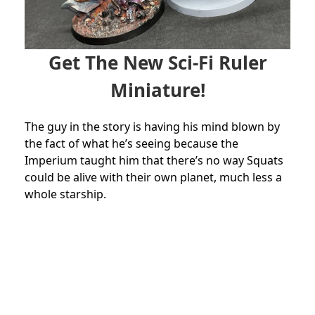
Get The New Sci-Fi Ruler
Miniature!
The guy in the story is having his mind blown by
the fact of what he’s seeing because the
Imperium taught him that there’s no way Squats
could be alive with their own planet, much less a
whole starship.