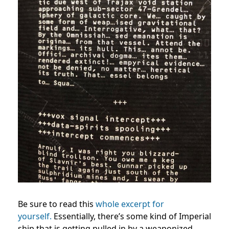
Be sure to read this
whole excerpt for
yourself.
Essentially, there’s some kind of Imperial
ship that is getting pulled in by a weaponized