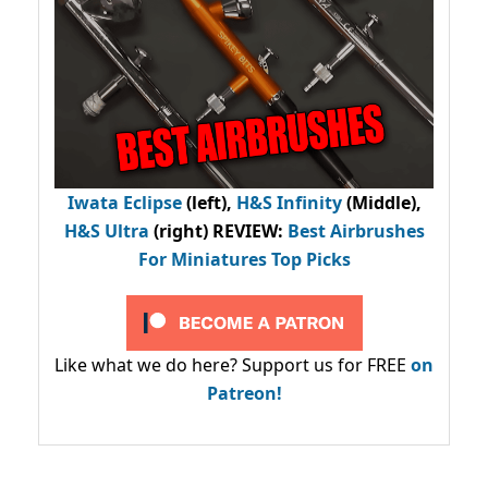
Iwata Eclipse
(left),
H&S Infinity
(Middle),
H&S Ultra
(right) REVIEW
:
Best Airbrushes
For Miniatures Top Picks
Like what we do here? Support us for FREE
on
Patreon!