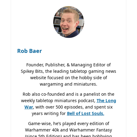
Rob Baer
Founder, Publisher, & Managing Editor of
Spikey Bits, the leading tabletop gaming news
website focused on the hobby side of
wargaming and miniatures.
Rob also co-founded and is a panelist on the
weekly tabletop miniatures podcast,
The Long
War
, with over 500 episodes, and spent six
years writing for
Bell of Lost
Souls.
Game-wise, he’s played every edition of
Warhammer 40k and Warhammer Fantasy
(since 5th Edition) and has been hobbying