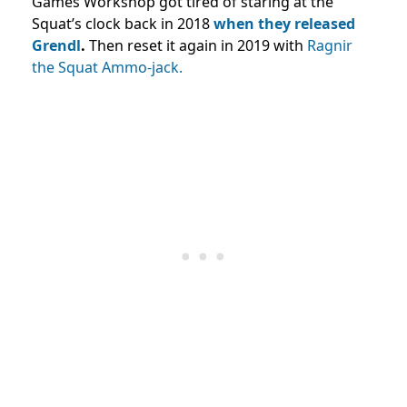
Games Workshop got tired of staring at the
Squat’s clock back in 2018
when they released
Grendl
.
Then reset it again in 2019 with
Ragnir
the Squat Ammo-jack.