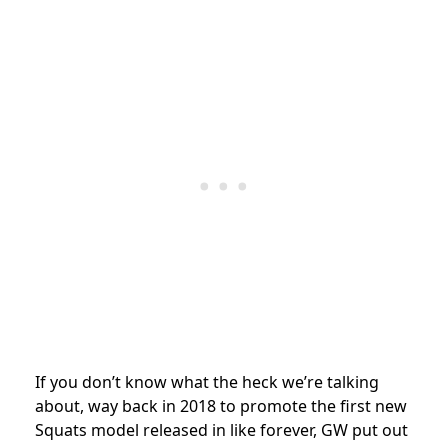
If you don’t know what the heck we’re talking
about, way back in 2018 to promote the first new
Squats model released in like forever, GW put out