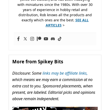
with miniatures since the 1980s. With over 30
years of experience in hobby retail and
distribution, Rob knows all the products and
exactly which ones are the best.
SEE ALL
ARTICLES
>
More from Spikey Bits
Disclosure: Some
links may be affiliate links,
which means we may earn a commission at no
extra cost to you. Sponsored placements, when
present, are labeled. Editorial picks and opinions
above remain independent.