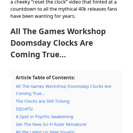
a cheeky “reset the clock” video that hinted at a
countdown to all the mythical 40k releases fans
have been wanting for years.
All The Games Workshop
Doomsday Clocks Are
Coming True…
Article Table of Contents:
All The Games Workshop Doomsday Clocks Are
Coming True…
The Clocks are Still Ticking
SQUATS!
A Spot in Psychic Awakening
Get The New Sci-Fi Ruler Miniature!
All the Latest on New Squats!