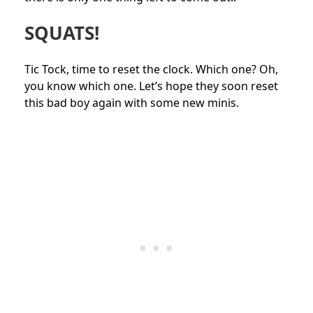
SQUATS!
Tic Tock, time to reset the clock. Which one? Oh,
you know which one. Let’s hope they soon reset
this bad boy again with some new minis.