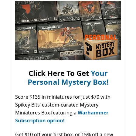
Click Here To Get
Your
Personal Mystery Box!
Score $135 in miniatures for just $70 with
Spikey Bits’ custom-curated Mystery
Miniatures Box featuring a
Warhammer
Subscription option!
Get $10 off your first box, or 15% off a new