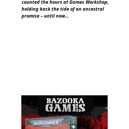
counted the hours at Games Workshop,
holding back the tide of an ancestral
promise – until now…