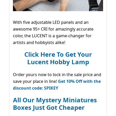
With five adjustable LED panels and an
awesome 95+ CRI for amazingly accurate
color, the LUCENT is a game-changer for
artists and hobbyists alike!
Click Here To Get Your
Lucent Hobby Lamp
Order yours now to lock in the sale price and
save your place in line!
Get 10% Off with the
discount code: SPIKEY
All Our Mystery Miniatures
Boxes Just Got Cheaper