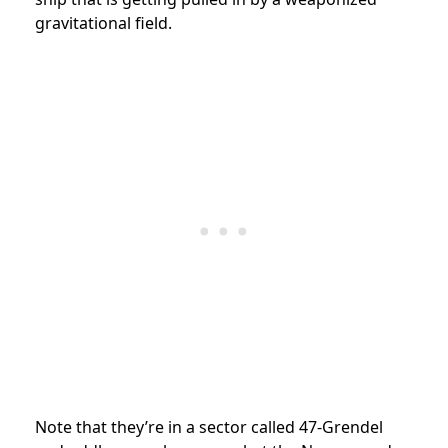
gravitational field.
Note that they’re in a sector called 47-Grendel