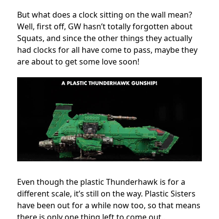
But what does a clock sitting on the wall mean?
Well, first off, GW hasn’t totally forgotten about
Squats, and since the other things they actually
had clocks for all have come to pass, maybe they
are about to get some love soon!
Even though the plastic Thunderhawk is for a
different scale, it’s still on the way. Plastic Sisters
have been out for a while now too, so that means
there is only one thing left to come out..