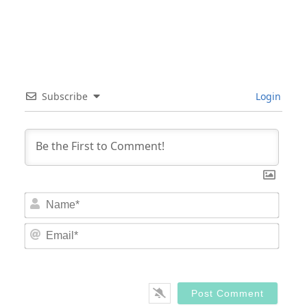
Subscribe
Login
Nam
Email