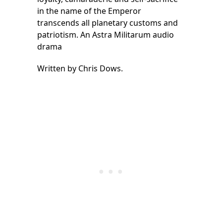
in the name of the Emperor
transcends all planetary customs and
patriotism. An Astra Militarum audio
drama
Written by Chris Dows.