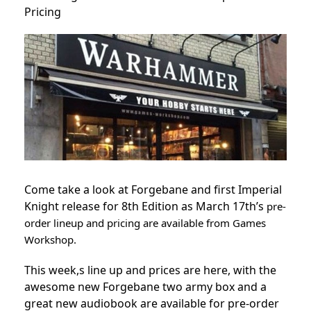
Pricing
Come take a look at Forgebane and first Imperial
Knight release for 8th Edition as March 17th’s
pre-
order lineup and pricing are available from Games
Workshop.
This week,s line up and prices are here, with the
awesome new Forgebane two army box and a
great new audiobook are available for pre-order