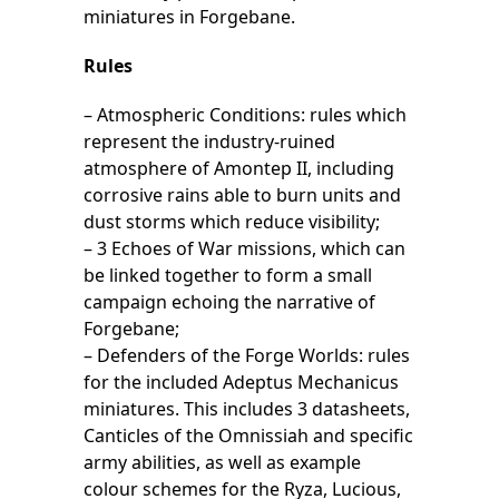
miniatures in Forgebane.
Rules
– Atmospheric Conditions: rules which
represent the industry-ruined
atmosphere of Amontep II, including
corrosive rains able to burn units and
dust storms which reduce visibility;
– 3 Echoes of War missions, which can
be linked together to form a small
campaign echoing the narrative of
Forgebane;
– Defenders of the Forge Worlds: rules
for the included Adeptus Mechanicus
miniatures. This includes 3 datasheets,
Canticles of the Omnissiah and specific
army abilities, as well as example
colour schemes for the Ryza, Lucious,