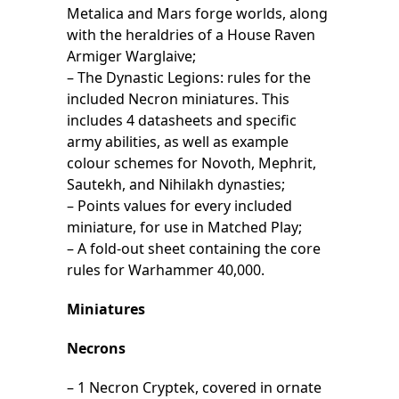
Metalica and Mars forge worlds, along
with the heraldries of a House Raven
Armiger Warglaive;
– The Dynastic Legions: rules for the
included Necron miniatures. This
includes 4 datasheets and specific
army abilities, as well as example
colour schemes for Novoth, Mephrit,
Sautekh, and Nihilakh dynasties;
– Points values for every included
miniature, for use in Matched Play;
– A fold-out sheet containing the core
rules for Warhammer 40,000.
Miniatures
Necrons
– 1 Necron Cryptek, covered in ornate