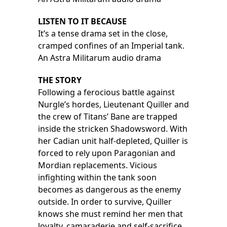
LISTEN TO IT BECAUSE
It’s a tense drama set in the close,
cramped confines of an Imperial tank.
An Astra Militarum audio drama
THE STORY
Following a ferocious battle against
Nurgle’s hordes, Lieutenant Quiller and
the crew of Titans’ Bane are trapped
inside the stricken Shadowsword. With
her Cadian unit half-depleted, Quiller is
forced to rely upon Paragonian and
Mordian replacements. Vicious
infighting within the tank soon
becomes as dangerous as the enemy
outside. In order to survive, Quiller
knows she must remind her men that
loyalty, camaraderie and self-sacrifice