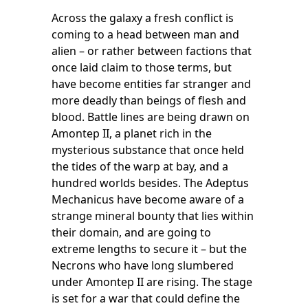
Across the galaxy a fresh conflict is
coming to a head between man and
alien – or rather between factions that
once laid claim to those terms, but
have become entities far stranger and
more deadly than beings of flesh and
blood. Battle lines are being drawn on
Amontep II, a planet rich in the
mysterious substance that once held
the tides of the warp at bay, and a
hundred worlds besides. The Adeptus
Mechanicus have become aware of a
strange mineral bounty that lies within
their domain, and are going to
extreme lengths to secure it – but the
Necrons who have long slumbered
under Amontep II are rising. The stage
is set for a war that could define the