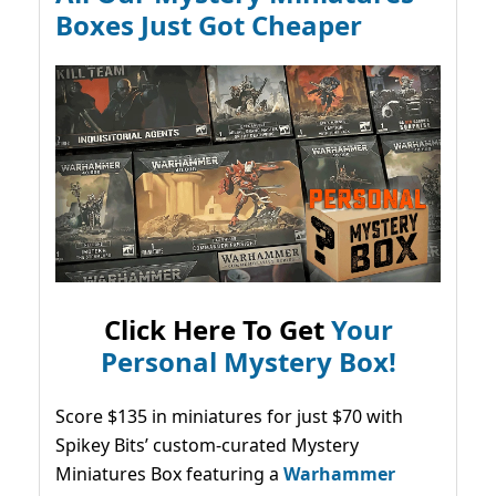
Boxes Just Got Cheaper
Click Here To Get
Your
Personal Mystery Box!
Score $135 in miniatures for just $70 with
Spikey Bits’ custom-curated Mystery
Miniatures Box featuring a
Warhammer