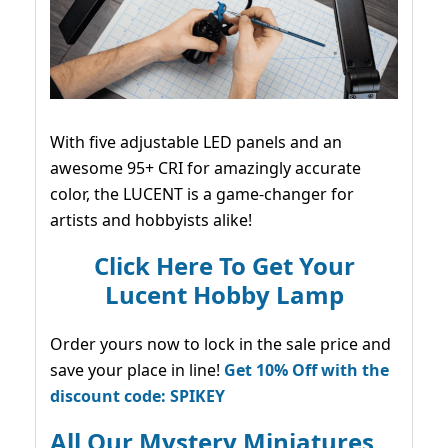
With five adjustable LED panels and an
awesome 95+ CRI for amazingly accurate
color, the LUCENT is a game-changer for
artists and hobbyists alike!
Click Here To Get Your
Lucent Hobby Lamp
Order yours now to lock in the sale price and
save your place in line!
Get 10% Off with the
discount code: SPIKEY
All Our Mystery Miniatures