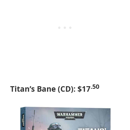
.50
Titan’s Bane (CD): $17