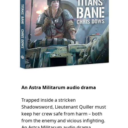
An Astra Militarum audio drama
Trapped inside a stricken
Shadowsword, Lieutenant Quiller must
keep her crew safe from harm – both
from the enemy and vicious infighting.
An Astra Militarum audio drama