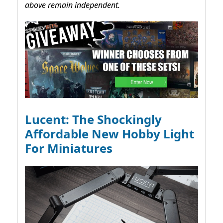
above remain independent.
Lucent: The Shockingly
Affordable New Hobby Light
For Miniatures