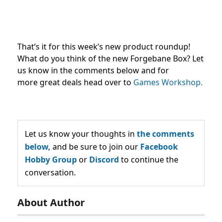
That’s it for this week’s new product roundup!
What do you think of the new Forgebane Box? Let
us know in the comments below and for
more great deals head over to
Games Workshop.
Let us know your thoughts in
the comments
below,
and be sure to join our
Facebook
Hobby Group
or
Discord
to continue the
conversation.
About Author