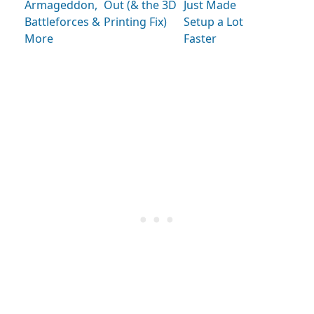
Armageddon,
Out (& the 3D
Just Made
Battleforces &
Printing Fix)
Setup a Lot
More
Faster