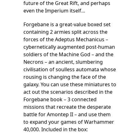
future of the Great Rift, and perhaps
even the Imperium itself…
Forgebane is a great-value boxed set
containing 2 armies split across the
forces of the Adeptus Mechanicus –
cybernetically augmented post-human
soldiers of the Machine God – and the
Necrons – an ancient, slumbering
civilisation of soulless automata whose
rousing is changing the face of the
galaxy. You can use these miniatures to
act out the scenarios described in the
Forgebane book – 3 connected
missions that recreate the desperate
battle for Amontep II – and use them
to expand your games of Warhammer
40,000. Included in the box: