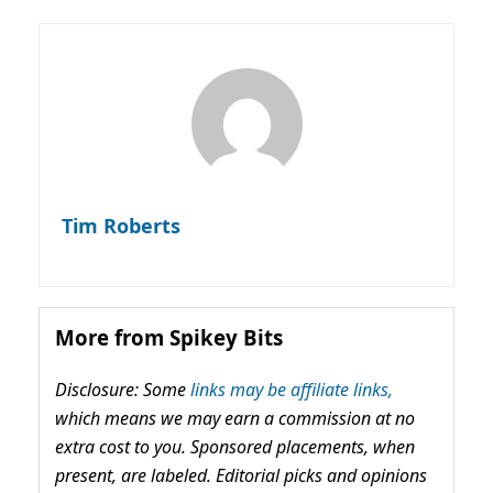
Tim Roberts
More from Spikey Bits
Disclosure: Some
links may be affiliate links,
which means we may earn a commission at no
extra cost to you. Sponsored placements, when
present, are labeled. Editorial picks and opinions