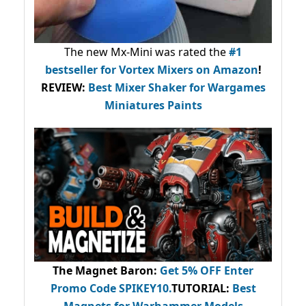
The new Mx-Mini was rated the
#1
bestseller
for Vortex Mixers on Amazon
!
REVIEW:
Best Mixer Shaker for Wargames
Miniatures Paints
The Magnet Baron
:
Get 5% OFF Enter
Promo Code
SPIKEY10
.
TUTORIAL:
Best