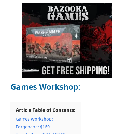
Games Workshop:
Article Table of Contents:
Games Workshop:
Forgebane: $160