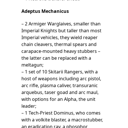
Adeptus Mechanicus
– 2 Armiger Warglaives, smaller than
Imperial Knights but taller than most
Imperial vehicles, they wield reaper
chain cleavers, thermal spears and
carapace-mounted heavy stubbers –
the latter can be replaced with a
meltagun;
– 1 set of 10 Skitarii Rangers, with a
host of weapons including arc pistol,
arc rifle, plasma caliver, transuranic
arquebus, taser goad and arc maul,
with options for an Alpha, the unit
leader;
– 1 Tech-Priest Dominus, who comes
with a volkite blaster, a macrostubber,
an eradication ray, a phosphor