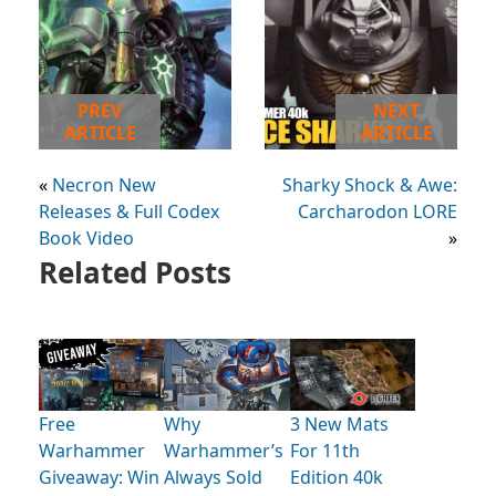
PREV
NEXT
ARTICLE
ARTICLE
«
Necron New
Sharky Shock & Awe:
Releases & Full Codex
Carcharodon LORE
Book Video
»
Related Posts
Free
Why
3 New Mats
Warhammer
Warhammer’s
For 11th
Giveaway: Win
Always Sold
Edition 40k