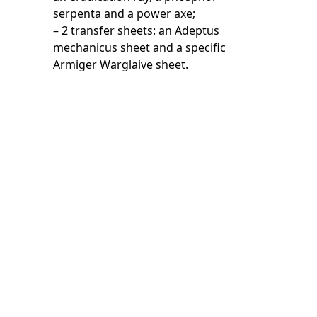
serpenta and a power axe;
– 2 transfer sheets: an Adeptus
mechanicus sheet and a specific
Armiger Warglaive sheet.