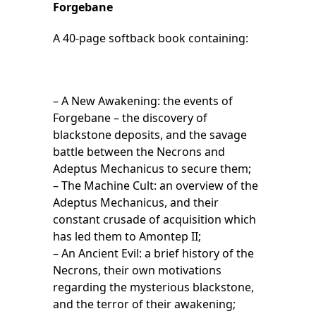
Forgebane
A 40-page softback book containing:
– A New Awakening: the events of
Forgebane – the discovery of
blackstone deposits, and the savage
battle between the Necrons and
Adeptus Mechanicus to secure them;
– The Machine Cult: an overview of the
Adeptus Mechanicus, and their
constant crusade of acquisition which
has led them to Amontep II;
– An Ancient Evil: a brief history of the
Necrons, their own motivations
regarding the mysterious blackstone,
and the terror of their awakening;