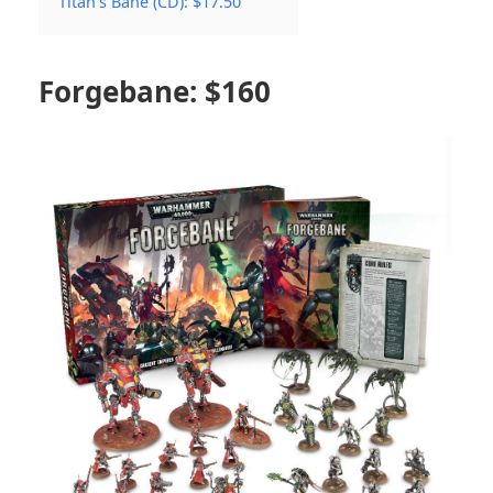
Titan’s Bane (CD): $17.50
Forgebane: $160