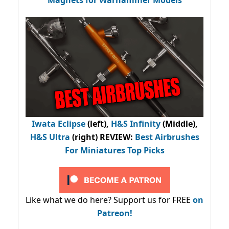
Magnets for Warhammer Models
Iwata Eclipse
(left),
H&S Infinity
(Middle),
H&S Ultra
(right) REVIEW
:
Best Airbrushes
For Miniatures Top Picks
Like what we do here? Support us for FREE
on
Patreon!