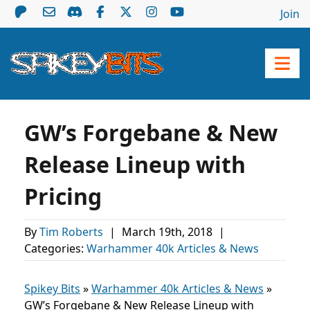
Join
GW’s Forgebane & New
Release Lineup with
Pricing
By
Tim Roberts
|
March 19th, 2018
|
Categories:
Warhammer 40k Articles & News
Spikey Bits
»
Warhammer 40k Articles & News
»
GW’s Forgebane & New Release Lineup with