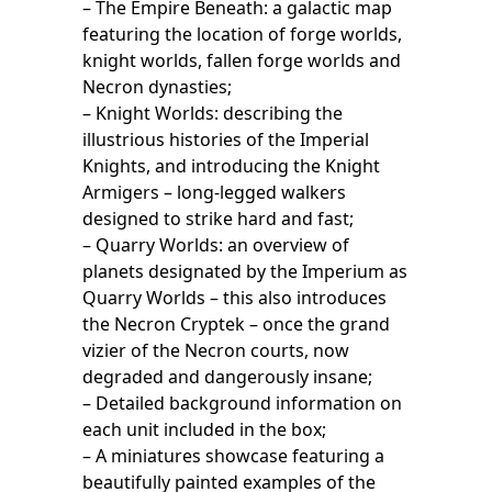
– The Empire Beneath: a galactic map
featuring the location of forge worlds,
knight worlds, fallen forge worlds and
Necron dynasties;
– Knight Worlds: describing the
illustrious histories of the Imperial
Knights, and introducing the Knight
Armigers – long-legged walkers
designed to strike hard and fast;
– Quarry Worlds: an overview of
planets designated by the Imperium as
Quarry Worlds – this also introduces
the Necron Cryptek – once the grand
vizier of the Necron courts, now
degraded and dangerously insane;
– Detailed background information on
each unit included in the box;
– A miniatures showcase featuring a
beautifully painted examples of the