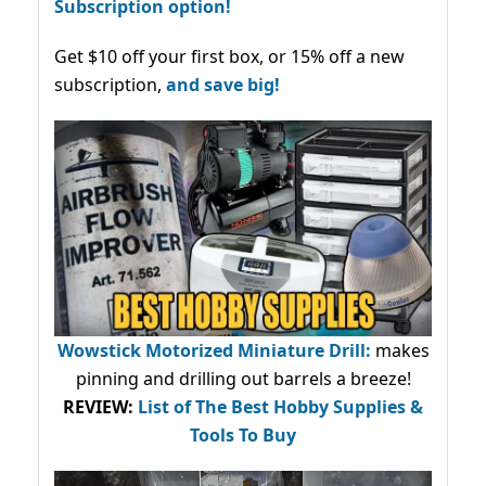
Subscription option!
Get $10 off your first box, or 15% off a new
subscription,
and save big!
Wowstick Motorized Miniature Drill:
makes
pinning and drilling out barrels a breeze!
REVIEW:
List of The Best Hobby Supplies &
Tools To Buy