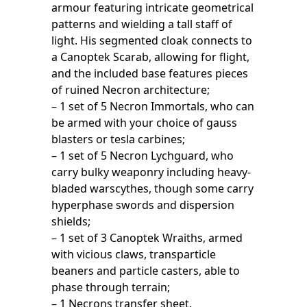
armour featuring intricate geometrical
patterns and wielding a tall staff of
light. His segmented cloak connects to
a Canoptek Scarab, allowing for flight,
and the included base features pieces
of ruined Necron architecture;
– 1 set of 5 Necron Immortals, who can
be armed with your choice of gauss
blasters or tesla carbines;
– 1 set of 5 Necron Lychguard, who
carry bulky weaponry including heavy-
bladed warscythes, though some carry
hyperphase swords and dispersion
shields;
– 1 set of 3 Canoptek Wraiths, armed
with vicious claws, transparticle
beaners and particle casters, able to
phase through terrain;
– 1 Necrons transfer sheet.