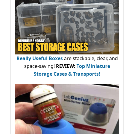
Really Useful Boxes
are stackable, clear, and
space-saving!
REVIEW:
Top Miniature
Storage Cases & Transports!