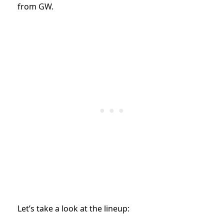
from GW.
Let’s take a look at the lineup: