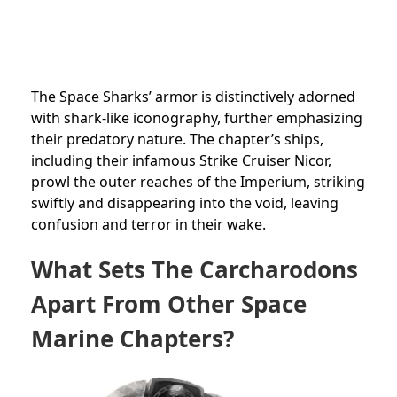
The Space Sharks’ armor is distinctively adorned
with shark-like iconography, further emphasizing
their predatory nature. The chapter’s ships,
including their infamous Strike Cruiser Nicor,
prowl the outer reaches of the Imperium, striking
swiftly and disappearing into the void, leaving
confusion and terror in their wake.
What Sets The Carcharodons
Apart From Other Space
Marine Chapters?