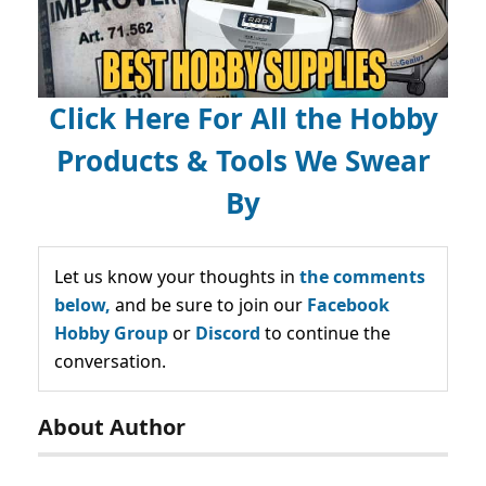
Click Here For All the Hobby
Products & Tools We Swear
By
Let us know your thoughts in
the comments
below,
and be sure to join our
Facebook
Hobby Group
or
Discord
to continue the
conversation.
About Author