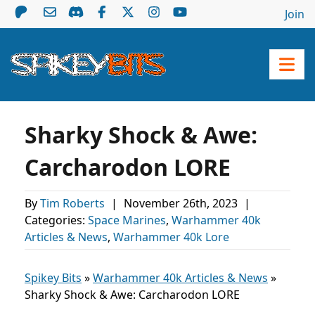
Join
Sharky Shock & Awe:
Carcharodon LORE
By
Tim Roberts
|
November 26th, 2023
|
Categories:
Space Marines
,
Warhammer 40k
Articles & News
,
Warhammer 40k Lore
Spikey Bits
»
Warhammer 40k Articles & News
»
Sharky Shock & Awe: Carcharodon LORE