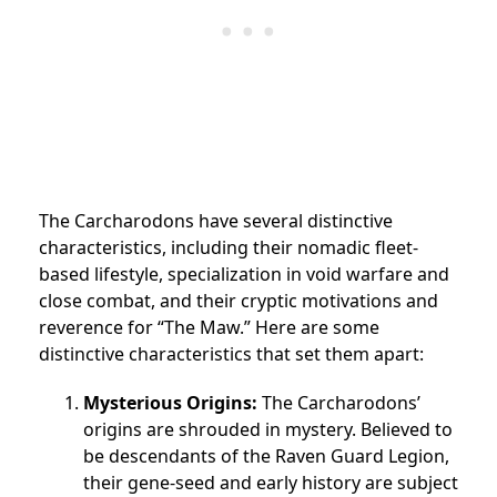
The Carcharodons have several distinctive
characteristics, including their nomadic fleet-
based lifestyle, specialization in void warfare and
close combat, and their cryptic motivations and
reverence for “The Maw.” Here are some
distinctive characteristics that set them apart:
Mysterious Origins:
The Carcharodons’
origins are shrouded in mystery. Believed to
be descendants of the Raven Guard Legion,
their gene-seed and early history are subject