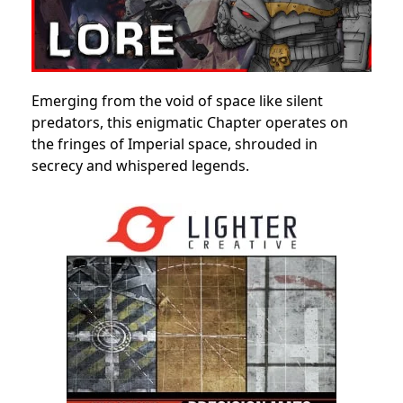
Emerging from the void of space like silent
predators, this enigmatic Chapter operates on
the fringes of Imperial space, shrouded in
secrecy and whispered legends.