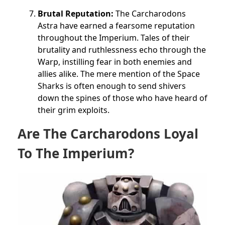
Brutal Reputation:
The Carcharodons
Astra have earned a fearsome reputation
throughout the Imperium. Tales of their
brutality and ruthlessness echo through the
Warp, instilling fear in both enemies and
allies alike. The mere mention of the Space
Sharks is often enough to send shivers
down the spines of those who have heard of
their grim exploits.
Are The Carcharodons Loyal
To The Imperium?