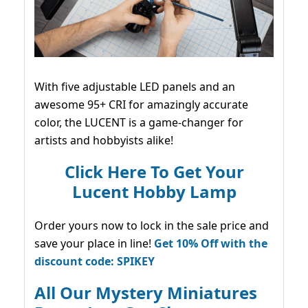
With five adjustable LED panels and an
awesome 95+ CRI for amazingly accurate
color, the LUCENT is a game-changer for
artists and hobbyists alike!
Click Here To Get Your
Lucent Hobby Lamp
Order yours now to lock in the sale price and
save your place in line!
Get 10% Off with the
discount code: SPIKEY
All Our Mystery Miniatures