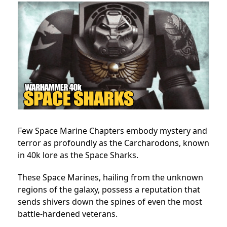
Few Space Marine Chapters embody mystery and
terror as profoundly as the Carcharodons, known
in 40k lore as the Space Sharks.
These Space Marines, hailing from the unknown
regions of the galaxy, possess a reputation that
sends shivers down the spines of even the most
battle-hardened veterans.