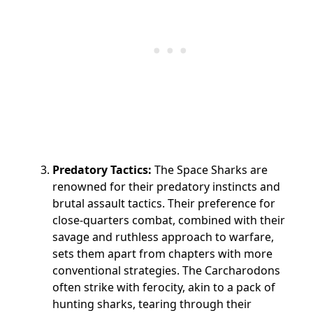
Predatory Tactics:
The Space Sharks are
renowned for their predatory instincts and
brutal assault tactics. Their preference for
close-quarters combat, combined with their
savage and ruthless approach to warfare,
sets them apart from chapters with more
conventional strategies. The Carcharodons
often strike with ferocity, akin to a pack of
hunting sharks, tearing through their