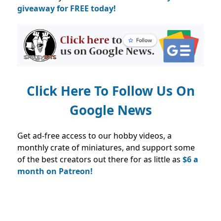
giveaway for FREE today!
Click Here To Follow Us On
Google News
Get ad-free access to our hobby videos, a
monthly crate of miniatures, and support some
of the best creators out there for as little as
$6 a
month on Patreon!