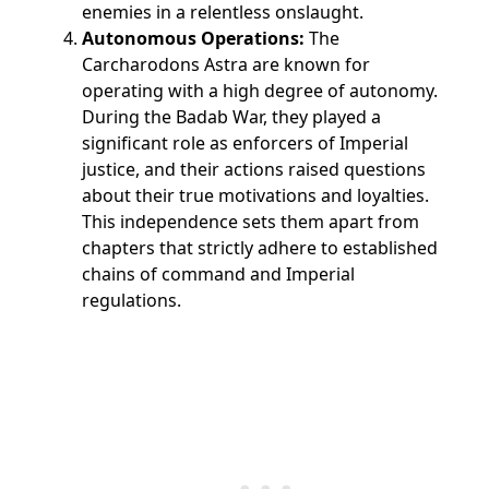
enemies in a relentless onslaught.
Autonomous Operations:
The
Carcharodons Astra are known for
operating with a high degree of autonomy.
During the Badab War, they played a
significant role as enforcers of Imperial
justice, and their actions raised questions
about their true motivations and loyalties.
This independence sets them apart from
chapters that strictly adhere to established
chains of command and Imperial
regulations.