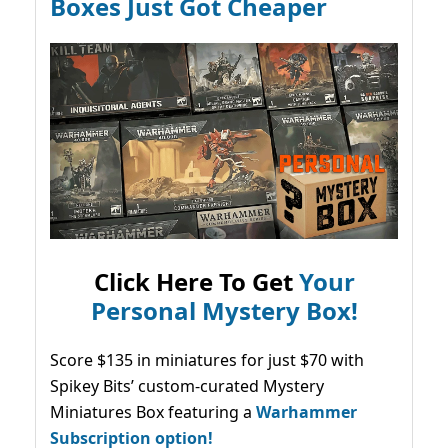
Boxes Just Got Cheaper
Click Here To Get
Your
Personal Mystery Box!
Score $135 in miniatures for just $70 with
Spikey Bits’ custom-curated Mystery
Miniatures Box featuring a
Warhammer
Subscription option!