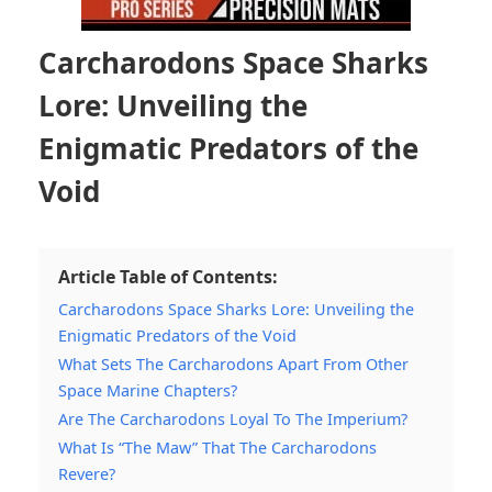
Carcharodons Space Sharks
Lore: Unveiling the
Enigmatic Predators of the
Void
Article Table of Contents:
Carcharodons Space Sharks Lore: Unveiling the
Enigmatic Predators of the Void
What Sets The Carcharodons Apart From Other
Space Marine Chapters?
Are The Carcharodons Loyal To The Imperium?
What Is “The Maw” That The Carcharodons
Revere?