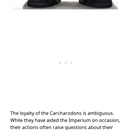
The loyalty of the Carcharodons is ambiguous.
While they have aided the Imperium on occasion,
their actions often raise questions about their