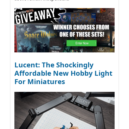
Lucent: The Shockingly
Affordable New Hobby Light
For Miniatures