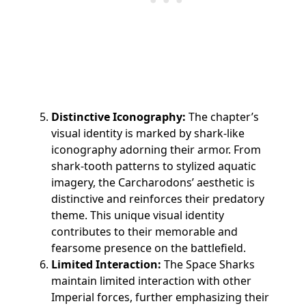
Distinctive Iconography:
The chapter’s
visual identity is marked by shark-like
iconography adorning their armor. From
shark-tooth patterns to stylized aquatic
imagery, the Carcharodons’ aesthetic is
distinctive and reinforces their predatory
theme. This unique visual identity
contributes to their memorable and
fearsome presence on the battlefield.
Limited Interaction:
The Space Sharks
maintain limited interaction with other
Imperial forces, further emphasizing their