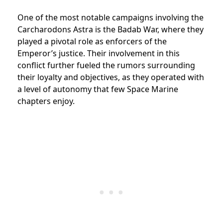
One of the most notable campaigns involving the
Carcharodons Astra is the Badab War, where they
played a pivotal role as enforcers of the
Emperor’s justice. Their involvement in this
conflict further fueled the rumors surrounding
their loyalty and objectives, as they operated with
a level of autonomy that few Space Marine
chapters enjoy.