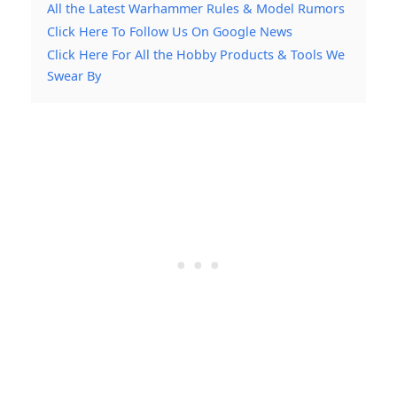
All the Latest Warhammer Rules & Model Rumors
Click Here To Follow Us On Google News
Click Here For All the Hobby Products & Tools We
Swear By