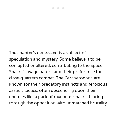
The chapter’s gene-seed is a subject of
speculation and mystery. Some believe it to be
corrupted or altered, contributing to the Space
Sharks’ savage nature and their preference for
close-quarters combat. The Carcharodons are
known for their predatory instincts and ferocious
assault tactics, often descending upon their
enemies like a pack of ravenous sharks, tearing
through the opposition with unmatched brutality.