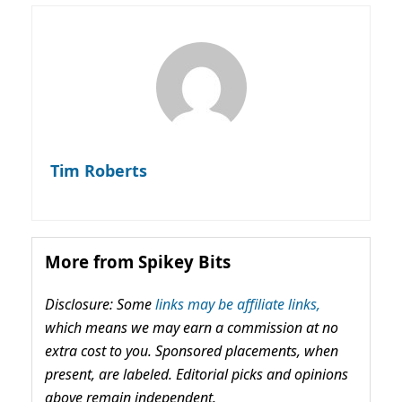
Tim Roberts
More from Spikey Bits
Disclosure: Some
links may be affiliate links,
which means we may earn a commission at no
extra cost to you. Sponsored placements, when
present, are labeled. Editorial picks and opinions
above remain independent.