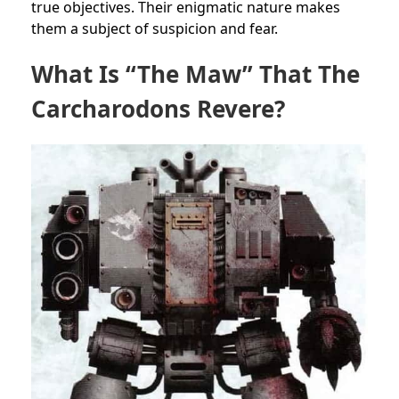
true objectives. Their enigmatic nature makes
them a subject of suspicion and fear.
What Is “The Maw” That The
Carcharodons Revere?