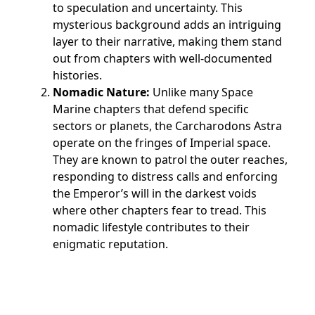
to speculation and uncertainty. This
mysterious background adds an intriguing
layer to their narrative, making them stand
out from chapters with well-documented
histories.
Nomadic Nature:
Unlike many Space
Marine chapters that defend specific
sectors or planets, the Carcharodons Astra
operate on the fringes of Imperial space.
They are known to patrol the outer reaches,
responding to distress calls and enforcing
the Emperor’s will in the darkest voids
where other chapters fear to tread. This
nomadic lifestyle contributes to their
enigmatic reputation.