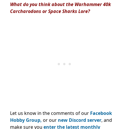
What do you think about the Warhammer 40k
Carcharodons or Space Sharks Lore?
Let us know in the comments of our
Facebook
Hobby Group,
or our
new Discord server
, and
make sure you
enter the latest monthly