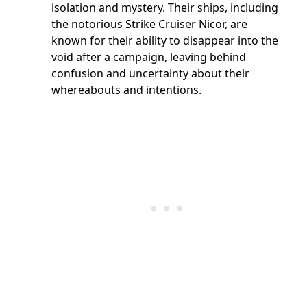
isolation and mystery. Their ships, including
the notorious Strike Cruiser Nicor, are
known for their ability to disappear into the
void after a campaign, leaving behind
confusion and uncertainty about their
whereabouts and intentions.