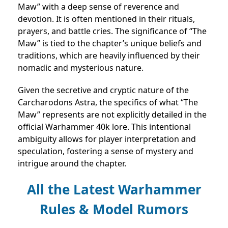
Maw” with a deep sense of reverence and
devotion. It is often mentioned in their rituals,
prayers, and battle cries. The significance of “The
Maw” is tied to the chapter’s unique beliefs and
traditions, which are heavily influenced by their
nomadic and mysterious nature.
Given the secretive and cryptic nature of the
Carcharodons Astra, the specifics of what “The
Maw” represents are not explicitly detailed in the
official Warhammer 40k lore. This intentional
ambiguity allows for player interpretation and
speculation, fostering a sense of mystery and
intrigue around the chapter.
All the Latest Warhammer
Rules & Model Rumors