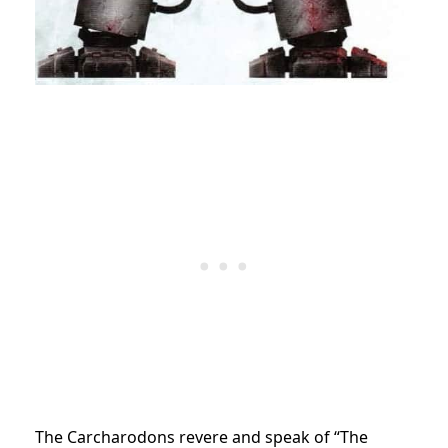
The Carcharodons revere and speak of “The