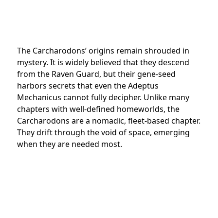
The Carcharodons’ origins remain shrouded in
mystery. It is widely believed that they descend
from the Raven Guard, but their gene-seed
harbors secrets that even the Adeptus
Mechanicus cannot fully decipher. Unlike many
chapters with well-defined homeworlds, the
Carcharodons are a nomadic, fleet-based chapter.
They drift through the void of space, emerging
when they are needed most.