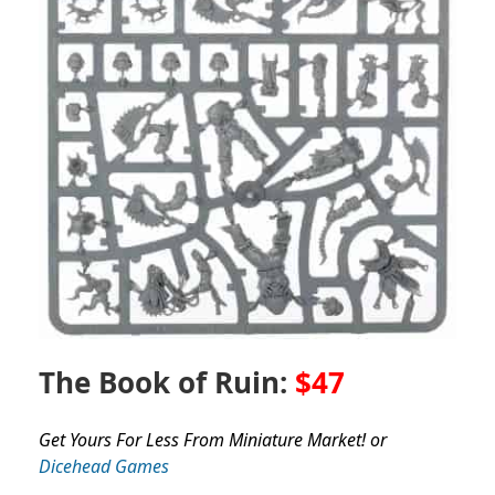
The Book of Ruin:
$47
Get Yours For Less From Miniature Market! or
Dicehead Games