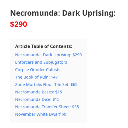
Necromunda: Dark Uprising:
$290
Article Table of Contents:
Necromunda: Dark Uprising: $290
Enforcers and Subjugators
Corpse Grinder Cultists
The Book of Ruin: $47
Zone Mortalis Floor Tile Set: $65
Necromunda Bases: $15
Necromunda Dice: $15
Necromunda Transfer Sheet: $35
November White Dwarf $9