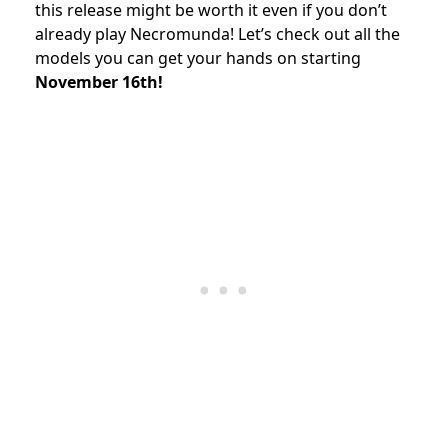
this release might be worth it even if you don’t
already play Necromunda! Let’s check out all the
models you can get your hands on starting
November 16th!