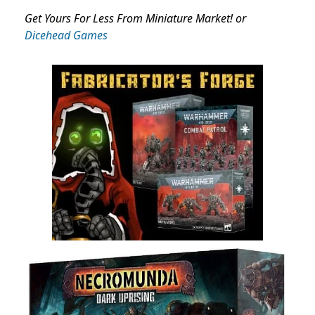
Get Yours For Less From Miniature Market! or
Dicehead Games