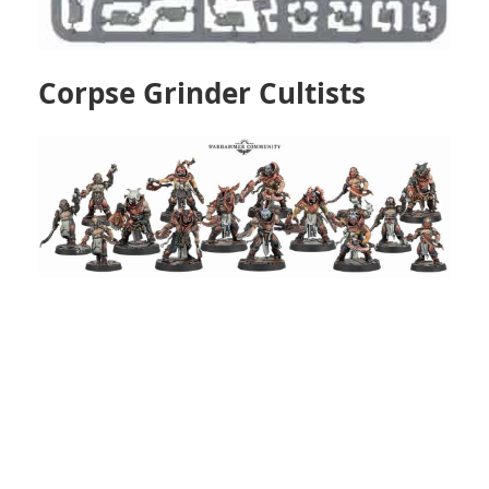
Corpse Grinder Cultists