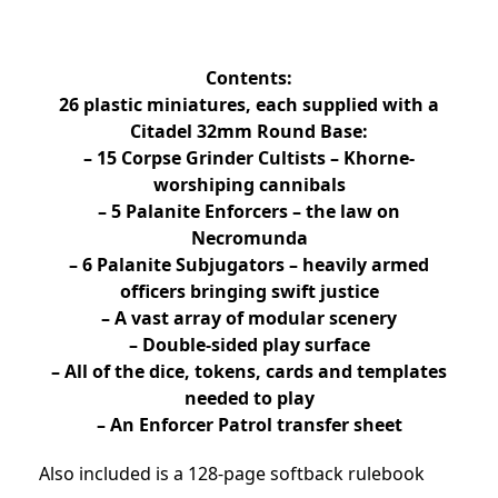
Contents:
26 plastic miniatures, each supplied with a
Citadel 32mm Round Base:
– 15 Corpse Grinder Cultists – Khorne-
worshiping cannibals
– 5 Palanite Enforcers – the law on
Necromunda
– 6 Palanite Subjugators – heavily armed
officers bringing swift justice
– A vast array of modular scenery
– Double-sided play surface
– All of the dice, tokens, cards and templates
needed to play
– An Enforcer Patrol transfer sheet
Also included is a 128-page softback rulebook