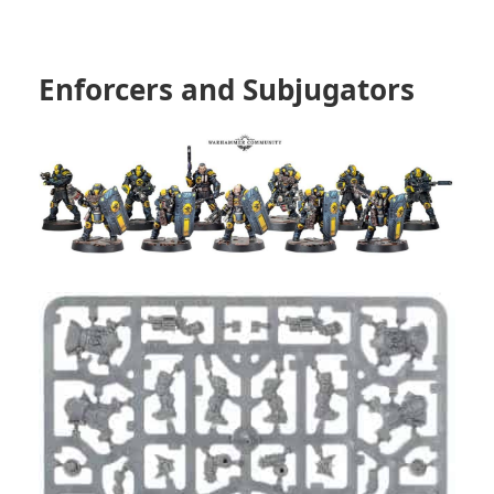
Enforcers and Subjugators