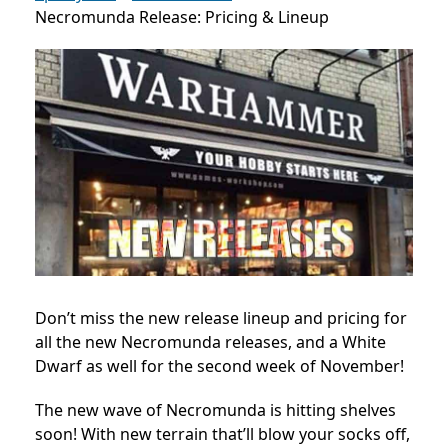
Necromunda Release: Pricing & Lineup
Don’t miss the new release lineup and pricing for
all the new Necromunda releases, and a White
Dwarf as well for the second week of November!
The new wave of Necromunda is hitting shelves
soon! With new terrain that’ll blow your socks off,