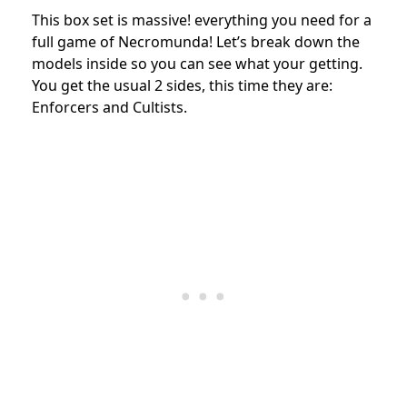
This box set is massive! everything you need for a
full game of Necromunda! Let’s break down the
models inside so you can see what your getting.
You get the usual 2 sides, this time they are:
Enforcers and Cultists.