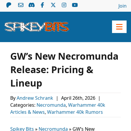
Join
GW’s New Necromunda
Release: Pricing &
Lineup
By
Andrew Schrank
|
April 26th, 2026
|
Categories:
Necromunda
,
Warhammer 40k
Articles & News
,
Warhammer 40k Rumors
Spikey Bits
»
Necromunda
»
GW’s New