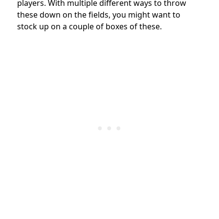
players. With multiple different ways to throw
these down on the fields, you might want to
stock up on a couple of boxes of these.