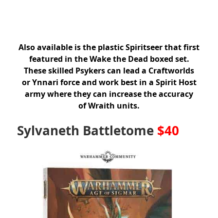
Also available is the plastic Spiritseer that first
featured in the Wake the Dead boxed set.
These skilled Psykers can lead a Craftworlds
or Ynnari force and work best in a Spirit Host
army where they can increase the accuracy
of Wraith units.
Sylvaneth Battletome
$40