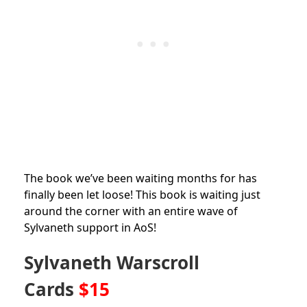
The book we’ve been waiting months for has
finally been let loose! This book is waiting just
around the corner with an entire wave of
Sylvaneth support in AoS!
Sylvaneth Warscroll
Cards
$15