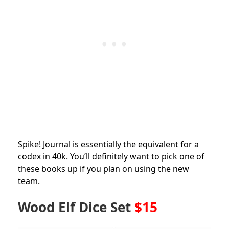
Spike! Journal is essentially the equivalent for a
codex in 40k. You’ll definitely want to pick one of
these books up if you plan on using the new
team.
Wood Elf Dice Set
$15