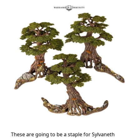
These are going to be a staple for Sylvaneth