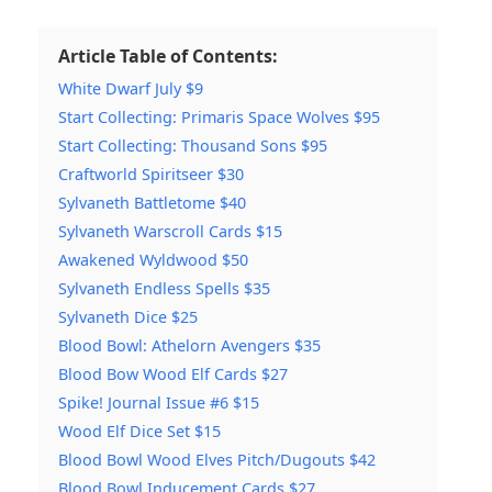
Article Table of Contents:
White Dwarf July $9
Start Collecting: Primaris Space Wolves $95
Start Collecting: Thousand Sons $95
Craftworld Spiritseer $30
Sylvaneth Battletome $40
Sylvaneth Warscroll Cards $15
Awakened Wyldwood $50
Sylvaneth Endless Spells $35
Sylvaneth Dice $25
Blood Bowl: Athelorn Avengers $35
Blood Bow Wood Elf Cards $27
Spike! Journal Issue #6 $15
Wood Elf Dice Set $15
Blood Bowl Wood Elves Pitch/Dugouts $42
Blood Bowl Inducement Cards $27