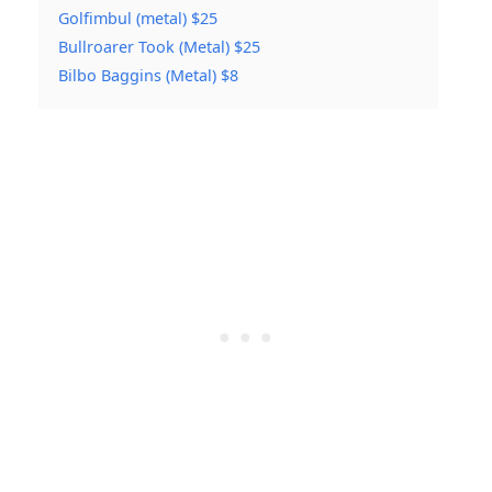
Golfimbul (metal) $25
Bullroarer Took (Metal) $25
Bilbo Baggins (Metal) $8