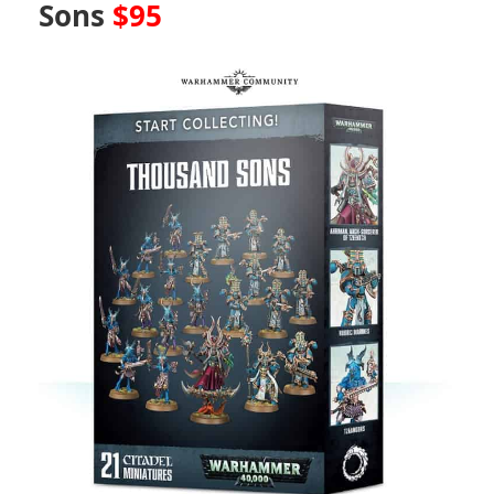
Sons
$95