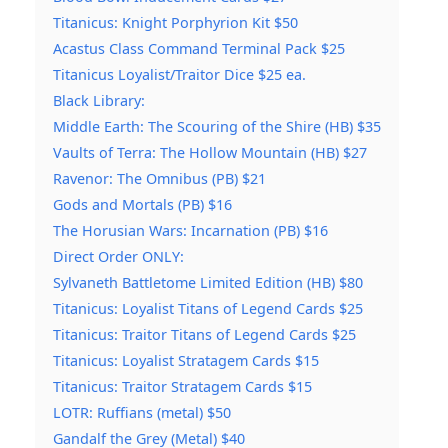
Titanicus: Knight Porphyrion Kit $50
Acastus Class Command Terminal Pack $25
Titanicus Loyalist/Traitor Dice $25 ea.
Black Library:
Middle Earth: The Scouring of the Shire (HB) $35
Vaults of Terra: The Hollow Mountain (HB) $27
Ravenor: The Omnibus (PB) $21
Gods and Mortals (PB) $16
The Horusian Wars: Incarnation (PB) $16
Direct Order ONLY:
Sylvaneth Battletome Limited Edition (HB) $80
Titanicus: Loyalist Titans of Legend Cards $25
Titanicus: Traitor Titans of Legend Cards $25
Titanicus: Loyalist Stratagem Cards $15
Titanicus: Traitor Stratagem Cards $15
LOTR: Ruffians (metal) $50
Gandalf the Grey (Metal) $40