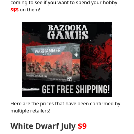
coming to see if you want to spend your hobby
$$$
on them!
Here are the prices that have been confirmed by
multiple retailers!
White Dwarf July
$9