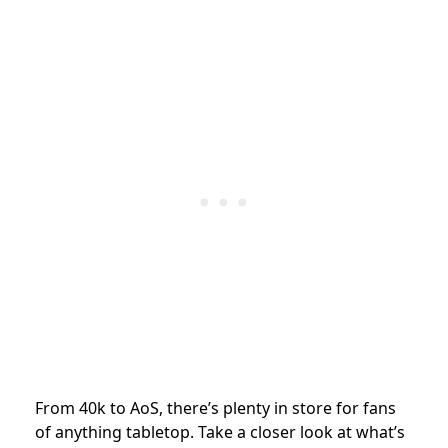
From 40k to AoS, there’s plenty in store for fans
of anything tabletop. Take a closer look at what’s