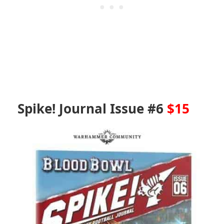
Spike! Journal Issue #6
$15