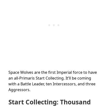
Space Wolves are the first Imperial force to have
an all-Primaris Start Collecting. It’ll be coming
with a Battle Leader, ten Intercessors, and three
Aggressors.
Start Collecting: Thousand