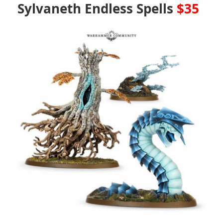
Sylvaneth Endless Spells
$35