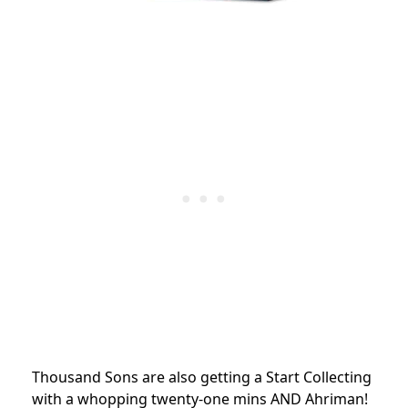
Thousand Sons are also getting a Start Collecting
with a whopping twenty-one mins AND Ahriman!