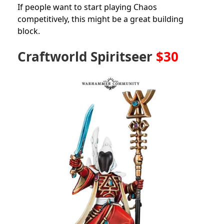
If people want to start playing Chaos
competitively, this might be a great building
block.
Craftworld Spiritseer
$30