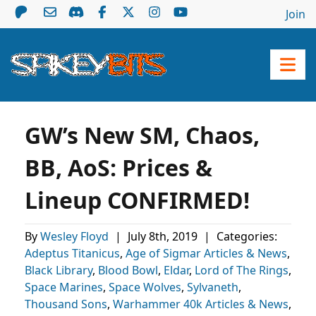
Join
GW’s New SM, Chaos,
BB, AoS: Prices &
Lineup CONFIRMED!
By
Wesley Floyd
|
July 8th, 2019
|
Categories:
Adeptus Titanicus
,
Age of Sigmar Articles & News
,
Black Library
,
Blood Bowl
,
Eldar
,
Lord of The Rings
,
Space Marines
,
Space Wolves
,
Sylvaneth
,
Thousand Sons
,
Warhammer 40k Articles & News
,