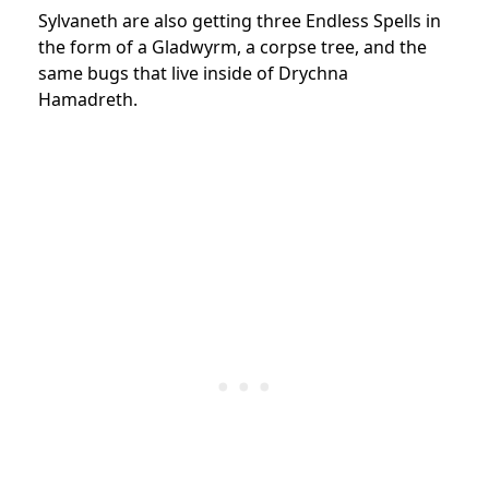
Sylvaneth are also getting three Endless Spells in
the form of a Gladwyrm, a corpse tree, and the
same bugs that live inside of Drychna
Hamadreth.