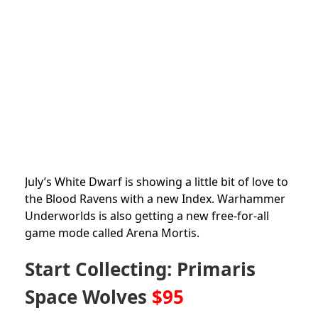
July’s White Dwarf is showing a little bit of love to
the Blood Ravens with a new Index. Warhammer
Underworlds is also getting a new free-for-all
game mode called Arena Mortis.
Start Collecting: Primaris
Space Wolves
$95