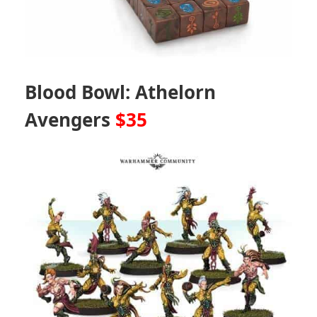
Blood Bowl: Athelorn
Avengers
$35