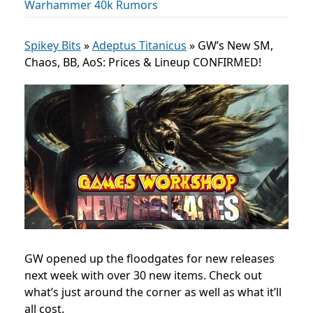
Warhammer 40k Rumors
Spikey Bits
»
Adeptus Titanicus
»
GW’s New SM,
Chaos, BB, AoS: Prices & Lineup CONFIRMED!
GW opened up the floodgates for new releases
next week with over 30 new items. Check out
what’s just around the corner as well as what it’ll
all cost.