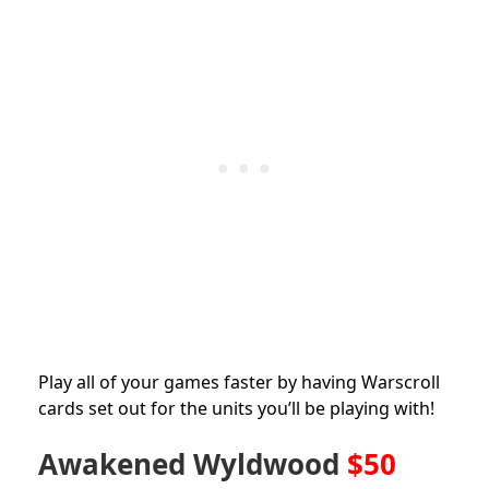
Play all of your games faster by having Warscroll
cards set out for the units you’ll be playing with!
Awakened Wyldwood
$50