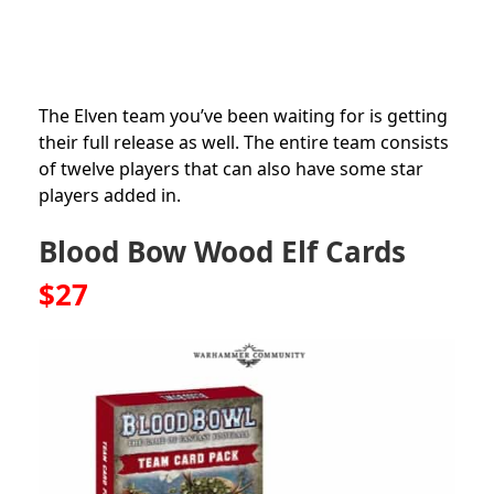
The Elven team you’ve been waiting for is getting
their full release as well. The entire team consists
of twelve players that can also have some star
players added in.
Blood Bow Wood Elf Cards
$27