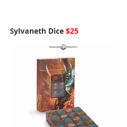
Sylvaneth Dice
$25