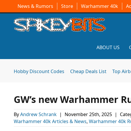
News & Rumors
Store
Warhammer 40k
A
ABOUT US
Hobby Discount Codes
Cheap Deals List
Top Air
GW’s new Warhammer Rumo
By
Andrew Schrank
|
November 25th, 2025
|
Cate
Warhammer 40k Articles & News
,
Warhammer 40k R