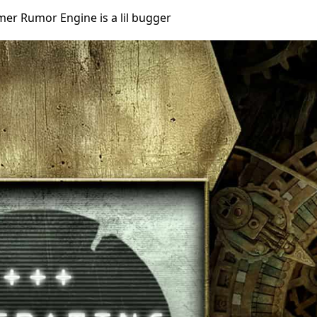
r Rumor Engine is a lil bugger