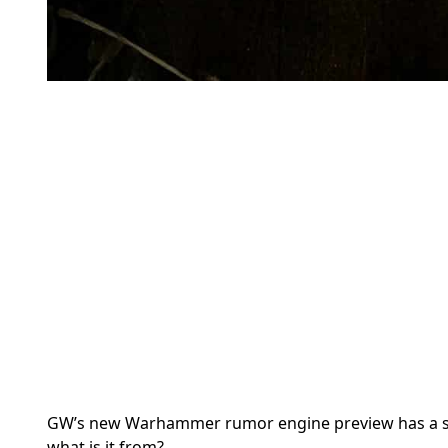
GW’s new Warhammer rumor engine preview has a smal
what is it from?