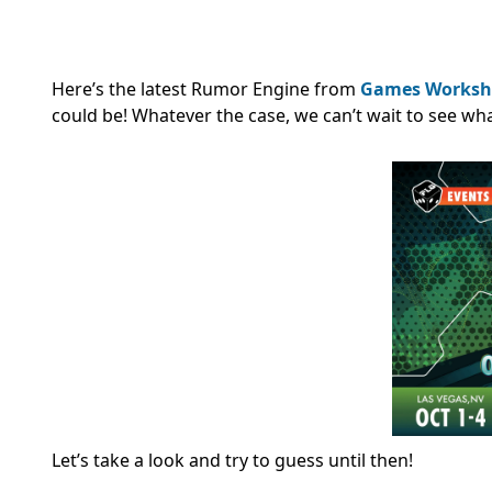
Here’s the latest Rumor Engine from
Games Worksh
could be! Whatever the case, we can’t wait to see 
Let’s take a look and try to guess until then!