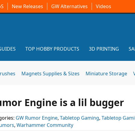
oS
New Releases
GW Alternatives
Videos
GUIDES
TOP HOBBY PRODUCTS
3D PRINTING
SA
brushes
Magnets Supplies & Sizes
Miniature Storage
r Engine is a lil bugger
gories:
GW Rumor Engine
,
Tabletop Gaming
,
Tabletop Gam
umors
,
Warhammer Community