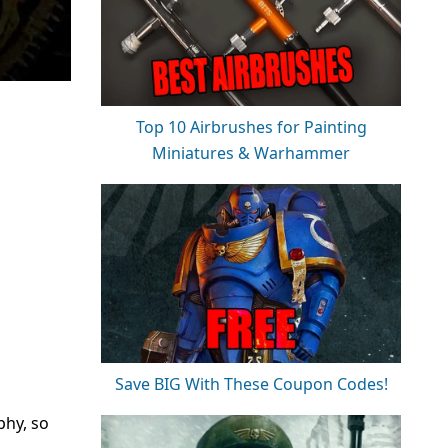
Top 10 Airbrushes for Painting
Miniatures & Warhammer
Save BIG With These Coupon Codes!
phy, so