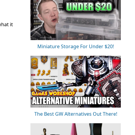
hat it
Miniature Storage For Under $20!
The Best GW Alternatives Out There!