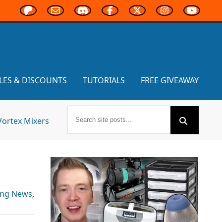
LES & DISCOUNTS
TUTORIALS
FREE GIVEAWAY
Vortex Mixers
ing News
,