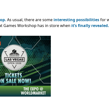
op.
As usual, there are some
interesting possibilities
for w
what Games Workshop has in store when
it’s finally revealed.