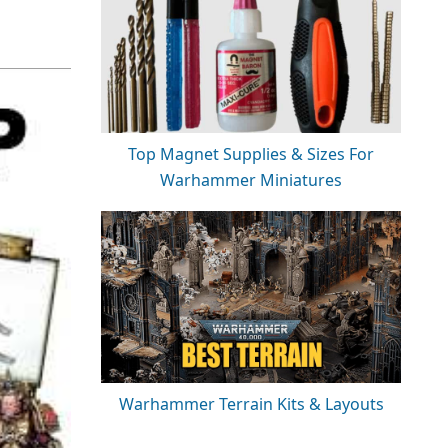
Top Magnet Supplies & Sizes For
Warhammer Miniatures
Warhammer Terrain Kits & Layouts