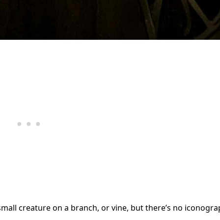
l creature on a branch, or vine, but there’s no iconogra