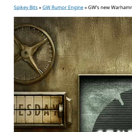
Spikey Bits
»
GW Rumor Engine
»
GW’s new Warhamme