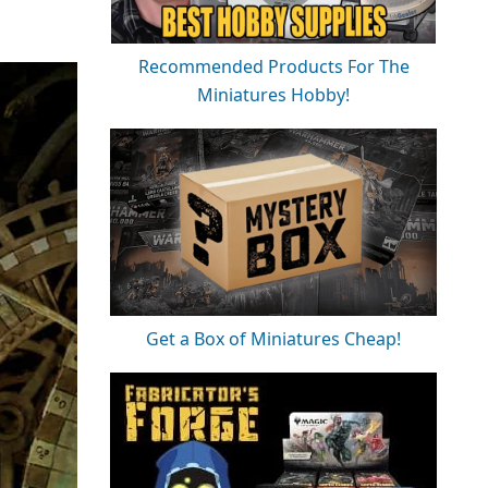
Recommended Products For The
Miniatures Hobby!
Get a Box of Miniatures Cheap!