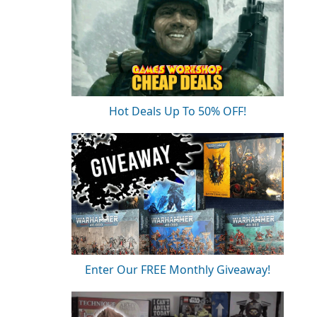
Hot Deals Up To 50% OFF!
Enter Our FREE Monthly Giveaway!