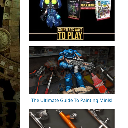
The Ultimate Guide To Painting Minis!