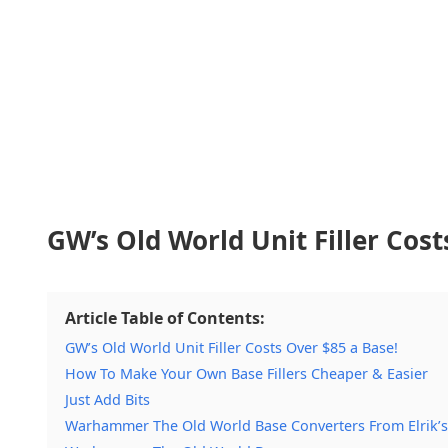
GW’s Old World Unit Filler Cost
Article Table of Contents:
GW’s Old World Unit Filler Costs Over $85 a Base!
How To Make Your Own Base Fillers Cheaper & Easier
Just Add Bits
Warhammer The Old World Base Converters From Elrik’s