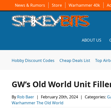
News & Rumors
Store
Warhammer 40k
A
ABOUT US
Hobby Discount Codes
Cheap Deals List
Top Air
GW’s Old World Unit Fille
By
Rob Baer
|
February 20th, 2024
|
Categories:
G
Warhammer The Old World