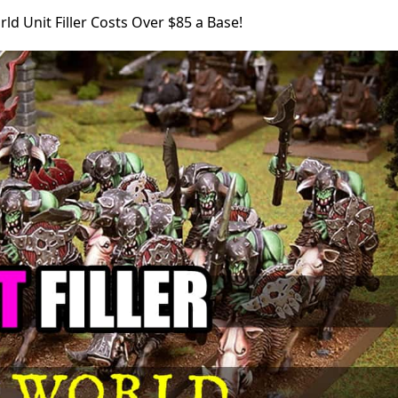
ld Unit Filler Costs Over $85 a Base!