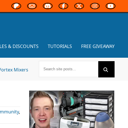
LES & DISCOUNTS
TUTORIALS
FREE GIVEAWAY
Vortex Mixers
mmunity
,