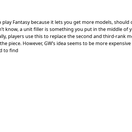
 to play Fantasy because it lets you get more models, should c
 know, a unit filler is something you put in the middle of 
ly, players use this to replace the second and third-rank m
the piece. However, GW’s idea seems to be more expensive
 to find