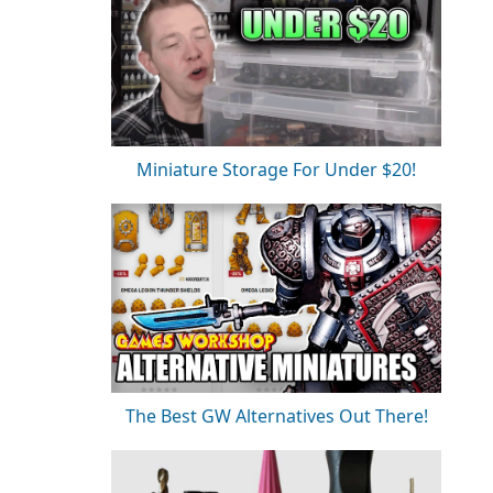
Miniature Storage For Under $20!
The Best GW Alternatives Out There!