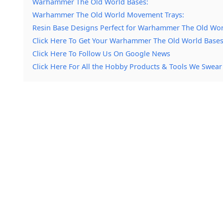
Warhammer The Old World Bases:
Warhammer The Old World Movement Trays:
Resin Base Designs Perfect for Warhammer The Old Wor
Click Here To Get Your Warhammer The Old World Bases
Click Here To Follow Us On Google News
Click Here For All the Hobby Products & Tools We Swear