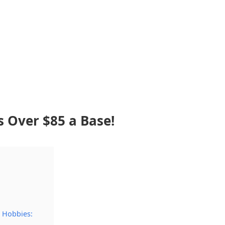
s Over $85 a Base!
 Hobbies: