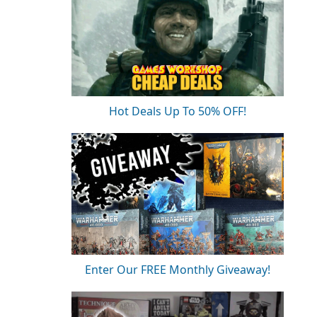
Hot Deals Up To 50% OFF!
Enter Our FREE Monthly Giveaway!