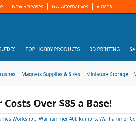
oS
New Releases
GW Alternatives
Videos
GUIDES
TOP HOBBY PRODUCTS
3D PRINTING
SA
brushes
Magnets Supplies & Sizes
Miniature Storage
r Costs Over $85 a Base!
ames Workshop
,
Warhammer 40k Rumors
,
Warhammer Co