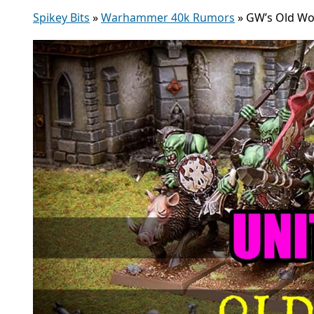
Spikey Bits
»
Warhammer 40k Rumors
»
GW’s Old Wor