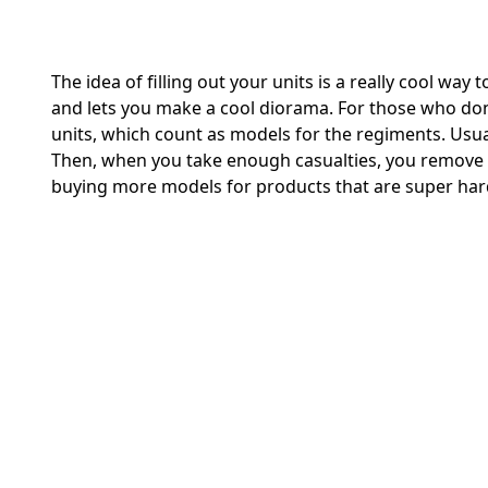
The idea of filling out your units is a really cool way
and lets you make a cool diorama. For those who don’t
units, which count as models for the regiments. Usual
Then, when you take enough casualties, you remove 
buying more models for products that are super hard