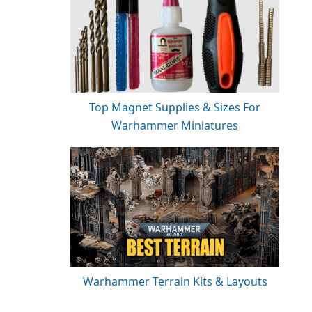
Top Magnet Supplies & Sizes For
Warhammer Miniatures
Warhammer Terrain Kits & Layouts