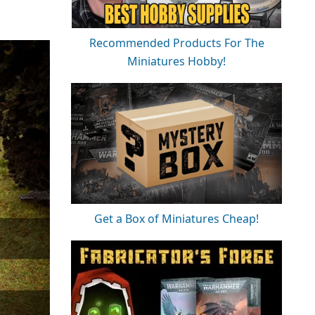
Recommended Products For The
Miniatures Hobby!
Get a Box of Miniatures Cheap!