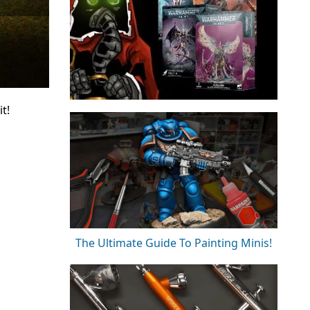
t!
The Ultimate Guide To Painting Minis!