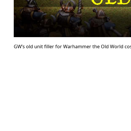
GW’s old unit filler for Warhammer the Old World cos