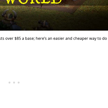
ts over $85 a base; here’s an easier and cheaper way to do i