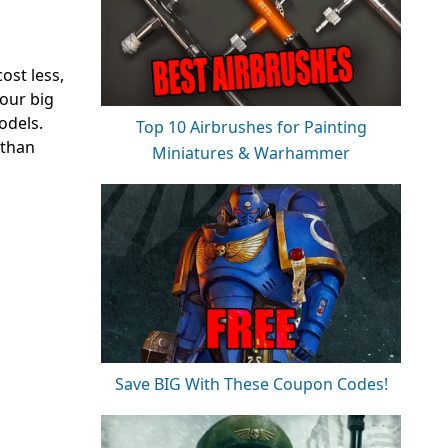
ost less,
your big
odels.
Top 10 Airbrushes for Painting
 than
Miniatures & Warhammer
Save BIG With These Coupon Codes!