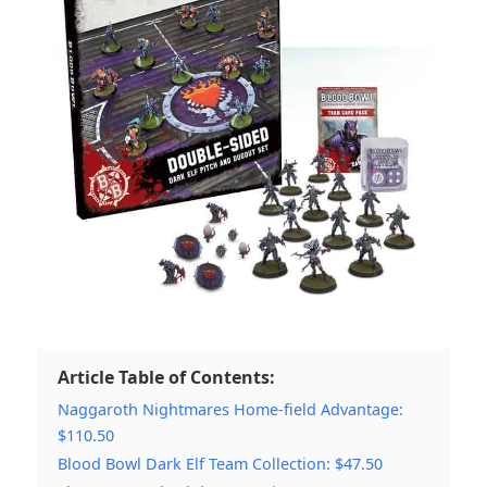
Article Table of Contents:
Naggaroth Nightmares Home-field Advantage:
$110.50
Blood Bowl Dark Elf Team Collection: $47.50