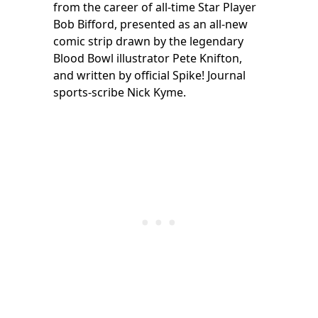
from the career of all-time Star Player
Bob Bifford, presented as an all-new
comic strip drawn by the legendary
Blood Bowl illustrator Pete Knifton,
and written by official Spike! Journal
sports-scribe Nick Kyme.