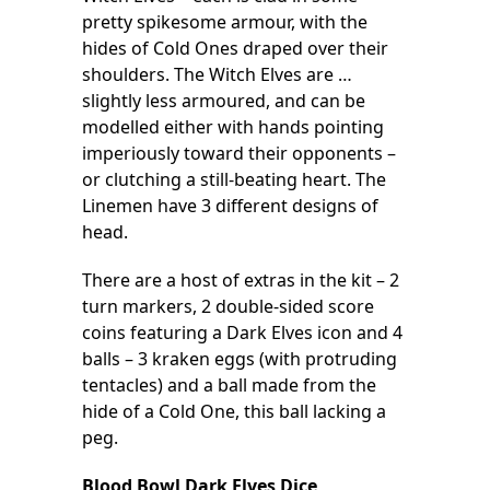
pretty spikesome armour, with the
hides of Cold Ones draped over their
shoulders. The Witch Elves are …
slightly less armoured, and can be
modelled either with hands pointing
imperiously toward their opponents –
or clutching a still-beating heart. The
Linemen have 3 different designs of
head.
There are a host of extras in the kit – 2
turn markers, 2 double-sided score
coins featuring a Dark Elves icon and 4
balls – 3 kraken eggs (with protruding
tentacles) and a ball made from the
hide of a Cold One, this ball lacking a
peg.
Blood Bowl Dark Elves Dice