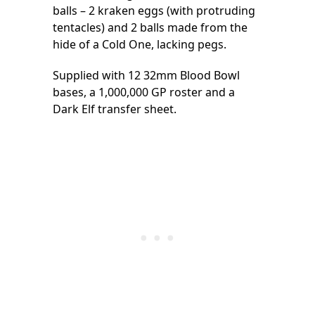
balls – 2 kraken eggs (with protruding
tentacles) and 2 balls made from the
hide of a Cold One, lacking pegs.
Supplied with 12 32mm Blood Bowl
bases, a 1,000,000 GP roster and a
Dark Elf transfer sheet.