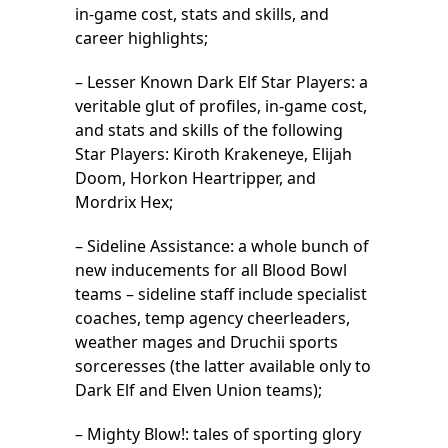
in-game cost, stats and skills, and
career highlights;
– Lesser Known Dark Elf Star Players: a
veritable glut of profiles, in-game cost,
and stats and skills of the following
Star Players: Kiroth Krakeneye, Elijah
Doom, Horkon Heartripper, and
Mordrix Hex;
– Sideline Assistance: a whole bunch of
new inducements for all Blood Bowl
teams – sideline staff include specialist
coaches, temp agency cheerleaders,
weather mages and Druchii sports
sorceresses (the latter available only to
Dark Elf and Elven Union teams);
– Mighty Blow!: tales of sporting glory