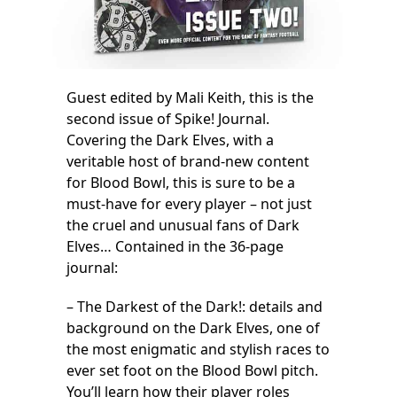
Guest edited by Mali Keith, this is the
second issue of Spike! Journal.
Covering the Dark Elves, with a
veritable host of brand-new content
for Blood Bowl, this is sure to be a
must-have for every player – not just
the cruel and unusual fans of Dark
Elves… Contained in the 36-page
journal:
– The Darkest of the Dark!: details and
background on the Dark Elves, one of
the most enigmatic and stylish races to
ever set foot on the Blood Bowl pitch.
You’ll learn how their player roles