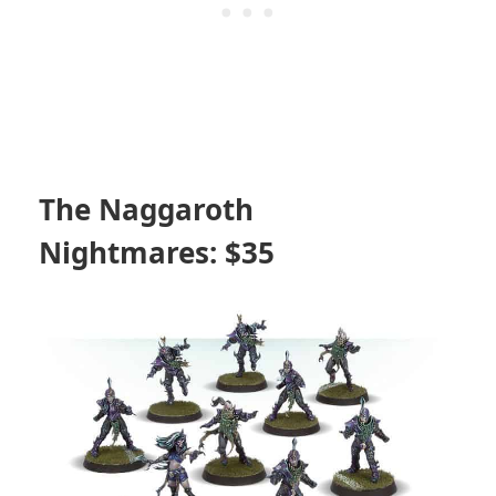
The Naggaroth
Nightmares: $35