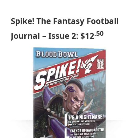
Spike! The Fantasy Football
.50
Journal – Issue 2: $12