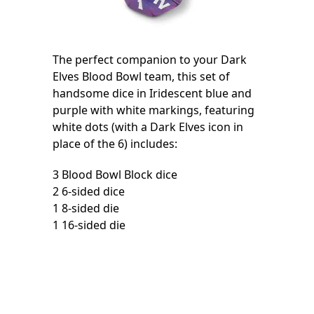
The perfect companion to your Dark
Elves Blood Bowl team, this set of
handsome dice in Iridescent blue and
purple with white markings, featuring
white dots (with a Dark Elves icon in
place of the 6) includes:
3 Blood Bowl Block dice
2 6-sided dice
1 8-sided die
1 16-sided die