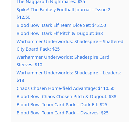
The Naggaroth Nightmares: $35
Spike! The Fantasy Football Journal – Issue 2:
$12.50
Blood Bowl Dark Elf Team Dice Set: $12.50
Blood Bowl Dark Elf Pitch & Dugout: $38
Warhammer Underworlds: Shadespire – Shattered
City Board Pack: $25
Warhammer Underworlds: Shadespire Card
Sleeves: $10
Warhammer Underworlds: Shadespire – Leaders:
$18
Chaos Chosen Home-field Advantage: $110.50
Blood Bowl Chaos Chosen Pitch & Dugout: $38
Blood Bowl Team Card Pack – Dark Elf: $25
Blood Bowl Team Card Pack – Dwarves: $25