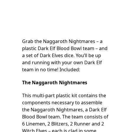
Grab the Naggaroth Nightmares – a
plastic Dark Elf Blood Bowl team – and
a set of Dark Elves dice. You’ll be up
and running with your own Dark Elf
team in no time! Included:
The Naggaroth Nightmares
This multi-part plastic kit contains the
components necessary to assemble
the Naggaroth Nightmares, a Dark Elf
Blood Bowl team. The team consists of
6 Linemen, 2 Blitzers, 2 Runner and 2
Witch Elves – each is clad in some