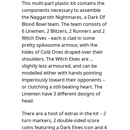
This multi-part plastic kit contains the
components necessary to assemble
the Naggaroth Nightmares, a Dark Elf
Blood Bowl team. The team consists of
6 Linemen, 2 Blitzers, 2 Runners and 2
Witch Elves – each is clad in some
pretty spikesome armour, with the
hides of Cold Ones draped over their
shoulders. The Witch Elves are …
slightly less armoured, and can be
modelled either with hands pointing
imperiously toward their opponents –
or clutching a still-beating heart. The
Linemen have 3 different designs of
head.
There are a host of extras in the kit – 2
turn markers, 2 double-sided score
coins featuring a Dark Elves icon and 4