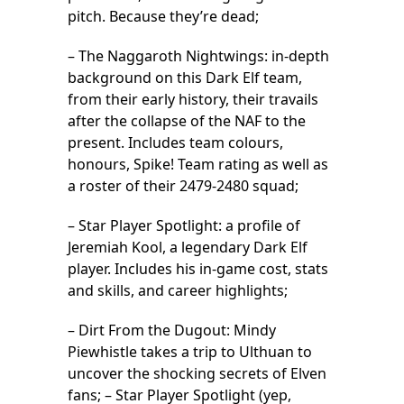
pitch. Because they’re dead;
– The Naggaroth Nightwings: in-depth
background on this Dark Elf team,
from their early history, their travails
after the collapse of the NAF to the
present. Includes team colours,
honours, Spike! Team rating as well as
a roster of their 2479-2480 squad;
– Star Player Spotlight: a profile of
Jeremiah Kool, a legendary Dark Elf
player. Includes his in-game cost, stats
and skills, and career highlights;
– Dirt From the Dugout: Mindy
Piewhistle takes a trip to Ulthuan to
uncover the shocking secrets of Elven
fans; – Star Player Spotlight (yep,