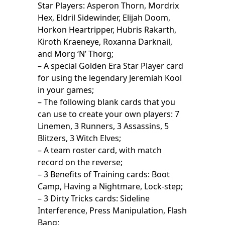
Star Players: Asperon Thorn, Mordrix
Hex, Eldril Sidewinder, Elijah Doom,
Horkon Heartripper, Hubris Rakarth,
Kiroth Kraeneye, Roxanna Darknail,
and Morg ‘N’ Thorg;
– A special Golden Era Star Player card
for using the legendary Jeremiah Kool
in your games;
– The following blank cards that you
can use to create your own players: 7
Linemen, 3 Runners, 3 Assassins, 5
Blitzers, 3 Witch Elves;
– A team roster card, with match
record on the reverse;
– 3 Benefits of Training cards: Boot
Camp, Having a Nightmare, Lock-step;
– 3 Dirty Tricks cards: Sideline
Interference, Press Manipulation, Flash
Bang;