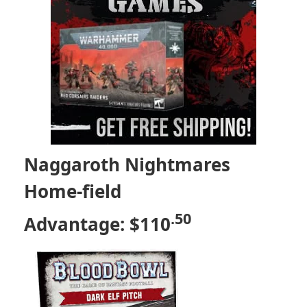
Naggaroth Nightmares
Home-field
.50
Advantage: $110