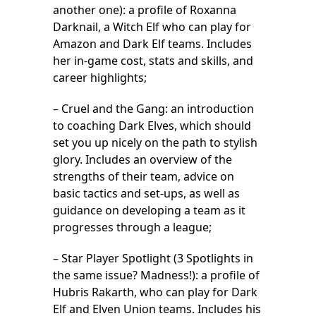
another one): a profile of Roxanna
Darknail, a Witch Elf who can play for
Amazon and Dark Elf teams. Includes
her in-game cost, stats and skills, and
career highlights;
– Cruel and the Gang: an introduction
to coaching Dark Elves, which should
set you up nicely on the path to stylish
glory. Includes an overview of the
strengths of their team, advice on
basic tactics and set-ups, as well as
guidance on developing a team as it
progresses through a league;
– Star Player Spotlight (3 Spotlights in
the same issue? Madness!): a profile of
Hubris Rakarth, who can play for Dark
Elf and Elven Union teams. Includes his