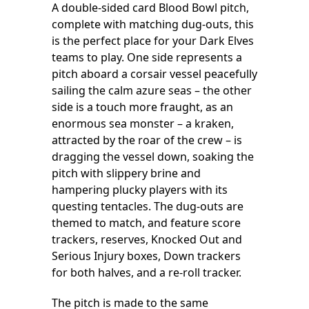
A double-sided card Blood Bowl pitch,
complete with matching dug-outs, this
is the perfect place for your Dark Elves
teams to play. One side represents a
pitch aboard a corsair vessel peacefully
sailing the calm azure seas – the other
side is a touch more fraught, as an
enormous sea monster – a kraken,
attracted by the roar of the crew – is
dragging the vessel down, soaking the
pitch with slippery brine and
hampering plucky players with its
questing tentacles. The dug-outs are
themed to match, and feature score
trackers, reserves, Knocked Out and
Serious Injury boxes, Down trackers
for both halves, and a re-roll tracker.
The pitch is made to the same