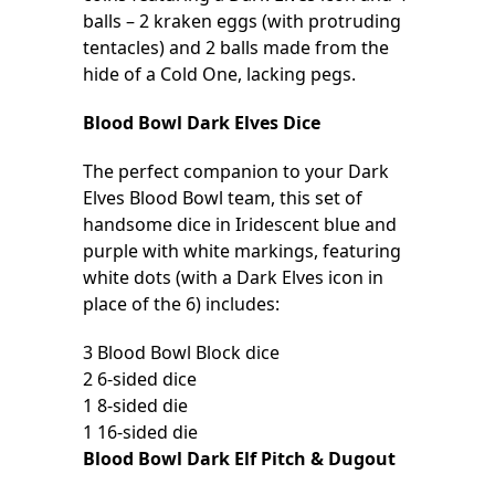
balls – 2 kraken eggs (with protruding
tentacles) and 2 balls made from the
hide of a Cold One, lacking pegs.
Blood Bowl Dark Elves Dice
The perfect companion to your Dark
Elves Blood Bowl team, this set of
handsome dice in Iridescent blue and
purple with white markings, featuring
white dots (with a Dark Elves icon in
place of the 6) includes:
3 Blood Bowl Block dice
2 6-sided dice
1 8-sided die
1 16-sided die
Blood Bowl Dark Elf Pitch & Dugout