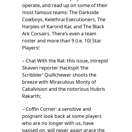
operate, and read up on some of their
most famous teams: The Darkside
Cowboys, Kelethrai Executioners, The
Harpies of Karond Kar, and The Black
Ark Corsairs. There’s even a team
roster and more than 9 (i.e. 10) Star
Players!
– Chat With the Rat: this issue, intrepid
Skaven reporter Hackspit ‘the
Scribbler’ Quillchewer shoots the
breeze with Miraculous Monty of
Cabalvision and the notorious Hubris
Rakarth;
– Coffin Corner: a sensitive and
poignant look back at some players
who are no longer with us, have
passed on, will never again grace the