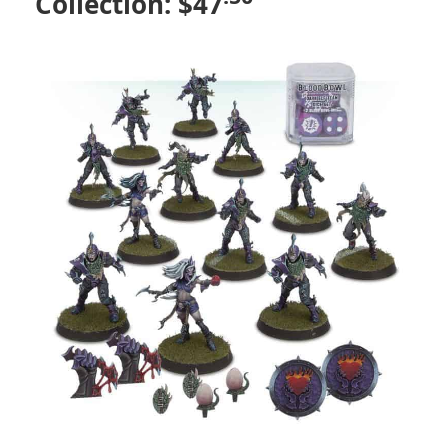
Collection: $47