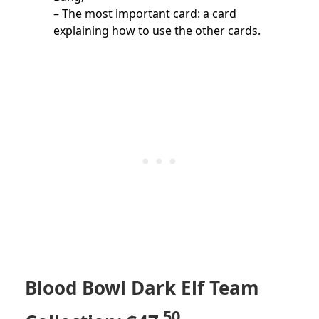
– The most important card: a card
explaining how to use the other cards.
Blood Bowl Dark Elf Team
.50