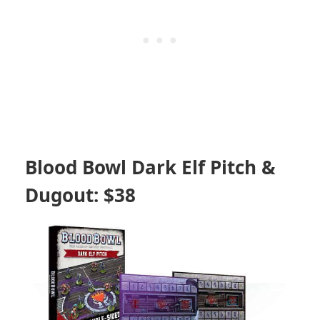
Blood Bowl Dark Elf Pitch &
Dugout: $38