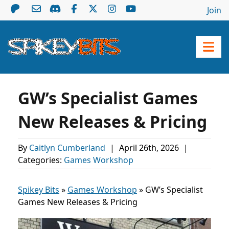
Join
GW’s Specialist Games
New Releases & Pricing
By
Caitlyn Cumberland
|
April 26th, 2026
|
Categories:
Games Workshop
Spikey Bits
»
Games Workshop
»
GW’s Specialist
Games New Releases & Pricing