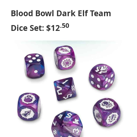
Blood Bowl Dark Elf Team
.50
Dice Set: $12