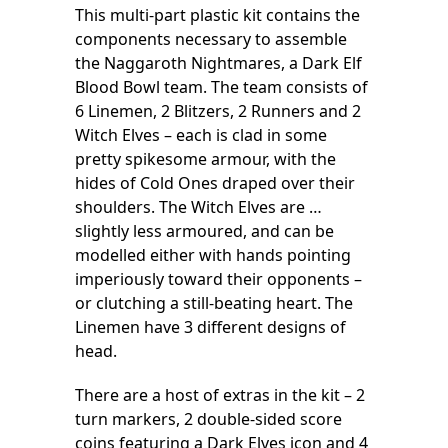
This multi-part plastic kit contains the
components necessary to assemble
the Naggaroth Nightmares, a Dark Elf
Blood Bowl team. The team consists of
6 Linemen, 2 Blitzers, 2 Runners and 2
Witch Elves – each is clad in some
pretty spikesome armour, with the
hides of Cold Ones draped over their
shoulders. The Witch Elves are …
slightly less armoured, and can be
modelled either with hands pointing
imperiously toward their opponents –
or clutching a still-beating heart. The
Linemen have 3 different designs of
head.
There are a host of extras in the kit – 2
turn markers, 2 double-sided score
coins featuring a Dark Elves icon and 4