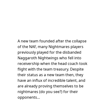
A new team founded after the collapse
of the NAF, many Nightmares players
previously played for the disbanded
Naggaroth Nightwings who fell into
receivership when the head coach took
flight with the team treasury. Despite
their status as a new team then, they
have an influx of incredible talent, and
are already proving themselves to be
nightmares (do you see?) for their
opponents…