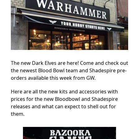
The new Dark Elves are here! Come and check out
the newest Blood Bowl team and Shadespire pre-
orders available this week from GW.
Here are all the new kits and accessories with
prices for the new Bloodbowl and Shadespire
releases and what can expect to shell out for
them.