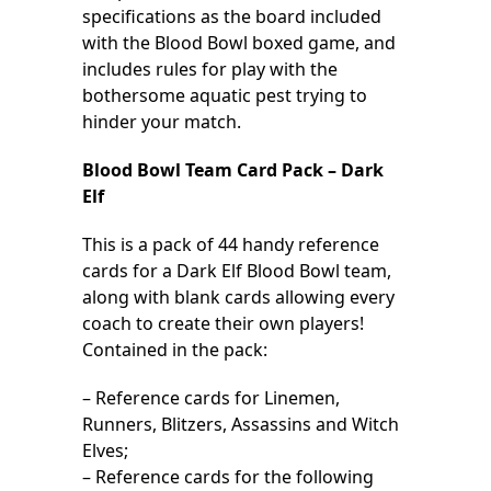
specifications as the board included
with the Blood Bowl boxed game, and
includes rules for play with the
bothersome aquatic pest trying to
hinder your match.
Blood Bowl Team Card Pack – Dark
Elf
This is a pack of 44 handy reference
cards for a Dark Elf Blood Bowl team,
along with blank cards allowing every
coach to create their own players!
Contained in the pack:
– Reference cards for Linemen,
Runners, Blitzers, Assassins and Witch
Elves;
– Reference cards for the following