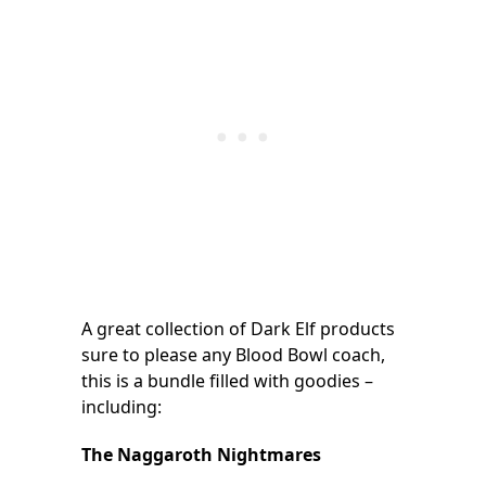
A great collection of Dark Elf products
sure to please any Blood Bowl coach,
this is a bundle filled with goodies –
including:
The Naggaroth Nightmares