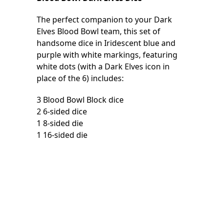
The perfect companion to your Dark
Elves Blood Bowl team, this set of
handsome dice in Iridescent blue and
purple with white markings, featuring
white dots (with a Dark Elves icon in
place of the 6) includes:
3 Blood Bowl Block dice
2 6-sided dice
1 8-sided die
1 16-sided die