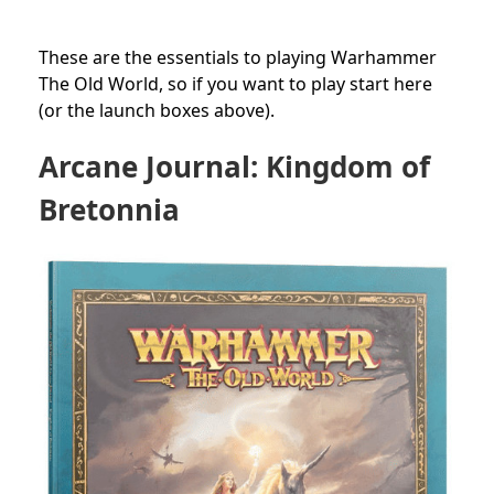
These are the essentials to playing Warhammer
The Old World, so if you want to play start here
(or the launch boxes above).
Arcane Journal: Kingdom of
Bretonnia