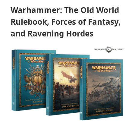
Warhammer: The Old World
Rulebook
,
Forces of Fantasy
,
and
Ravening Hordes