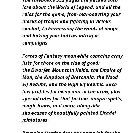
The rulebook’s 352 pages are packed with
lore about the World of Legend, and all the
rules for the game, from manoeuvring your
blocks of troops and fighting in vicious
combat, to harnessing the winds of magic
and linking your battles into epic
campaigns.
Forces of Fantasy meanwhile contains army
lists for those on the side of good:
the Dwarfen Mountain Holds, the Empire of
Man, the Kingdom of Bretonnia, the Wood
Elf Realms, and the High Elf Realms. Each
has profiles for every unit in the army, plus
special rules for that faction, unique spells,
magic items, and more, alongside
showcases of beautifully painted Citadel
miniatures.