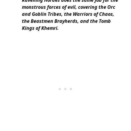
Ravening Hordes does the same job for the
monstrous forces of evil, covering the Orc
and Goblin Tribes, the Warriors of Chaos,
the Beastmen Brayherds, and the Tomb
Kings of Khemri.