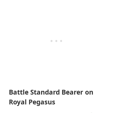
Battle Standard Bearer on
Royal Pegasus