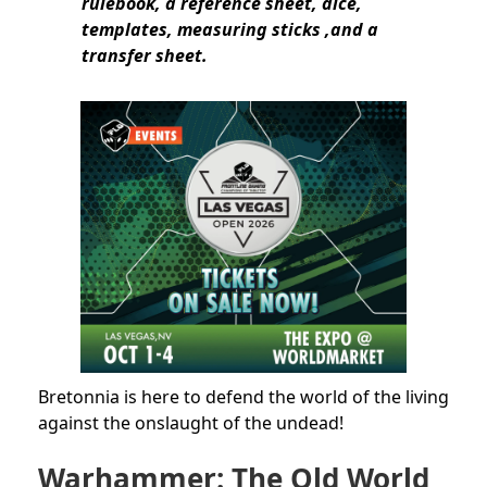
rulebook, a reference sheet, dice,
templates, measuring sticks ,and a
transfer sheet.
Bretonnia is here to defend the world of the living
against the onslaught of the undead!
Warhammer: The Old World