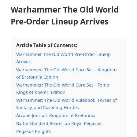
Warhammer The Old World
Pre-Order Lineup Arrives
Article Table of Contents:
Warhammer The Old World Pre-Order Lineup
Arrives
Warhammer: The Old World Core Set – Kingdom
of Bretonnia Edition
Warhammer: The Old World Core Set – Tomb
Kings of Khemri Edition
Warhammer: The Old World Rulebook, Forces of
Fantasy, and Ravening Hordes
Arcane Journal: Kingdom of Bretonnia
Battle Standard Bearer on Royal Pegasus
Pegasus Knights