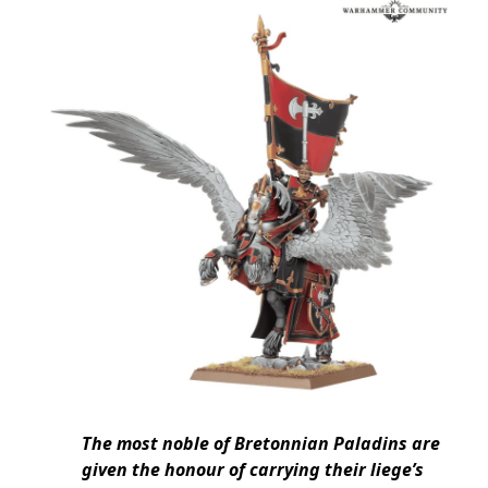
The most noble of Bretonnian Paladins are
given the honour of carrying their liege’s