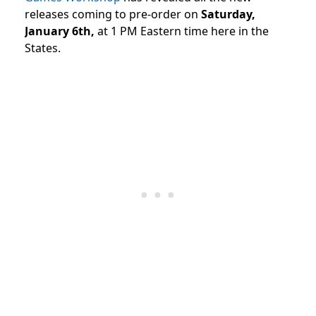
releases coming to pre-order on
Saturday,
January 6th,
at 1 PM Eastern time here in the
States.