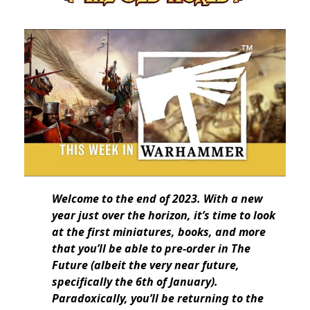
Welcome to the end of 2023. With a new
year just over the horizon, it’s time to look
at the first miniatures, books, and more
that you’ll be able to pre-order in The
Future (albeit the very near future,
specifically the 6th of January).
Paradoxically, you’ll be returning to the