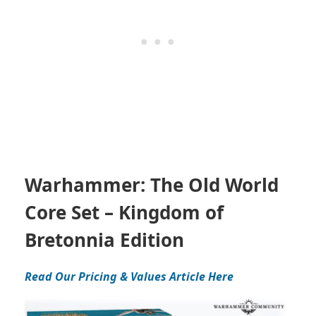
Warhammer: The Old World
Core Set – Kingdom of
Bretonnia Edition
Read Our Pricing & Values Article Here