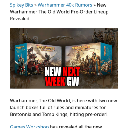
Spikey Bits
»
Warhammer 40k Rumors
»
New
Warhammer The Old World Pre-Order Lineup
Revealed
Warhammer, The Old World, is here with two new
launch boxes full of rules and miniatures for
Bretonnia and Tomb Kings, hitting pre-order!
Games Workshop
has revealed all the new