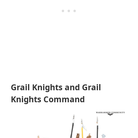
Grail Knights and Grail
Knights Command