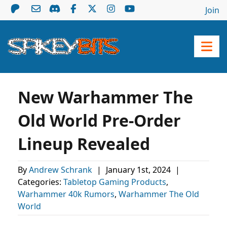
Join
New Warhammer The
Old World Pre-Order
Lineup Revealed
By
Andrew Schrank
|
January 1st, 2024
|
Categories:
Tabletop Gaming Products
,
Warhammer 40k Rumors
,
Warhammer The Old
World