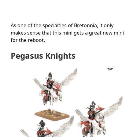
As one of the specialties of Bretonnia, it only
makes sense that this mini gets a great new mini
for the reboot.
Pegasus Knights