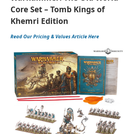
Core Set – Tomb Kings of
Khemri Edition
Read Our Pricing & Values Article Here