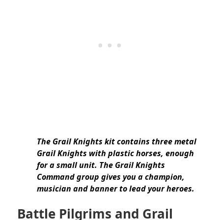
The Grail Knights kit contains three metal
Grail Knights with plastic horses, enough
for a small unit. The Grail Knights
Command group gives you a champion,
musician and banner to lead your heroes.
Battle Pilgrims and Grail