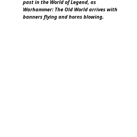
past in the World of Legend, as
Warhammer: The Old World arrives with
banners flying and horns blowing.