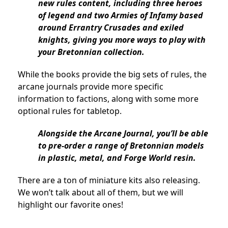
new rules content, including three heroes
of legend and two Armies of Infamy based
around Errantry Crusades and exiled
knights, giving you more ways to play with
your Bretonnian collection.
While the books provide the big sets of rules, the
arcane journals provide more specific
information to factions, along with some more
optional rules for tabletop.
Alongside the Arcane Journal, you’ll be able
to pre-order a range of Bretonnian models
in plastic, metal, and Forge World resin.
There are a ton of miniature kits also releasing.
We won’t talk about all of them, but we will
highlight our favorite ones!