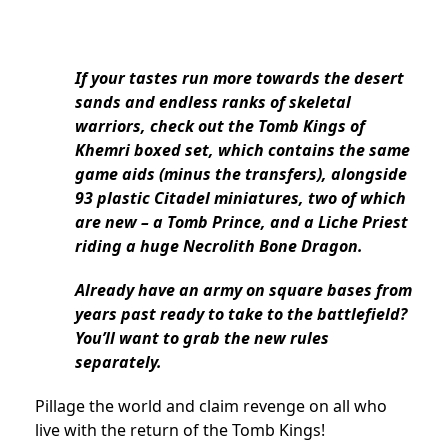
If your tastes run more towards the desert
sands and endless ranks of skeletal
warriors, check out the Tomb Kings of
Khemri boxed set, which contains the same
game aids (minus the transfers), alongside
93 plastic Citadel miniatures, two of which
are new – a Tomb Prince, and a Liche Priest
riding a huge Necrolith Bone Dragon.
Already have an army on square bases from
years past ready to take to the battlefield?
You’ll want to grab the new rules
separately.
Pillage the world and claim revenge on all who
live with the return of the Tomb Kings!