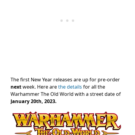
The first New Year releases are up for pre-order
next
week. Here are
the details
for all the
Warhammer The Old World with a street date of
January 20th, 2023.