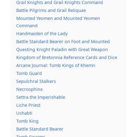
Grail Knights and Grail Knights Command
Battle Pilgrims and Grail Reliquae
Mounted Yeomen and Mounted Yeomen
Command
Handmaiden of the Lady
Battle Standard Bearer on Foot and Mounted
Questing Knight Paladin with Great Weapon
Kingdom of Bretonnia Reference Cards and Dice
Arcane Journal: Tomb Kings of Khemri
Tomb Guard
Sepulchral Stalkers
Necrosphinx
Settra the Imperishable
Liche Priest
Ushabti
Tomb King
Battle Standard Bearer
Tomb Swarms