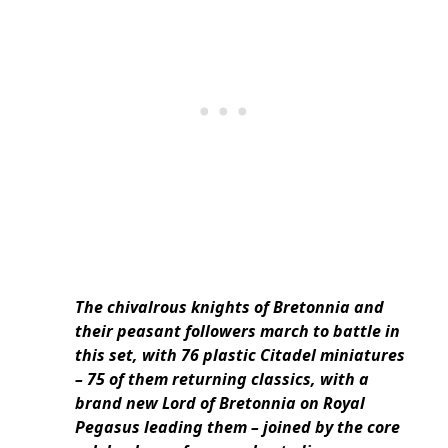
The chivalrous knights of Bretonnia and
their peasant followers march to battle in
this set, with 76 plastic Citadel miniatures
– 75 of them returning classics, with a
brand new Lord of Bretonnia on Royal
Pegasus leading them – joined by the core