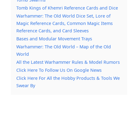
Tomb Kings of Khemri Reference Cards and Dice
Warhammer: The Old World Dice Set, Lore of
Magic Reference Cards, Common Magic Items
Reference Cards, and Card Sleeves
Bases and Modular Movement Trays
Warhammer: The Old World – Map of the Old
World
All the Latest Warhammer Rules & Model Rumors
Click Here To Follow Us On Google News
Click Here For All the Hobby Products & Tools We
Swear By