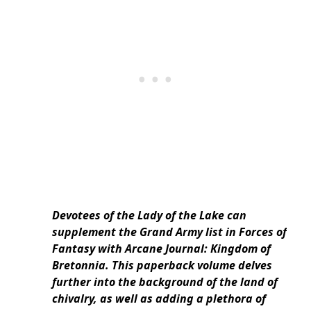
Devotees of the Lady of the Lake can
supplement the Grand Army list in Forces of
Fantasy with Arcane Journal: Kingdom of
Bretonnia. This paperback volume delves
further into the background of the land of
chivalry, as well as adding a plethora of