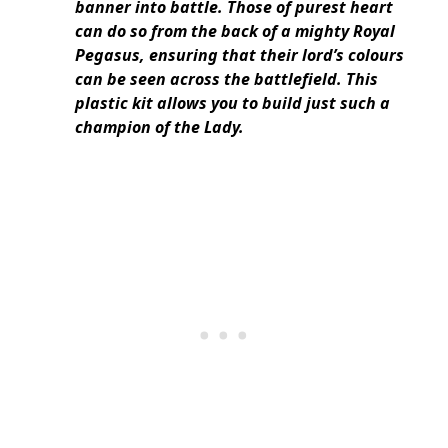
banner into battle. Those of purest heart
can do so from the back of a mighty Royal
Pegasus, ensuring that their lord’s colours
can be seen across the battlefield. This
plastic kit allows you to build just such a
champion of the Lady.