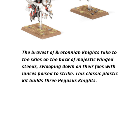
The bravest of Bretonnian Knights take to
the skies on the back of majestic winged
steeds, swooping down on their foes with
lances poised to strike. This classic plastic
kit builds three Pegasus Knights.