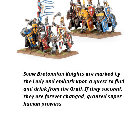
Some Bretonnian Knights are marked by
the Lady and embark upon a quest to find
and drink from the Grail. If they succeed,
they are forever changed, granted super-
human prowess.