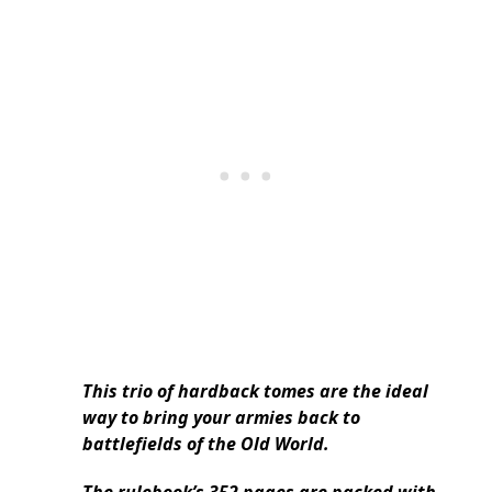
This trio of hardback tomes are the ideal
way to bring your armies back to
battlefields of the Old World.