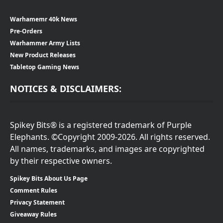
Warhamemr 40k News
Pre-Orders
Warhammer Army Lists
New Product Releases
Tabletop Gaming News
NOTICES & DISCLAIMERS:
Spikey Bits® is a registered trademark of Purple
Elephants. ©Copyright 2009-2026. All rights reserved.
All names, trademarks, and images are copyrighted
by their respective owners.
Spikey Bits About Us Page
Comment Rules
Privacy Statement
Giveaway Rules