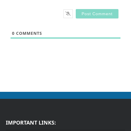
0
COMMENTS
IMPORTANT LINKS: