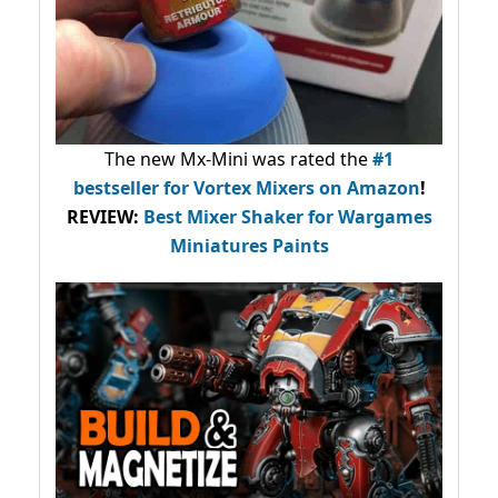
The new Mx-Mini was rated the
#1
bestseller
for Vortex Mixers on Amazon
!
REVIEW:
Best Mixer Shaker for Wargames
Miniatures Paints