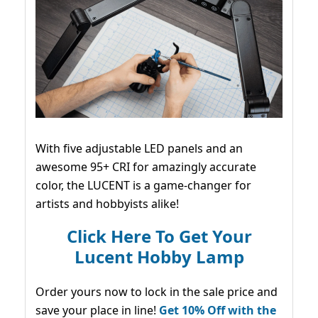
With five adjustable LED panels and an
awesome 95+ CRI for amazingly accurate
color, the LUCENT is a game-changer for
artists and hobbyists alike!
Click Here To Get Your
Lucent Hobby Lamp
Order yours now to lock in the sale price and
save your place in line!
Get 10% Off with the