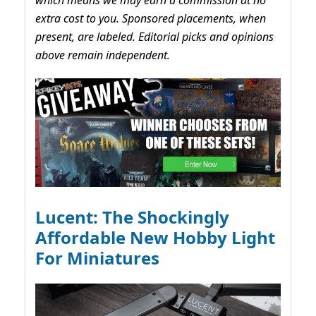
which means we may earn a commission at no
extra cost to you. Sponsored placements, when
present, are labeled. Editorial picks and opinions
above remain independent.
Lucent: The Shockingly
Affordable New Hobby Light
For Miniatures