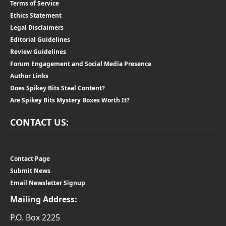
Terms of Service
Ethics Statement
Legal Disclaimers
Editorial Guidelines
Review Guidelines
Forum Engagement and Social Media Presence
Author Links
Does Spikey Bits Steal Content?
Are Spikey Bits Mystery Boxes Worth It?
CONTACT US:
Contact Page
Submit News
Email Newsletter Signup
Mailing Address:
P.O. Box 2225