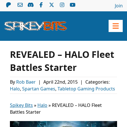
Join
REVEALED – HALO Fleet
Battles Starter
By
Rob Baer
|
April 22nd, 2015
|
Categories:
Halo
,
Spartan Games
,
Tabletop Gaming Products
Spikey Bits
»
Halo
»
REVEALED – HALO Fleet
Battles Starter