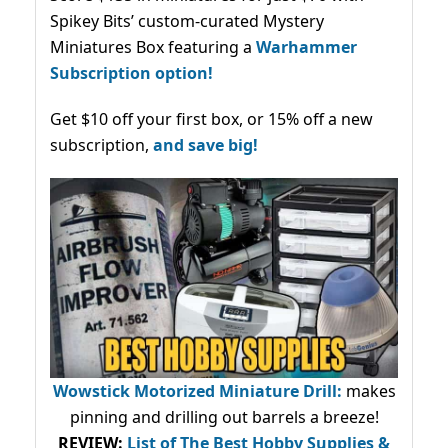
Spikey Bits’ custom-curated Mystery
Miniatures Box featuring a
Warhammer
Subscription option!
Get $10 off your first box, or 15% off a new
subscription,
and save big!
Wowstick Motorized Miniature Drill:
makes
pinning and drilling out barrels a breeze!
REVIEW:
List of The Best Hobby Supplies &