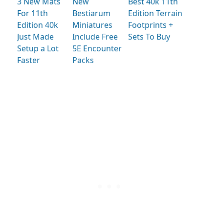
3 New Mats
New
Best 40k 11th
For 11th
Bestiarum
Edition Terrain
Edition 40k
Miniatures
Footprints +
Just Made
Include Free
Sets To Buy
Setup a Lot
5E Encounter
Faster
Packs