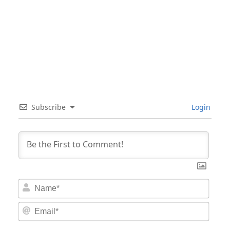
Subscribe
Login
Nam
Email