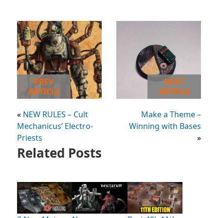
PREV
NEXT
ARTICLE
ARTICLE
«
NEW RULES – Cult
Make a Theme –
Mechanicus’ Electro-
Winning with Bases
Priests
»
Related Posts