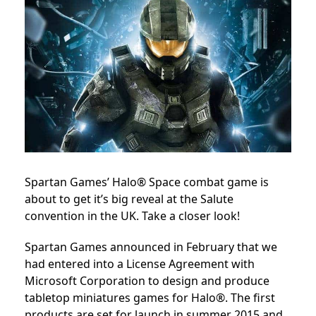
Spartan Games’ Halo® Space combat game is
about to get it’s big reveal at the Salute
convention in the UK. Take a closer look!
Spartan Games announced in February that we
had entered into a License Agreement with
Microsoft Corporation to design and produce
tabletop miniatures games for Halo®. The first
products are set for launch in summer 2015 and