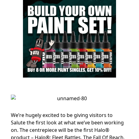
We’re hugely excited to be giving visitors to
Salute the first look at what we’ve been working
on. The centrepiece will be the first Halo®
product – Halo®: Fleet Battles, The Fall Of Reach,