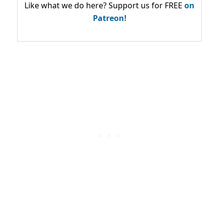
Like what we do here? Support us for FREE
on
Patreon!