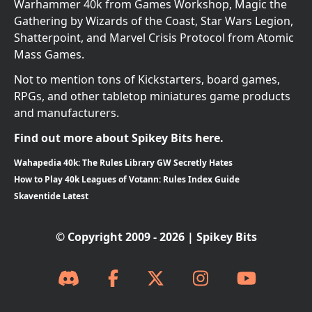
Warhammer 40k from Games Workshop, Magic the
Gathering by Wizards of the Coast, Star Wars Legion,
Shatterpoint, and Marvel Crisis Protocol from Atomic
Mass Games.
Not to mention tons of Kickstarters, board games,
RPGs, and other tabletop miniatures game products
and manufacturers.
Find out more about Spikey Bits here.
Wahapedia 40k: The Rules Library GW Secretly Hates
How to Play 40k Leagues of Votann: Rules Index Guide
Skaventide Latest
© Copyright 2009 - 2026 | Spikey Bits