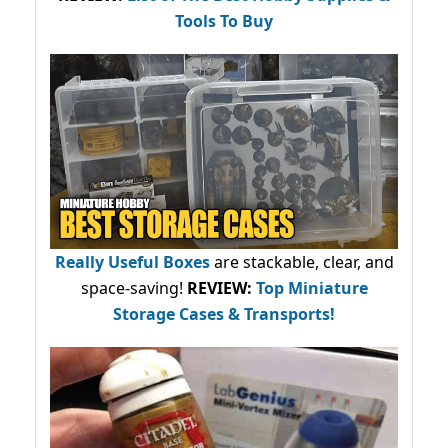
Tools To Buy
Really Useful Boxes
are stackable, clear, and
space-saving!
REVIEW:
Top Miniature
Storage Cases & Transports!