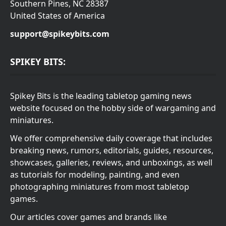
Southern Pines, NC 28387
United States of America
support@spikeybits.com
SPIKEY BITS:
Spikey Bits is the leading tabletop gaming news
website focused on the hobby side of wargaming and
miniatures.
We offer comprehensive daily coverage that includes
breaking news, rumors, editorials, guides, resources,
showcases, galleries, reviews, and unboxings, as well
as tutorials for modeling, painting, and even
photographing miniatures from most tabletop
games.
Our articles cover games and brands like