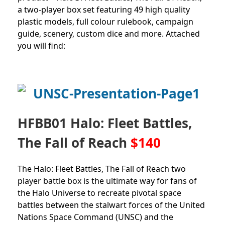
a two-player box set featuring 49 high quality
plastic models, full colour rulebook, campaign
guide, scenery, custom dice and more. Attached
you will find:
HFBB01 Halo: Fleet Battles,
The Fall of Reach
$140
The Halo: Fleet Battles, The Fall of Reach two
player battle box is the ultimate way for fans of
the Halo Universe to recreate pivotal space
battles between the stalwart forces of the United
Nations Space Command (UNSC) and the