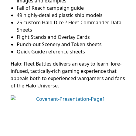
images and examples
Fall of Reach campaign guide
49 highly-detailed plastic ship models
25 custom Halo Dice ? Fleet Commander Data
Sheets
Flight Stands and Overlay Cards
Punch-out Scenery and Token sheets
Quick Guide reference sheets
Halo: Fleet Battles delivers an easy to learn, lore-
infused, tactically-rich gaming experience that
appeals both to experienced wargamers and fans
of the Halo Universe.