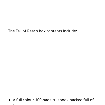
The Fall of Reach box contents include:
A full colour 100-page rulebook packed full of