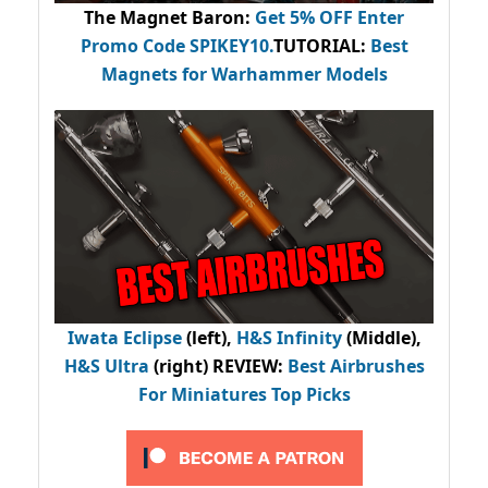
The Magnet Baron
:
Get 5% OFF Enter
Promo Code
SPIKEY10
.
TUTORIAL:
Best
Magnets for Warhammer Models
Iwata Eclipse
(left),
H&S Infinity
(Middle),
H&S Ultra
(right) REVIEW
:
Best Airbrushes
For Miniatures Top Picks