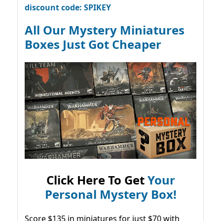
discount code: SPIKEY
All Our Mystery Miniatures
Boxes Just Got Cheaper
Click Here To Get
Your
Personal Mystery Box!
Score $135 in miniatures for just $70 with