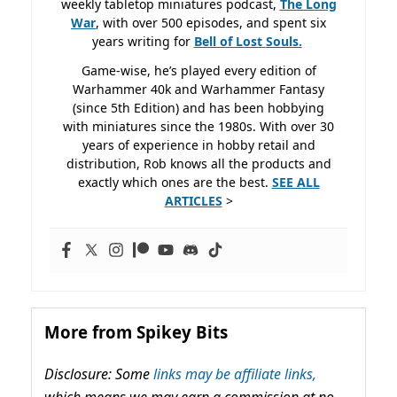
weekly tabletop miniatures podcast,
The Long
War
, with over 500 episodes, and spent six
years writing for
Bell of Lost
Souls.
Game-wise, he’s played every edition of
Warhammer 40k and Warhammer Fantasy
(since 5th Edition) and has been hobbying
with miniatures since the 1980s. With over 30
years of experience in hobby retail and
distribution, Rob knows all the products and
exactly which ones are the best.
SEE ALL
ARTICLES
>
More from Spikey Bits
Disclosure: Some
links may be affiliate links,