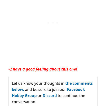
~I have a good feeling about this one!
Let us know your thoughts in
the comments
below,
and be sure to join our
Facebook
Hobby Group
or
Discord
to continue the
conversation.