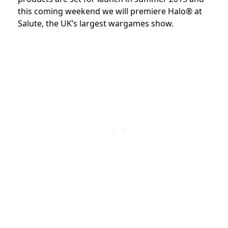
this coming weekend we will premiere Halo® at
Salute, the UK’s largest wargames show.