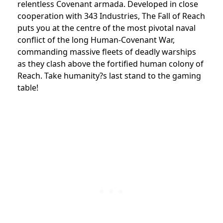
relentless Covenant armada. Developed in close
cooperation with 343 Industries, The Fall of Reach
puts you at the centre of the most pivotal naval
conflict of the long Human-Covenant War,
commanding massive fleets of deadly warships
as they clash above the fortified human colony of
Reach. Take humanity?s last stand to the gaming
table!