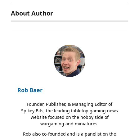
About Author
Rob Baer
Founder, Publisher, & Managing Editor of
Spikey Bits, the leading tabletop gaming news
website focused on the hobby side of
wargaming and miniatures.
Rob also co-founded and is a panelist on the