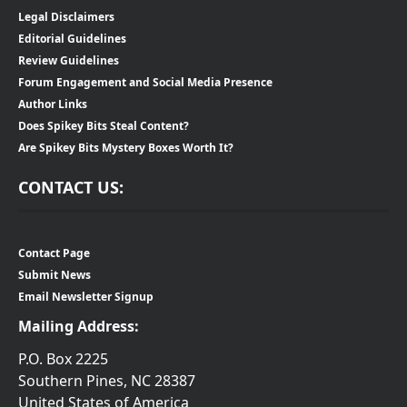
Legal Disclaimers
Editorial Guidelines
Review Guidelines
Forum Engagement and Social Media Presence
Author Links
Does Spikey Bits Steal Content?
Are Spikey Bits Mystery Boxes Worth It?
CONTACT US:
Contact Page
Submit News
Email Newsletter Signup
Mailing Address:
P.O. Box 2225
Southern Pines, NC 28387
United States of America