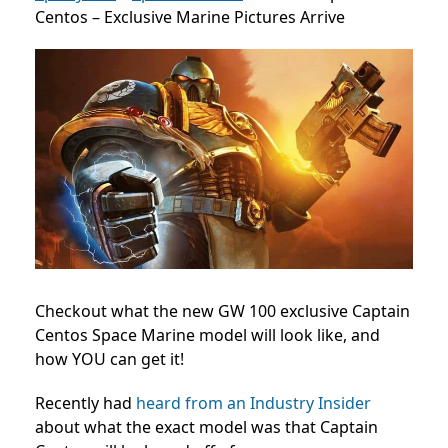
Centos – Exclusive Marine Pictures Arrive
Checkout what the new GW 100 exclusive Captain
Centos Space Marine model will look like, and
how YOU can get it!
Recently had
heard from an Industry Insider
about what the exact model was that Captain