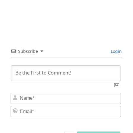
Subscribe
Login
Nam
Email