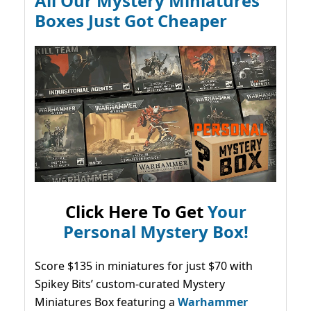
All Our Mystery Miniatures
Boxes Just Got Cheaper
Click Here To Get
Your
Personal Mystery Box!
Score $135 in miniatures for just $70 with
Spikey Bits’ custom-curated Mystery
Miniatures Box featuring a
Warhammer