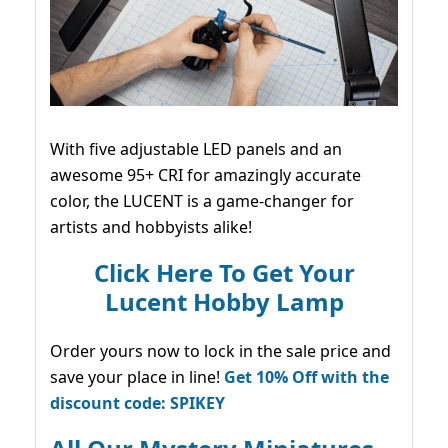
With five adjustable LED panels and an
awesome 95+ CRI for amazingly accurate
color, the LUCENT is a game-changer for
artists and hobbyists alike!
Click Here To Get Your
Lucent Hobby Lamp
Order yours now to lock in the sale price and
save your place in line!
Get 10% Off with the
discount code: SPIKEY