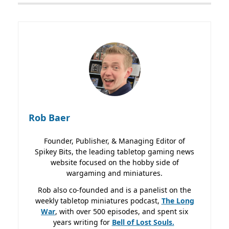
Rob Baer
Founder, Publisher, & Managing Editor of
Spikey Bits, the leading tabletop gaming news
website focused on the hobby side of
wargaming and miniatures.
Rob also co-founded and is a panelist on the
weekly tabletop miniatures podcast,
The Long
War
, with over 500 episodes, and spent six
years writing for
Bell of Lost
Souls.