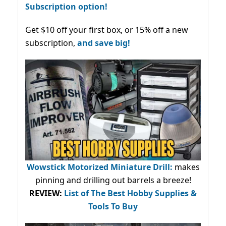
Subscription option!
Get $10 off your first box, or 15% off a new
subscription,
and save big!
Wowstick Motorized Miniature Drill:
makes
pinning and drilling out barrels a breeze!
REVIEW:
List of The Best Hobby Supplies &
Tools To Buy