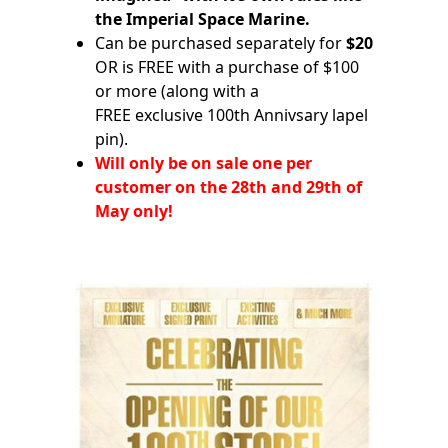
the Imperial Space Marine.
Can be purchased separately for
$20
OR is FREE with a purchase of $100
or more (along with a
FREE exclusive 100th Annivsary lapel
pin).
Will only be on sale one per
customer on the 28th and 29th of
May only!