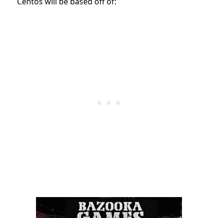
Centos will be based off of: