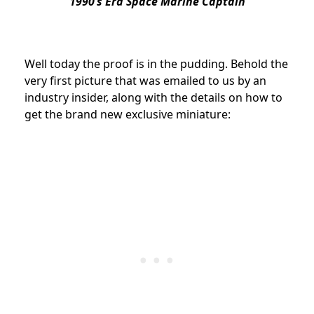
1990’s Era Space Marine Captain
Well today the proof is in the pudding. Behold the
very first picture that was emailed to us by an
industry insider, along with the details on how to
get the brand new exclusive miniature: