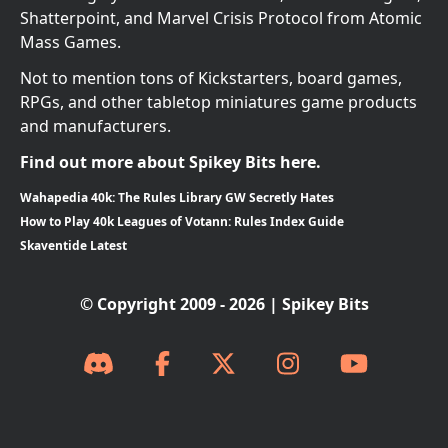
Shatterpoint, and Marvel Crisis Protocol from Atomic
Mass Games.
Not to mention tons of Kickstarters, board games,
RPGs, and other tabletop miniatures game products
and manufacturers.
Find out more about Spikey Bits here.
Wahapedia 40k: The Rules Library GW Secretly Hates
How to Play 40k Leagues of Votann: Rules Index Guide
Skaventide Latest
© Copyright 2009 - 2026 | Spikey Bits