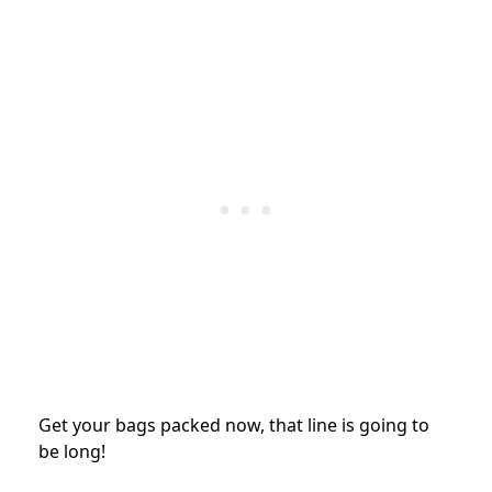
Get your bags packed now, that line is going to
be long!