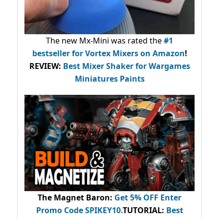
The new Mx-Mini was rated the
#1
bestseller
for Vortex Mixers on Amazon
!
REVIEW:
Best Mixer Shaker for Wargames
Miniatures Paints
The Magnet Baron
:
Get 5% OFF Enter
Promo Code
SPIKEY10
.
TUTORIAL:
Best