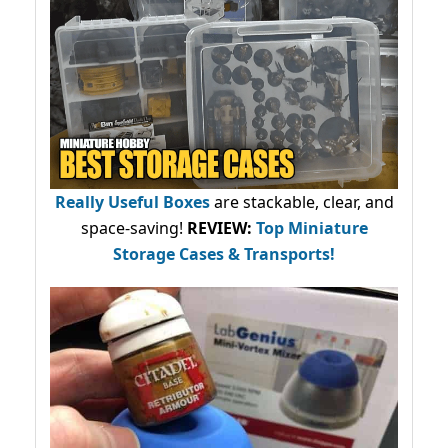
Really Useful Boxes
are stackable, clear, and
space-saving!
REVIEW:
Top Miniature
Storage Cases & Transports!