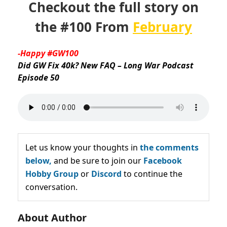
Checkout the full story on
the #100 From
February
-Happy #GW100
Did GW Fix 40k? New FAQ – Long War Podcast
Episode 50
Let us know your thoughts in
the comments
below,
and be sure to join our
Facebook
Hobby Group
or
Discord
to continue the
conversation.
About Author