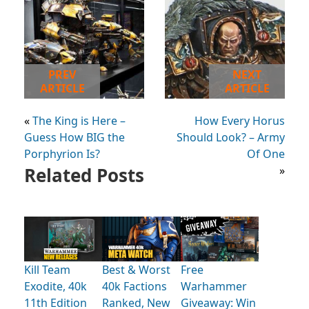
PREV
NEXT
ARTICLE
ARTICLE
«
The King is Here –
How Every Horus
Guess How BIG the
Should Look? – Army
Porphyrion Is?
Of One
Related Posts
»
Kill Team
Best & Worst
Free
Exodite, 40k
40k Factions
Warhammer
11th Edition
Ranked, New
Giveaway: Win