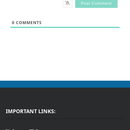
0
COMMENTS
IMPORTANT LINKS: