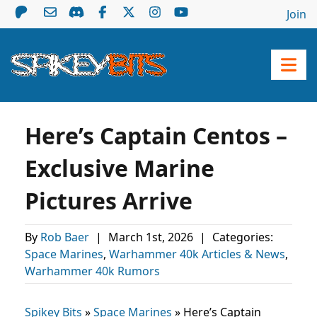
Join
Here’s Captain Centos –
Exclusive Marine
Pictures Arrive
By
Rob Baer
|
March 1st, 2026
|
Categories:
Space Marines
,
Warhammer 40k Articles & News
,
Warhammer 40k Rumors
Spikey Bits
»
Space Marines
»
Here’s Captain