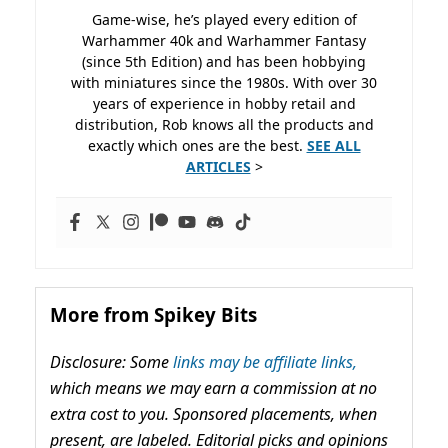
Game-wise, he’s played every edition of
Warhammer 40k and Warhammer Fantasy
(since 5th Edition) and has been hobbying
with miniatures since the 1980s. With over 30
years of experience in hobby retail and
distribution, Rob knows all the products and
exactly which ones are the best.
SEE ALL
ARTICLES
>
More from Spikey Bits
Disclosure: Some
links may be affiliate links,
which means we may earn a commission at no
extra cost to you. Sponsored placements, when
present, are labeled. Editorial picks and opinions