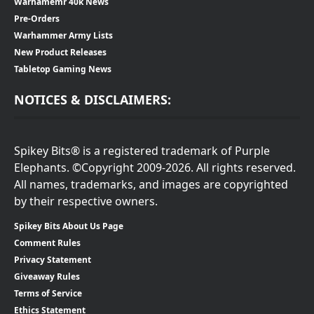
Warhamemr 40k News
Pre-Orders
Warhammer Army Lists
New Product Releases
Tabletop Gaming News
NOTICES & DISCLAIMERS:
Spikey Bits® is a registered trademark of Purple
Elephants. ©Copyright 2009-2026. All rights reserved.
All names, trademarks, and images are copyrighted
by their respective owners.
Spikey Bits About Us Page
Comment Rules
Privacy Statement
Giveaway Rules
Terms of Service
Ethics Statement