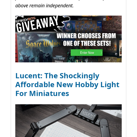
above remain independent.
Lucent: The Shockingly
Affordable New Hobby Light
For Miniatures