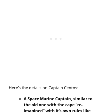
Here’s the details on Captain Centos:
A Space Marine Captain, similar to
the old one with the cape “re-
imagined” with it’s own rules like