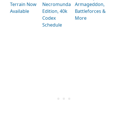
Terrain Now
Necromunda
Armageddon,
Available
Edition, 40k
Battleforces &
Codex
More
Schedule