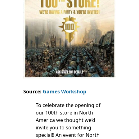
Source:
Games Workshop
To celebrate the opening of
our 100th store in North
America we thought we’d
invite you to something
special!! An event for North