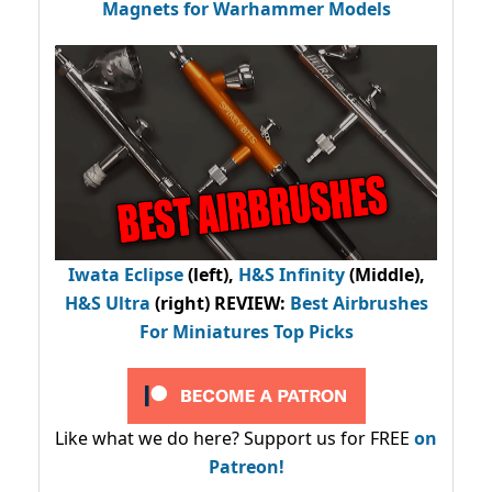
Magnets for Warhammer Models
Iwata Eclipse
(left),
H&S Infinity
(Middle),
H&S Ultra
(right) REVIEW
:
Best Airbrushes
For Miniatures Top Picks
Like what we do here? Support us for FREE
on
Patreon!