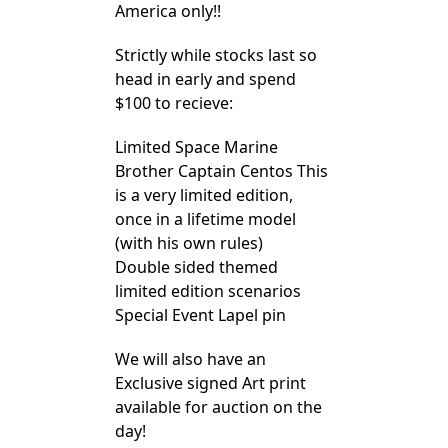
America only!!
Strictly while stocks last so
head in early and spend
$100 to recieve:
Limited Space Marine
Brother Captain Centos This
is a very limited edition,
once in a lifetime model
(with his own rules)
Double sided themed
limited edition scenarios
Special Event Lapel pin
We will also have an
Exclusive signed Art print
available for auction on the
day!