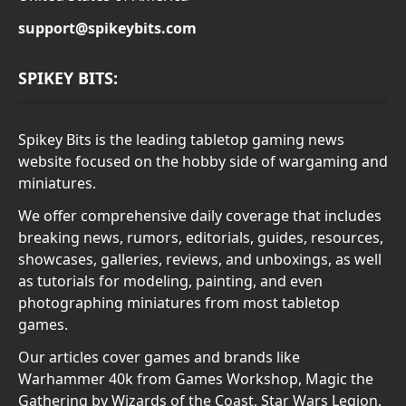
support@spikeybits.com
SPIKEY BITS:
Spikey Bits is the leading tabletop gaming news
website focused on the hobby side of wargaming and
miniatures.
We offer comprehensive daily coverage that includes
breaking news, rumors, editorials, guides, resources,
showcases, galleries, reviews, and unboxings, as well
as tutorials for modeling, painting, and even
photographing miniatures from most tabletop
games.
Our articles cover games and brands like
Warhammer 40k from Games Workshop, Magic the
Gathering by Wizards of the Coast, Star Wars Legion,