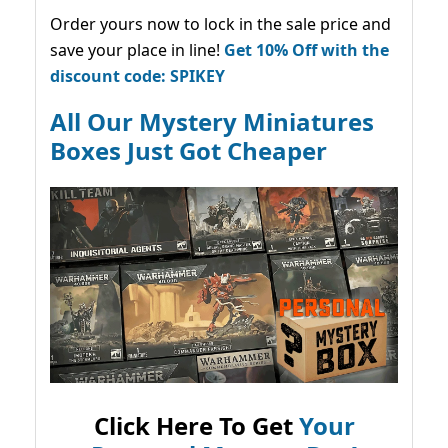
Order yours now to lock in the sale price and
save your place in line!
Get 10% Off with the
discount code: SPIKEY
All Our Mystery Miniatures
Boxes Just Got Cheaper
Click Here To Get
Your