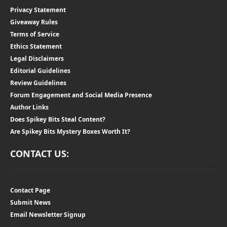
Privacy Statement
Giveaway Rules
Terms of Service
Ethics Statement
Legal Disclaimers
Editorial Guidelines
Review Guidelines
Forum Engagement and Social Media Presence
Author Links
Does Spikey Bits Steal Content?
Are Spikey Bits Mystery Boxes Worth It?
CONTACT US:
Contact Page
Submit News
Email Newsletter Signup