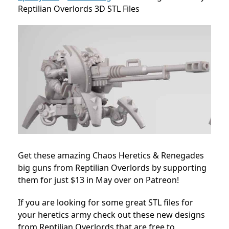
Reptilian Overlords 3D STL Files
Get these amazing Chaos Heretics & Renegades
big guns from Reptilian Overlords by supporting
them for just $13 in May over on Patreon!
If you are looking for some great STL files for
your heretics army check out these new designs
from Reptilian Overlords that are free to