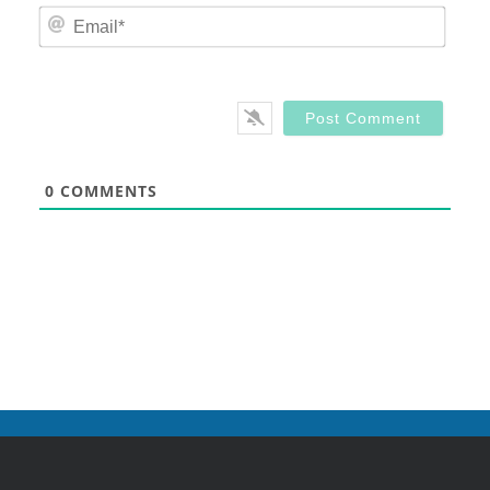
Email
0
COMMENTS