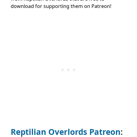
download for supporting them on Patreon!
Reptilian Overlords Patreon
: