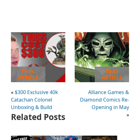
PREV
NEXT
ARTICLE
ARTICLE
«
$300 Exclusive 40k
Alliance Games &
Catachan Colonel
Diamond Comics Re-
Unboxing & Build
Opening in May
Related Posts
»