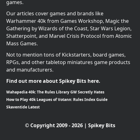
games.
Our articles cover games and brands like
Warhammer 40k from Games Workshop, Magic the
Gathering by Wizards of the Coast, Star Wars Legion,
Shatterpoint, and Marvel Crisis Protocol from Atomic
Mass Games.
Not to mention tons of Kickstarters, board games,
RPGs, and other tabletop miniatures game products
and manufacturers.
Find out more about Spikey Bits here.
Wahapedia 40k: The Rules Library GW Secretly Hates
How to Play 40k Leagues of Votann: Rules Index Guide
Skaventide Latest
© Copyright 2009 - 2026 | Spikey Bits