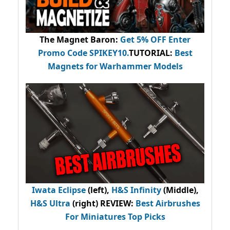
The Magnet Baron
:
Get 5% OFF Enter
Promo Code
SPIKEY10
.
TUTORIAL:
Best
Magnets for Warhammer Models
Iwata Eclipse
(left),
H&S Infinity
(Middle),
H&S Ultra
(right) REVIEW
:
Best Airbrushes
For Miniatures Top Picks