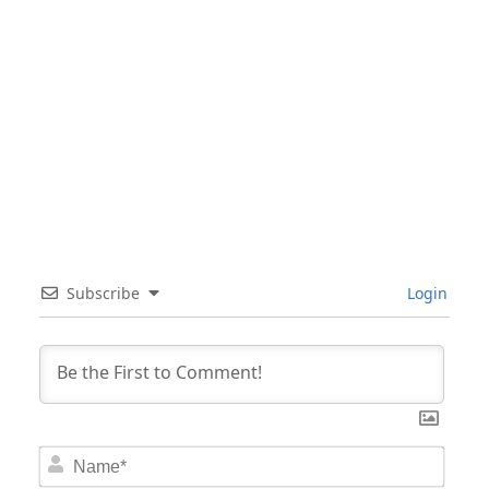
Subscribe
Login
Nam