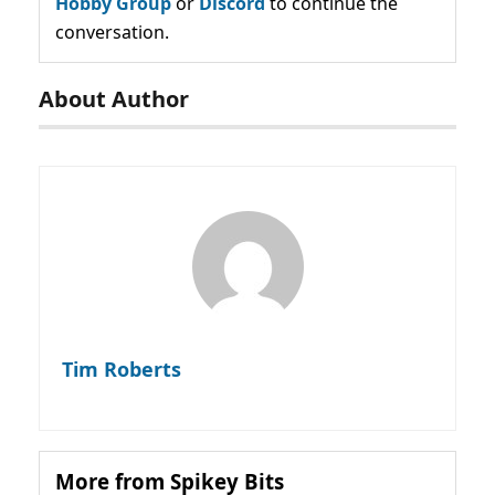
Hobby Group
or
Discord
to continue the
conversation.
About Author
Tim Roberts
More from Spikey Bits