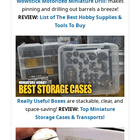
Wowstick Motorized Miniature Drill:
makes
pinning and drilling out barrels a breeze!
REVIEW:
List of The Best Hobby Supplies &
Tools To Buy
Really Useful Boxes
are stackable, clear, and
space-saving!
REVIEW:
Top Miniature
Storage Cases & Transports!