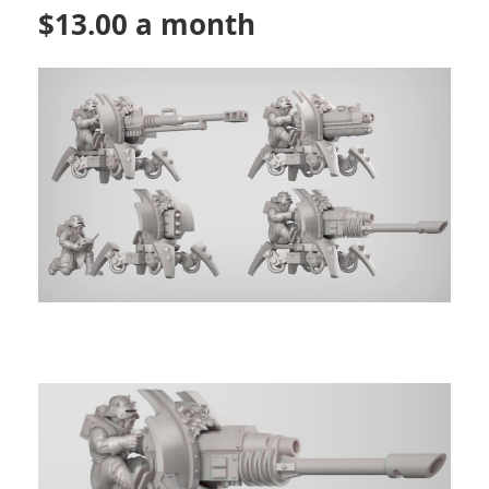
$13.00 a month