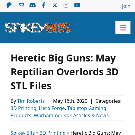
Join
Heretic Big Guns: May
Reptilian Overlords 3D
STL Files
By
Tim Roberts
|
May 16th, 2020
|
Categories:
3D Printing
,
Hero Forge
,
Tabletop Gaming
Products
,
Warhammer 40k Articles & News
Spikey Bits
»
3D Printing
»
Heretic Big Guns: May