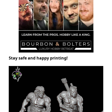
Stay safe and happy printing!