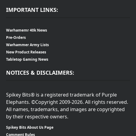
IMPORTANT LINKS:
Warhamemr 40k News
Pre-Orders
Warhammer Army Lists
New Product Releases
Tabletop Gaming News
NOTICES & DISCLAIMERS:
Spikey Bits® is a registered trademark of Purple
Elephants. ©Copyright 2009-2026. All rights reserved.
All names, trademarks, and images are copyrighted
by their respective owners.
Spikey Bits About Us Page
Comment Rules