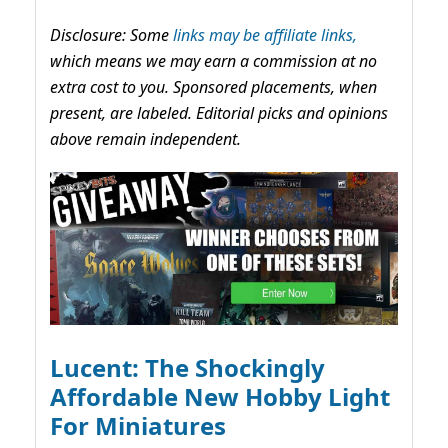
Disclosure: Some
links may be affiliate links,
which means we may earn a commission at no
extra cost to you. Sponsored placements, when
present, are labeled. Editorial picks and opinions
above remain independent.
Lucent: The Shockingly
Affordable New Hobby Light
For Miniatures