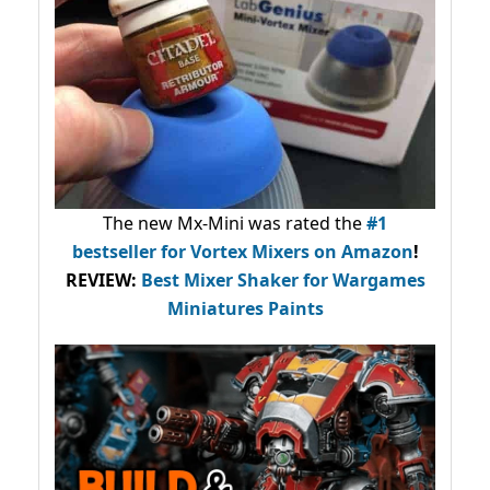
The new Mx-Mini was rated the
#1
bestseller
for Vortex Mixers on Amazon
!
REVIEW:
Best Mixer Shaker for Wargames
Miniatures Paints