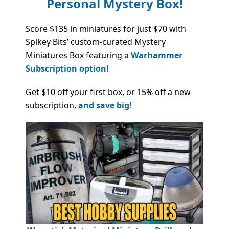
Personal Mystery Box!
Score $135 in miniatures for just $70 with
Spikey Bits’ custom-curated Mystery
Miniatures Box featuring a
Warhammer
Subscription option!
Get $10 off your first box, or 15% off a new
subscription,
and save big!