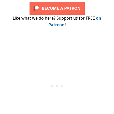
Like what we do here? Support us for FREE
on
Patreon!