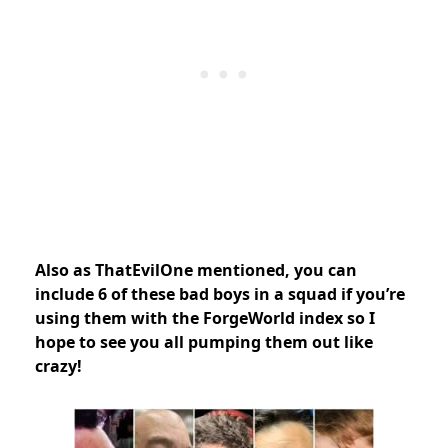
Also as ThatEvilOne mentioned, you can
include 6 of these bad boys in a squad if you’re
using them with the ForgeWorld index so I
hope to see you all pumping them out like
crazy!