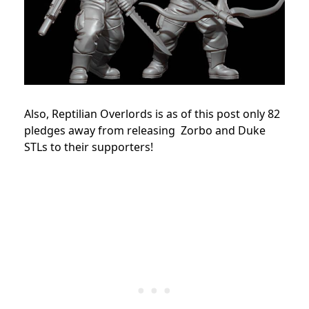
Also, Reptilian Overlords is as of this post only 82
pledges away from releasing Zorbo and Duke
STLs to their supporters!