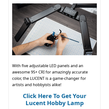
With five adjustable LED panels and an
awesome 95+ CRI for amazingly accurate
color, the LUCENT is a game-changer for
artists and hobbyists alike!
Click Here To Get Your
Lucent Hobby Lamp