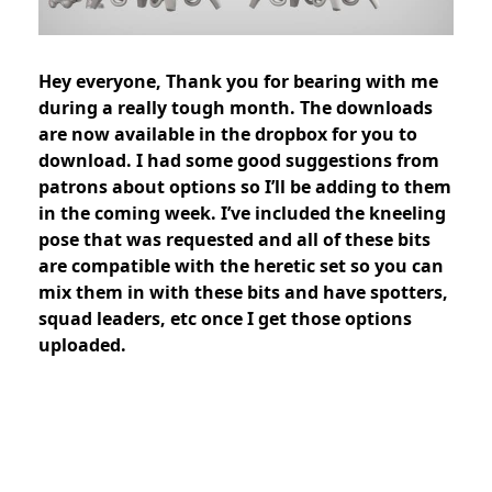
Hey everyone, Thank you for bearing with me
during a really tough month. The downloads
are now available in the dropbox for you to
download. I had some good suggestions from
patrons about options so I’ll be adding to them
in the coming week. I’ve included the kneeling
pose that was requested and all of these bits
are compatible with the heretic set so you can
mix them in with these bits and have spotters,
squad leaders, etc once I get those options
uploaded.