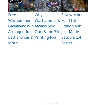
Free
Why
3 New Mats
Warhammer
Warhammer’s
For 11th
Giveaway: Win
Always Sold
Edition 40k
Armageddon,
Out (& the 3D
Just Made
Battleforces &
Printing Fix)
Setup a Lot
More
Faster