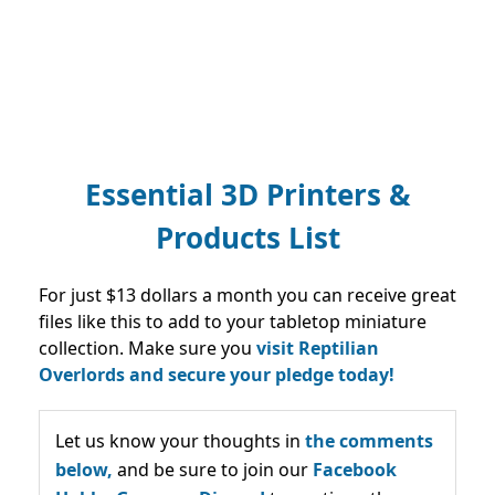
Essential 3D Printers &
Products List
For just $13 dollars a month you can receive great
files like this to add to your tabletop miniature
collection. Make sure you
visit Reptilian
Overlords and secure your pledge today!
Let us know your thoughts in
the comments
below,
and be sure to join our
Facebook