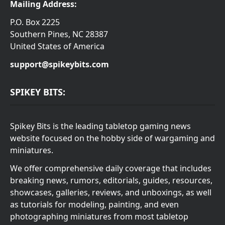
Mailing Address:
P.O. Box 2225
Southern Pines, NC 28387
United States of America
support@spikeybits.com
SPIKEY BITS:
Spikey Bits is the leading tabletop gaming news
website focused on the hobby side of wargaming and
miniatures.
We offer comprehensive daily coverage that includes
breaking news, rumors, editorials, guides, resources,
showcases, galleries, reviews, and unboxings, as well
as tutorials for modeling, painting, and even
photographing miniatures from most tabletop