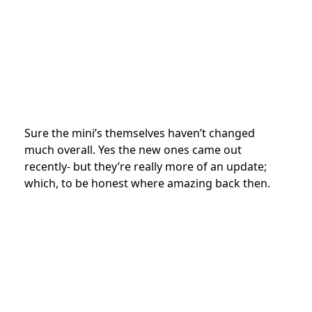
Sure the mini’s themselves haven’t changed
much overall. Yes the new ones came out
recently- but they’re really more of an update;
which, to be honest where amazing back then.