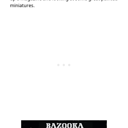
miniatures.