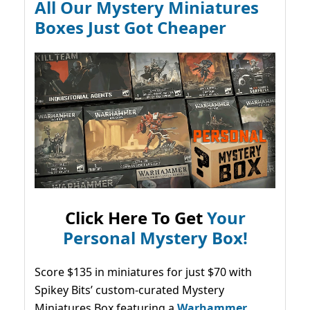
All Our Mystery Miniatures
Boxes Just Got Cheaper
Click Here To Get
Your
Personal Mystery Box!
Score $135 in miniatures for just $70 with
Spikey Bits’ custom-curated Mystery
Miniatures Box featuring a
Warhammer