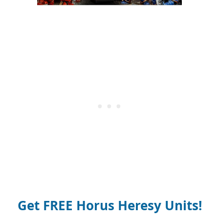
Get FREE Horus Heresy Units!