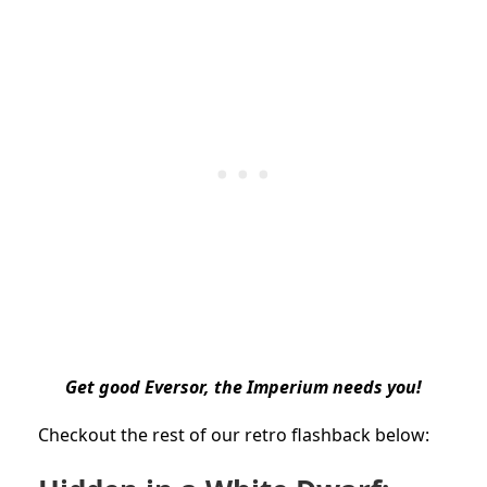
Get good Eversor, the Imperium needs you!
Checkout the rest of our retro flashback below: