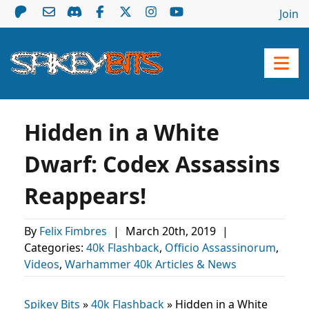
Join
Hidden in a White
Dwarf: Codex Assassins
Reappears!
By
Felix Fimbres
|
March 20th, 2019
|
Categories:
40k Flashback
,
Officio Assassinorum
,
Videos
,
Warhammer 40k Articles & News
Spikey Bits
»
40k Flashback
»
Hidden in a White