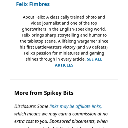
Felix Fimbres
About Felix: A classically trained photo and
video journalist and one of the top
ghostwriters in the English-speaking world,
Felix brings sharp storytelling and humor to
the tabletop scene. A lifelong wargamer since
his first BattleMasters victory (and 99 defeats),
Felix’s passion for miniatures and gaming
shines through in every article.
SEE ALL
ARTICLES
More from Spikey Bits
Disclosure: Some
links may be affiliate links,
which means we may earn a commission at no
extra cost to you. Sponsored placements, when