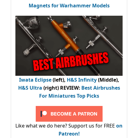
Magnets for Warhammer Models
Iwata Eclipse
(left),
H&S Infinity
(Middle),
H&S Ultra
(right) REVIEW
:
Best Airbrushes
For Miniatures Top Picks
Like what we do here? Support us for FREE
on
Patreon!