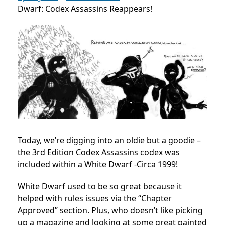
Dwarf: Codex Assassins Reappears!
Today, we’re digging into an oldie but a goodie –
the 3rd Edition Codex Assassins codex was
included within a White Dwarf -Circa 1999!
White Dwarf used to be so great because it
helped with rules issues via the “Chapter
Approved” section. Plus, who doesn’t like picking
up a magazine and looking at some great painted