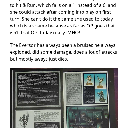
to hit & Run, which fails on a 1 instead of a 6, and
she could attack after coming into play on first
turn. She can’t do it the same she used to today,
which is a shame because as far as OP goes that
isn’t’ that OP today really IMHO!
The Eversor has always been a bruiser, he always
exploded, did some damage, does a lot of attacks
but mostly aways just dies.