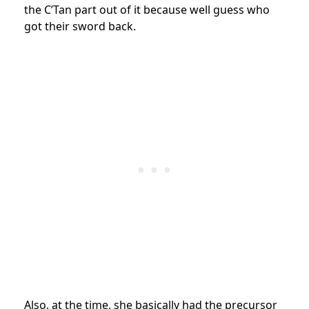
the C’Tan part out of it because well guess who
got their sword back.
Also, at the time, she basically had the precursor