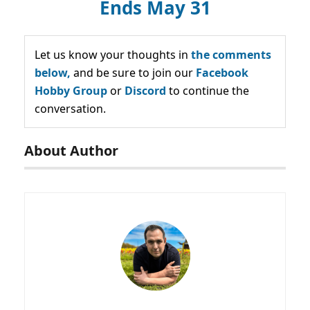
Ends May 31
Let us know your thoughts in
the comments
below,
and be sure to join our
Facebook
Hobby Group
or
Discord
to continue the
conversation.
About Author