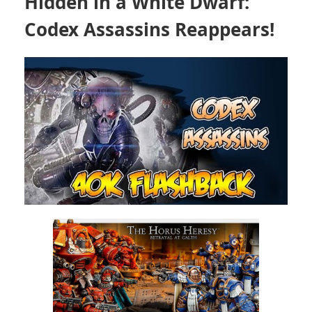
Hidden in a White Dwarf:
Codex Assassins Reappears!