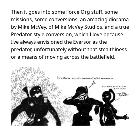
Then it goes into some Force Org stuff, some
missions, some conversions, an amazing diorama
by Mike McVey, of Mike McVey Studios, and a true
Predator style conversion, which I love because
I’ve always envisioned the Eversor as the
predator, unfortunately without that stealthiness
or a means of moving across the battlefield.