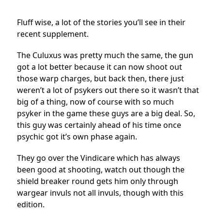
Fluff wise, a lot of the stories you’ll see in their
recent supplement.
The Culuxus was pretty much the same, the gun
got a lot better because it can now shoot out
those warp charges, but back then, there just
weren’t a lot of psykers out there so it wasn’t that
big of a thing, now of course with so much
psyker in the game these guys are a big deal. So,
this guy was certainly ahead of his time once
psychic got it’s own phase again.
They go over the Vindicare which has always
been good at shooting, watch out though the
shield breaker round gets him only through
wargear invuls not all invuls, though with this
edition.