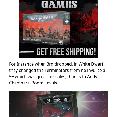
For Instance when 3rd dropped, in White Dwarf
they changed the Terminators from no invul to a
5+ which was great for sales; thanks to Andy
Chambers. Boom. Invuls.