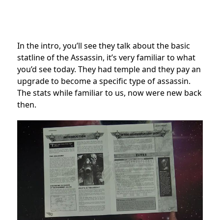
In the intro, you’ll see they talk about the basic
statline of the Assassin, it’s very familiar to what
you’d see today. They had temple and they pay an
upgrade to become a specific type of assassin.
The stats while familiar to us, now were new back
then.