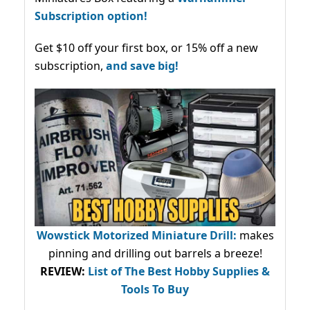
Subscription option!
Get $10 off your first box, or 15% off a new
subscription,
and save big!
Wowstick Motorized Miniature Drill:
makes
pinning and drilling out barrels a breeze!
REVIEW:
List of The Best Hobby Supplies &
Tools To Buy