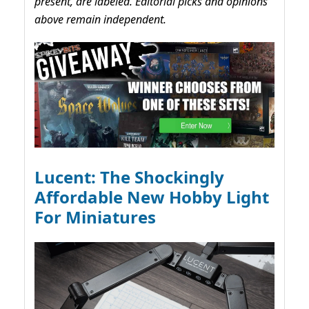
present, are labeled. Editorial picks and opinions
above remain independent.
Lucent: The Shockingly
Affordable New Hobby Light
For Miniatures