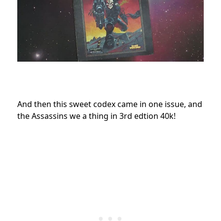
And then this sweet codex came in one issue, and
the Assassins we a thing in 3rd edtion 40k!