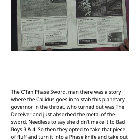
The C’Tan Phase Sword, man there was a story
where the Callidus goes in to stab this planetary
governor in the throat, who turned out was The
Deceiver and just absorbed the metal of the
sword. Needless to say she didn’t make it to Bad
Boys 3 & 4. So then they opted to take that piece
of fluff and turn it into a Phase knife and take out