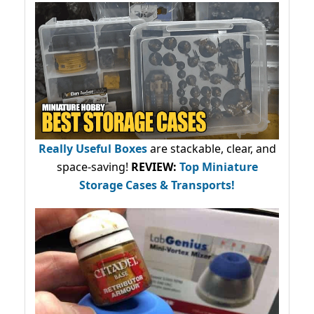
Really Useful Boxes
are stackable, clear, and
space-saving!
REVIEW:
Top Miniature
Storage Cases & Transports!