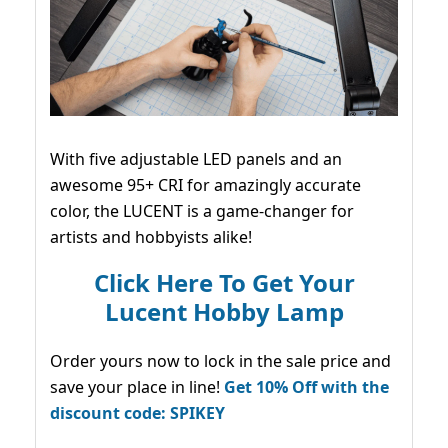
With five adjustable LED panels and an
awesome 95+ CRI for amazingly accurate
color, the LUCENT is a game-changer for
artists and hobbyists alike!
Click Here To Get Your
Lucent Hobby Lamp
Order yours now to lock in the sale price and
save your place in line!
Get 10% Off with the
discount code: SPIKEY