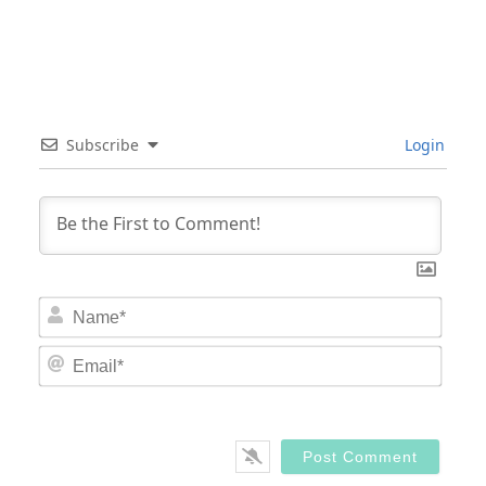
Subscribe
Login
Nam
Email