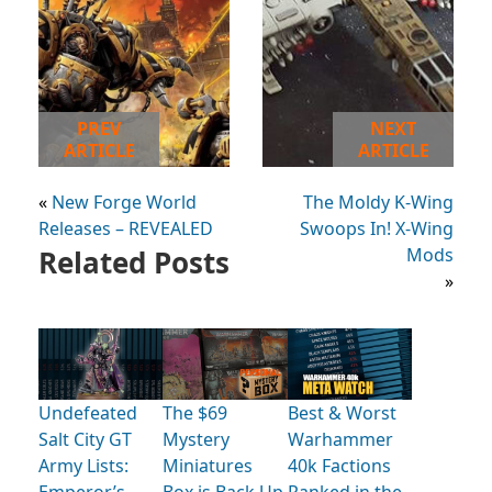
PREV
NEXT
ARTICLE
ARTICLE
«
New Forge World
The Moldy K-Wing
Releases – REVEALED
Swoops In! X-Wing
Related Posts
Mods
»
Undefeated
The $69
Best & Worst
Salt City GT
Mystery
Warhammer
Army Lists:
Miniatures
40k Factions