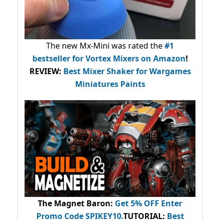
The new Mx-Mini was rated the
#1
bestseller
for Vortex Mixers on Amazon
!
REVIEW:
Best Mixer Shaker for Wargames
Miniatures Paints
The Magnet Baron
:
Get 5% OFF Enter
Promo Code
SPIKEY10
.
TUTORIAL:
Best