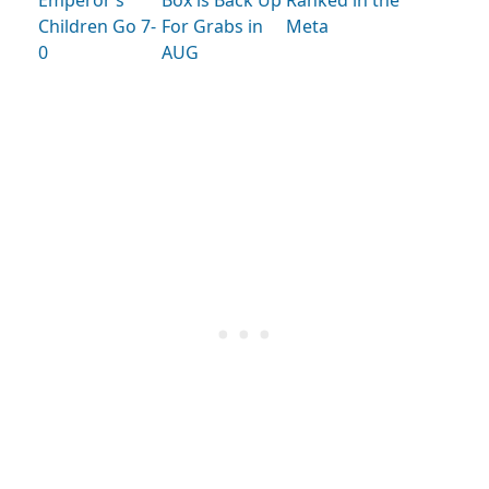
Emperor’s
Box is Back Up
Ranked in the
Children Go 7-
For Grabs in
Meta
0
AUG