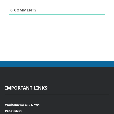
0
COMMENTS
IMPORTANT LINKS:
Warhamemr 40k News
Pre-Orders