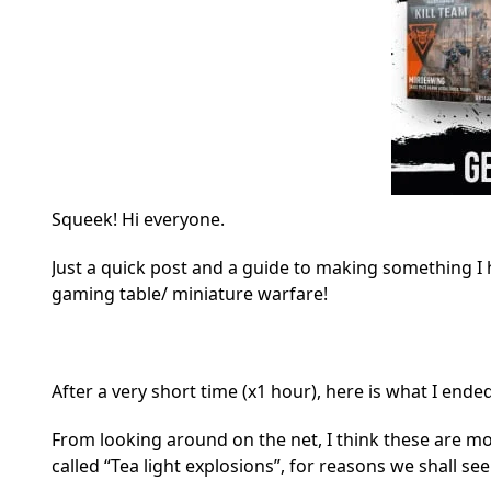
Squeek! Hi everyone.
Just a quick post and a guide to making something I
gaming table/ miniature warfare!
After a very short time (x1 hour), here is what I ende
From looking around on the net, I think these are mor
called “Tea light explosions”, for reasons we shall see