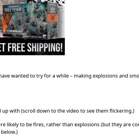
 have wanted to try for a while – making explosions and sm
d up with (scroll down to the video to see them flickering.)
e likely to be fires, rather than explosions (but they are 
 below.)