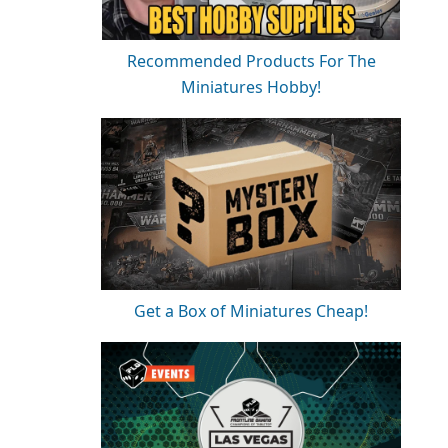
Recommended Products For The
Miniatures Hobby!
Get a Box of Miniatures Cheap!