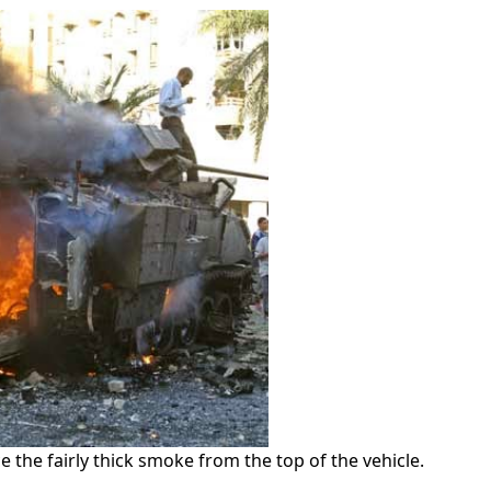
ice the fairly thick smoke from the top of the vehicle.