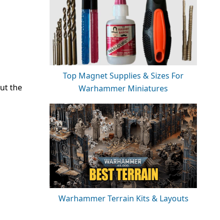
Top Magnet Supplies & Sizes For
ut the
Warhammer Miniatures
Warhammer Terrain Kits & Layouts