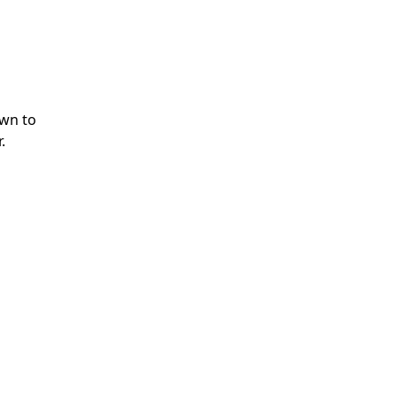
own to
.