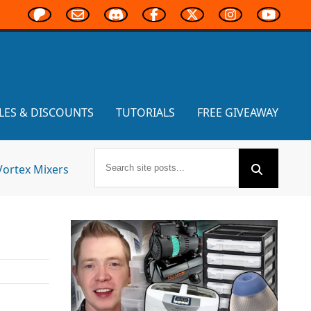
LES & DISCOUNTS
TUTORIALS
FREE GIVEAWAY
Vortex Mixers