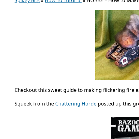
Spikey Bits
»
How To Tutorial
»
HOBBY – How to Make
Checkout this sweet guide to making flickering fire 
Squeek from the
Chattering Horde
posted up this gre