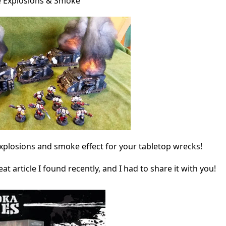
 Explosions & Smoke
explosions and smoke effect for your tabletop wrecks!
at article I found recently, and I had to share it with you!