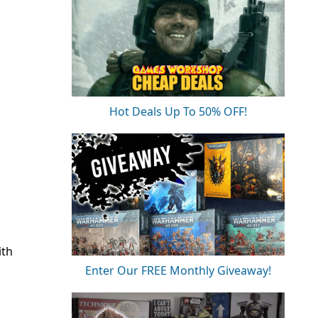
Hot Deals Up To 50% OFF!
ith
Enter Our FREE Monthly Giveaway!