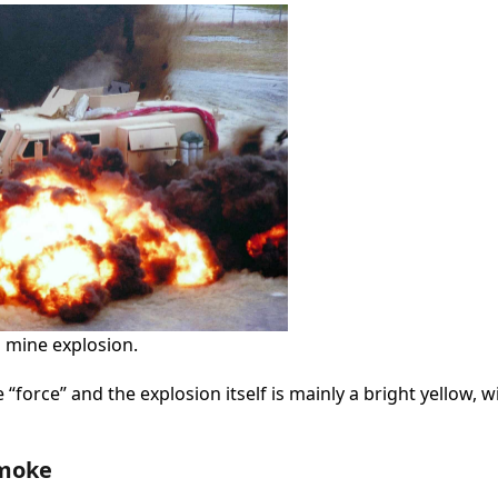
d mine explosion.
“force” and the explosion itself is mainly a bright yellow, w
Smoke