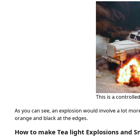
This is a controlle
As you can see, an explosion would involve a lot more 
orange and black at the edges.
How to make Tea light Explosions and 