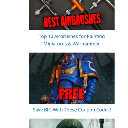
Top 10 Airbrushes for Painting
Miniatures & Warhammer
Save BIG With These Coupon Codes!