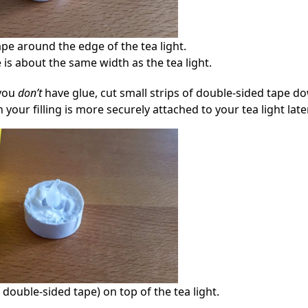
pe around the edge of the tea light.
 is about the same width as the tea light.
 you
don’t
have glue, cut small strips of double-sided tape d
your filling is more securely attached to your tea light later
f double-sided tape) on top of the tea light.