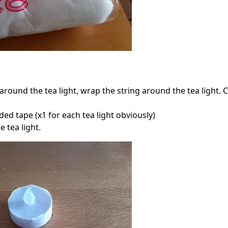
round the tea light, wrap the string around the tea light. C
ed tape (x1 for each tea light obviously)
 tea light.