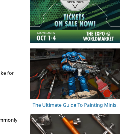
oke for
The Ultimate Guide To Painting Minis!
commonly