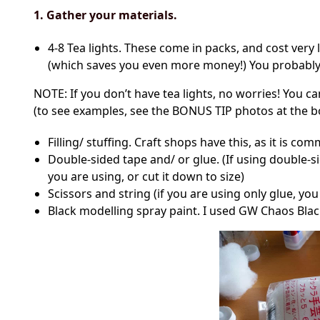
1. Gather your materials.
4-8 Tea lights. These come in packs, and cost very 
(which saves you even more money!) You probably w
NOTE: If you don’t have tea lights, no worries! You c
(to see examples, see the BONUS TIP photos at the b
Filling/ stuffing. Craft shops have this, as it is co
Double-sided tape and/ or glue. (If using double-si
you are using, or cut it down to size)
Scissors and string (if you are using only glue, yo
Black modelling spray paint. I used GW Chaos Blac