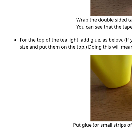
Wrap the double sided ta
You can see that the tape
For the top of the tea light, add glue, as below. (If
size and put them on the top.) Doing this will mean 
Put glue (or small strips o