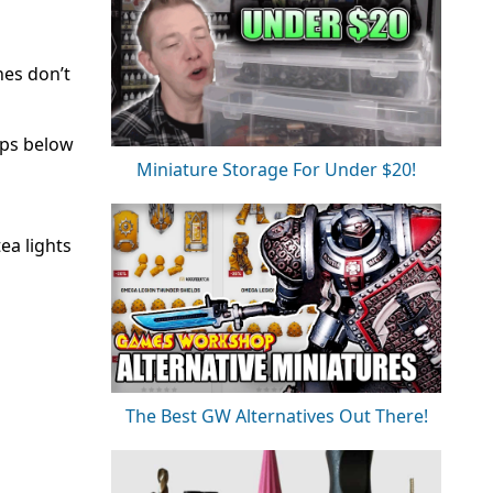
nes don’t
eps below
Miniature Storage For Under $20!
ea lights
The Best GW Alternatives Out There!