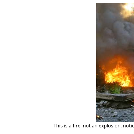
This is a fire, not an explosion, not