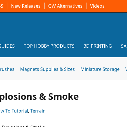
oS
New Releases
GW Alternatives
Videos
GUIDES
TOP HOBBY PRODUCTS
3D PRINTING
SA
brushes
Magnets Supplies & Sizes
Miniature Storage
plosions & Smoke
w To Tutorial
,
Terrain