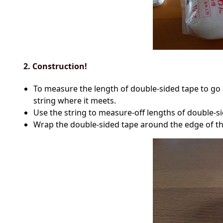
2. Construction!
To measure the length of double-sided tape to go a
string where it meets.
Use the string to measure-off lengths of double-sid
Wrap the double-sided tape around the edge of the