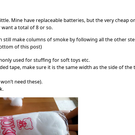
little. Mine have replaceable batteries, but the very cheap o
ant a total of 8 or so.
an still make columns of smoke by following all the other st
ottom of this post)
mmonly used for stuffing for soft toys etc.
ded tape, make sure it is the same width as the side of the t
u won’t need these).
k.