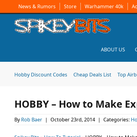
News & Rumors
Store
Warhammer 40k
A
ABOUT US
Hobby Discount Codes
Cheap Deals List
Top Air
HOBBY – How to Make Ex
By
Rob Baer
|
October 23rd, 2014
|
Categories:
Ho