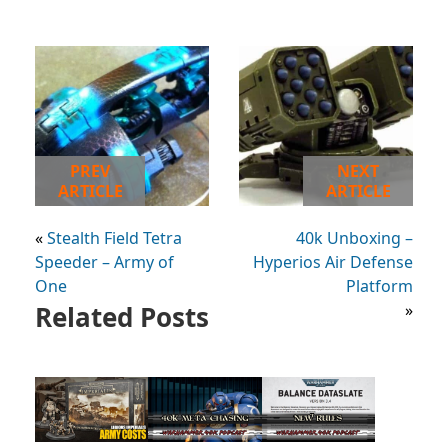
PREV
NEXT
ARTICLE
ARTICLE
«
Stealth Field Tetra
40k Unboxing –
Speeder – Army of
Hyperios Air Defense
One
Platform
Related Posts
»