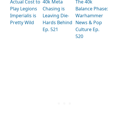
Actual Cost to
40k Meta
The 40k
Play Legions
Chasing is
Balance Phase:
Imperialis is
Leaving Die-
Warhammer
Pretty Wild
Hards Behind
News & Pop
Ep. 521
Culture Ep.
520