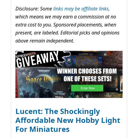
Disclosure: Some
links may be affiliate links,
which means we may earn a commission at no
extra cost to you. Sponsored placements, when
present, are labeled. Editorial picks and opinions
above remain independent.
Lucent: The Shockingly
Affordable New Hobby Light
For Miniatures