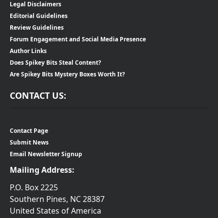
Legal Disclaimers
Editorial Guidelines
Review Guidelines
Forum Engagement and Social Media Presence
Author Links
Does Spikey Bits Steal Content?
Are Spikey Bits Mystery Boxes Worth It?
CONTACT US:
Contact Page
Submit News
Email Newsletter Signup
Mailing Address:
P.O. Box 2225
Southern Pines, NC 28387
United States of America