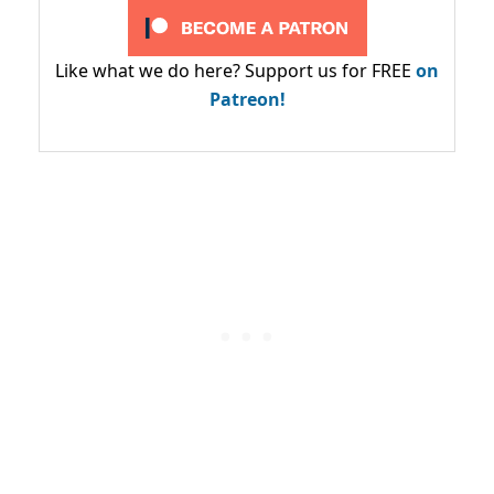
Like what we do here? Support us for FREE
on
Patreon!