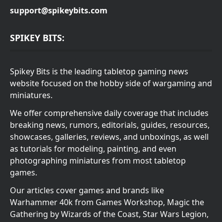
support@spikeybits.com
SPIKEY BITS:
Spikey Bits is the leading tabletop gaming news
website focused on the hobby side of wargaming and
miniatures.
We offer comprehensive daily coverage that includes
breaking news, rumors, editorials, guides, resources,
showcases, galleries, reviews, and unboxings, as well
as tutorials for modeling, painting, and even
photographing miniatures from most tabletop
games.
Our articles cover games and brands like
Warhammer 40k from Games Workshop, Magic the
Gathering by Wizards of the Coast, Star Wars Legion,