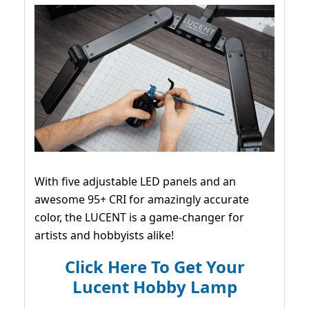
With five adjustable LED panels and an
awesome 95+ CRI for amazingly accurate
color, the LUCENT is a game-changer for
artists and hobbyists alike!
Click Here To Get Your
Lucent Hobby Lamp