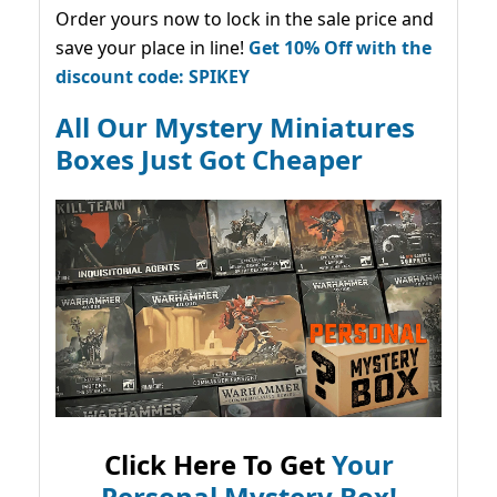
Order yours now to lock in the sale price and
save your place in line!
Get 10% Off with the
discount code: SPIKEY
All Our Mystery Miniatures
Boxes Just Got Cheaper
Click Here To Get
Your
Personal Mystery Box!