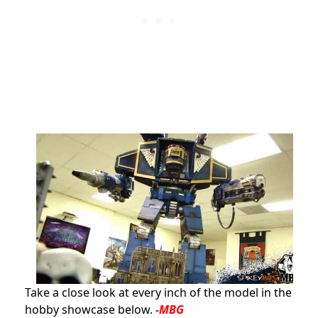
Take a close look at every inch of the model in the
hobby showcase below.
-MBG