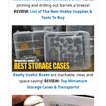
pinning and drilling out barrels a breeze!
REVIEW:
List of The Best Hobby Supplies &
Tools To Buy
Really Useful Boxes
are stackable, clear, and
space-saving!
REVIEW:
Top Miniature
Storage Cases & Transports!