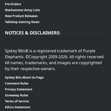
Pre-Orders
Warhammer Army Lists
New Product Releases
Tabletop Gaming News
NOTICES & DISCLAIMERS:
Spikey Bits® is a registered trademark of Purple
Elephants. ©Copyright 2009-2026. All rights reserved.
All names, trademarks, and images are copyrighted
by their respective owners.
Spikey Bits About Us Page
Comment Rules
Privacy Statement
Giveaway Rules
Terms of Service
Ethics Statement