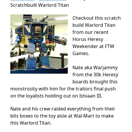
Scratchbuilt Warlord Titan
Checkout this scratch
build Warlord Titan
from our recent
Horus Heresy
Weekender at FTW
Games.
Nate aka Warjammy
from the 30k Heresy
boards brought this
monstrosity with him for the traitors final push
on the loyalists holding out on Istvaan III.
Nate and his crew raided everything from their
bits boxes to the toy aisle at Wal-Mart to make
this Warlord Titan.