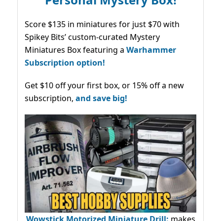
Score $135 in miniatures for just $70 with
Spikey Bits’ custom-curated Mystery
Miniatures Box featuring a
Warhammer
Subscription option!
Get $10 off your first box, or 15% off a new
subscription,
and save big!
Wowstick Motorized Miniature Drill:
makes