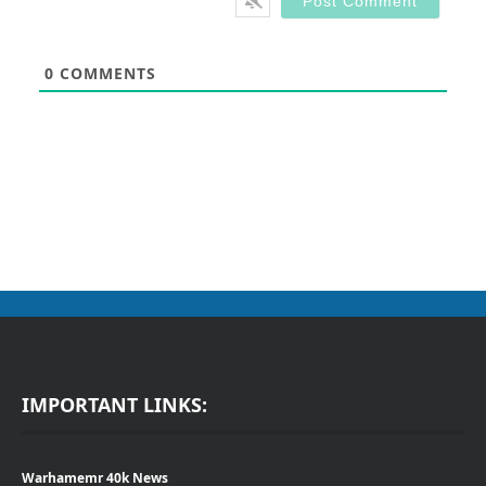
0
COMMENTS
IMPORTANT LINKS:
Warhamemr 40k News