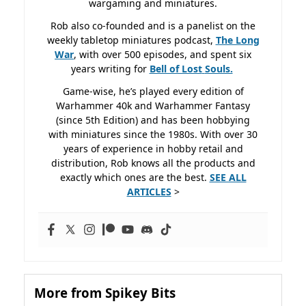
wargaming and miniatures.
Rob also co-founded and is a panelist on the
weekly tabletop miniatures podcast,
The Long
War
, with over 500 episodes, and spent six
years writing for
Bell of Lost
Souls.
Game-wise, he’s played every edition of
Warhammer 40k and Warhammer Fantasy
(since 5th Edition) and has been hobbying
with miniatures since the 1980s. With over 30
years of experience in hobby retail and
distribution, Rob knows all the products and
exactly which ones are the best.
SEE ALL
ARTICLES
>
More from Spikey Bits