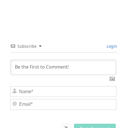
Subscribe
Login
Nam
Email