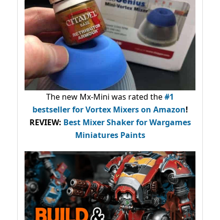
The new Mx-Mini was rated the
#1
bestseller
for Vortex Mixers on Amazon
!
REVIEW:
Best Mixer Shaker for Wargames
Miniatures Paints