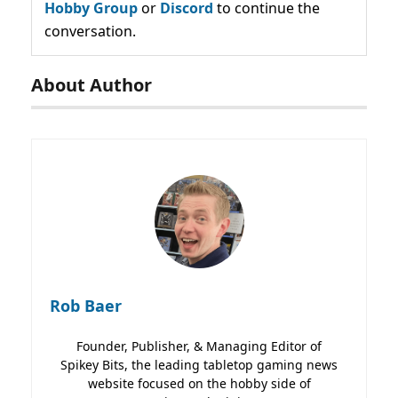
Hobby Group
or
Discord
to continue the
conversation.
About Author
Rob Baer
Founder, Publisher, & Managing Editor of
Spikey Bits, the leading tabletop gaming news
website focused on the hobby side of