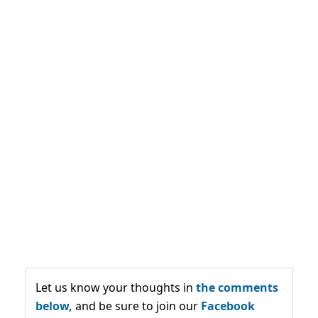
Let us know your thoughts in
the comments
below,
and be sure to join our
Facebook