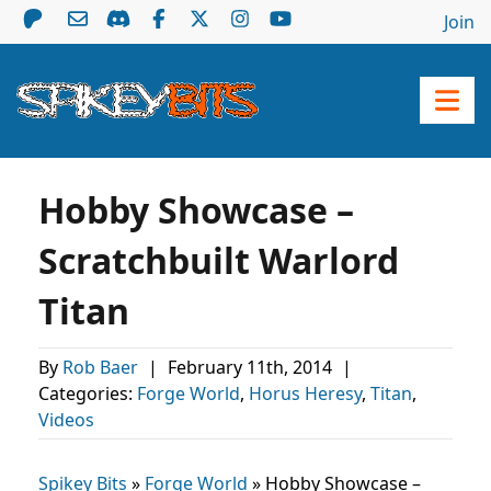
Join
Hobby Showcase –
Scratchbuilt Warlord
Titan
By
Rob Baer
|
February 11th, 2014
|
Categories:
Forge World
,
Horus Heresy
,
Titan
,
Videos
Spikey Bits
»
Forge World
»
Hobby Showcase –