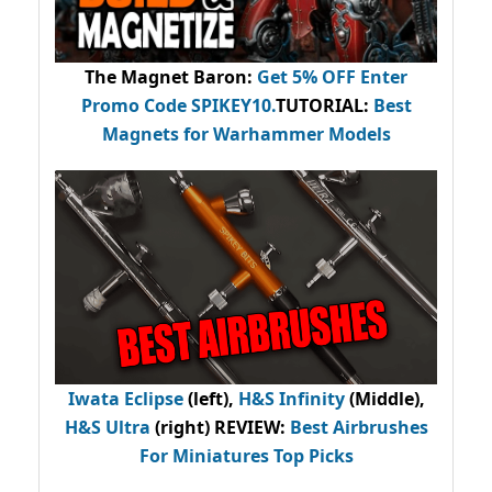
The Magnet Baron
:
Get 5% OFF Enter
Promo Code
SPIKEY10
.
TUTORIAL:
Best
Magnets for Warhammer Models
Iwata Eclipse
(left),
H&S Infinity
(Middle),
H&S Ultra
(right) REVIEW
:
Best Airbrushes
For Miniatures Top Picks