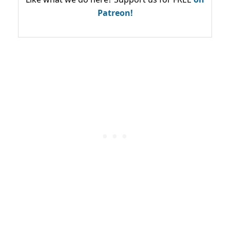
Patreon!