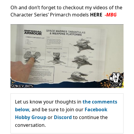
Oh and don’t forget to checkout my videos of the
Character Series’ Primarch models
HERE
-MBG
Let us know your thoughts in
the comments
below,
and be sure to join our
Facebook
Hobby Group
or
Discord
to continue the
conversation.