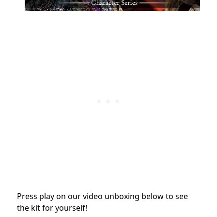
Press play on our video unboxing below to see
the kit for yourself!