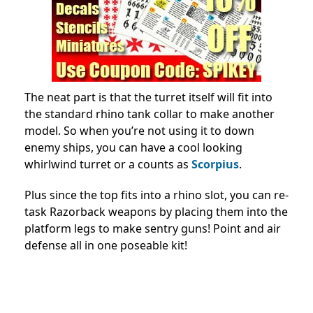
The neat part is that the turret itself will fit into
the standard rhino tank collar to make another
model. So when you’re not using it to down
enemy ships, you can have a cool looking
whirlwind turret or a counts as
Scorpius
.
Plus since the top fits into a rhino slot, you can re-
task Razorback weapons by placing them into the
platform legs to make sentry guns! Point and air
defense all in one poseable kit!