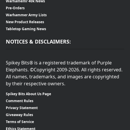
Warhamemr 40k News
Pre-Orders
Warhammer Army Lists
New Product Releases
Tabletop Gaming News
NOTICES & DISCLAIMERS:
Spikey Bits® is a registered trademark of Purple
Elephants. ©Copyright 2009-2026. All rights reserved.
All names, trademarks, and images are copyrighted
by their respective owners.
Spikey Bits About Us Page
Comment Rules
Privacy Statement
Giveaway Rules
Terms of Service
Ethics Statement