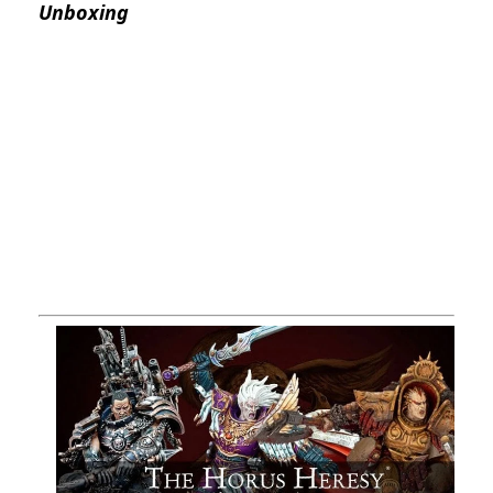
Unboxing