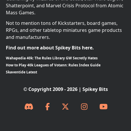
Shatterpoint, and Marvel Crisis Protocol from Atomic
Mass Games.
Not to mention tons of Kickstarters, board games,
RPGs, and other tabletop miniatures game products
and manufacturers.
Find out more about Spikey Bits here.
Wahapedia 40k: The Rules Library GW Secretly Hates
How to Play 40k Leagues of Votann: Rules Index Guide
Skaventide Latest
© Copyright 2009 - 2026 | Spikey Bits