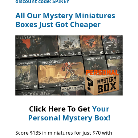
discount code: SPIKEY
All Our Mystery Miniatures
Boxes Just Got Cheaper
Click Here To Get
Your
Personal Mystery Box!
Score $135 in miniatures for just $70 with