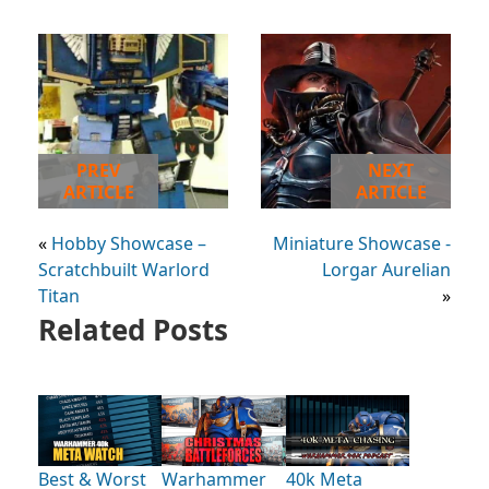
PREV
NEXT
ARTICLE
ARTICLE
«
Hobby Showcase –
Miniature Showcase -
Scratchbuilt Warlord
Lorgar Aurelian
Titan
»
Related Posts
Best & Worst
Warhammer
40k Meta