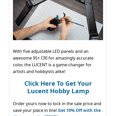
With five adjustable LED panels and an
awesome 95+ CRI for amazingly accurate
color, the LUCENT is a game-changer for
artists and hobbyists alike!
Click Here To Get Your
Lucent Hobby Lamp
Order yours now to lock in the sale price and
save your place in line!
Get 10% Off with the