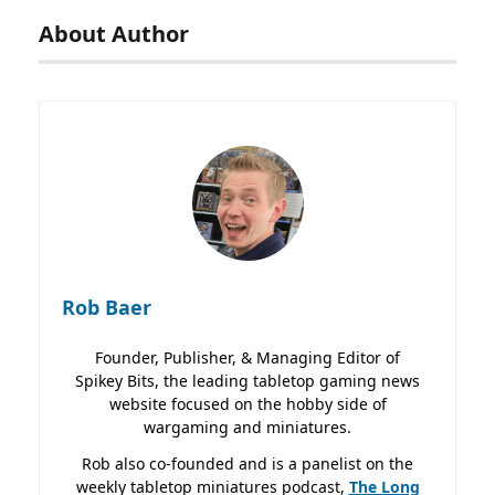
About Author
Rob Baer
Founder, Publisher, & Managing Editor of
Spikey Bits, the leading tabletop gaming news
website focused on the hobby side of
wargaming and miniatures.
Rob also co-founded and is a panelist on the
weekly tabletop miniatures podcast,
The Long