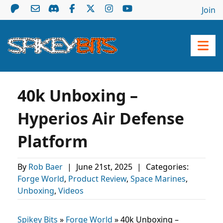
Join
40k Unboxing –
Hyperios Air Defense
Platform
By
Rob Baer
|
June 21st, 2025
|
Categories:
Forge World
,
Product Review
,
Space Marines
,
Unboxing
,
Videos
Spikey Bits
»
Forge World
»
40k Unboxing –