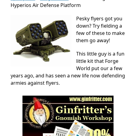
Hyperios Air Defense Platform
Pesky flyers got you
down? Try fielding a
few of these to make
them go away!
This little guy is a fun
little kit that Forge
World put our a few
years ago, and has seen a new life now defending
armies against flyers.