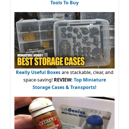
Tools To Buy
Really Useful Boxes
are stackable, clear, and
space-saving!
REVIEW:
Top Miniature
Storage Cases & Transports!