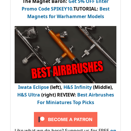
The Magnet Baron
:
Get 5% OFF Enter
Promo Code
SPIKEY10
.
TUTORIAL:
Best
Magnets for Warhammer Models
Iwata Eclipse
(left),
H&S Infinity
(Middle),
H&S Ultra
(right) REVIEW
:
Best Airbrushes
For Miniatures Top Picks
Like what we do here? Support us for FREE
on