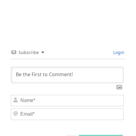
Subscribe
Login
Nam
Email