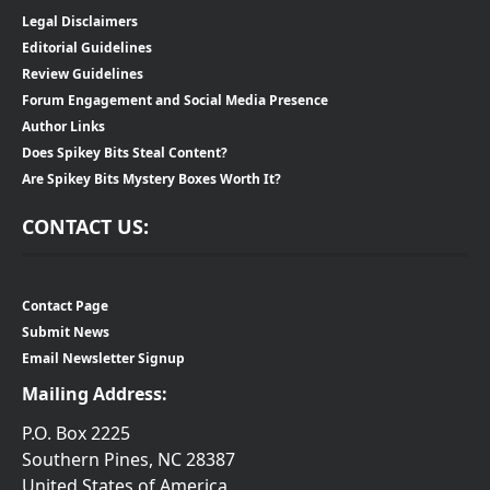
Legal Disclaimers
Editorial Guidelines
Review Guidelines
Forum Engagement and Social Media Presence
Author Links
Does Spikey Bits Steal Content?
Are Spikey Bits Mystery Boxes Worth It?
CONTACT US:
Contact Page
Submit News
Email Newsletter Signup
Mailing Address:
P.O. Box 2225
Southern Pines, NC 28387
United States of America