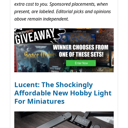
extra cost to you. Sponsored placements, when
present, are labeled. Editorial picks and opinions
above remain independent.
Lucent: The Shockingly
Affordable New Hobby Light
For Miniatures