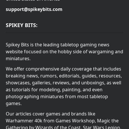
support@spikeybits.com
SPIKEY BITS:
Spikey Bits is the leading tabletop gaming news
website focused on the hobby side of wargaming and
miniatures.
We offer comprehensive daily coverage that includes
breaking news, rumors, editorials, guides, resources,
showcases, galleries, reviews, and unboxings, as well
as tutorials for modeling, painting, and even
photographing miniatures from most tabletop
games.
Our articles cover games and brands like
Warhammer 40k from Games Workshop, Magic the
Gathering by Wizards of the Coast, Star Wars Legion,