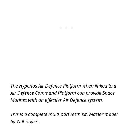
The Hyperios Air Defence Platform when linked to a
Air Defence Command Platform can provide Space
Marines with an effective Air Defence system.
This is a complete multi-part resin kit. Master model
by Will Hayes.