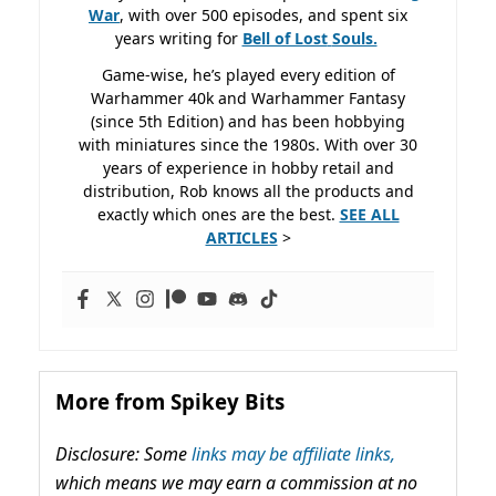
War
, with over 500 episodes, and spent six
years writing for
Bell of Lost
Souls.
Game-wise, he’s played every edition of
Warhammer 40k and Warhammer Fantasy
(since 5th Edition) and has been hobbying
with miniatures since the 1980s. With over 30
years of experience in hobby retail and
distribution, Rob knows all the products and
exactly which ones are the best.
SEE ALL
ARTICLES
>
More from Spikey Bits
Disclosure: Some
links may be affiliate links,
which means we may earn a commission at no