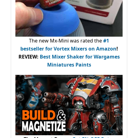
The new Mx-Mini was rated the
#1
bestseller
for Vortex Mixers on Amazon
!
REVIEW:
Best Mixer Shaker for Wargames
Miniatures Paints