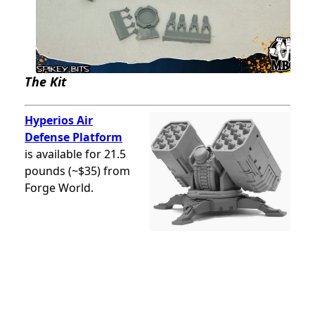
The Kit
Hyperios Air
Defense Platform
is available for 21.5
pounds (~$35) from
Forge World.