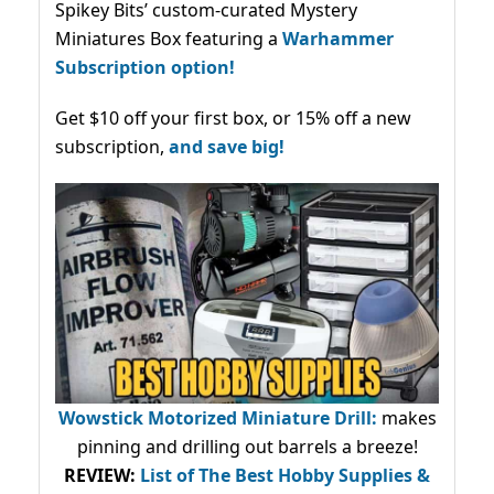
Spikey Bits’ custom-curated Mystery
Miniatures Box featuring a
Warhammer
Subscription option!
Get $10 off your first box, or 15% off a new
subscription,
and save big!
Wowstick Motorized Miniature Drill:
makes
pinning and drilling out barrels a breeze!
REVIEW:
List of The Best Hobby Supplies &