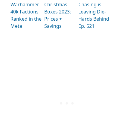
Warhammer
Christmas
Chasing is
40k Factions
Boxes 2023:
Leaving Die-
Ranked in the
Prices +
Hards Behind
Meta
Savings
Ep. 521