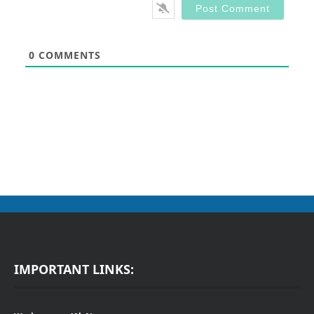
0
COMMENTS
IMPORTANT LINKS: