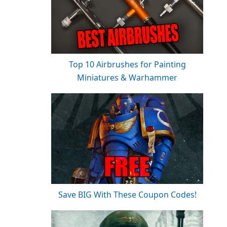
Top 10 Airbrushes for Painting
Miniatures & Warhammer
Save BIG With These Coupon Codes!