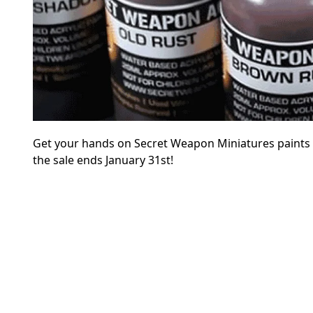
Get your hands on Secret Weapon Miniatures paints at 
the sale ends January 31st!