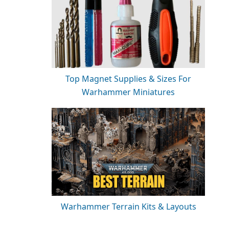
Top Magnet Supplies & Sizes For
Warhammer Miniatures
Warhammer Terrain Kits & Layouts