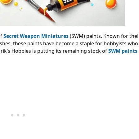
of
Secret Weapon Miniatures
(SWM) paints. Known for thei
washes, these paints have become a staple for hobbyists wh
lrik’s Hobbies is putting its remaining stock of
SWM paints 