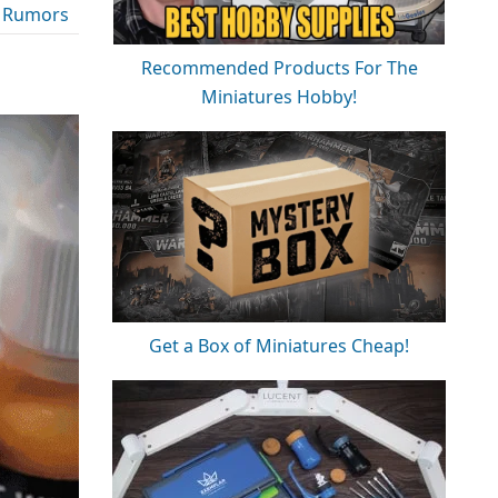
 Rumors
Recommended Products For The
Miniatures Hobby!
Get a Box of Miniatures Cheap!