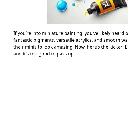
If you’re into miniature painting, you’ve likely heard 
fantastic pigments, versatile acrylics, and smooth 
their minis to look amazing. Now, here’s the kicker: E
and it’s too good to pass up.