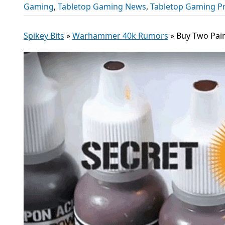
Gaming
,
Tabletop Gaming News
,
Tabletop Gaming P
Spikey Bits
»
Warhammer 40k Rumors
»
Buy Two Pain