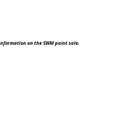
information on the SWM paint sale.