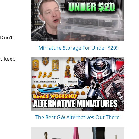
 Don’t
Miniature Storage For Under $20!
ts keep
The Best GW Alternatives Out There!