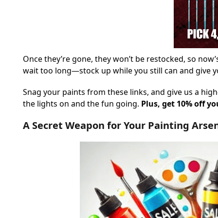
Once they’re gone, they won’t be restocked, so now’s
wait too long—stock up while you still can and give y
Snag your paints from these links, and give us a high
the lights on and the fun going.
Plus, get 10% off y
A Secret Weapon for Your Painting Arse