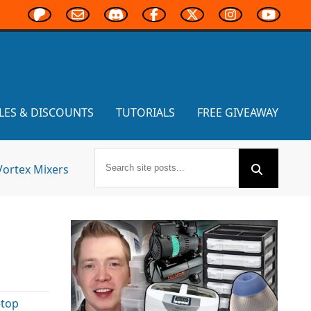
LES & DISCOUNTS
TUTORIALS
FREE GIVEAWAY
Vortex Mixers
etop