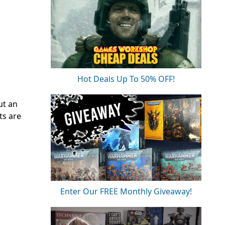
Hot Deals Up To 50% OFF!
ut an
ts are
Enter Our FREE Monthly Giveaway!