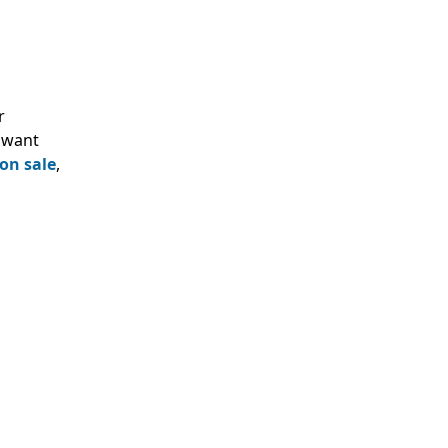
r
o want
on sale
,