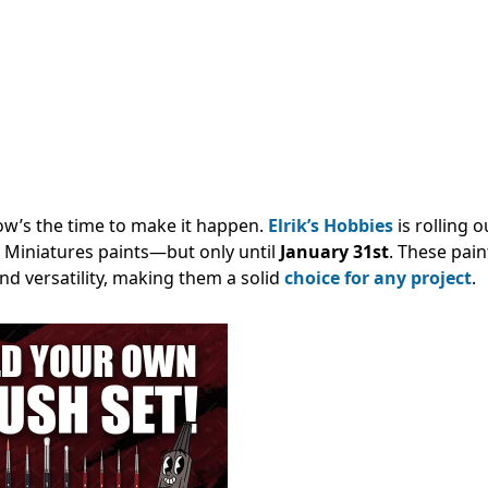
ow’s the time to make it happen.
Elrik’s Hobbies
is rolling o
Miniatures paints—but only until
January 31st
. These pain
nd versatility, making them a solid
choice for any project
.