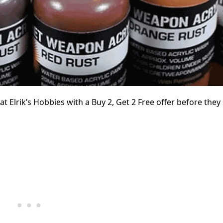
Elrik’s Hobbies with a Buy 2, Get 2 Free offer before they s