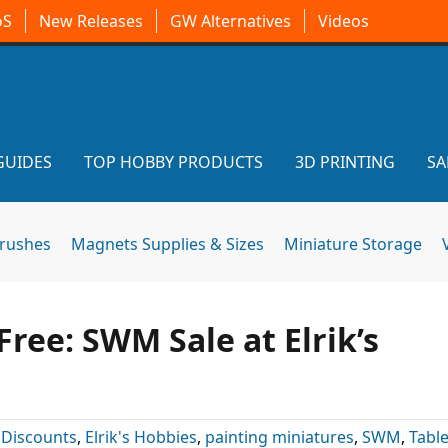
oS
New Releases
GW Alternatives
Videos
GUIDES
TOP HOBBY PRODUCTS
3D PRINTING
SA
brushes
Magnets Supplies & Sizes
Miniature Storage
ree: SWM Sale at Elrik’s
:
Discounts
,
Elrik's Hobbies
,
painting miniatures
,
SWM
,
Tabl