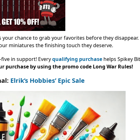
 your chance to grab your favorites before they disappear.
our miniatures the finishing touch they deserve.
-five in support! Every
qualifying purchase
helps Spikey Bi
our purchase by using the promo code Long War Rules!
nal:
Elrik’s Hobbies’ Epic Sale