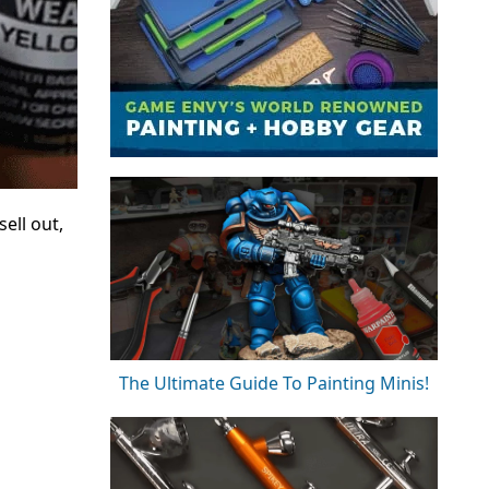
ell out,
The Ultimate Guide To Painting Minis!