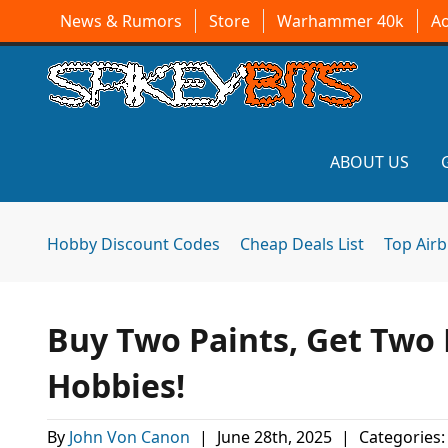
News & Rumors
Store
Warhammer 40k
A
ABOUT US
Hobby Discount Codes
Cheap Deals List
Top Air
Buy Two Paints, Get Two F
Hobbies!
By
John Von Canon
|
June 28th, 2025
|
Categories