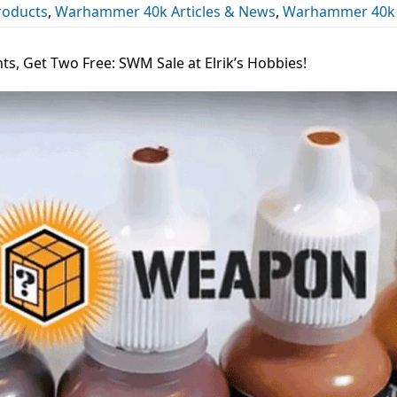
roducts
,
Warhammer 40k Articles & News
,
Warhammer 40k
ts, Get Two Free: SWM Sale at Elrik’s Hobbies!