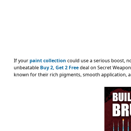
If your
paint collection
could use a serious boost, n
unbeatable
Buy 2, Get 2 Free
deal on Secret Weapon 
known for their rich pigments, smooth application, a