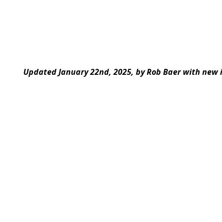
Updated January 22nd, 2025, by Rob Baer with new 