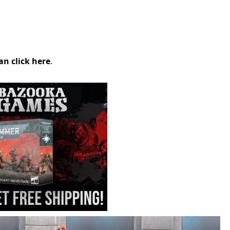
an click here
.