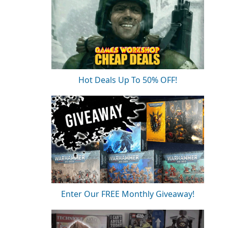
Hot Deals Up To 50% OFF!
Enter Our FREE Monthly Giveaway!