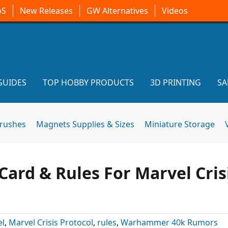
oS
New Releases
GW Alternatives
Videos
GUIDES
TOP HOBBY PRODUCTS
3D PRINTING
SA
brushes
Magnets Supplies & Sizes
Miniature Storage
ard & Rules For Marvel Cris
el
,
Marvel Crisis Protocol
,
rules
,
Warhammer 40k Rumors