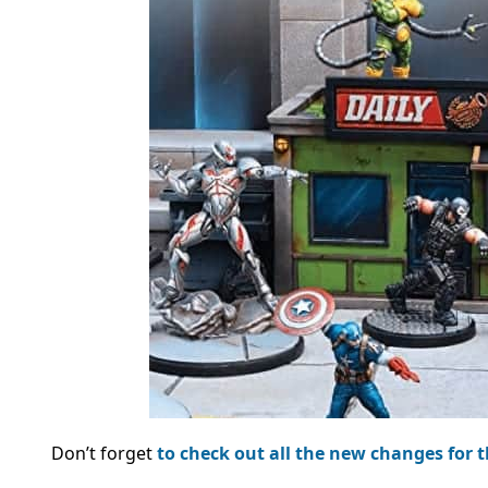
Don’t forget
to check out all the new changes for 