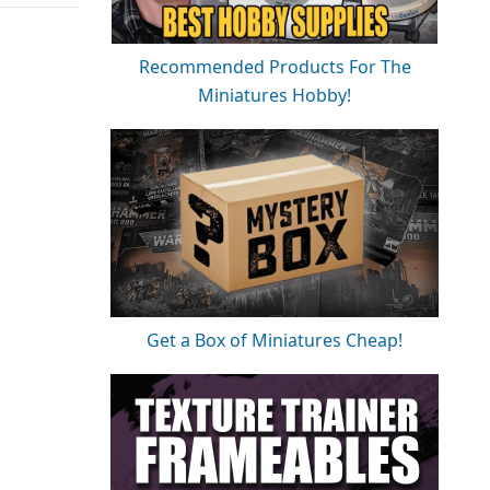
Recommended Products For The
Miniatures Hobby!
Get a Box of Miniatures Cheap!