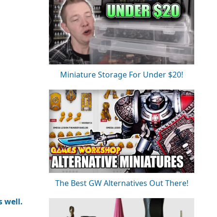
Miniature Storage For Under $20!
The Best GW Alternatives Out There!
 well.