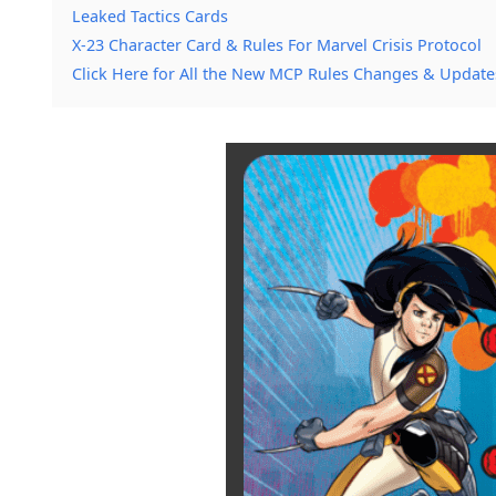
Leaked Tactics Cards
X-23 Character Card & Rules For Marvel Crisis Protocol
Click Here for All the New MCP Rules Changes & Update