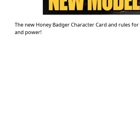
The new Honey Badger Character Card and rules for M
and power!