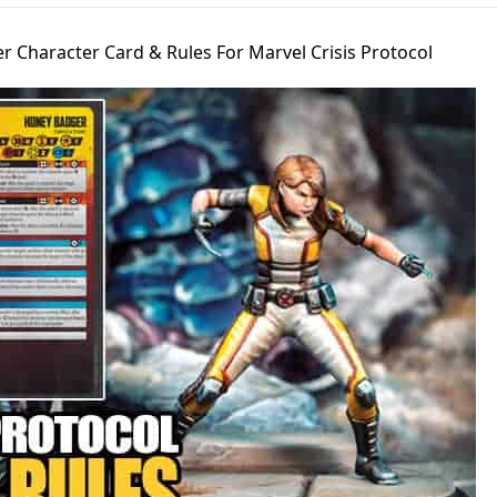
 Character Card & Rules For Marvel Crisis Protocol