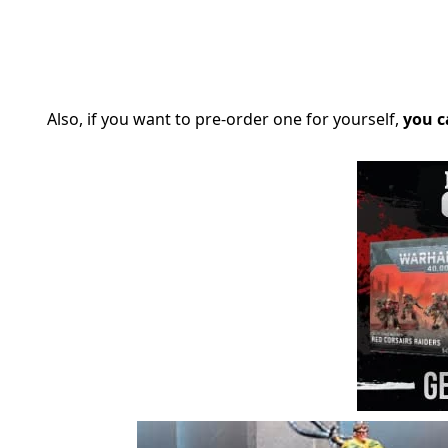
Also, if you want to pre-order one for yourself,
you c