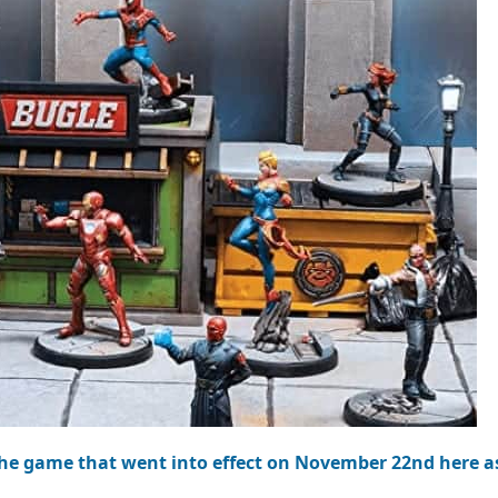
the game that went into effect on November 22nd here as