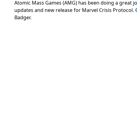
Atomic Mass Games (AMG) has been doing a great job of
updates and new release for Marvel Crisis Protocol.
Badger.