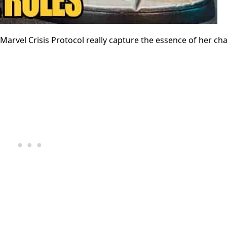
arvel Crisis Protocol really capture the essence of her ch