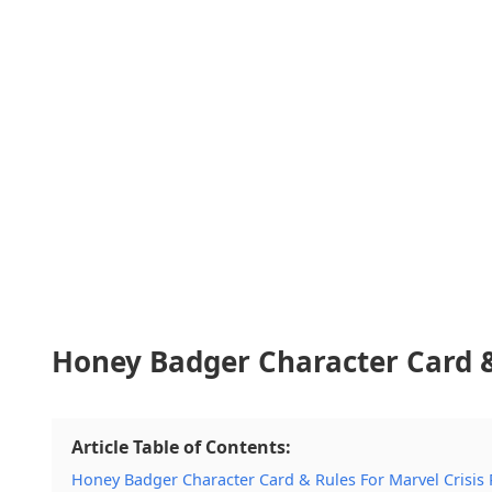
Honey Badger Character Card & 
Article Table of Contents:
Honey Badger Character Card & Rules For Marvel Crisis 