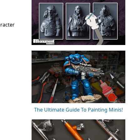
aracter
The Ultimate Guide To Painting Minis!