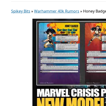
Spikey Bits
»
Warhammer 40k Rumors
»
Honey Badger