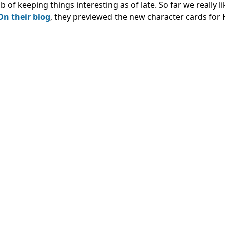
 keeping things interesting as of late. So far we really li
On their blog
, they previewed the new character cards for