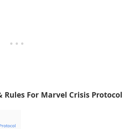
Rules For Marvel Crisis Protocol
Protocol