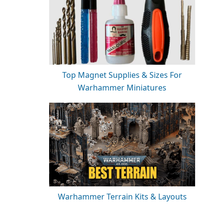
Top Magnet Supplies & Sizes For
Warhammer Miniatures
Warhammer Terrain Kits & Layouts