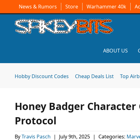
News & Rumors
Store
Warhammer 40k
A
ABOUT US
Hobby Discount Codes
Cheap Deals List
Top Air
Honey Badger Character C
Protocol
By
Travis Pasch
|
July 9th, 2025
|
Categories:
Marv