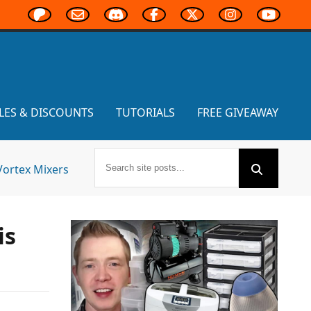
LES & DISCOUNTS
TUTORIALS
FREE GIVEAWAY
Vortex Mixers
is