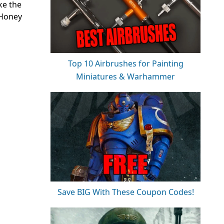
ke the
 Honey
Top 10 Airbrushes for Painting
Miniatures & Warhammer
Save BIG With These Coupon Codes!