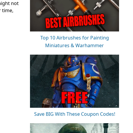
might not
r time,
Top 10 Airbrushes for Painting
Miniatures & Warhammer
Save BIG With These Coupon Codes!