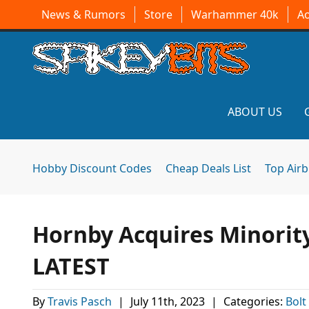
News & Rumors
Store
Warhammer 40k
A
ABOUT US
Hobby Discount Codes
Cheap Deals List
Top Air
Hornby Acquires Minorit
LATEST
By
Travis Pasch
|
July 11th, 2023
|
Categories:
Bolt