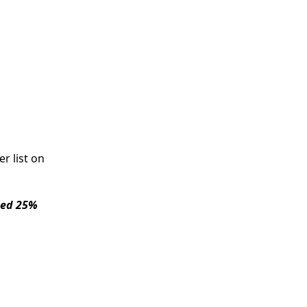
r list on
sed 25%