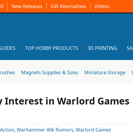
oS
New Releases
GW Alternatives
Videos
GUIDES
TOP HOBBY PRODUCTS
3D PRINTING
SA
brushes
Magnets Supplies & Sizes
Miniature Storage
y Interest in Warlord Games
 Action
,
Warhammer 40k Rumors
,
Warlord Games