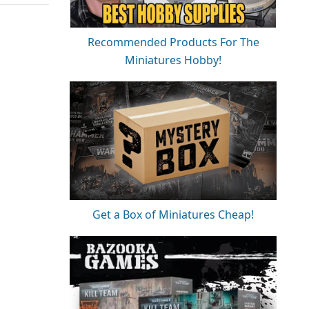
Recommended Products For The
Miniatures Hobby!
Get a Box of Miniatures Cheap!