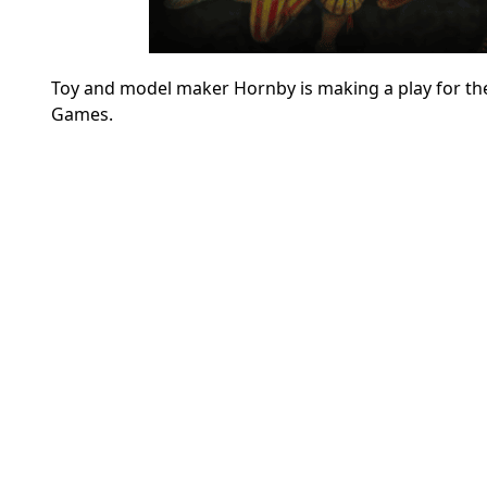
Toy and model maker Hornby is making a play for the 
Games.