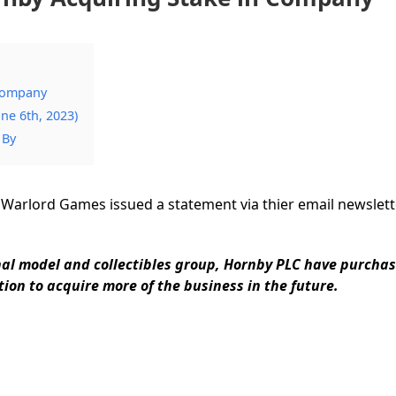
Company
ne 6th, 2023)
 By
 Warlord Games issued a statement via thier email newslette
nal model and collectibles group, Hornby PLC have purcha
ion to acquire more of the business in the future.