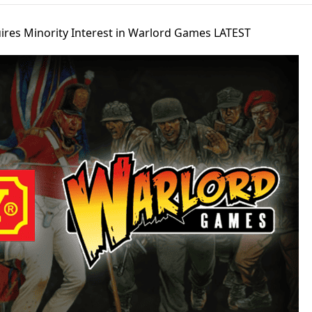
res Minority Interest in Warlord Games LATEST