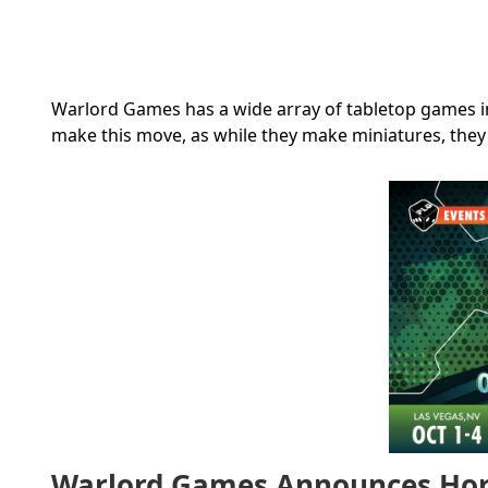
Warlord Games has a wide array of tabletop games in q
make this move, as while they make miniatures, they
Warlord Games Announces Hor