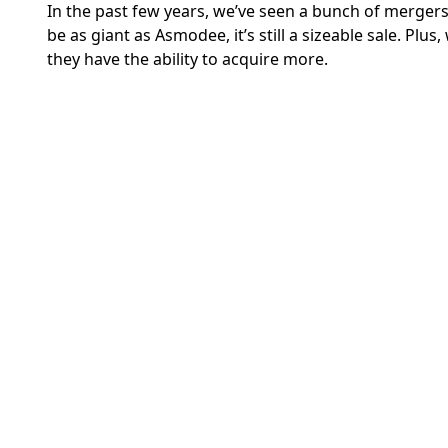
In the past few years, we’ve seen a bunch of mergers
be as giant as Asmodee, it’s still a sizeable sale. Plu
they have the ability to acquire more.