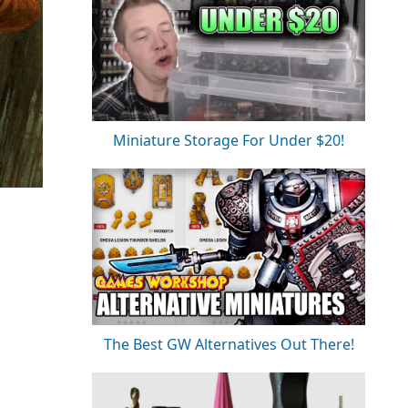
Miniature Storage For Under $20!
The Best GW Alternatives Out There!