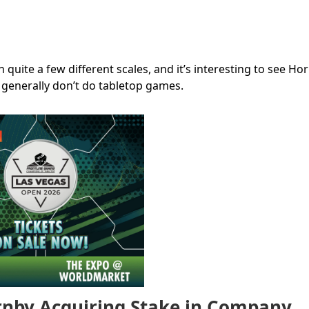
uite a few different scales, and it’s interesting to see Ho
 generally don’t do tabletop games.
nby Acquiring Stake in Company