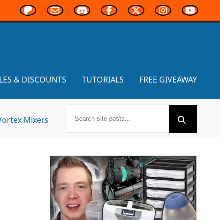
LES & DISCOUNTS
TUTORIALS
FREE GIVEAWAY
Vortex Mixers