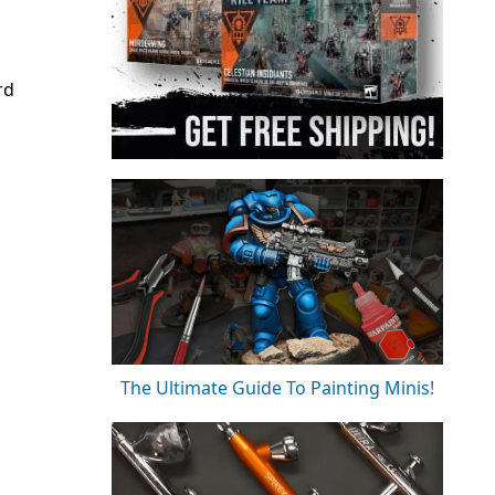
rd
The Ultimate Guide To Painting Minis!