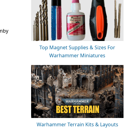
rnby
Top Magnet Supplies & Sizes For
Warhammer Miniatures
Warhammer Terrain Kits & Layouts