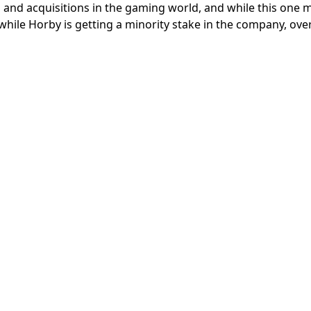
 and acquisitions in the gaming world, and while this one 
s, while Horby is getting a minority stake in the company, ove