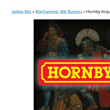
Spikey Bits
»
Warhammer 40k Rumors
»
Hornby Acqui