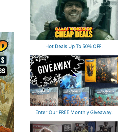
Hot Deals Up To 50% OFF!
Enter Our FREE Monthly Giveaway!