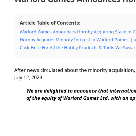
Article Table of Contents:
Warlord Games Announces Hornby Acquiring Stake in 
Hornby Acquires Minority Interest in Warlord Games: (Ju
Click Here For All the Hobby Products & Tools We Swear
After news circulated about the minority acquisition,
July 12, 2023.
We are delighted to announce that internatio
of the equity of Warlord Games Ltd. with an opt