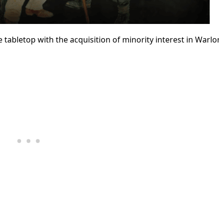
tabletop with the acquisition of minority interest in Warlo