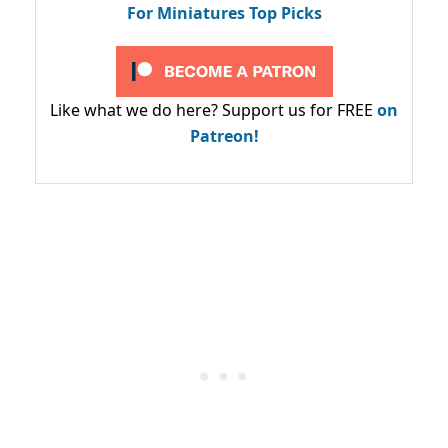
For Miniatures Top Picks
Like what we do here? Support us for FREE
on
Patreon!