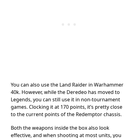
You can also use the Land Raider in Warhammer
40k. However, while the Deredeo has moved to
Legends, you can still use it in non-tournament
games. Clocking it at 170 points, it’s pretty close
to the current points of the Redemptor chassis.
Both the weapons inside the box also look
effective, and when shooting at most units, you