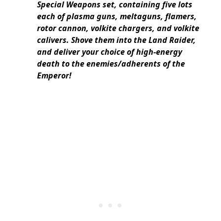
Special Weapons set, containing five lots
each of plasma guns, meltaguns, flamers,
rotor cannon, volkite chargers, and volkite
calivers.
Shove them into the Land Raider,
and deliver your choice of high-energy
death to the enemies/adherents of the
Emperor!