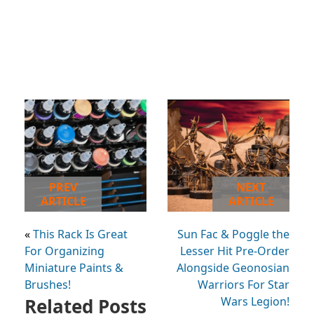
PREV
NEXT
ARTICLE
ARTICLE
«
This Rack Is Great
Sun Fac & Poggle the
For Organizing
Lesser Hit Pre-Order
Miniature Paints &
Alongside Geonosian
Brushes!
Warriors For Star
Related Posts
Wars Legion!