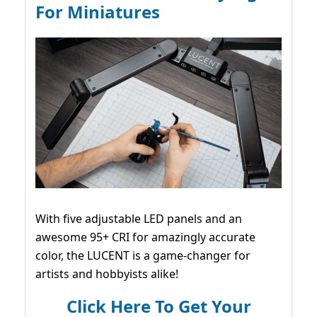
For Miniatures
With five adjustable LED panels and an
awesome 95+ CRI for amazingly accurate
color, the LUCENT is a game-changer for
artists and hobbyists alike!
Click Here To Get Your