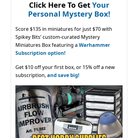
Click Here To Get
Your
Personal Mystery Box!
Score $135 in miniatures for just $70 with
Spikey Bits’ custom-curated Mystery
Miniatures Box featuring a
Warhammer
Subscription option!
Get $10 off your first box, or 15% off a new
subscription,
and save big!