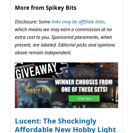
More from Spikey Bits
Disclosure: Some
links may be affiliate links,
which means we may earn a commission at no
extra cost to you. Sponsored placements, when
present, are labeled. Editorial picks and opinions
above remain independent.
Lucent: The Shockingly
Affordable New Hobby Light