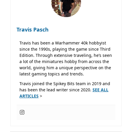
Travis Pasch
Travis has been a Warhammer 40k hobbyist
since the 1990s, playing the game since Third
Edition. Through extensive traveling, he’s seen
a lot of the miniatures hobby from across the
world, giving him a unique perspective on the
latest gaming topics and trends.
Travis joined the Spikey Bits team in 2019 and
has been the lead writer since 2020.
SEE ALL
ARTICLES
>