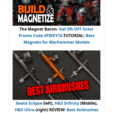
The Magnet Baron
:
Get 5% OFF Enter
Promo Code
SPIKEY10
.
TUTORIAL:
Best
Magnets for Warhammer Models
Iwata Eclipse
(left),
H&S Infinity
(Middle),
H&S Ultra
(right) REVIEW
:
Best Airbrushes