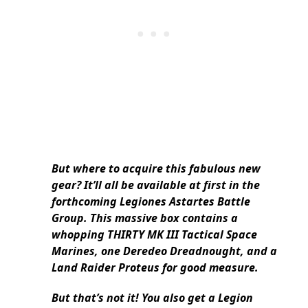
But where to acquire this fabulous new
gear? It’ll all be available at first in the
forthcoming Legiones Astartes Battle
Group.
This massive box contains a
whopping THIRTY MK III Tactical Space
Marines, one Deredeo Dreadnought, and a
Land Raider Proteus for good measure.
But that’s not it!
You also get a Legion