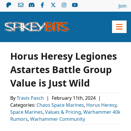
Join
Horus Heresy Legiones
Astartes Battle Group
Value is Just Wild
By
Travis Pasch
|
February 11th, 2024
|
Categories:
Chaos Space Marines
,
Horus Heresy
,
Space Marines
,
Values & Pricing
,
Warhammer 40k
Rumors
,
Warhammer Community