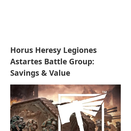
Horus Heresy Legiones
Astartes Battle Group:
Savings & Value