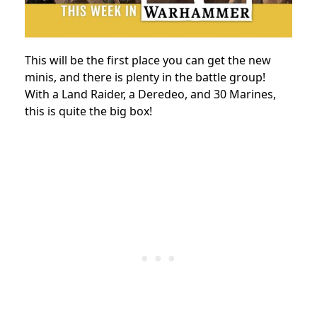
This will be the first place you can get the new
minis, and there is plenty in the battle group!
With a Land Raider, a Deredeo, and 30 Marines,
this is quite the big box!