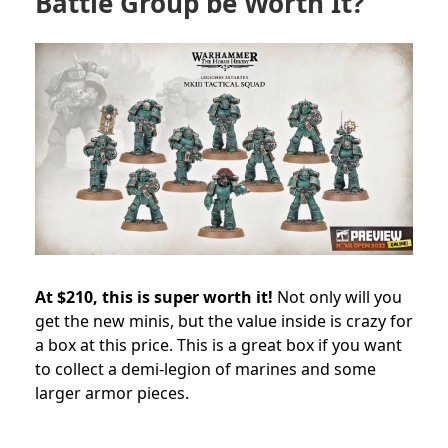
Battle Group be Worth It?
At $210, this is super worth it!
Not only will you
get the new minis, but the value inside is crazy for
a box at this price. This is a great box if you want
to collect a demi-legion of marines and some
larger armor pieces.