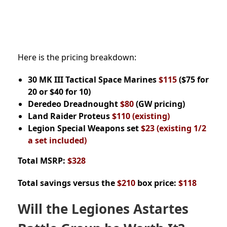
Here is the pricing breakdown:
30 MK III Tactical Space Marines
$115
($75 for
20 or $40 for 10)
Deredeo Dreadnought
$80
(GW pricing)
Land Raider Proteus
$110 (existing)
Legion Special Weapons set
$23
(existing 1/2
a set included)
Total MSRP:
$328
Total savings versus the
$210
box price:
$118
Will the Legiones Astartes