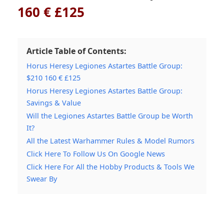
160 € £125
Article Table of Contents:
Horus Heresy Legiones Astartes Battle Group:
$210 160 € £125
Horus Heresy Legiones Astartes Battle Group:
Savings & Value
Will the Legiones Astartes Battle Group be Worth
It?
All the Latest Warhammer Rules & Model Rumors
Click Here To Follow Us On Google News
Click Here For All the Hobby Products & Tools We
Swear By