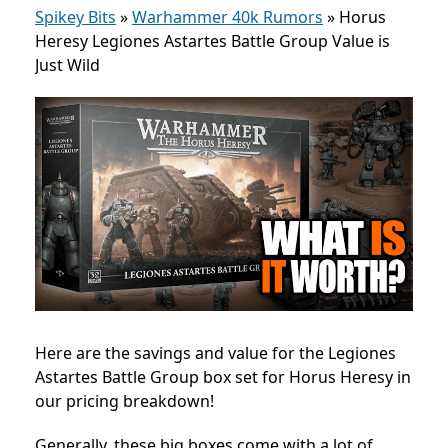
Spikey Bits
»
Warhammer 40k Rumors
»
Horus
Heresy Legiones Astartes Battle Group Value is
Just Wild
Here are the savings and value for the Legiones
Astartes Battle Group box set for Horus Heresy in
our pricing breakdown!
Generally, these big boxes come with a lot of