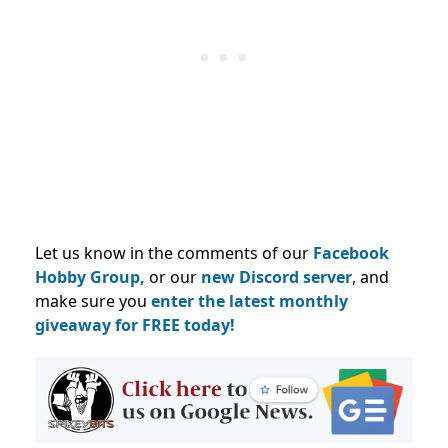
Let us know in the comments of our
Facebook
Hobby Group,
or our
new Discord server
, and
make sure you
enter the latest monthly
giveaway for FREE today!