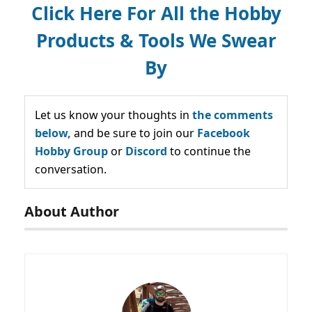
Click Here For All the Hobby
Products & Tools We Swear
By
Let us know your thoughts in
the comments
below,
and be sure to join our
Facebook
Hobby Group
or
Discord
to continue the
conversation.
About Author