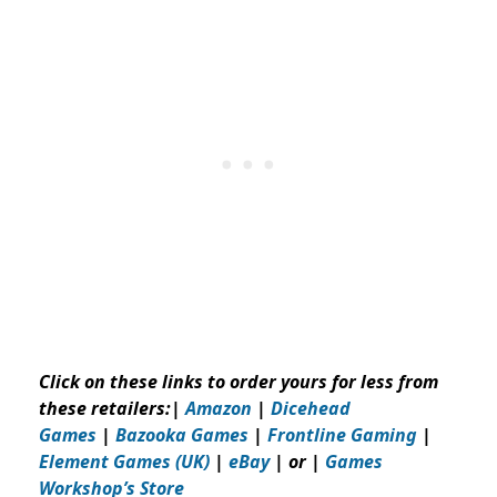
Click on these links to order yours for less from
these retailers:
|
Amazon
|
Dicehead
Games
|
Bazooka Games
|
Frontline Gaming
|
Element Games (UK)
|
eBay
| or |
Games
Workshop’s
Store