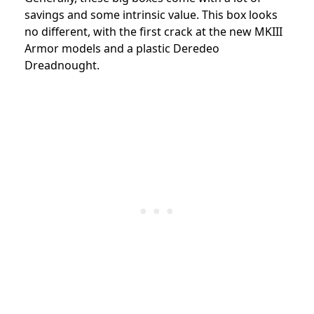
savings and some intrinsic value. This box looks
no different, with the first crack at the new MKIII
Armor models and a plastic Deredeo
Dreadnought.