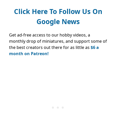
Click Here To Follow Us On
Google News
Get ad-free access to our hobby videos, a
monthly drop of miniatures, and support some of
the best creators out there for as little as
$6 a
month on Patreon!