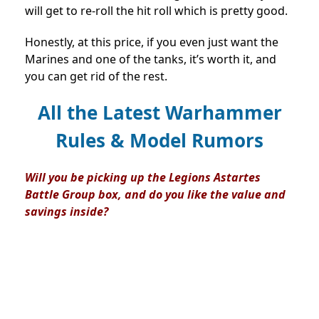
will get to re-roll the hit roll which is pretty good.
Honestly, at this price, if you even just want the
Marines and one of the tanks, it’s worth it, and
you can get rid of the rest.
All the Latest Warhammer
Rules & Model Rumors
Will you be picking up the Legions Astartes
Battle Group box, and do you like the value and
savings inside?