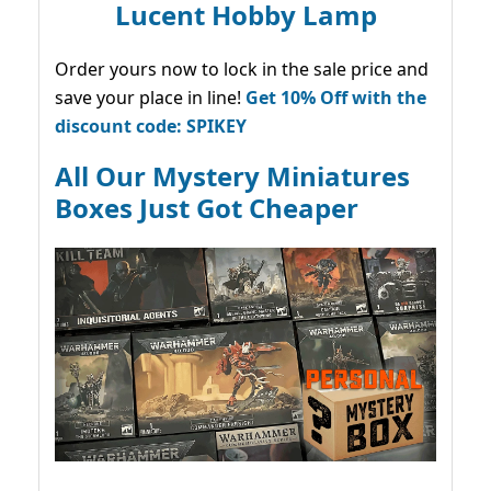
Lucent Hobby Lamp
Order yours now to lock in the sale price and
save your place in line!
Get 10% Off with the
discount code: SPIKEY
All Our Mystery Miniatures
Boxes Just Got Cheaper