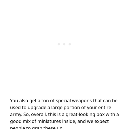
You also get a ton of special weapons that can be
used to upgrade a large portion of your entire
army. So, overall, this is a great-looking box with a
good mix of miniatures inside, and we expect
people to grab these up.