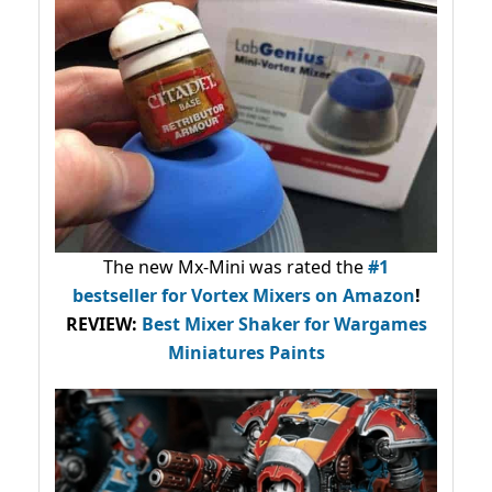
The new Mx-Mini was rated the
#1
bestseller
for Vortex Mixers on Amazon
!
REVIEW:
Best Mixer Shaker for Wargames
Miniatures Paints