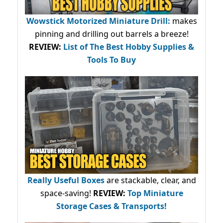
Wowstick Motorized Miniature Drill:
makes
pinning and drilling out barrels a breeze!
REVIEW:
List of The Best Hobby Supplies &
Tools To Buy
Really Useful Boxes
are stackable, clear, and
space-saving!
REVIEW:
Top Miniature
Storage Cases & Transports!