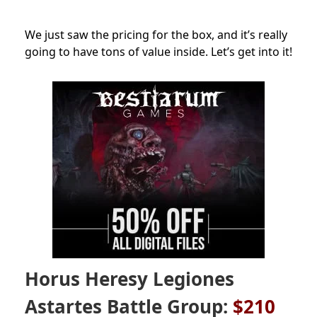
We just saw the pricing for the box, and it’s really
going to have tons of value inside. Let’s get into it!
Horus Heresy Legiones
Astartes Battle Group:
$210