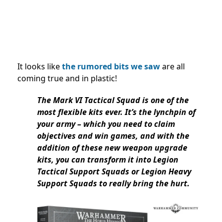
It looks like
the rumored bits we saw
are all
coming true and in plastic!
The Mark VI Tactical Squad is one of the
most flexible kits ever. It’s the lynchpin of
your army – which you need to claim
objectives and win games, and with the
addition of these new weapon upgrade
kits, you can transform it into Legion
Tactical Support Squads or Legion Heavy
Support Squads to really bring the hurt.