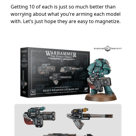
Getting 10 of each is just so much better than
worrying about what you’re arming each model
with. Let’s just hope they are easy to magnetize.