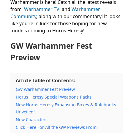
Warhammer is here! Catch all the latest reveals
from
Warhammer TV
and
Warhammer
Community
,
along with our commentary! It looks
like you’re in luck for those hoping for new
models coming to Horus Heresy!
GW Warhammer Fest
Preview
Article Table of Contents:
GW Warhammer Fest Preview
Horus Heresy Special Weapons Packs
New Horus Heresy Expansion Boxes & Rulebooks
Unveiled!
New Characters
Click Here For All the GW Previews From