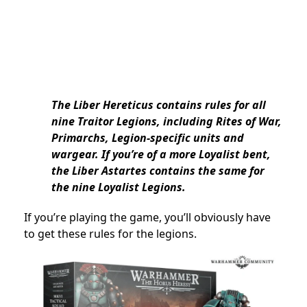
The Liber Hereticus contains rules for all
nine Traitor Legions, including Rites of War,
Primarchs, Legion-specific units and
wargear. If you’re of a more Loyalist bent,
the Liber Astartes contains the same for
the nine Loyalist Legions.
If you’re playing the game, you’ll obviously have
to get these rules for the legions.