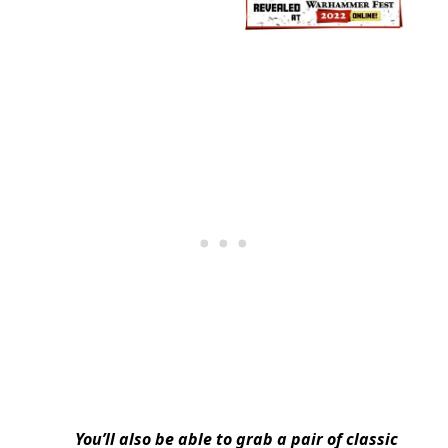
You’ll also be able to grab a pair of classic