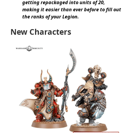
getting repackaged into units of 20,
making it easier than ever before to fill out
the ranks of your Legion.
New Characters