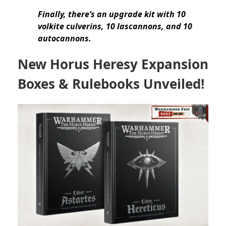
Finally, there’s an upgrade kit with 10
volkite culverins, 10 lascannons, and 10
autocannons.
New Horus Heresy Expansion
Boxes & Rulebooks Unveiled!