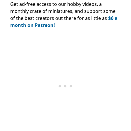
Get ad-free access to our hobby videos, a
monthly crate of miniatures, and support some
of the best creators out there for as little as
$6 a
month on Patreon!