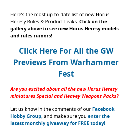
Here’s the most up-to-date list of new Horus
Heresy Rules & Product Leaks.
Click on the
gallery above to see new Horus Heresy models
and rules rumors!
Click Here For All the GW
Previews From Warhammer
Fest
Are you excited about all the new Horus Heresy
miniatures Special and Heavey Weapons Packs?
Let us know in the comments of our
Facebook
Hobby Group,
and make sure you
enter the
latest monthly giveaway for FREE today!