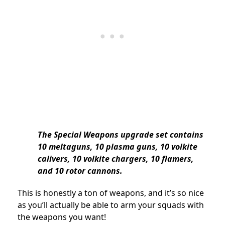
The Special Weapons upgrade set contains
10 meltaguns, 10 plasma guns, 10 volkite
calivers, 10 volkite chargers, 10 flamers,
and 10 rotor cannons.
This is honestly a ton of weapons, and it’s so nice
as you’ll actually be able to arm your squads with
the weapons you want!