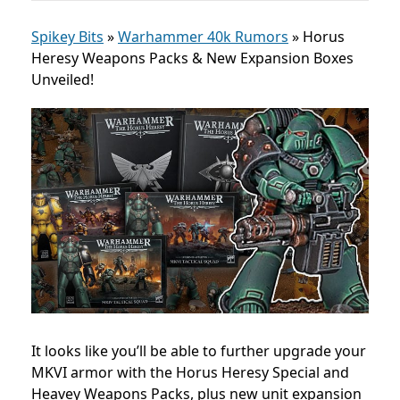
Spikey Bits
»
Warhammer 40k Rumors
»
Horus
Heresy Weapons Packs & New Expansion Boxes
Unveiled!
It looks like you’ll be able to further upgrade your
MKVI armor with the Horus Heresy Special and
Heavey Weapons Packs, plus new unit expansion