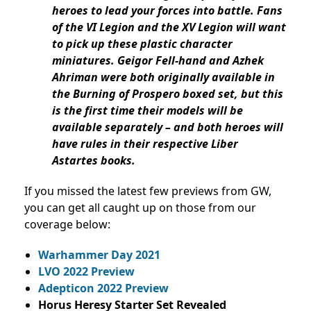
heroes to lead your forces into battle. Fans
of the VI Legion and the XV Legion will want
to pick up these plastic character
miniatures. Geigor Fell-hand and Azhek
Ahriman were both originally available in
the Burning of Prospero boxed set, but this
is the first time their models will be
available separately – and both heroes will
have rules in their respective Liber
Astartes books.
If you missed the latest few previews from GW,
you can get all caught up on those from our
coverage below:
Warhammer Day 2021
LVO 2022 Preview
Adepticon 2022 Preview
Horus Heresy Starter Set Revealed