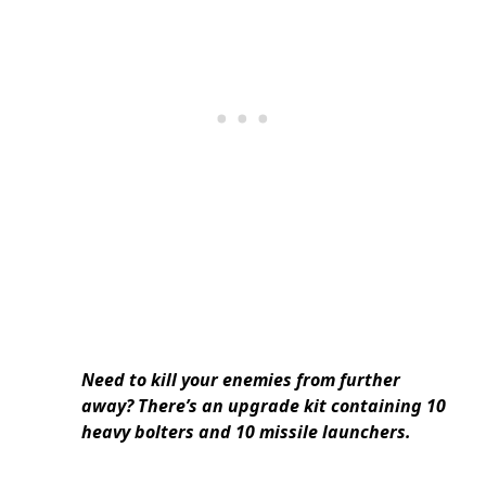
Need to kill your enemies from further
away? There’s an upgrade kit containing 10
heavy bolters and 10 missile launchers.