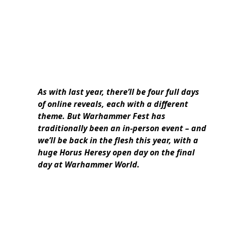
As with last year, there’ll be four full days
of online reveals, each with a different
theme. But Warhammer Fest has
traditionally been an in-person event – and
we’ll be back in the flesh this year, with a
huge Horus Heresy open day on the final
day at Warhammer World.