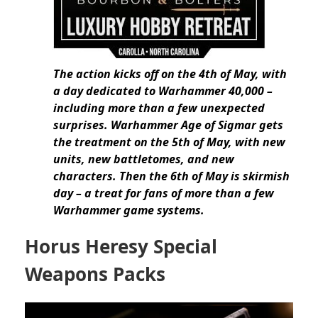
The action kicks off on the 4th of May, with
a day dedicated to Warhammer 40,000 –
including more than a few unexpected
surprises. Warhammer Age of Sigmar gets
the treatment on the 5th of May, with new
units, new battletomes, and new
characters. Then the 6th of May is skirmish
day – a treat for fans of more than a few
Warhammer game systems.
Horus Heresy Special
Weapons Packs