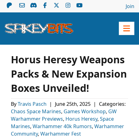
Join
Horus Heresy Weapons
Packs & New Expansion
Boxes Unveiled!
By
Travis Pasch
|
June 25th, 2025
|
Categories:
Chaos Space Marines
,
Games Workshop
,
GW
Warhammer Previews
,
Horus Heresy
,
Space
Marines
,
Warhammer 40k Rumors
,
Warhammer
Community
,
Warhammer Fest