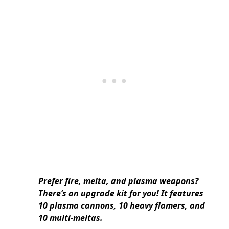
Prefer fire, melta, and plasma weapons?
There’s an upgrade kit for you! It features
10 plasma cannons, 10 heavy flamers, and
10 multi-meltas.