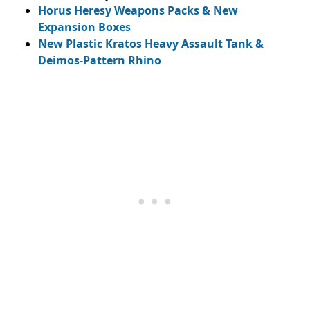
Horus Heresy Weapons Packs & New
Expansion Boxes
New Plastic Kratos Heavy Assault Tank &
Deimos-Pattern Rhino