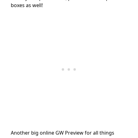
boxes as well!
Another big online GW Preview for all things