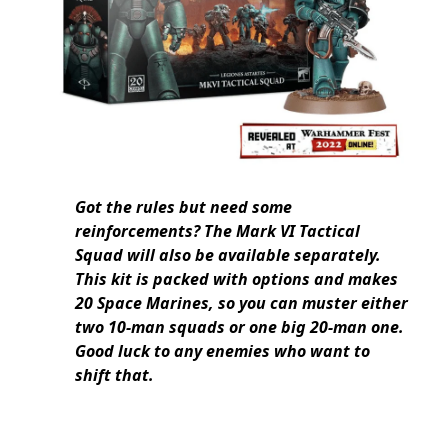
Got the rules but need some
reinforcements? The Mark VI Tactical
Squad will also be available separately.
This kit is packed with options and makes
20 Space Marines, so you can muster either
two 10-man squads or one big 20-man one.
Good luck to any enemies who want to
shift that.