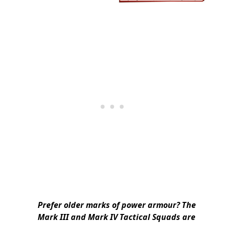
Prefer older marks of power armour? The
Mark III and Mark IV Tactical Squads are