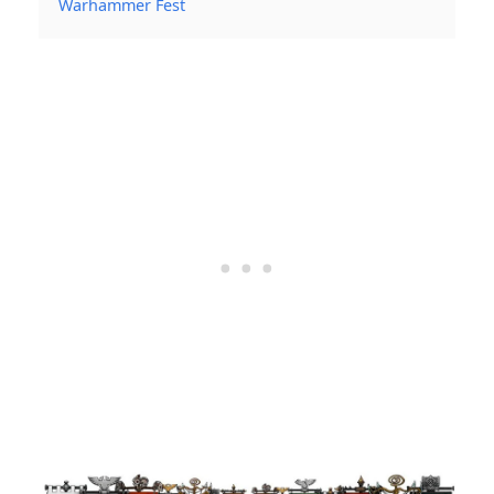
Warhammer Fest