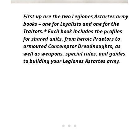
First up are the two Legiones Astartes army
books – one for Loyalists and one for the
Traitors.* Each book includes the profiles
for shared units, from heroic Praetors to
armoured Contemptor Dreadnoughts, as
well as weapons, special rules, and guides
to building your Legiones Astartes army.