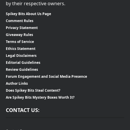
by their respective owners.
Spikey Bits About Us Page
Comment Rules
Privacy Statement
Giveaway Rules
Terms of Service
Ethics Statement
Legal Disclaimers
Editorial Guidelines
Review Guidelines
Forum Engagement and Social Media Presence
Author Links
Does Spikey Bits Steal Content?
Are Spikey Bits Mystery Boxes Worth It?
CONTACT US: