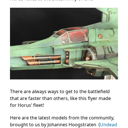
There are always ways to get to the battlefield
that are faster than others, like this flyer made
for Horus’ fleet!
Here are the latest models from the community,
brought to us by Johannes Hoogstraten (
Undead