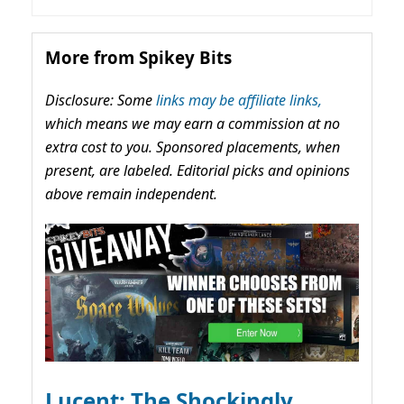
More from Spikey Bits
Disclosure: Some
links may be affiliate links,
which means we may earn a commission at no
extra cost to you. Sponsored placements, when
present, are labeled. Editorial picks and opinions
above remain independent.
Lucent: The Shockingly