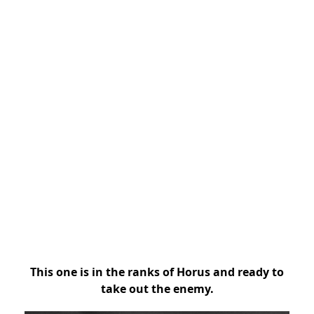
This one is in the ranks of Horus and ready to
take out the enemy.