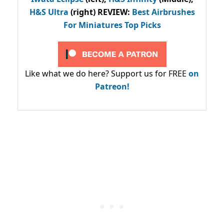
H&S Ultra
(right) REVIEW
:
Best Airbrushes
For Miniatures Top Picks
Like what we do here? Support us for FREE
on
Patreon!