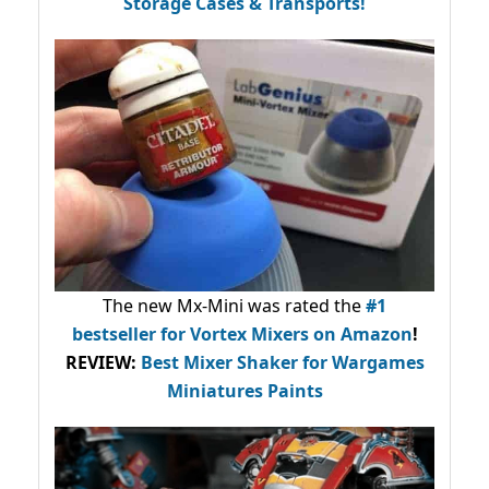
Storage Cases & Transports!
The new Mx-Mini was rated the
#1
bestseller
for Vortex Mixers on Amazon
!
REVIEW:
Best Mixer Shaker for Wargames
Miniatures Paints