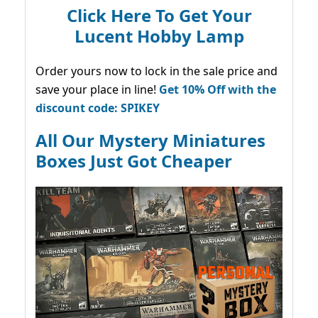
Click Here To Get Your
Lucent Hobby Lamp
Order yours now to lock in the sale price and
save your place in line!
Get 10% Off with the
discount code: SPIKEY
All Our Mystery Miniatures
Boxes Just Got Cheaper