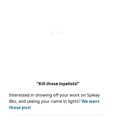
“Kill those loyalists!”
Interested in showing off your work on Spikey
Bits, and seeing your name in lights?
We want
those pics!