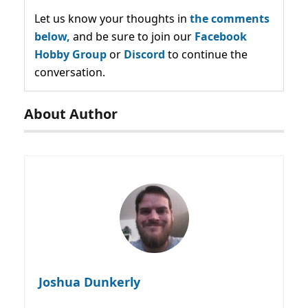
Let us know your thoughts in
the comments
below,
and be sure to join our
Facebook
Hobby Group
or
Discord
to continue the
conversation.
About Author
Joshua Dunkerly