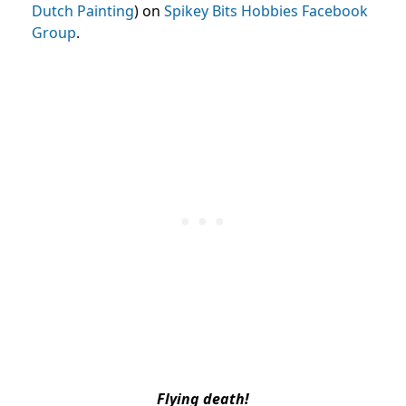
Dutch Painting
) on
Spikey Bits Hobbies Facebook
Group
.
Flying death!