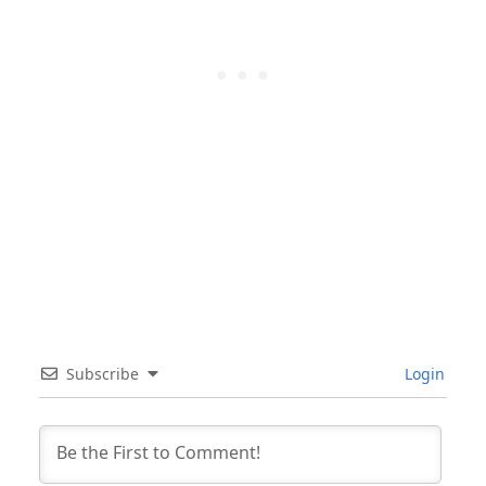
Subscribe
Login