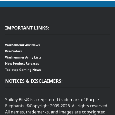
IMPORTANT LINKS:
Warhamemr 40k News
Pre-Orders
Warhammer Army Lists
New Product Releases
Tabletop Gaming News
NOTICES & DISCLAIMERS:
Spikey Bits® is a registered trademark of Purple
Elephants. ©Copyright 2009-2026. All rights reserved.
All names, trademarks, and images are copyrighted