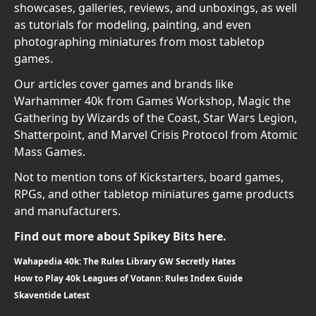
showcases, galleries, reviews, and unboxings, as well
as tutorials for modeling, painting, and even
photographing miniatures from most tabletop
games.
Our articles cover games and brands like
Warhammer 40k from Games Workshop, Magic the
Gathering by Wizards of the Coast, Star Wars Legion,
Shatterpoint, and Marvel Crisis Protocol from Atomic
Mass Games.
Not to mention tons of Kickstarters, board games,
RPGs, and other tabletop miniatures game products
and manufacturers.
Find out more about Spikey Bits here.
Wahapedia 40k: The Rules Library GW Secretly Hates
How to Play 40k Leagues of Votann: Rules Index Guide
Skaventide Latest