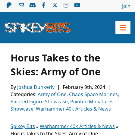
Join
Horus Takes to the
Skies: Army of One
By
Joshua Dunkerly
|
February 9th, 2024
|
Categories:
Army of One
,
Chaos Space Marines
,
Painted Figure Showcase
,
Painted Miniatures
Showcase
,
Warhammer 40k Articles & News
Spikey Bits
»
Warhammer 40k Articles & News
»
Horus Takes to the Skies: Army of One