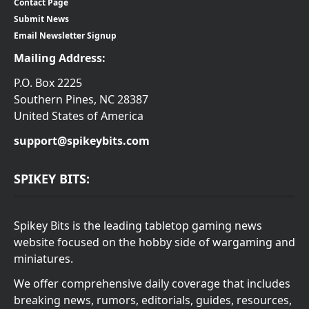
Contact Page
Submit News
Email Newsletter Signup
Mailing Address:
P.O. Box 2225
Southern Pines, NC 28387
United States of America
support@spikeybits.com
SPIKEY BITS:
Spikey Bits is the leading tabletop gaming news
website focused on the hobby side of wargaming and
miniatures.
We offer comprehensive daily coverage that includes
breaking news, rumors, editorials, guides, resources,