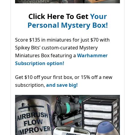
Click Here To Get
Your
Personal Mystery Box!
Score $135 in miniatures for just $70 with
Spikey Bits’ custom-curated Mystery
Miniatures Box featuring a
Warhammer
Subscription option!
Get $10 off your first box, or 15% off a new
subscription,
and save big!