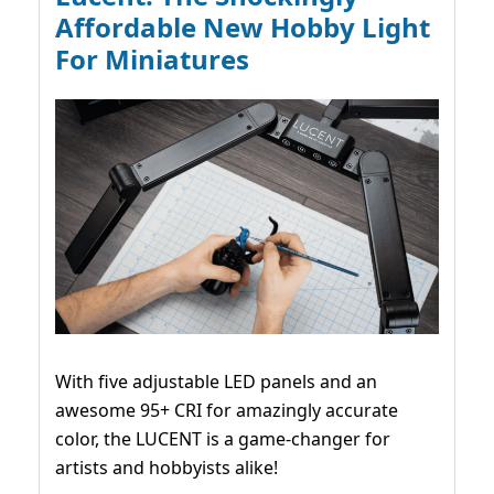
Affordable New Hobby Light
For Miniatures
With five adjustable LED panels and an
awesome 95+ CRI for amazingly accurate
color, the LUCENT is a game-changer for
artists and hobbyists alike!