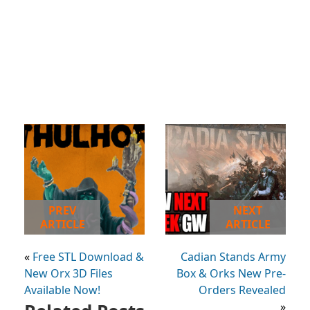
PREV
NEXT
ARTICLE
ARTICLE
«
Free STL Download &
Cadian Stands Army
New Orx 3D Files
Box & Orks New Pre-
Available Now!
Orders Revealed
»