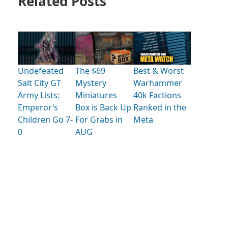
Related Posts
Undefeated
The $69
Best & Worst
Salt City GT
Mystery
Warhammer
Army Lists:
Miniatures
40k Factions
Emperor’s
Box is Back Up
Ranked in the
Children Go 7-
For Grabs in
Meta
0
AUG