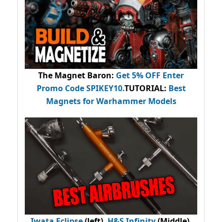
The Magnet Baron
:
Get 5% OFF Enter
Promo Code
SPIKEY10
.
TUTORIAL:
Best
Magnets for Warhammer Models
Iwata Eclipse
(left),
H&S Infinity
(Middle),