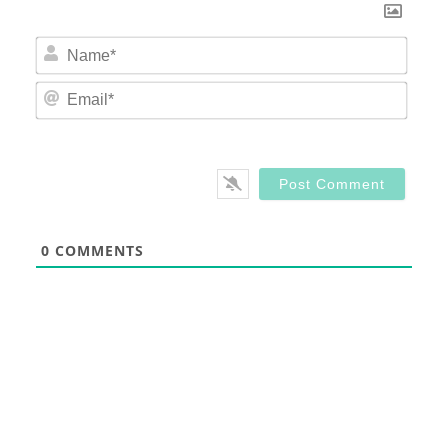
Nam
Email
0
COMMENTS