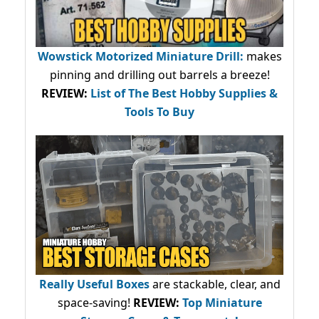
Wowstick Motorized Miniature Drill:
makes
pinning and drilling out barrels a breeze!
REVIEW:
List of The Best Hobby Supplies &
Tools To Buy
Really Useful Boxes
are stackable, clear, and
space-saving!
REVIEW:
Top Miniature