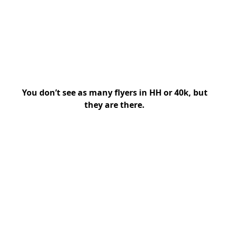
You don’t see as many flyers in HH or 40k, but
they are there.
My Latest Videos