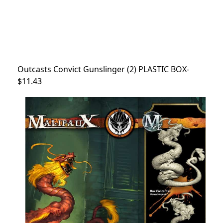
Outcasts Convict Gunslinger (2) PLASTIC BOX-
$11.43