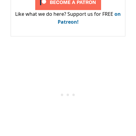
Like what we do here? Support us for FREE
on
Patreon!