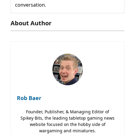
conversation.
About Author
Rob Baer
Founder, Publisher, & Managing Editor of
Spikey Bits, the leading tabletop gaming news
website focused on the hobby side of
wargaming and miniatures.