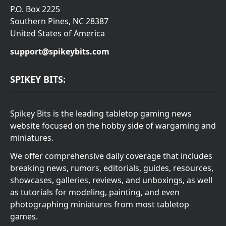
P.O. Box 2225
Southern Pines, NC 28387
United States of America
support@spikeybits.com
SPIKEY BITS:
Spikey Bits is the leading tabletop gaming news
website focused on the hobby side of wargaming and
miniatures.
We offer comprehensive daily coverage that includes
breaking news, rumors, editorials, guides, resources,
showcases, galleries, reviews, and unboxings, as well
as tutorials for modeling, painting, and even
photographing miniatures from most tabletop
games.