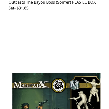
Outcasts The Bayou Boss (Som’er) PLASTIC BOX
Set- $31.65