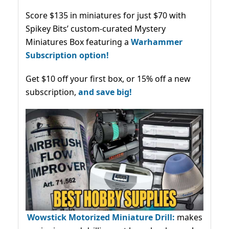
Score $135 in miniatures for just $70 with
Spikey Bits’ custom-curated Mystery
Miniatures Box featuring a
Warhammer
Subscription option!
Get $10 off your first box, or 15% off a new
subscription,
and save big!
Wowstick Motorized Miniature Drill:
makes