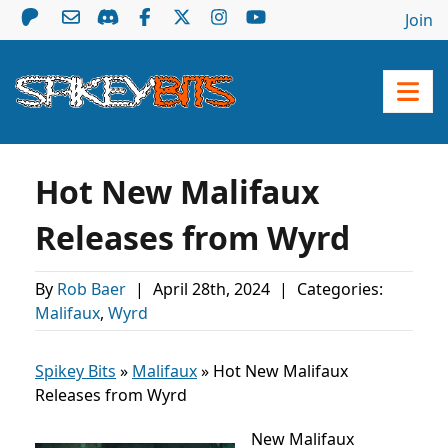
Join
Hot New Malifaux
Releases from Wyrd
By
Rob Baer
|
April 28th, 2024
|
Categories:
Malifaux
,
Wyrd
Spikey Bits
»
Malifaux
»
Hot New Malifaux
Releases from Wyrd
New Malifaux