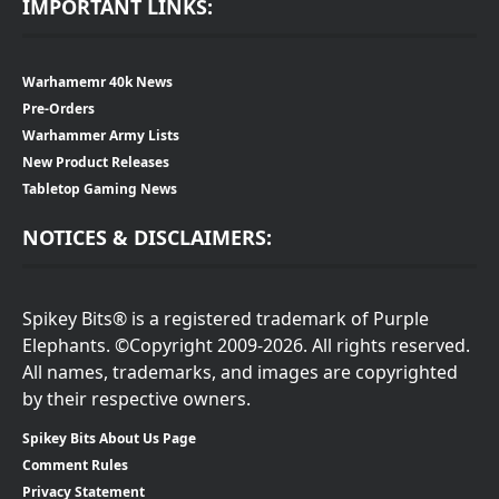
IMPORTANT LINKS:
Warhamemr 40k News
Pre-Orders
Warhammer Army Lists
New Product Releases
Tabletop Gaming News
NOTICES & DISCLAIMERS:
Spikey Bits® is a registered trademark of Purple
Elephants. ©Copyright 2009-2026. All rights reserved.
All names, trademarks, and images are copyrighted
by their respective owners.
Spikey Bits About Us Page
Comment Rules
Privacy Statement