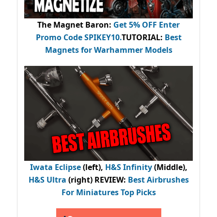
The Magnet Baron
:
Get 5% OFF Enter
Promo Code
SPIKEY10
.
TUTORIAL:
Best
Magnets for Warhammer Models
Iwata Eclipse
(left),
H&S Infinity
(Middle),
H&S Ultra
(right) REVIEW
:
Best Airbrushes
For Miniatures Top Picks