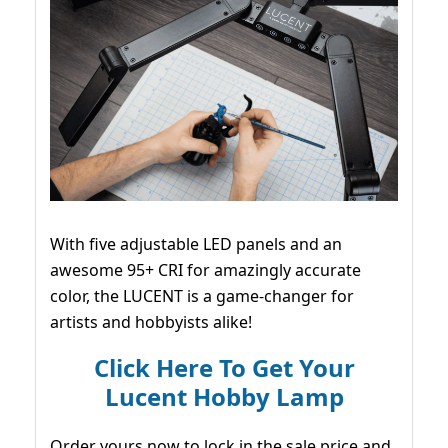
With five adjustable LED panels and an
awesome 95+ CRI for amazingly accurate
color, the LUCENT is a game-changer for
artists and hobbyists alike!
Click Here To Get Your
Lucent Hobby Lamp
Order yours now to lock in the sale price and