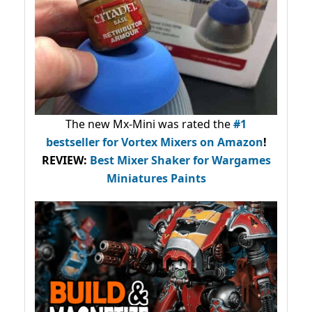
The new Mx-Mini was rated the
#1
bestseller
for Vortex Mixers on Amazon
!
REVIEW:
Best Mixer Shaker for Wargames
Miniatures Paints