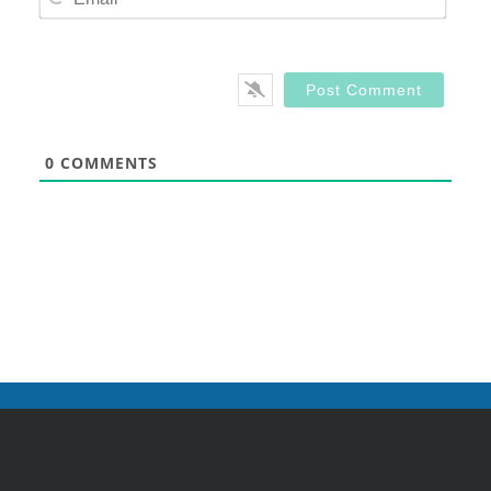
0
COMMENTS