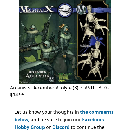
Arcanists December Acolyte (3) PLASTIC BOX-
$14.95
Let us know your thoughts in
the comments
below,
and be sure to join our
Facebook
Hobby Group
or
Discord
to continue the