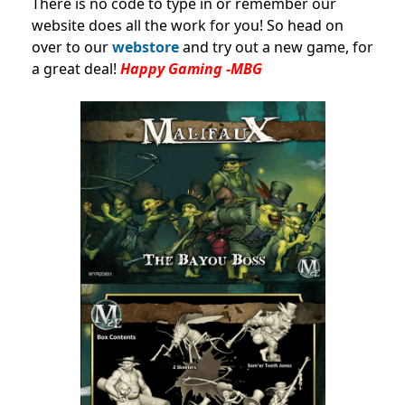
There is no code to type in or remember our
website does all the work for you! So head on
over to our
webstore
and try out a new game, for
a great deal!
Happy Gaming -MBG