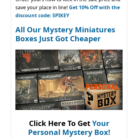
save your place in line!
Get 10% Off with the
discount code: SPIKEY
All Our Mystery Miniatures
Boxes Just Got Cheaper
Click Here To Get
Your
Personal Mystery Box!