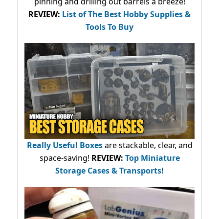
pinning and drilling out barrels a breeze!
REVIEW:
List of The Best Hobby Supplies &
Tools To Buy
Really Useful Boxes
are stackable, clear, and
space-saving!
REVIEW:
Top Miniature
Storage Cases & Transports!