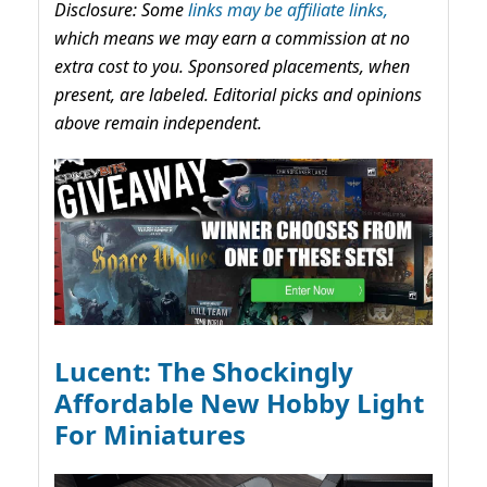
Disclosure: Some
links may be affiliate links,
which means we may earn a commission at no
extra cost to you. Sponsored placements, when
present, are labeled. Editorial picks and opinions
above remain independent.
Lucent: The Shockingly
Affordable New Hobby Light
For Miniatures