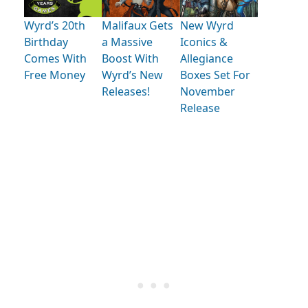
Wyrd’s 20th
Malifaux Gets
New Wyrd
Birthday
a Massive
Iconics &
Comes With
Boost With
Allegiance
Free Money
Wyrd’s New
Boxes Set For
Releases!
November
Release