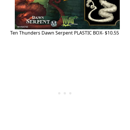
Ten Thunders Dawn Serpent PLASTIC BOX- $10.55