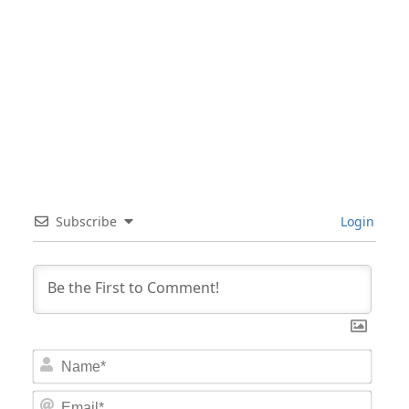
Subscribe
Login
Nam
Email