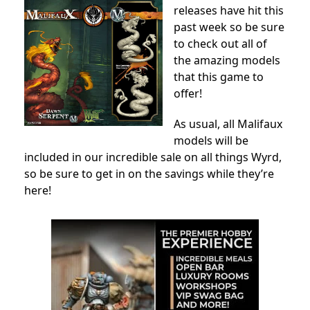
releases have hit this
past week so be sure
to check out all of
the amazing models
that this game to
offer!
As usual, all Malifaux
models will be
included in our incredible sale on all things Wyrd,
so be sure to get in on the savings while they’re
here!