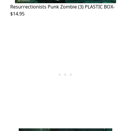
Resurrectionists Punk Zombie (3) PLASTIC BOX-
$14.95