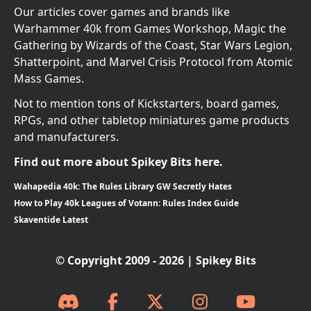
Our articles cover games and brands like
Warhammer 40k from Games Workshop, Magic the
Gathering by Wizards of the Coast, Star Wars Legion,
Shatterpoint, and Marvel Crisis Protocol from Atomic
Mass Games.
Not to mention tons of Kickstarters, board games,
RPGs, and other tabletop miniatures game products
and manufacturers.
Find out more about Spikey Bits here.
Wahapedia 40k: The Rules Library GW Secretly Hates
How to Play 40k Leagues of Votann: Rules Index Guide
Skaventide Latest
© Copyright 2009 - 2026 | Spikey Bits