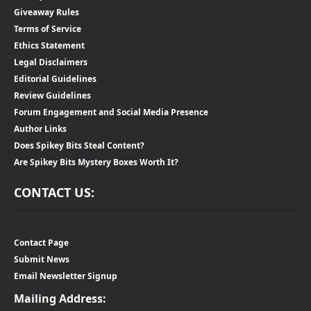
Giveaway Rules
Terms of Service
Ethics Statement
Legal Disclaimers
Editorial Guidelines
Review Guidelines
Forum Engagement and Social Media Presence
Author Links
Does Spikey Bits Steal Content?
Are Spikey Bits Mystery Boxes Worth It?
CONTACT US:
Contact Page
Submit News
Email Newsletter Signup
Mailing Address: