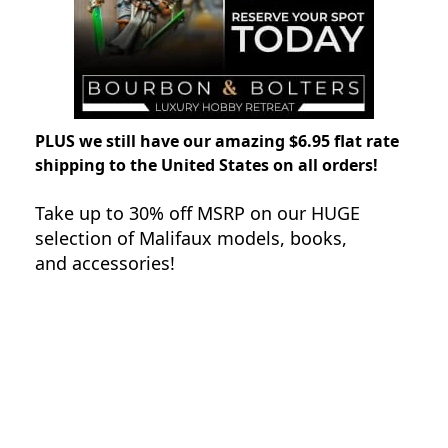
PLUS we still have our amazing $6.95 flat rate
shipping to the United States on all orders!
Take up to 30% off MSRP on our HUGE
selection of Malifaux models, books,
and accessories!