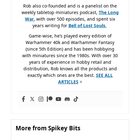
Rob also co-founded and is a panelist on the
weekly tabletop miniatures podcast,
The Long
War
, with over 500 episodes, and spent six
years writing for
Bell of Lost
Souls.
Game-wise, he’s played every edition of
Warhammer 40k and Warhammer Fantasy
(since 5th Edition) and has been hobbying
with miniatures since the 1980s. With over 30
years of experience in hobby retail and
distribution, Rob knows all the products and
exactly which ones are the best.
SEE ALL
ARTICLES
>
More from Spikey Bits