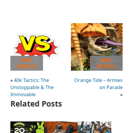
PREV
NEXT
ARTICLE
ARTICLE
«
40k Tactics: The
Orange Tide – Armies
Unstoppable & The
on Parade
Immovable
»
Related Posts