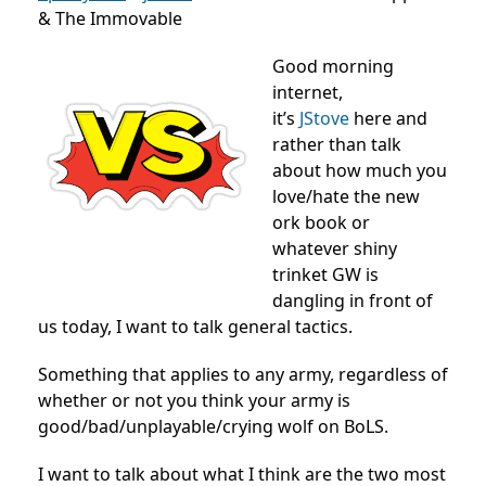
& The Immovable
Good morning
internet,
it’s
JStove
here and
rather than talk
about how much you
love/hate the new
ork book or
whatever shiny
trinket GW is
dangling in front of
us today, I want to talk general tactics.
Something that applies to any army, regardless of
whether or not you think your army is
good/bad/unplayable/crying wolf on BoLS.
I want to talk about what I think are the two most