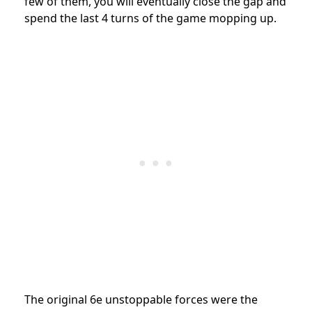
few of them, you will eventually close the gap and
spend the last 4 turns of the game mopping up.
The original 6e unstoppable forces were the