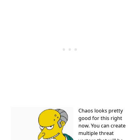
Chaos looks pretty
good for this right
now. You can create
multiple threat