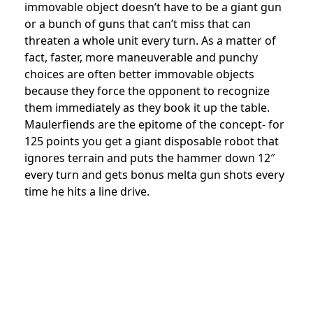
immovable object doesn’t have to be a giant gun
or a bunch of guns that can’t miss that can
threaten a whole unit every turn. As a matter of
fact, faster, more maneuverable and punchy
choices are often better immovable objects
because they force the opponent to recognize
them immediately as they book it up the table.
Maulerfiends are the epitome of the concept- for
125 points you get a giant disposable robot that
ignores terrain and puts the hammer down 12″
every turn and gets bonus melta gun shots every
time he hits a line drive.