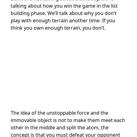
talking about how you win the game in the list
building phase. We’ll talk about why you don’t
play with enough terrain another time- If you
think you own enough terrain, you don’t.
The idea of the unstoppable force and the
immovable object is not to make them meet each
other in the middle and split the atom, the
concept is that you must defeat your opponent