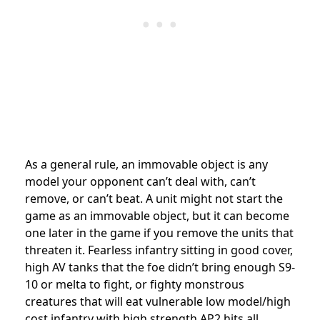
As a general rule, an immovable object is any
model your opponent can’t deal with, can’t
remove, or can’t beat. A unit might not start the
game as an immovable object, but it can become
one later in the game if you remove the units that
threaten it. Fearless infantry sitting in good cover,
high AV tanks that the foe didn’t bring enough S9-
10 or melta to fight, or fighty monstrous
creatures that will eat vulnerable low model/high
cost infantry with high strength AP2 hits all