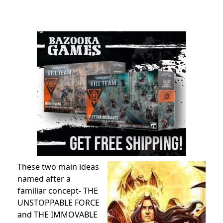
These two main ideas
named after a
familiar concept- THE
UNSTOPPABLE FORCE
and THE IMMOVABLE