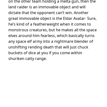
on the other team holding a melta gun, then the
land raider is an immovable object and will
dictate that the opponent can’t win. Another
great immovable object is the Eldar Avatar- Sure,
he’s kind of a featherweight when it comes to
monstrous creatures, but he makes all the space
elves around him fearless, which basically turns
any space elf army into a nightmare blender of
unshifting rending death that will just chuck
buckets of dice at you if you come within
shuriken catty range.