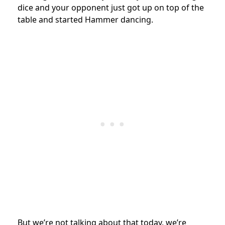
dice and your opponent just got up on top of the
table and started Hammer dancing.
But we’re not talking about that today, we’re