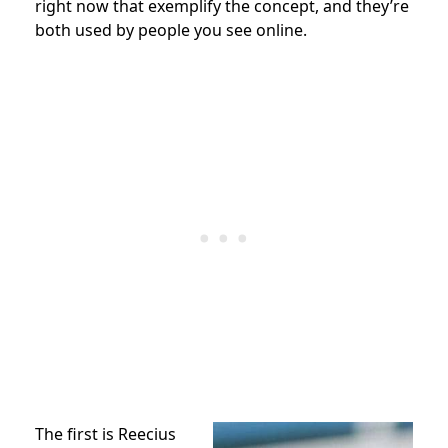
right now that exemplify the concept, and they’re
both used by people you see online.
The first is Reecius