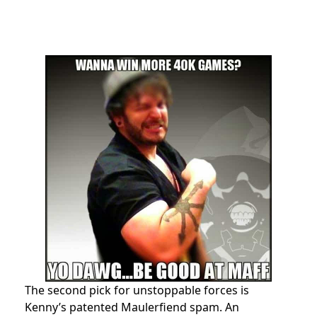
The second pick for unstoppable forces is
Kenny’s patented Maulerfiend spam. An