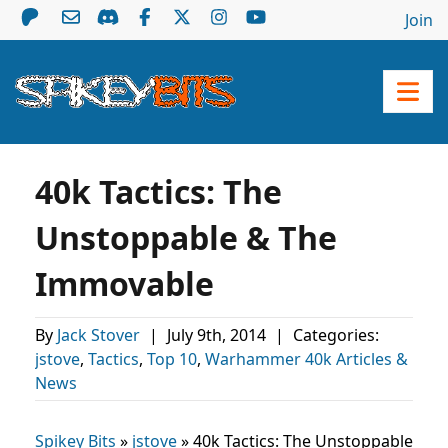
Join
40k Tactics: The
Unstoppable & The
Immovable
By
Jack Stover
|
July 9th, 2014
|
Categories:
jstove
,
Tactics
,
Top 10
,
Warhammer 40k Articles &
News
Spikey Bits
»
jstove
»
40k Tactics: The Unstoppable