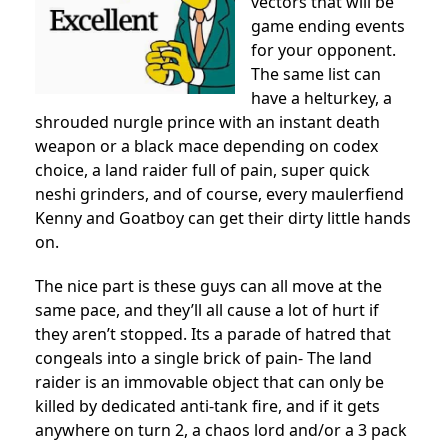
vectors that will be
game ending events
for your opponent.
The same list can
have a helturkey, a
shrouded nurgle prince with an instant death
weapon or a black mace depending on codex
choice, a land raider full of pain, super quick
neshi grinders, and of course, every maulerfiend
Kenny and Goatboy can get their dirty little hands
on.
The nice part is these guys can all move at the
same pace, and they’ll all cause a lot of hurt if
they aren’t stopped. Its a parade of hatred that
congeals into a single brick of pain- The land
raider is an immovable object that can only be
killed by dedicated anti-tank fire, and if it gets
anywhere on turn 2, a chaos lord and/or a 3 pack