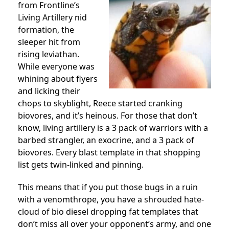
from Frontline’s
Living Artillery nid
formation, the
sleeper hit from
rising leviathan.
While everyone was
whining about flyers
and licking their
chops to skyblight, Reece started cranking
biovores, and it’s heinous. For those that don’t
know, living artillery is a 3 pack of warriors with a
barbed strangler, an exocrine, and a 3 pack of
biovores. Every blast template in that shopping
list gets twin-linked and pinning.
This means that if you put those bugs in a ruin
with a venomthrope, you have a shrouded hate-
cloud of bio diesel dropping fat templates that
don’t miss all over your opponent’s army, and one