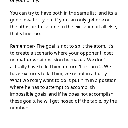
of your army.
You can try to have both in the same list, and its a
good idea to try, but if you can only get one or
the other, or focus one to the exclusion of all else,
that’s fine too.
Remember- The goal is not to split the atom, it’s
to create a scenario where your opponent loses
no matter what decision he makes. We don’t
actually have to kill him on turn 1 or turn 2. We
have six turns to kill him, we’re not in a hurry.
What we really want to do is put him in a position
where he has to attempt to accomplish
impossible goals, and if he does not accomplish
these goals, he will get hosed off the table, by the
numbers.