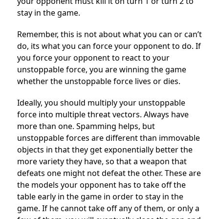
your opponent must kill it on turn 1 or turn 2 to
stay in the game.
Remember, this is not about what you can or can’t
do, its what you can force your opponent to do. If
you force your opponent to react to your
unstoppable force, you are winning the game
whether the unstoppable force lives or dies.
Ideally, you should multiply your unstoppable
force into multiple threat vectors. Always have
more than one. Spamming helps, but
unstoppable forces are different than immovable
objects in that they get exponentially better the
more variety they have, so that a weapon that
defeats one might not defeat the other. These are
the models your opponent has to take off the
table early in the game in order to stay in the
game. If he cannot take off any of them, or only a