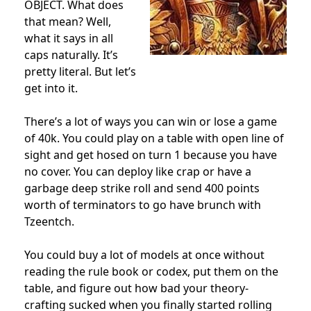
OBJECT. What does
that mean? Well,
what it says in all
caps naturally. It’s
pretty literal. But let’s
get into it.
There’s a lot of ways you can win or lose a game
of 40k. You could play on a table with open line of
sight and get hosed on turn 1 because you have
no cover. You can deploy like crap or have a
garbage deep strike roll and send 400 points
worth of terminators to go have brunch with
Tzeentch.
You could buy a lot of models at once without
reading the rule book or codex, put them on the
table, and figure out how bad your theory-
crafting sucked when you finally started rolling