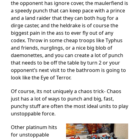
the opponent has ignore cover, the maulerfiend is
a speedy punch that can keep pace with a prince
and a land raider that they can both hug for a
dirge caster, and the heldrake is of course the
biggest pain in the ass to ever fly out of any
codex. Throw in some cheap troops like Typhus
and friends, nurglings, or a nice big blob of
daemonettes, and you can create a lot of punch
that needs to be off the table by turn 2 or your
opponent’s next visit to the bathroom is going to
look like the Eye of Terror.
Of course, its not uniquely a chaos trick- Chaos
just has a lot of ways to punch and big, fast,
punchy stuff are often the most ideal units to play
unstoppable force.
Other platinum hits
for unstoppable