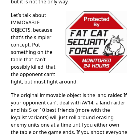
but it is not the only way.
Let’s talk about
IMMOVABLE
OBJECTS, because
that’s the simpler
concept. Put
something on the
table that can’t
possibly killed, that
the opponent can’t
fight, but must fight around.
The original immovable object is the land raider. If
your opponent can’t deal with AV14, a land raider
and his 5 or 10 best friends (more with the
loyalist variants) will just roll around erasing
enemy units one at a time until you either own
the table or the game ends. If you shoot everyone