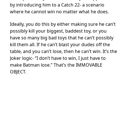
by introducing him to a Catch 22- a scenario
where he cannot win no matter what he does.
Ideally, you do this by either making sure he can’t
possibly kill your biggest, baddest toy, or you
have so many big bad toys that he can’t possibly
kill them all. If he can’t blast your dudes off the
table, and you can’t lose, then he can’t win. It’s the
Joker logic- “I don’t have to win, I just have to
make Batman lose.” That’s the IMMOVABLE
OBJECT.