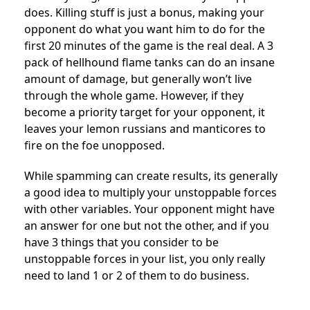
does. Killing stuff is just a bonus, making your
opponent do what you want him to do for the
first 20 minutes of the game is the real deal. A 3
pack of hellhound flame tanks can do an insane
amount of damage, but generally won’t live
through the whole game. However, if they
become a priority target for your opponent, it
leaves your lemon russians and manticores to
fire on the foe unopposed.
While spamming can create results, its generally
a good idea to multiply your unstoppable forces
with other variables. Your opponent might have
an answer for one but not the other, and if you
have 3 things that you consider to be
unstoppable forces in your list, you only really
need to land 1 or 2 of them to do business.