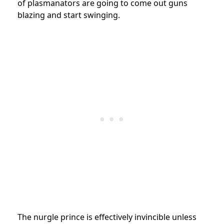
of plasmanators are going to come out guns
blazing and start swinging.
The nurgle prince is effectively invincible unless