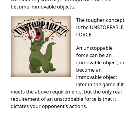
become immovable objects.
The tougher concept
is the UNSTOPPABLE
FORCE.
An unstoppable
force can be an
immovable object, or
become an
immovable object
later in the game if it
meets the above requirements, but the only real
requirement of an unstoppable force is that it
dictates your opponent’s actions.