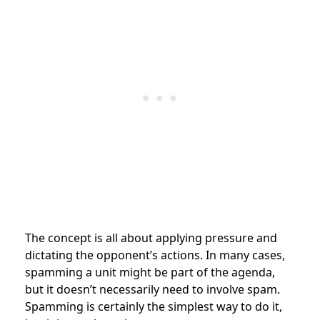
The concept is all about applying pressure and
dictating the opponent’s actions. In many cases,
spamming a unit might be part of the agenda,
but it doesn’t necessarily need to involve spam.
Spamming is certainly the simplest way to do it,