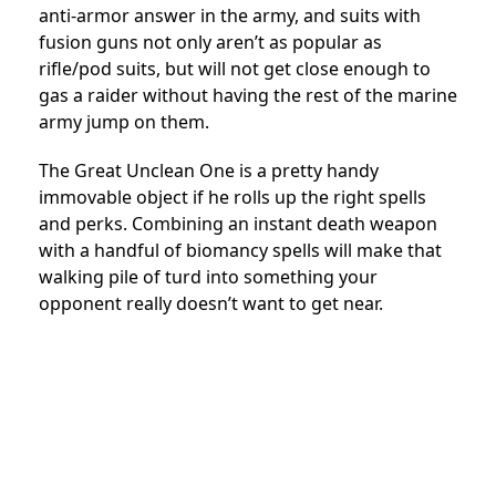
anti-armor answer in the army, and suits with
fusion guns not only aren’t as popular as
rifle/pod suits, but will not get close enough to
gas a raider without having the rest of the marine
army jump on them.
The Great Unclean One is a pretty handy
immovable object if he rolls up the right spells
and perks. Combining an instant death weapon
with a handful of biomancy spells will make that
walking pile of turd into something your
opponent really doesn’t want to get near.