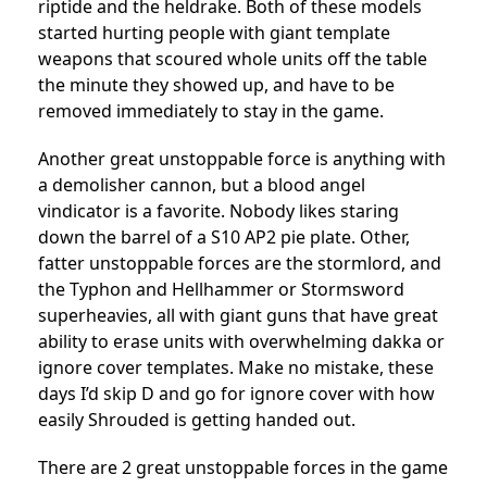
riptide and the heldrake. Both of these models
started hurting people with giant template
weapons that scoured whole units off the table
the minute they showed up, and have to be
removed immediately to stay in the game.
Another great unstoppable force is anything with
a demolisher cannon, but a blood angel
vindicator is a favorite. Nobody likes staring
down the barrel of a S10 AP2 pie plate. Other,
fatter unstoppable forces are the stormlord, and
the Typhon and Hellhammer or Stormsword
superheavies, all with giant guns that have great
ability to erase units with overwhelming dakka or
ignore cover templates. Make no mistake, these
days I’d skip D and go for ignore cover with how
easily Shrouded is getting handed out.
There are 2 great unstoppable forces in the game