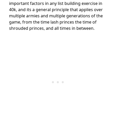
important factors in any list building exercise in
40k, and its a general principle that applies over
multiple armies and multiple generations of the
game, from the time lash princes the time of
shrouded princes, and all times in between.