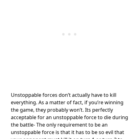
Unstoppable forces don’t actually have to kill
everything. As a matter of fact, if you’re winning
the game, they probably won’t. Its perfectly
acceptable for an unstoppable force to die during
the battle- The only requirement to be an
unstoppable force is that it has to be so evil that