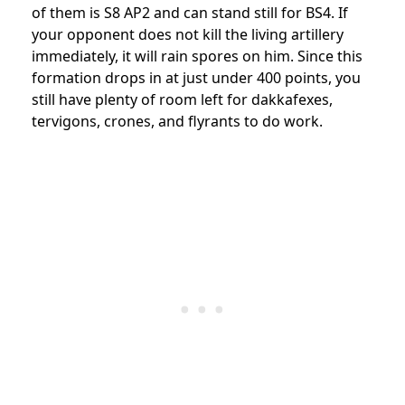
of them is S8 AP2 and can stand still for BS4. If
your opponent does not kill the living artillery
immediately, it will rain spores on him. Since this
formation drops in at just under 400 points, you
still have plenty of room left for dakkafexes,
tervigons, crones, and flyrants to do work.