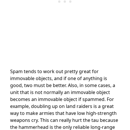
Spam tends to work out pretty great for
immovable objects, and if one of anything is
good, two must be better. Also, in some cases, a
unit that is not normally an immovable object
becomes an immovable object if spammed. For
example, doubling up on land raiders is a great
way to make armies that have low high-strength
weapons cry. This can really hurt the tau because
the hammerhead is the only reliable long-range