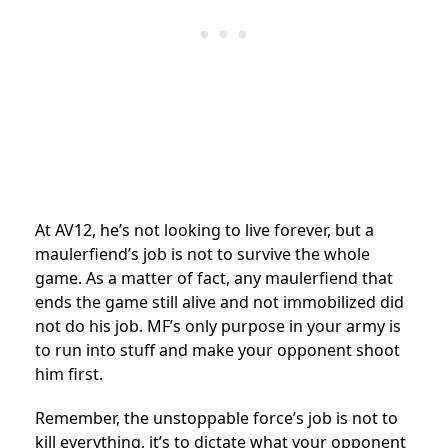
At AV12, he’s not looking to live forever, but a
maulerfiend’s job is not to survive the whole
game. As a matter of fact, any maulerfiend that
ends the game still alive and not immobilized did
not do his job. MF’s only purpose in your army is
to run into stuff and make your opponent shoot
him first.
Remember, the unstoppable force’s job is not to
kill everything, it’s to dictate what your opponent