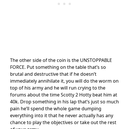
The other side of the coin is the UNSTOPPABLE
FORCE. Put something on the table that’s so
brutal and destructive that if he doesn’t
immediately annihilate it, you will do the worm on
top of his army and he will run crying to the
forums about the time Scotty 2 Hotty beat him at
40k. Drop something in his lap that’s just so much
pain he’ll spend the whole game dumping
everything into it that he never actually has any
chance to play the objectives or take out the rest