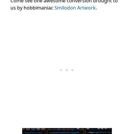
Come see one awesome conversion brought to
us by hobbimaniac
Smilodon Artwork
.