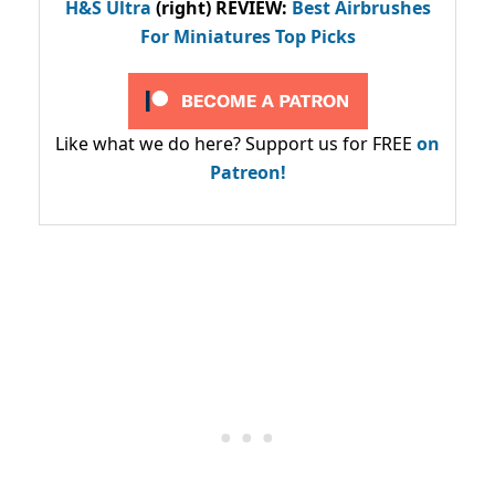
H&S Ultra
(right) REVIEW
:
Best Airbrushes
For Miniatures Top Picks
Like what we do here? Support us for FREE
on
Patreon!