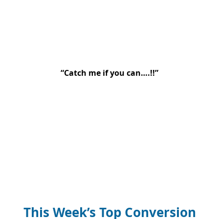
“Catch me if you can….!!”
This Week’s Top Conversion