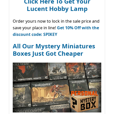
Click Here To Get Your
Lucent Hobby Lamp
Order yours now to lock in the sale price and
save your place in line!
Get 10% Off with the
discount code: SPIKEY
All Our Mystery Miniatures
Boxes Just Got Cheaper