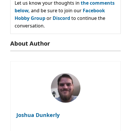
Let us know your thoughts in
the comments
below,
and be sure to join our
Facebook
Hobby Group
or
Discord
to continue the
conversation.
About Author
Joshua Dunkerly