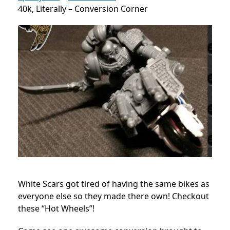
40k, Literally – Conversion Corner
White Scars got tired of having the same bikes as
everyone else so they made there own! Checkout
these “Hot Wheels”!