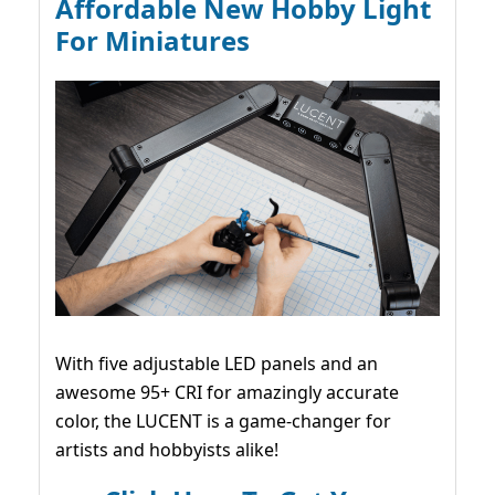
Affordable New Hobby Light
For Miniatures
With five adjustable LED panels and an
awesome 95+ CRI for amazingly accurate
color, the LUCENT is a game-changer for
artists and hobbyists alike!