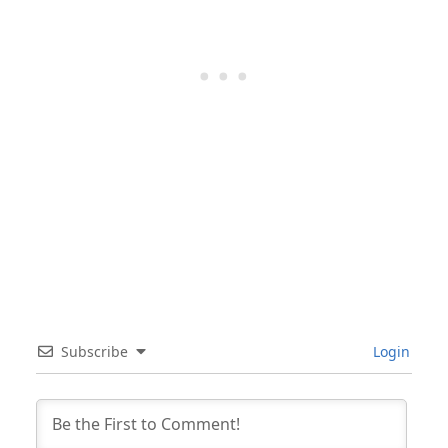
Subscribe
Login