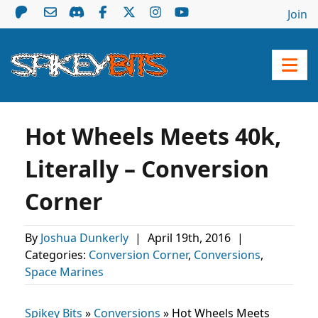
Join
Hot Wheels Meets 40k,
Literally – Conversion
Corner
By
Joshua Dunkerly
|
April 19th, 2016
|
Categories:
Conversion Corner
,
Conversions
,
Space Marines
Spikey Bits
»
Conversions
»
Hot Wheels Meets