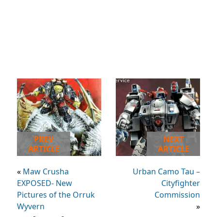
PREV
NEXT
ARTICLE
ARTICLE
«
Maw Crusha
Urban Camo Tau –
EXPOSED- New
Cityfighter
Pictures of the Orruk
Commission
Wyvern
»