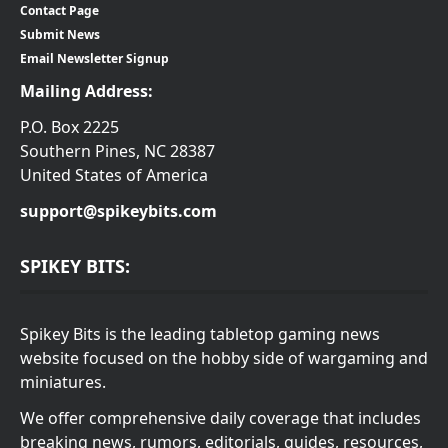
Contact Page
Submit News
Email Newsletter Signup
Mailing Address:
P.O. Box 2225
Southern Pines, NC 28387
United States of America
support@spikeybits.com
SPIKEY BITS:
Spikey Bits is the leading tabletop gaming news
website focused on the hobby side of wargaming and
miniatures.
We offer comprehensive daily coverage that includes
breaking news, rumors, editorials, guides, resources,