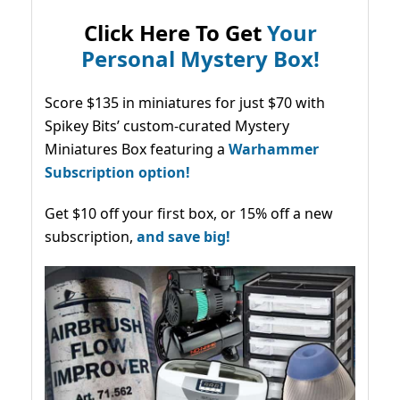
Click Here To Get
Your
Personal Mystery Box!
Score $135 in miniatures for just $70 with
Spikey Bits’ custom-curated Mystery
Miniatures Box featuring a
Warhammer
Subscription option!
Get $10 off your first box, or 15% off a new
subscription,
and save big!