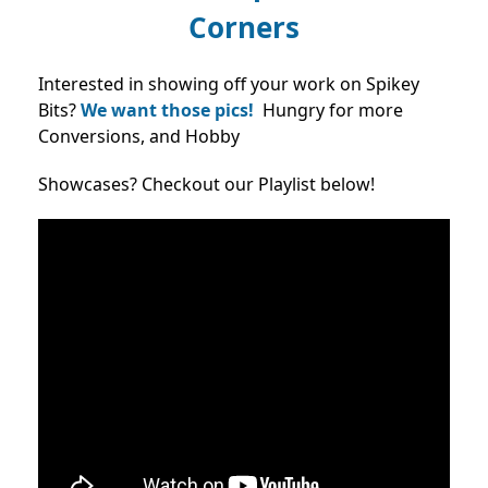
Corners
Interested in showing off your work on Spikey
Bits?
We want those pics!
Hungry for more
Conversions, and Hobby
Showcases? Checkout our Playlist below!