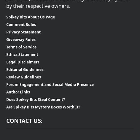
by their respective owners.
Spikey Bits About Us Page
Comment Rules
Privacy Statement
Giveaway Rules
Terms of Service
Ethics Statement
Legal Disclaimers
Editorial Guidelines
Review Guidelines
Forum Engagement and Social Media Presence
Author Links
Does Spikey Bits Steal Content?
Are Spikey Bits Mystery Boxes Worth It?
CONTACT US: