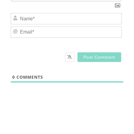
Nam
Email
0
COMMENTS