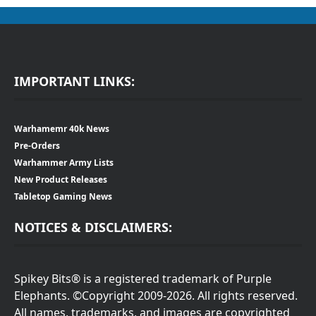
IMPORTANT LINKS:
Warhamemr 40k News
Pre-Orders
Warhammer Army Lists
New Product Releases
Tabletop Gaming News
NOTICES & DISCLAIMERS:
Spikey Bits® is a registered trademark of Purple
Elephants. ©Copyright 2009-2026. All rights reserved.
All names, trademarks, and images are copyrighted