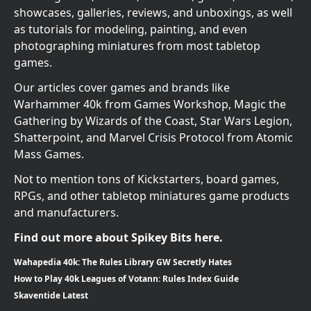
showcases, galleries, reviews, and unboxings, as well
as tutorials for modeling, painting, and even
photographing miniatures from most tabletop
games.
Our articles cover games and brands like
Warhammer 40k from Games Workshop, Magic the
Gathering by Wizards of the Coast, Star Wars Legion,
Shatterpoint, and Marvel Crisis Protocol from Atomic
Mass Games.
Not to mention tons of Kickstarters, board games,
RPGs, and other tabletop miniatures game products
and manufacturers.
Find out more about Spikey Bits here.
Wahapedia 40k: The Rules Library GW Secretly Hates
How to Play 40k Leagues of Votann: Rules Index Guide
Skaventide Latest