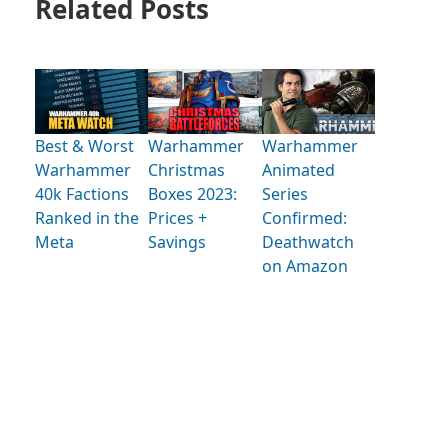
Related Posts
Best & Worst
Warhammer
Warhammer
Warhammer
Christmas
Animated
40k Factions
Boxes 2023:
Series
Ranked in the
Prices +
Confirmed:
Meta
Savings
Deathwatch
on Amazon