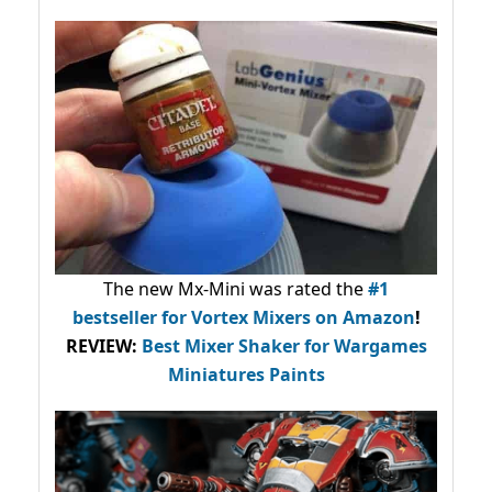
The new Mx-Mini was rated the
#1
bestseller
for Vortex Mixers on Amazon
!
REVIEW:
Best Mixer Shaker for Wargames
Miniatures Paints