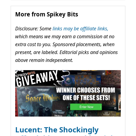
More from Spikey Bits
Disclosure: Some
links may be affiliate links,
which means we may earn a commission at no
extra cost to you. Sponsored placements, when
present, are labeled. Editorial picks and opinions
above remain independent.
Lucent: The Shockingly