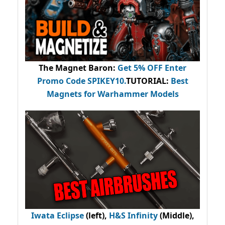
The Magnet Baron
:
Get 5% OFF Enter
Promo Code
SPIKEY10
.
TUTORIAL:
Best
Magnets for Warhammer Models
Iwata Eclipse
(left),
H&S Infinity
(Middle),