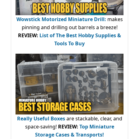
Wowstick Motorized Miniature Drill:
makes
pinning and drilling out barrels a breeze!
REVIEW:
List of The Best Hobby Supplies &
Tools To Buy
Really Useful Boxes
are stackable, clear, and
space-saving!
REVIEW:
Top Miniature
Storage Cases & Transports!