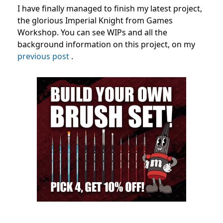
I have finally managed to finish my latest project,
the glorious Imperial Knight from Games
Workshop. You can see WIPs and all the
background information on this project, on my
previous post
.