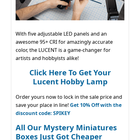
With five adjustable LED panels and an
awesome 95+ CRI for amazingly accurate
color, the LUCENT is a game-changer for
artists and hobbyists alike!
Click Here To Get Your
Lucent Hobby Lamp
Order yours now to lock in the sale price and
save your place in line!
Get 10% Off with the
discount code: SPIKEY
All Our Mystery Miniatures
Boxes Just Got Cheaper