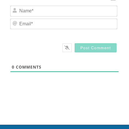
Nam
Email
0
COMMENTS