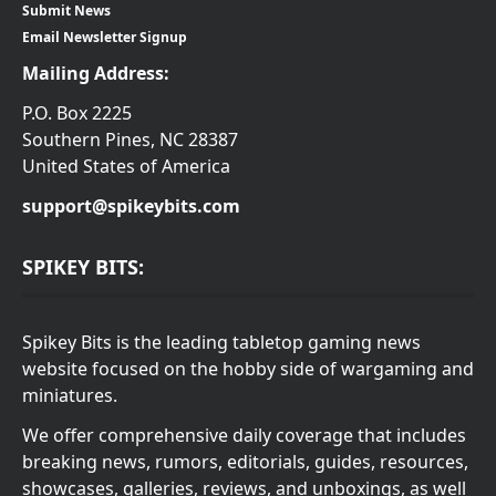
Submit News
Email Newsletter Signup
Mailing Address:
P.O. Box 2225
Southern Pines, NC 28387
United States of America
support@spikeybits.com
SPIKEY BITS:
Spikey Bits is the leading tabletop gaming news
website focused on the hobby side of wargaming and
miniatures.
We offer comprehensive daily coverage that includes
breaking news, rumors, editorials, guides, resources,
showcases, galleries, reviews, and unboxings, as well