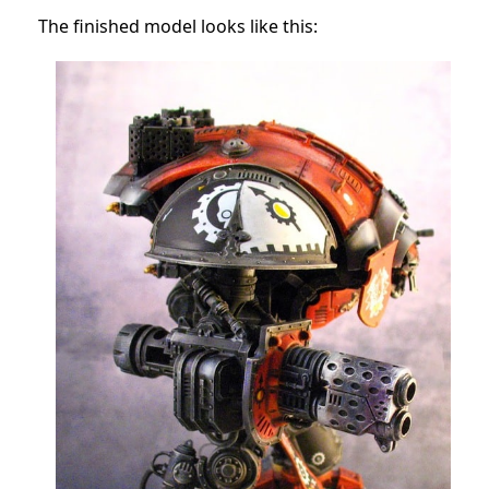
The finished model looks like this: