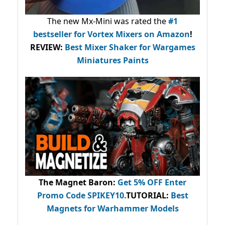
The new Mx-Mini was rated the
#1
bestseller
for Vortex Mixers on Amazon
!
REVIEW:
Best Mixer Shaker for Wargames
Miniatures Paints
The Magnet Baron
:
Get 5% OFF Enter
Promo Code
SPIKEY10
.
TUTORIAL:
Best
Magnets for Warhammer Models