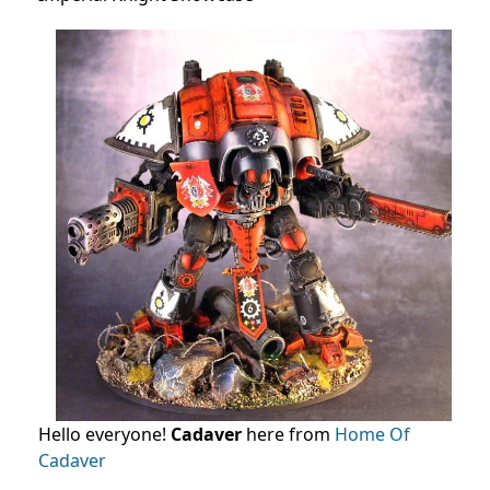
Hello everyone!
Cadaver
here from
Home Of
Cadaver