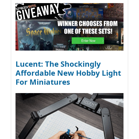
Lucent: The Shockingly
Affordable New Hobby Light
For Miniatures