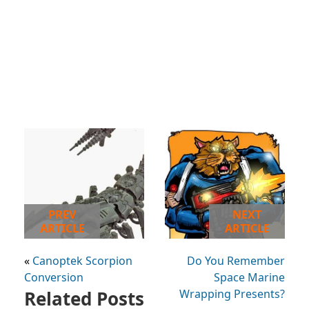
PREV
NEXT
ARTICLE
ARTICLE
«
Canoptek Scorpion
Do You Remember
Conversion
Space Marine
Related Posts
Wrapping Presents?