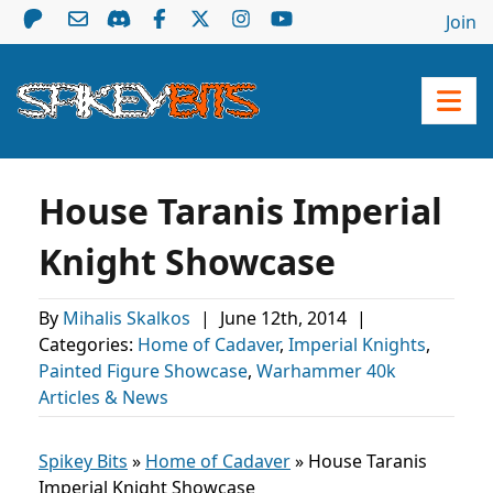
Join
House Taranis Imperial
Knight Showcase
By
Mihalis Skalkos
|
June 12th, 2014
|
Categories:
Home of Cadaver
,
Imperial Knights
,
Painted Figure Showcase
,
Warhammer 40k
Articles & News
Spikey Bits
»
Home of Cadaver
»
House Taranis
Imperial Knight Showcase