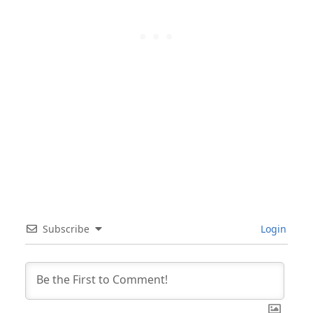
Subscribe
Login