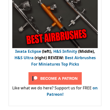
Iwata Eclipse
(left),
H&S Infinity
(Middle),
H&S Ultra
(right) REVIEW
:
Best Airbrushes
For Miniatures Top Picks
Like what we do here? Support us for FREE
on
Patreon!