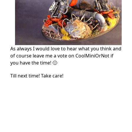
As always I would love to hear what you think and
of course leave me a vote on CoolMiniOrNot if
you have the time! 🙂
Till next time! Take care!