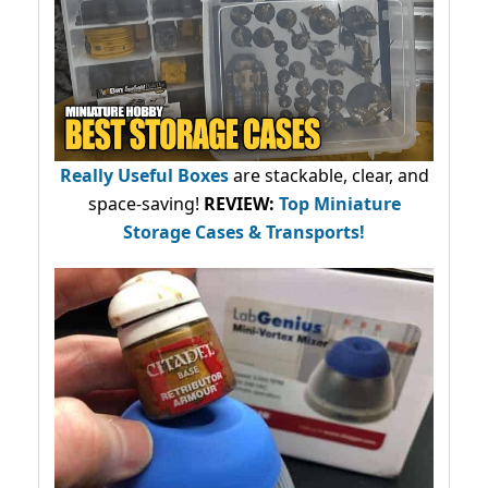
Really Useful Boxes
are stackable, clear, and
space-saving!
REVIEW:
Top Miniature
Storage Cases & Transports!