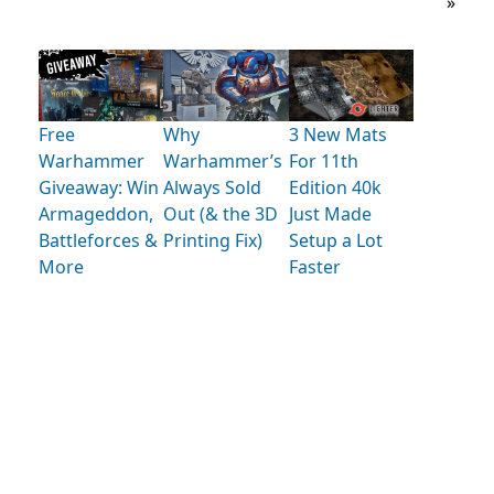
»
Free
Why
3 New Mats
Warhammer
Warhammer’s
For 11th
Giveaway: Win
Always Sold
Edition 40k
Armageddon,
Out (& the 3D
Just Made
Battleforces &
Printing Fix)
Setup a Lot
More
Faster