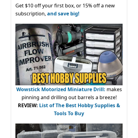
Get $10 off your first box, or 15% off a new
subscription,
and save big!
Wowstick Motorized Miniature Drill:
makes
pinning and drilling out barrels a breeze!
REVIEW:
List of The Best Hobby Supplies &
Tools To Buy