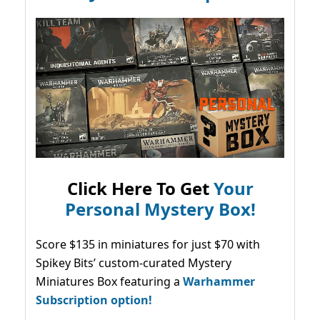
Click Here To Get
Your
Personal Mystery Box!
Score $135 in miniatures for just $70 with
Spikey Bits’ custom-curated Mystery
Miniatures Box featuring a
Warhammer
Subscription option!