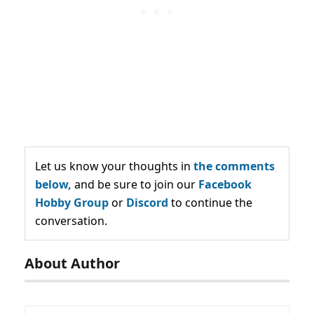
Let us know your thoughts in
the comments
below,
and be sure to join our
Facebook
Hobby Group
or
Discord
to continue the
conversation.
About Author