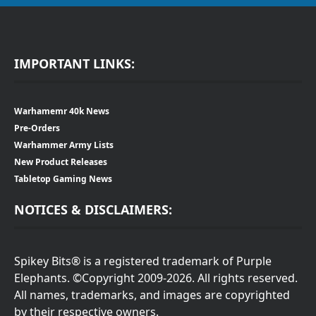
IMPORTANT LINKS:
Warhamemr 40k News
Pre-Orders
Warhammer Army Lists
New Product Releases
Tabletop Gaming News
NOTICES & DISCLAIMERS:
Spikey Bits® is a registered trademark of Purple
Elephants. ©Copyright 2009-2026. All rights reserved.
All names, trademarks, and images are copyrighted
by their respective owners.