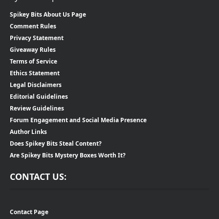
Spikey Bits About Us Page
Comment Rules
Privacy Statement
Giveaway Rules
Terms of Service
Ethics Statement
Legal Disclaimers
Editorial Guidelines
Review Guidelines
Forum Engagement and Social Media Presence
Author Links
Does Spikey Bits Steal Content?
Are Spikey Bits Mystery Boxes Worth It?
CONTACT US:
Contact Page