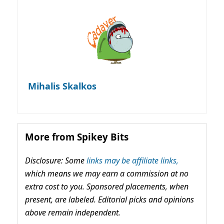
Mihalis Skalkos
More from Spikey Bits
Disclosure: Some
links may be affiliate links,
which means we may earn a commission at no
extra cost to you. Sponsored placements, when
present, are labeled. Editorial picks and opinions
above remain independent.