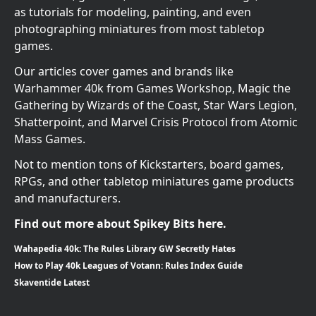
as tutorials for modeling, painting, and even
photographing miniatures from most tabletop
games.
Our articles cover games and brands like
Warhammer 40k from Games Workshop, Magic the
Gathering by Wizards of the Coast, Star Wars Legion,
Shatterpoint, and Marvel Crisis Protocol from Atomic
Mass Games.
Not to mention tons of Kickstarters, board games,
RPGs, and other tabletop miniatures game products
and manufacturers.
Find out more about Spikey Bits here.
Wahapedia 40k: The Rules Library GW Secretly Hates
How to Play 40k Leagues of Votann: Rules Index Guide
Skaventide Latest