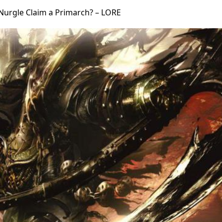
Nurgle Claim a Primarch? – LORE