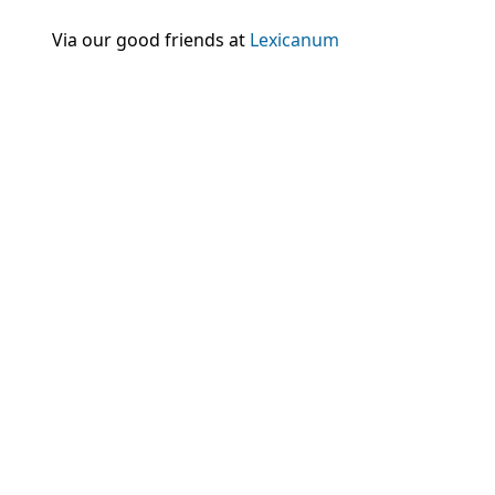
Via our good friends at
Lexicanum