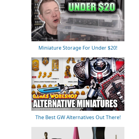
Miniature Storage For Under $20!
The Best GW Alternatives Out There!