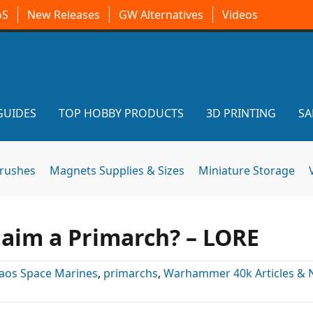
oS
New Releases
GW Alternatives
Videos
GUIDES
TOP HOBBY PRODUCTS
3D PRINTING
SA
brushes
Magnets Supplies & Sizes
Miniature Storage
laim a Primarch? – LORE
aos Space Marines
,
primarchs
,
Warhammer 40k Articles &