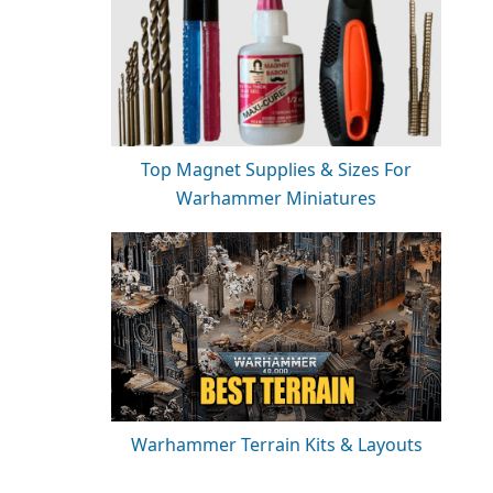
Top Magnet Supplies & Sizes For
Warhammer Miniatures
Warhammer Terrain Kits & Layouts