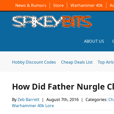
News & Rumors
Store
Warhammer 40k
A
ABOUT US
Hobby Discount Codes
Cheap Deals List
Top Air
How Did Father Nurgle C
By
Zeb Barrett
|
August 7th, 2016
|
Categories:
Ch
Warhammer 40k Lore