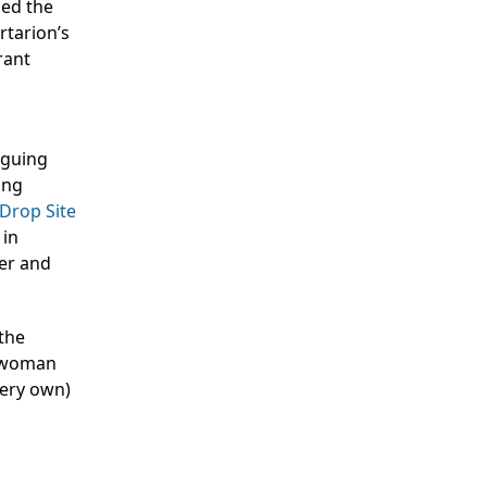
med the
rtarion’s
rant
rguing
ing
Drop Site
 in
ter and
 the
a woman
 very own)