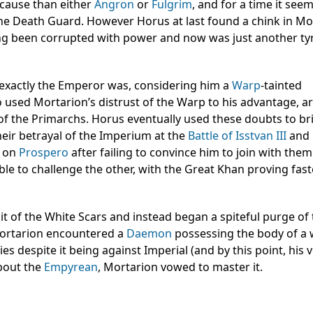
 cause than either
Angron
or
Fulgrim
, and for a time it see
he Death Guard. However Horus at last found a chink in Mo
ng been corrupted with power and now was just another ty
exactly the Emperor was, considering him a
Warp
-tainted
so used Mortarion’s distrust of the Warp to his advantage, a
 of the Primarchs. Horus eventually used these doubts to br
heir betrayal of the Imperium at the
Battle of Isstvan III
and
on
Prospero
after failing to convince him to join with them
ble to challenge the other, with the Great Khan proving fas
t of the White Scars and instead began a spiteful purge of
Mortarion encountered a
Daemon
possessing the body of 
ties despite it being against Imperial (and by this point, his
about the
Empyrean
, Mortarion vowed to master it.