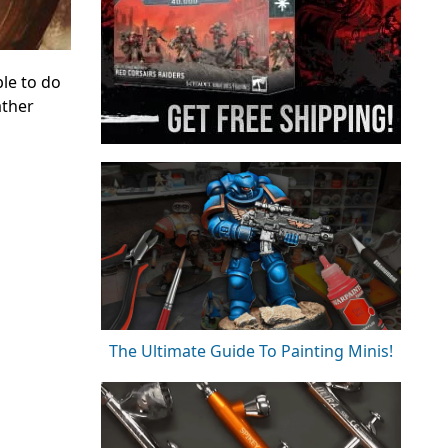
le to do
ather
The Ultimate Guide To Painting Minis!