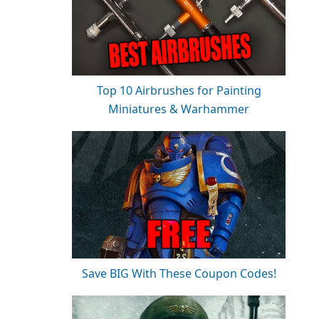
Top 10 Airbrushes for Painting
Miniatures & Warhammer
Save BIG With These Coupon Codes!