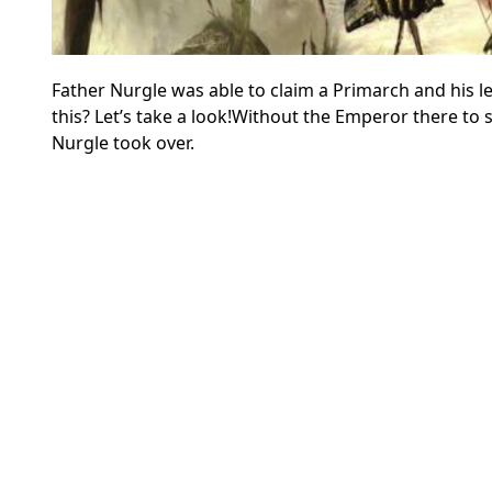
Father Nurgle was able to claim a Primarch and his 
this? Let’s take a look!
Without the Emperor there to s
Nurgle took over.