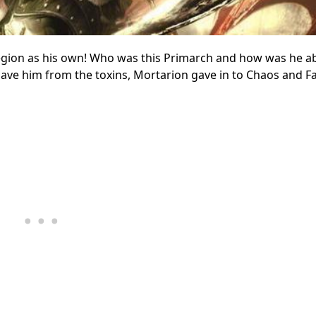
legion as his own! Who was this Primarch and how was he ab
ave him from the toxins, Mortarion gave in to Chaos and F