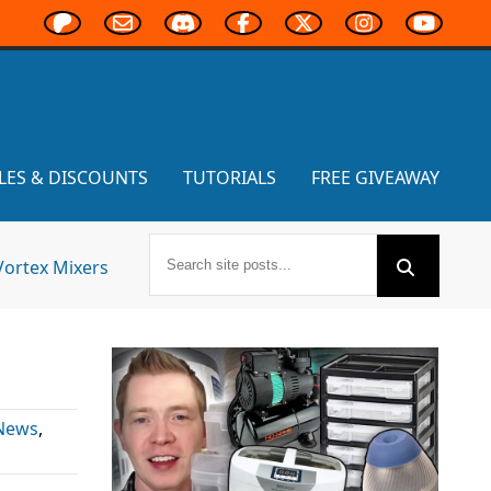
LES & DISCOUNTS
TUTORIALS
FREE GIVEAWAY
Vortex Mixers
 News
,