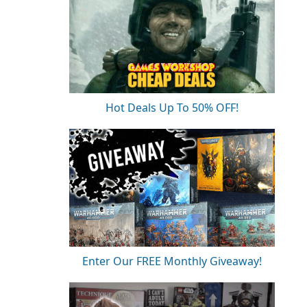
Hot Deals Up To 50% OFF!
Enter Our FREE Monthly Giveaway!