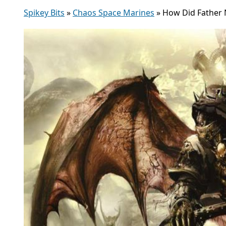
Spikey Bits
»
Chaos Space Marines
»
How Did Father 