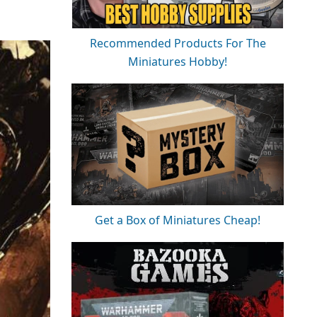
Recommended Products For The
Miniatures Hobby!
Get a Box of Miniatures Cheap!