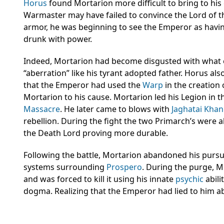
Horus
found Mortarion more difficult to bring to his
Warmaster may have failed to convince the Lord of t
armor, he was beginning to see the Emperor as havi
drunk with power.
Indeed, Mortarion had become disgusted with what 
“aberration” like his tyrant adopted father. Horus al
that the Emperor had used the
Warp
in the creation
Mortarion to his cause. Mortarion led his Legion in t
Massacre
. He later came to blows with
Jaghatai Khan
rebellion. During the fight the two Primarch’s were a
the Death Lord proving more durable.
Following the battle, Mortarion abandoned his pursui
systems surrounding
Prospero
. During the purge, 
and was forced to kill it using his innate
psychic
abili
dogma. Realizing that the Emperor had lied to him 