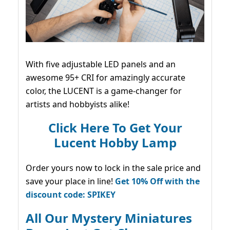
With five adjustable LED panels and an
awesome 95+ CRI for amazingly accurate
color, the LUCENT is a game-changer for
artists and hobbyists alike!
Click Here To Get Your
Lucent Hobby Lamp
Order yours now to lock in the sale price and
save your place in line!
Get 10% Off with the
discount code: SPIKEY
All Our Mystery Miniatures