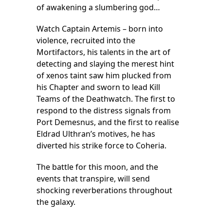
of awakening a slumbering god…
Watch Captain Artemis – born into
violence, recruited into the
Mortifactors, his talents in the art of
detecting and slaying the merest hint
of xenos taint saw him plucked from
his Chapter and sworn to lead Kill
Teams of the Deathwatch. The first to
respond to the distress signals from
Port Demesnus, and the first to realise
Eldrad Ulthran’s motives, he has
diverted his strike force to Coheria.
The battle for this moon, and the
events that transpire, will send
shocking reverberations throughout
the galaxy.