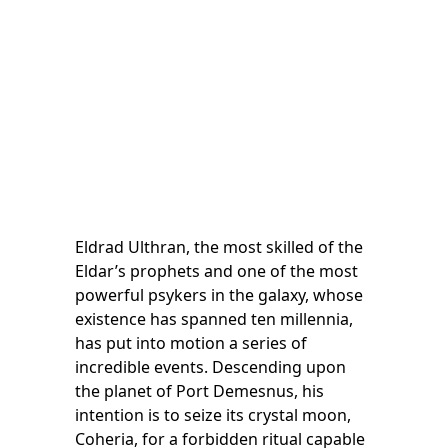
Eldrad Ulthran, the most skilled of the
Eldar’s prophets and one of the most
powerful psykers in the galaxy, whose
existence has spanned ten millennia,
has put into motion a series of
incredible events. Descending upon
the planet of Port Demesnus, his
intention is to seize its crystal moon,
Coheria, for a forbidden ritual capable