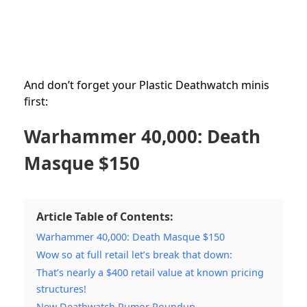
And don’t forget your Plastic Deathwatch minis
first:
Warhammer 40,000: Death
Masque $150
Article Table of Contents:
Warhammer 40,000: Death Masque $150
Wow so at full retail let’s break that down:
That’s nearly a $400 retail value at known pricing
structures!
New Deathwatch Rumor Roundup