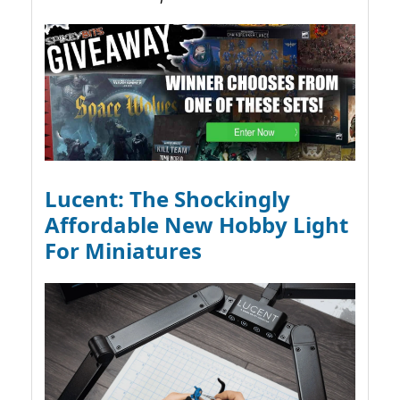
Lucent: The Shockingly
Affordable New Hobby Light
For Miniatures