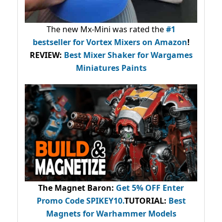
The new Mx-Mini was rated the
#1
bestseller
for Vortex Mixers on Amazon
!
REVIEW:
Best Mixer Shaker for Wargames
Miniatures Paints
The Magnet Baron
:
Get 5% OFF Enter
Promo Code
SPIKEY10
.
TUTORIAL:
Best
Magnets for Warhammer Models