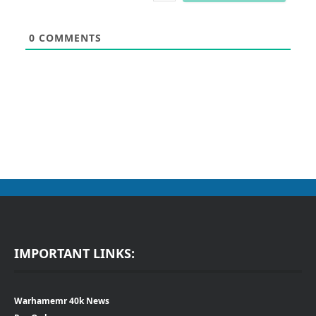
0
COMMENTS
IMPORTANT LINKS:
Warhamemr 40k News