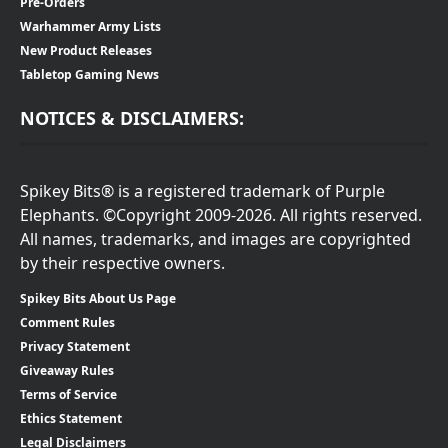
Pre-Orders
Warhammer Army Lists
New Product Releases
Tabletop Gaming News
NOTICES & DISCLAIMERS:
Spikey Bits® is a registered trademark of Purple
Elephants. ©Copyright 2009-2026. All rights reserved.
All names, trademarks, and images are copyrighted
by their respective owners.
Spikey Bits About Us Page
Comment Rules
Privacy Statement
Giveaway Rules
Terms of Service
Ethics Statement
Legal Disclaimers