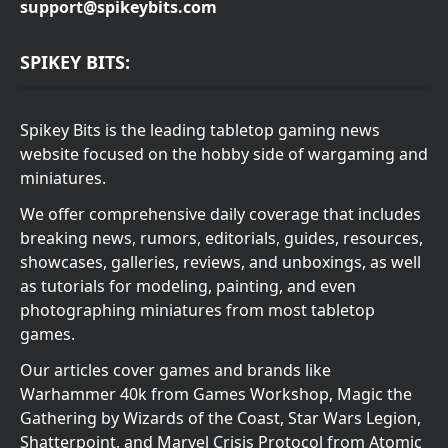
support@spikeybits.com
SPIKEY BITS:
Spikey Bits is the leading tabletop gaming news
website focused on the hobby side of wargaming and
miniatures.
We offer comprehensive daily coverage that includes
breaking news, rumors, editorials, guides, resources,
showcases, galleries, reviews, and unboxings, as well
as tutorials for modeling, painting, and even
photographing miniatures from most tabletop
games.
Our articles cover games and brands like
Warhammer 40k from Games Workshop, Magic the
Gathering by Wizards of the Coast, Star Wars Legion,
Shatterpoint, and Marvel Crisis Protocol from Atomic