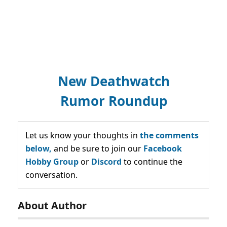
New Deathwatch
Rumor Roundup
Let us know your thoughts in
the comments
below,
and be sure to join our
Facebook
Hobby Group
or
Discord
to continue the
conversation.
About Author