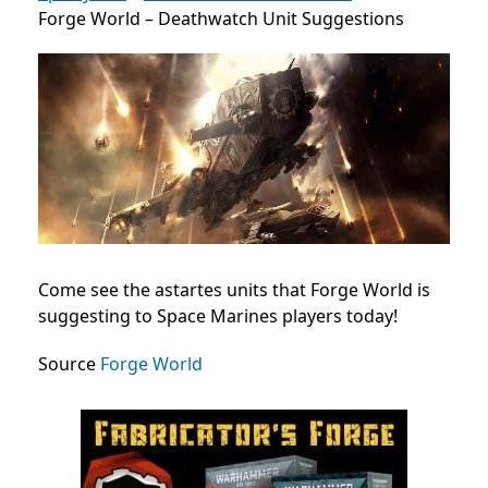
Forge World – Deathwatch Unit Suggestions
Come see the astartes units that Forge World is
suggesting to Space Marines players today!
Source
Forge World