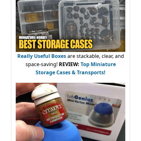
Really Useful Boxes
are stackable, clear, and
space-saving!
REVIEW:
Top Miniature
Storage Cases & Transports!