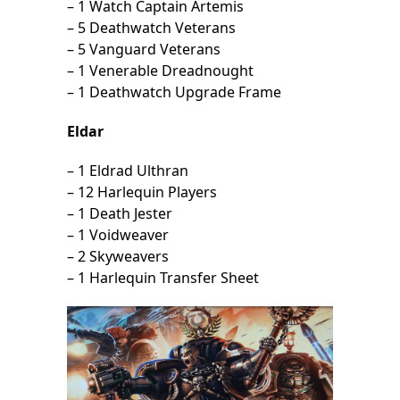
– 1 Watch Captain Artemis
– 5 Deathwatch Veterans
– 5 Vanguard Veterans
– 1 Venerable Dreadnought
– 1 Deathwatch Upgrade Frame
Eldar
– 1 Eldrad Ulthran
– 12 Harlequin Players
– 1 Death Jester
– 1 Voidweaver
– 2 Skyweavers
– 1 Harlequin Transfer Sheet