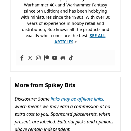
Warhammer 40k and Warhammer Fantasy
(since 5th Edition) and has been hobbying
with miniatures since the 1980s. With over 30
years of experience in hobby retail and
distribution, Rob knows all the products and
exactly which ones are the best.
SEE ALL
ARTICLES
>
More from Spikey Bits
Disclosure: Some
links may be affiliate links,
which means we may earn a commission at no
extra cost to you. Sponsored placements, when
present, are labeled. Editorial picks and opinions
above remain independent.