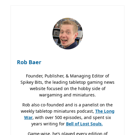
Rob Baer
Founder, Publisher, & Managing Editor of
Spikey Bits, the leading tabletop gaming news
website focused on the hobby side of
wargaming and miniatures.
Rob also co-founded and is a panelist on the
weekly tabletop miniatures podcast,
The Long
War
, with over 500 episodes, and spent six
years writing for
Bell of Lost
Souls.
Game-wise, he’s played every edition of