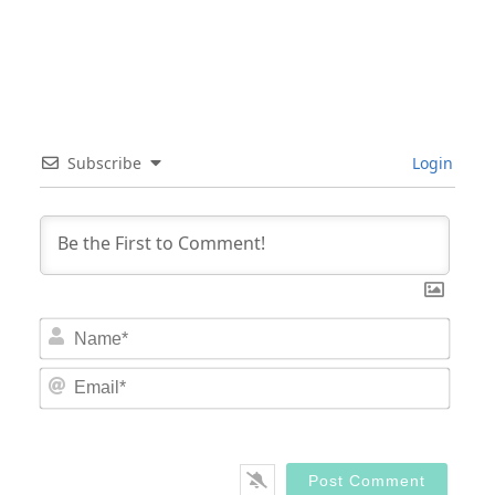
Subscribe
Login
Nam
Email