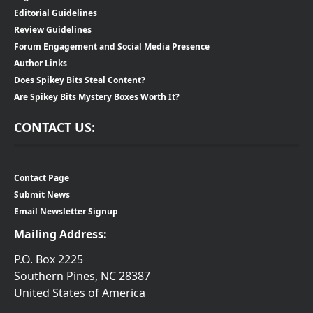
Editorial Guidelines
Review Guidelines
Forum Engagement and Social Media Presence
Author Links
Does Spikey Bits Steal Content?
Are Spikey Bits Mystery Boxes Worth It?
CONTACT US:
Contact Page
Submit News
Email Newsletter Signup
Mailing Address:
P.O. Box 2225
Southern Pines, NC 28387
United States of America