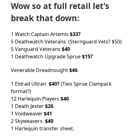
Wow so at full retail let’s
break that down:
1 Watch Captain Artemis
$33?
5 Deathwatch Veterans (Sternguard Vets? $50)
5 Vanguard Veterans
$40
1 Deathwatch Upgrade Sprue
$15?
Venerable Dreadnought
$46
1 Eldrad Ultran
$40?
(Two Sprue Clampack
format?)
12 Harlequin Players
$40
1 Death Jester
$26
1 Voidweaver
$41
2 Skyweavers
$40
1 Harlequin transfer sheet.