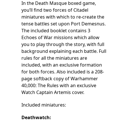
In the Death Masque boxed game,
you’ll find two forces of Citadel
miniatures with which to re-create the
tense battles set upon Port Demesnus.
The included booklet contains 3
Echoes of War missions which allow
you to play through the story, with full
background explaining each battle. Full
rules for all the miniatures are
included, with an exclusive formation
for both forces. Also included is a 208-
page softback copy of Warhammer
40,000: The Rules with an exclusive
Watch Captain Artemis cover.
Included miniatures:
Deathwatch: