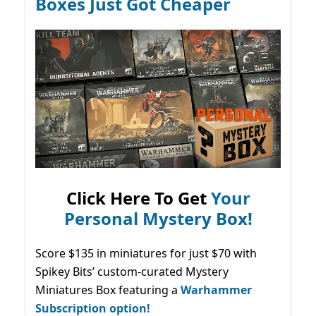
Boxes Just Got Cheaper
Click Here To Get
Your
Personal Mystery Box!
Score $135 in miniatures for just $70 with
Spikey Bits’ custom-curated Mystery
Miniatures Box featuring a
Warhammer
Subscription option!