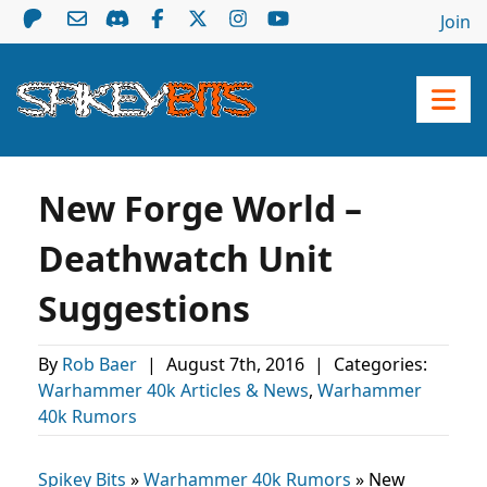
Join
New Forge World –
Deathwatch Unit
Suggestions
By
Rob Baer
|
August 7th, 2016
|
Categories:
Warhammer 40k Articles & News
,
Warhammer
40k Rumors
Spikey Bits
»
Warhammer 40k Rumors
»
New