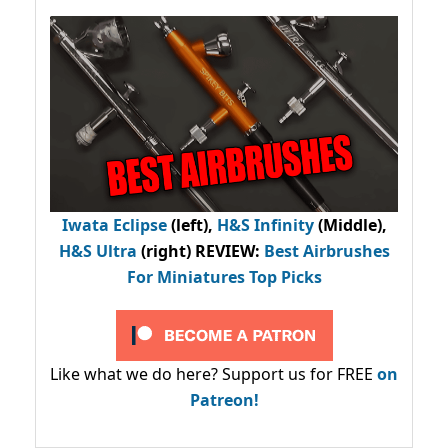
Iwata Eclipse
(left),
H&S Infinity
(Middle),
H&S Ultra
(right) REVIEW
:
Best Airbrushes
For Miniatures Top Picks
Like what we do here? Support us for FREE
on
Patreon!