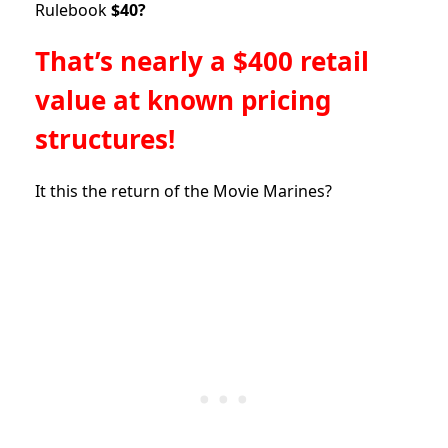
Rulebook
$40?
That’s nearly a $400 retail
value at known pricing
structures!
It this the return of the Movie Marines?