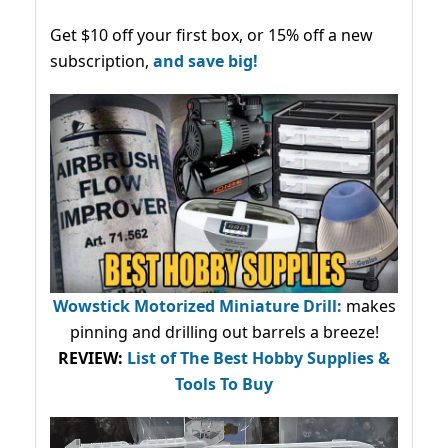
Get $10 off your first box, or 15% off a new
subscription,
and save big!
Wowstick Motorized Miniature Drill:
makes
pinning and drilling out barrels a breeze!
REVIEW:
List of The Best Hobby Supplies &
Tools To Buy