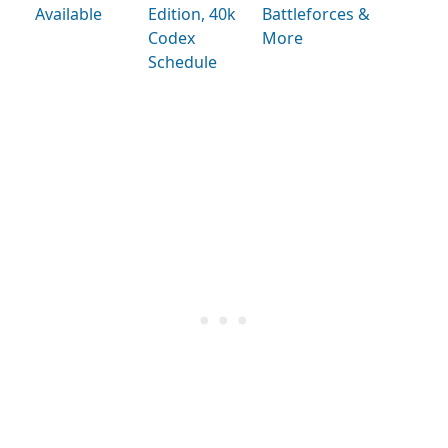
Available
Edition, 40k
Battleforces &
Codex
More
Schedule