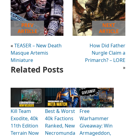
PREV
NEXT
ARTICLE
ARTICLE
«
TEASER – New Death
How Did Father
Masque Artemis
Nurgle Claim a
Miniature
Primarch? – LORE
Related Posts
»
Kill Team
Best & Worst
Free
Exodite, 40k
40k Factions
Warhammer
11th Edition
Ranked, New
Giveaway: Win
Terrain Now
Necromunda
Armageddon,