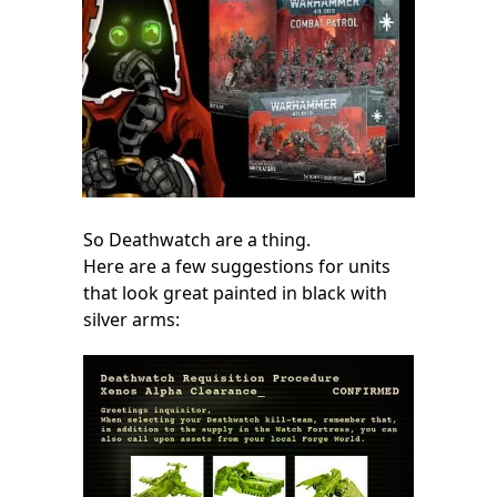
So Deathwatch are a thing.
Here are a few suggestions for units
that look great painted in black with
silver arms: