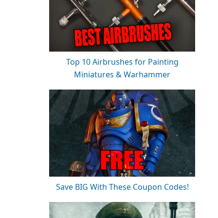
Top 10 Airbrushes for Painting
Miniatures & Warhammer
Save BIG With These Coupon Codes!