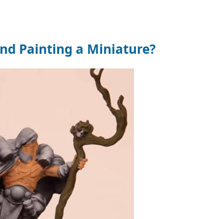
d Painting a Miniature?