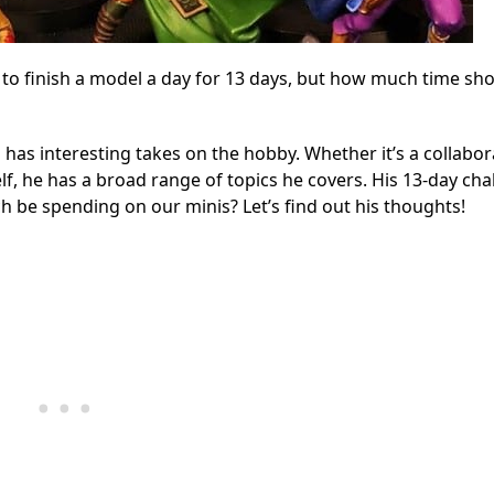
o finish a model a day for 13 days, but how much time sh
 has interesting takes on the hobby. Whether it’s a collabor
f, he has a broad range of topics he covers. His 13-day cha
 be spending on our minis? Let’s find out his thoughts!