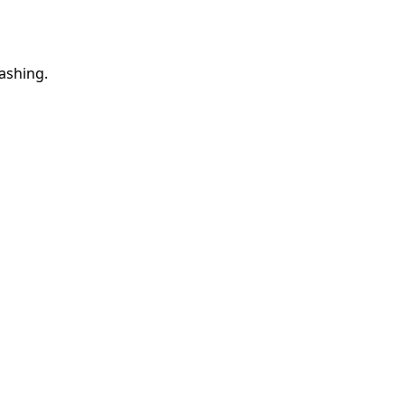
ashing.