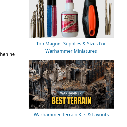
Top Magnet Supplies & Sizes For
Warhammer Miniatures
then he
Warhammer Terrain Kits & Layouts