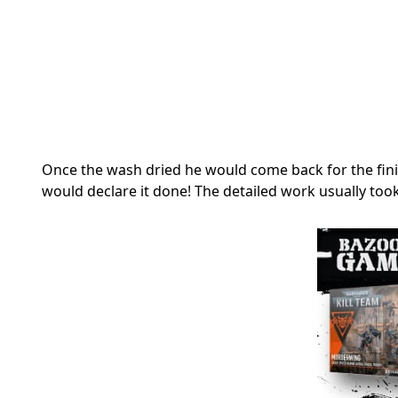
Once the wash dried he would come back for the finis
would declare it done! The detailed work usually too