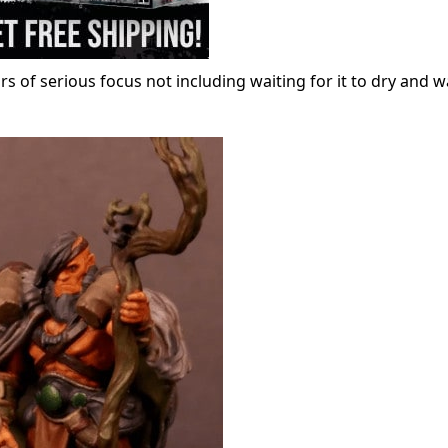
of serious focus not including waiting for it to dry and w