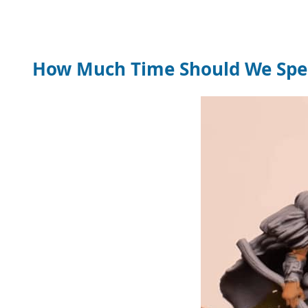
How Much Time Should We Spen