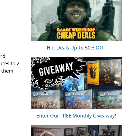
Hot Deals Up To 50% OFF!
ard
utes to 2
t them
Enter Our FREE Monthly Giveaway!