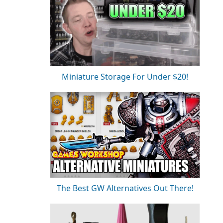
Miniature Storage For Under $20!
The Best GW Alternatives Out There!