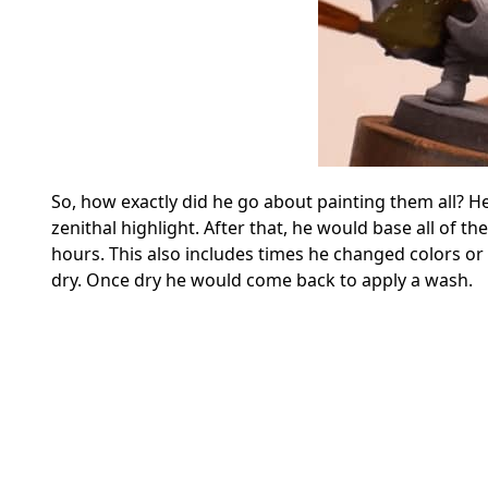
So, how exactly did he go about painting them all? He
zenithal highlight. After that, he would base all of 
hours. This also includes times he changed colors or 
dry. Once dry he would come back to apply a wash.