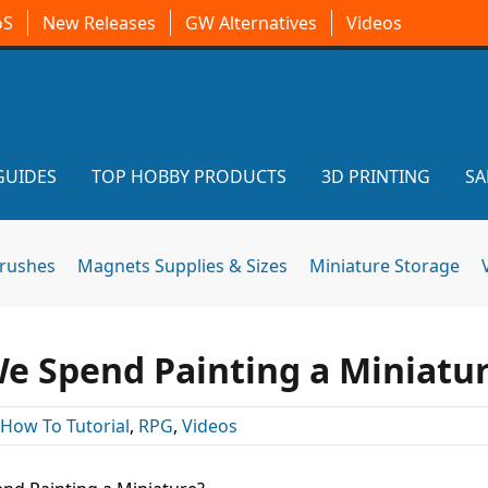
oS
New Releases
GW Alternatives
Videos
GUIDES
TOP HOBBY PRODUCTS
3D PRINTING
SA
brushes
Magnets Supplies & Sizes
Miniature Storage
 Spend Painting a Miniatu
How To Tutorial
,
RPG
,
Videos