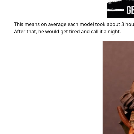
This means on average each model took about 3 hours 
After that, he would get tired and call it a night.