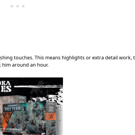
hing touches. This means highlights or extra detail work, 
k him around an hour.