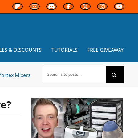
LES & DISCOUNTS
TUTORIALS
FREE GIVEAWAY
Vortex Mixers
re?