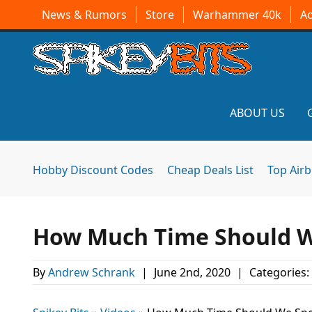
News & Rumors
Store
Warhammer 40k
A
ABOUT US
Hobby Discount Codes
Cheap Deals List
Top Air
How Much Time Should We
By
Andrew Schrank
|
June 2nd, 2020
|
Categories: