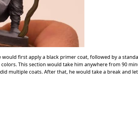
 would first apply a black primer coat, followed by a stand
the colors. This section would take him anywhere from 90 min
did multiple coats. After that, he would take a break and le