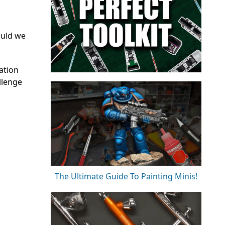
ould we
ation
llenge
The Ultimate Guide To Painting Minis!