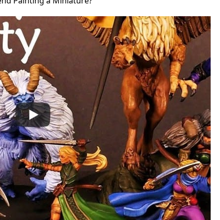
d Painting a Miniature?