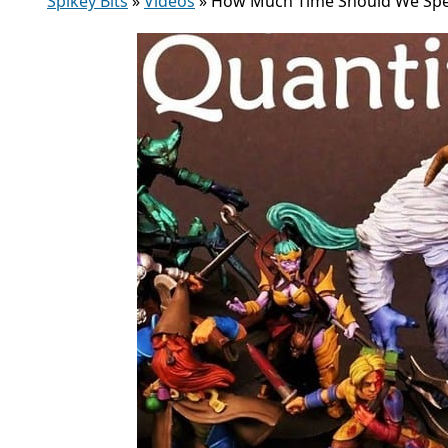
Spikey Bits
»
Videos
»
How Much Time Should We Spen