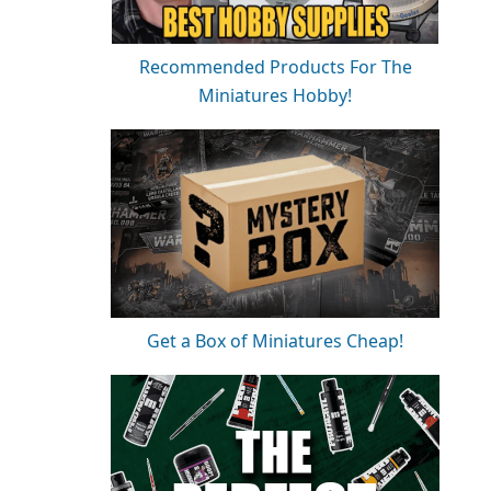
Recommended Products For The
Miniatures Hobby!
Get a Box of Miniatures Cheap!