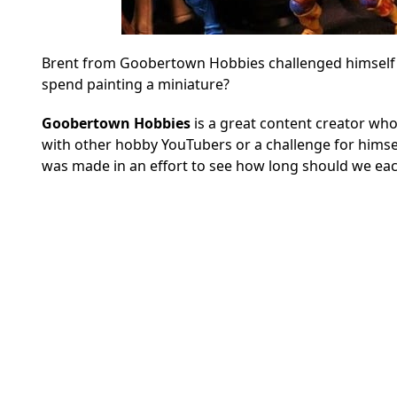
Brent from Goobertown Hobbies challenged himself t
spend painting a miniature?
Goobertown Hobbies
is a great content creator who
with other hobby YouTubers or a challenge for himsel
was made in an effort to see how long should we each