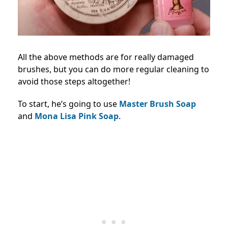
All the above methods are for really damaged
brushes, but you can do more regular cleaning to
avoid those steps altogether!
To start, he’s going to use
Master Brush Soap
and
Mona Lisa Pink Soap
.