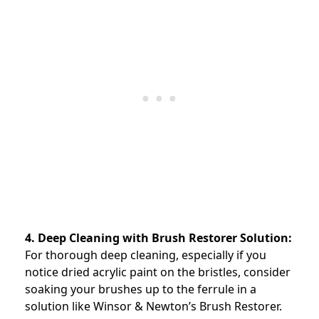
4. Deep Cleaning with Brush Restorer Solution:
For thorough deep cleaning, especially if you
notice dried acrylic paint on the bristles, consider
soaking your brushes up to the ferrule in a
solution like Winsor & Newton’s Brush Restorer.