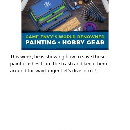
This week, he is showing how to save those
paintbrushes from the trash and keep them
around for way longer. Let’s dive into it!