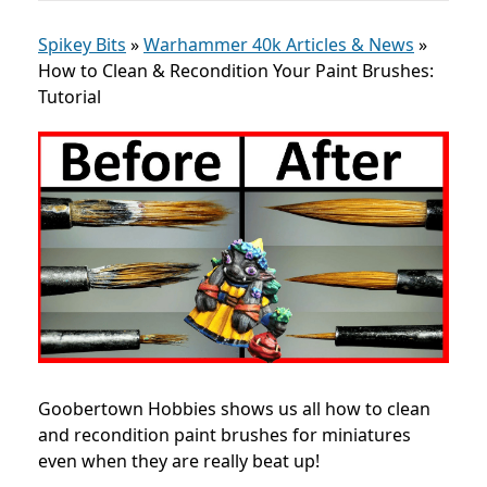
Spikey Bits
»
Warhammer 40k Articles & News
»
How to Clean & Recondition Your Paint Brushes:
Tutorial
Goobertown Hobbies shows us all how to clean
and recondition paint brushes for miniatures
even when they are really beat up!