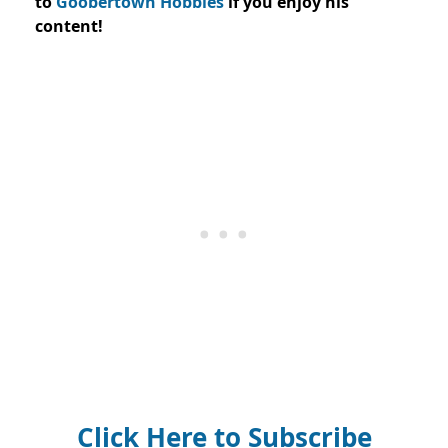
to
Goobertown Hobbies
if you enjoy his
content!
Click Here to Subscribe