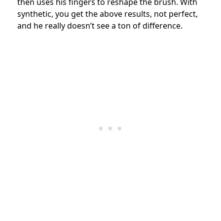
then uses his fingers to reshape the brush. With
synthetic, you get the above results, not perfect,
and he really doesn’t see a ton of difference.