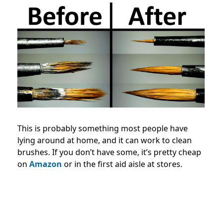
This is probably something most people have
lying around at home, and it can work to clean
brushes. If you don’t have some, it’s pretty cheap
on
Amazon
or in the first aid aisle at stores.