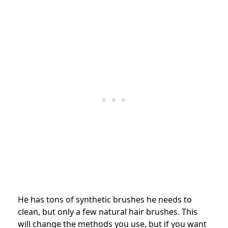
He has tons of synthetic brushes he needs to
clean, but only a few natural hair brushes. This
will change the methods you use, but if you want