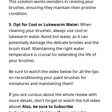
This solution works wonders in reviving your
brushes, ensuring they maintain their pristine
condition.
5. Opt for Cool or Lukewarm Water:
When
cleaning your brushes, always use cool or
lukewarm water. Avoid hot water, as it can
potentially damage the delicate bristles and the
brush itself. Maintaining the right water
temperature is crucial for extending the life of
your brushes.
Be sure to watch the video below for all the tips
on reconditioning your paint brushes for
miniatures and maintaining them!
If you are curious about the whole review with
more details, don’t forget to watch the full video
above!
Also, be sure to Subscribe