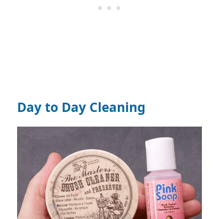
Day to Day Cleaning