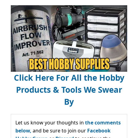
Click Here For All the Hobby
Products & Tools We Swear
By
Let us know your thoughts in
the comments
below,
and be sure to join our
Facebook