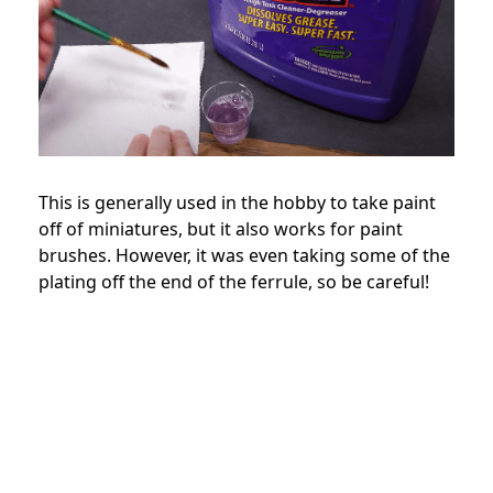
This is generally used in the hobby to take paint
off of miniatures, but it also works for paint
brushes. However, it was even taking some of the
plating off the end of the ferrule, so be careful!