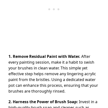
1. Remove Residual Paint with Water.
After
every painting session, make it a habit to swish
your brushes in clean water. This simple yet
effective step helps remove any lingering acrylic
paint from the bristles. Using a dedicated water
pot can enhance this process, ensuring that your
brushes are thoroughly rinsed.
2. Harness the Power of Brush Soap:
Invest in a
high-quality brush soap and cleaner, such as