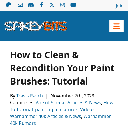
Join
How to Clean &
Recondition Your Paint
Brushes: Tutorial
By
Travis Pasch
|
November 7th, 2023
|
Categories:
Age of Sigmar Articles & News
,
How
To Tutorial
,
painting miniatures
,
Videos
,
Warhammer 40k Articles & News
,
Warhammer
40k Rumors