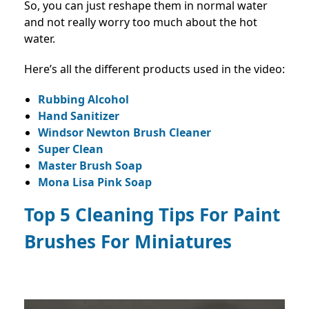
So, you can just reshape them in normal water
and not really worry too much about the hot
water.
Here’s all the different products used in the video:
Rubbing Alcohol
Hand Sanitizer
Windsor Newton Brush Cleaner
Super Clean
Master Brush Soap
Mona Lisa Pink Soap
Top 5 Cleaning Tips For Paint
Brushes For Miniatures