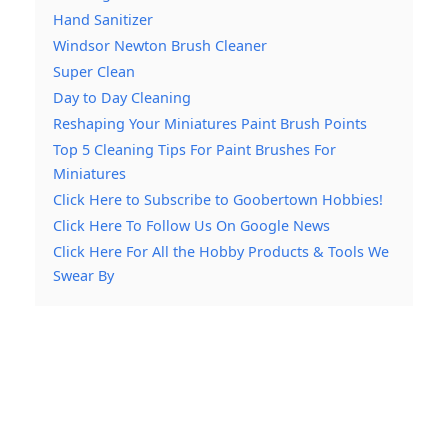
Hand Sanitizer
Windsor Newton Brush Cleaner
Super Clean
Day to Day Cleaning
Reshaping Your Miniatures Paint Brush Points
Top 5 Cleaning Tips For Paint Brushes For
Miniatures
Click Here to Subscribe to Goobertown Hobbies!
Click Here To Follow Us On Google News
Click Here For All the Hobby Products & Tools We
Swear By