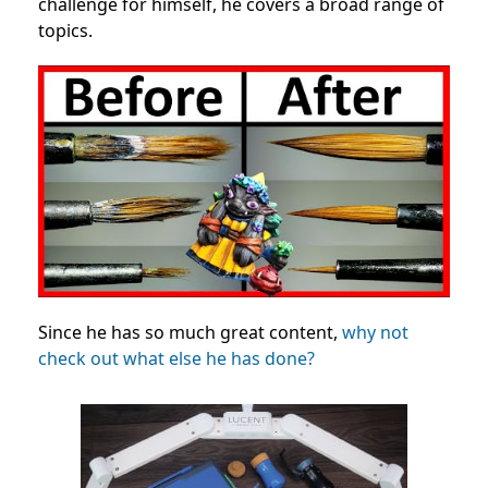
challenge for himself, he covers a broad range of
topics.
Since he has so much great content,
why not
check out what else he has done?