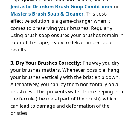
Jentastic Drunken Brush Goop Conditioner
or
Master’s Brush Soap & Cleaner
. This cost-
effective solution is a game-changer when it
comes to preserving your brushes. Regularly
using brush soap ensures your brushes remain in
top-notch shape, ready to deliver impeccable
results.
3. Dry Your Brushes Correctly:
The way you dry
your brushes matters. Whenever possible, hang
your brushes vertically with the bristle tip down.
Alternatively, you can lay them horizontally on a
brush rest. This prevents water from seeping into
the ferrule (the metal part of the brush), which
can lead to damage and deformation of the
bristles.