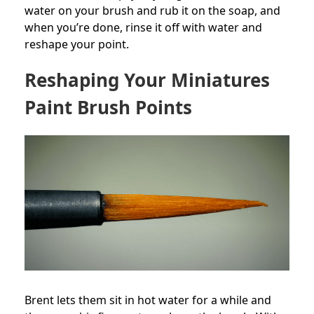
water on your brush and rub it on the soap, and
when you’re done, rinse it off with water and
reshape your point.
Reshaping Your Miniatures
Paint Brush Points
Brent lets them sit in hot water for a while and