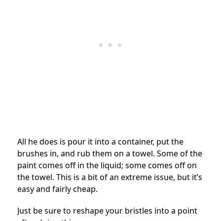
All he does is pour it into a container, put the
brushes in, and rub them on a towel. Some of the
paint comes off in the liquid; some comes off on
the towel. This is a bit of an extreme issue, but it’s
easy and fairly cheap.
Just be sure to reshape your bristles into a point