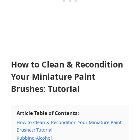
How to Clean & Recondition
Your Miniature Paint
Brushes: Tutorial
Article Table of Contents:
How to Clean & Recondition Your Miniature Paint
Brushes: Tutorial
Rubbing Alcohol