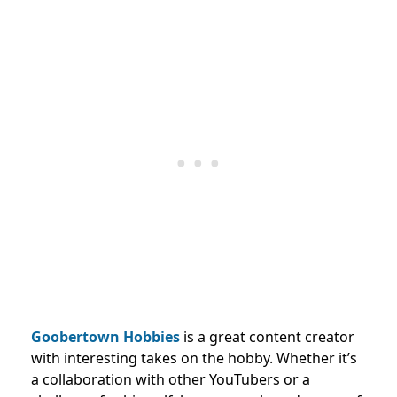
Goobertown Hobbies
is a great content creator
with interesting takes on the hobby. Whether it’s
a collaboration with other YouTubers or a