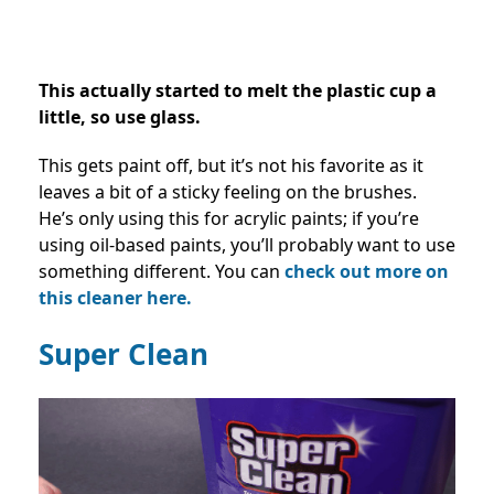
This actually started to melt the plastic cup a
little, so use glass.
This gets paint off, but it’s not his favorite as it
leaves a bit of a sticky feeling on the brushes.
He’s only using this for acrylic paints; if you’re
using oil-based paints, you’ll probably want to use
something different. You can
check out more on
this cleaner here.
Super Clean