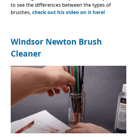
to see the differences between the types of
brushes,
check out his video on it here!
Windsor Newton Brush
Cleaner