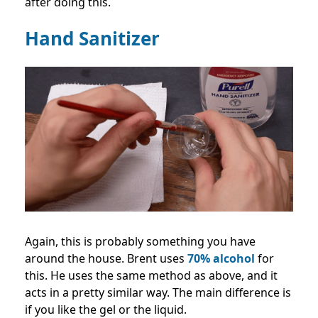
after doing this.
Hand Sanitizer
Again, this is probably something you have
around the house. Brent uses
70% alcohol
for
this. He uses the same method as above, and it
acts in a pretty similar way. The main difference is
if you like the gel or the liquid.