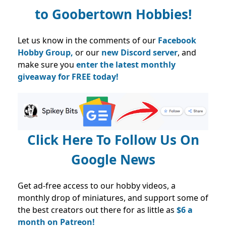
to
Goobertown Hobbies!
Let us know in the comments of our
Facebook
Hobby Group,
or our
new Discord server
, and
make sure you
enter the latest monthly
giveaway for FREE today!
Click Here To Follow Us On
Google News
Get ad-free access to our hobby videos, a
monthly drop of miniatures, and support some of
the best creators out there for as little as
$6 a
month on Patreon!