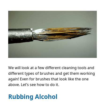
We will look at a few different cleaning tools and
different types of brushes and get them working
again! Even for brushes that look like the one
above. Let’s see how to do it.
Rubbing Alcohol