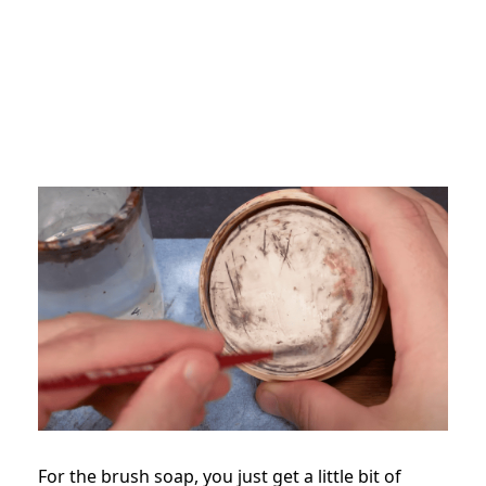
For the brush soap, you just get a little bit of