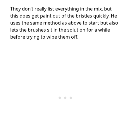
They don’t really list everything in the mix, but
this does get paint out of the bristles quickly. He
uses the same method as above to start but also
lets the brushes sit in the solution for a while
before trying to wipe them off.