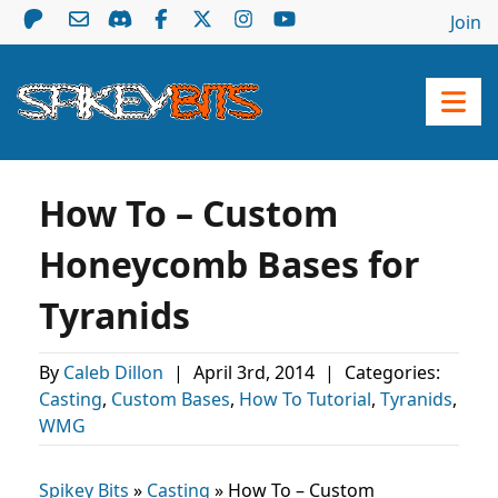
Join
How To – Custom
Honeycomb Bases for
Tyranids
By
Caleb Dillon
|
April 3rd, 2014
|
Categories:
Casting
,
Custom Bases
,
How To Tutorial
,
Tyranids
,
WMG
Spikey Bits
»
Casting
»
How To – Custom