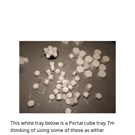
This white tray below is a Portal cube tray. I’m
thinking of using some of these as either