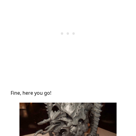
Fine, here you go!