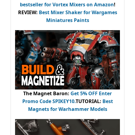
bestseller
for Vortex Mixers on Amazon
!
REVIEW:
Best Mixer Shaker for Wargames
Miniatures Paints
The Magnet Baron
:
Get 5% OFF Enter
Promo Code
SPIKEY10
.
TUTORIAL:
Best
Magnets for Warhammer Models