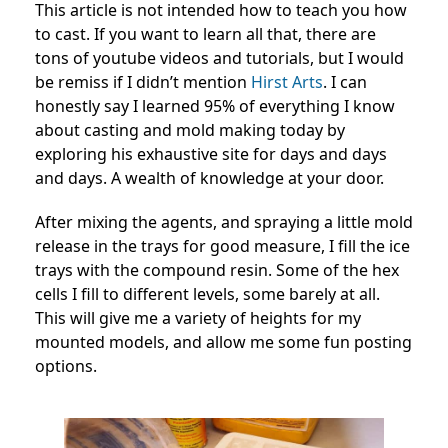
This article is not intended how to teach you how
to cast. If you want to learn all that, there are
tons of youtube videos and tutorials, but I would
be remiss if I didn’t mention
Hirst Arts
. I can
honestly say I learned 95% of everything I know
about casting and mold making today by
exploring his exhaustive site for days and days
and days. A wealth of knowledge at your door.
After mixing the agents, and spraying a little mold
release in the trays for good measure, I fill the ice
trays with the compound resin. Some of the hex
cells I fill to different levels, some barely at all.
This will give me a variety of heights for my
mounted models, and allow me some fun posting
options.