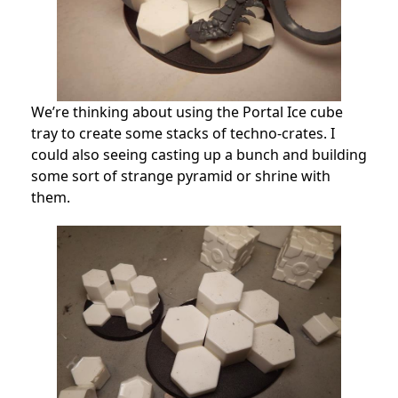
We’re thinking about using the Portal Ice cube
tray to create some stacks of techno-crates. I
could also seeing casting up a bunch and building
some sort of strange pyramid or shrine with
them.