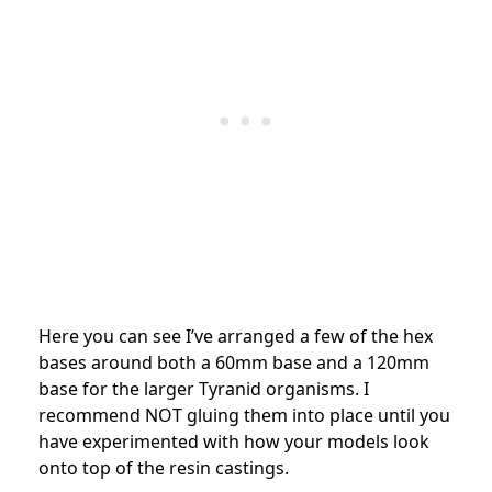
Here you can see I’ve arranged a few of the hex
bases around both a 60mm base and a 120mm
base for the larger Tyranid organisms. I
recommend NOT gluing them into place until you
have experimented with how your models look
onto top of the resin castings.