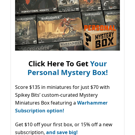
Click Here To Get
Your
Personal Mystery Box!
Score $135 in miniatures for just $70 with
Spikey Bits’ custom-curated Mystery
Miniatures Box featuring a
Warhammer
Subscription option!
Get $10 off your first box, or 15% off a new
subscription,
and save big!