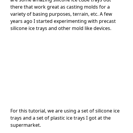
there that work great as casting molds for a
variety of basing purposes, terrain, etc. A few
years ago I started experimenting with precast
silicone ice trays and other mold like devices.
For this tutorial, we are using a set of silicone ice
trays and a set of plastic ice trays I got at the
supermarket.