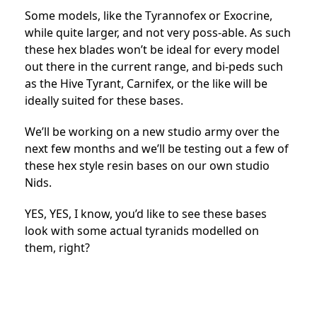
Some models, like the Tyrannofex or Exocrine,
while quite larger, and not very poss-able. As such
these hex blades won’t be ideal for every model
out there in the current range, and bi-peds such
as the Hive Tyrant, Carnifex, or the like will be
ideally suited for these bases.
We’ll be working on a new studio army over the
next few months and we’ll be testing out a few of
these hex style resin bases on our own studio
Nids.
YES, YES, I know, you’d like to see these bases
look with some actual tyranids modelled on
them, right?