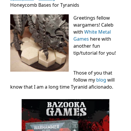
Honeycomb Bases for Tyranids
Greetings fellow
wargamers! Caleb
with
White Metal
Games
here with
another fun
tip/tutorial for you!
Those of you that
follow my
blog
will
know that I am a long time Tyranid aficionado.