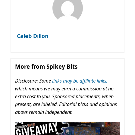
Caleb Dillon
More from Spikey Bits
Disclosure: Some
links may be affiliate links,
which means we may earn a commission at no
extra cost to you. Sponsored placements, when
present, are labeled. Editorial picks and opinions
above remain independent.