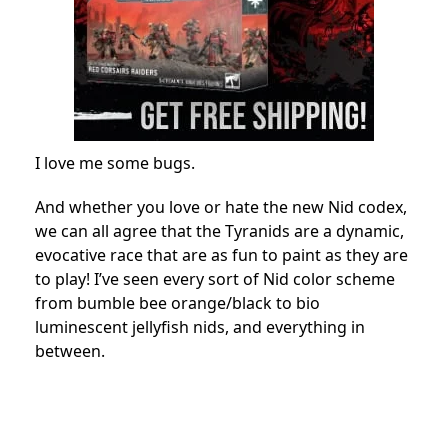
I love me some bugs.
And whether you love or hate the new Nid codex,
we can all agree that the Tyranids are a dynamic,
evocative race that are as fun to paint as they are
to play! I’ve seen every sort of Nid color scheme
from bumble bee orange/black to bio
luminescent jellyfish nids, and everything in
between.