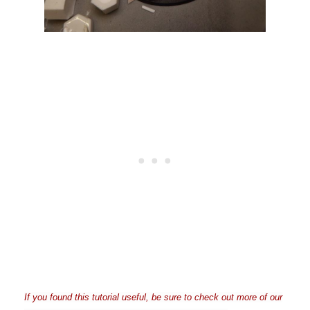
If you found this tutorial useful, be sure to check out more of our