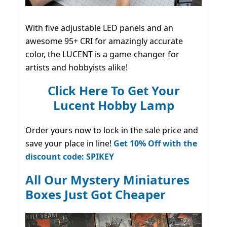
With five adjustable LED panels and an
awesome 95+ CRI for amazingly accurate
color, the LUCENT is a game-changer for
artists and hobbyists alike!
Click Here To Get Your
Lucent Hobby Lamp
Order yours now to lock in the sale price and
save your place in line!
Get 10% Off with the
discount code: SPIKEY
All Our Mystery Miniatures
Boxes Just Got Cheaper