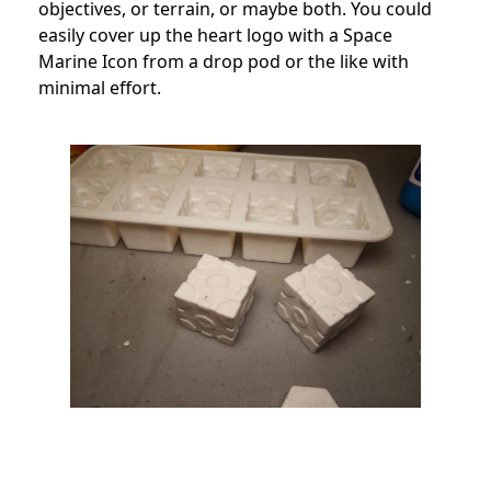
objectives, or terrain, or maybe both. You could
easily cover up the heart logo with a Space
Marine Icon from a drop pod or the like with
minimal effort.