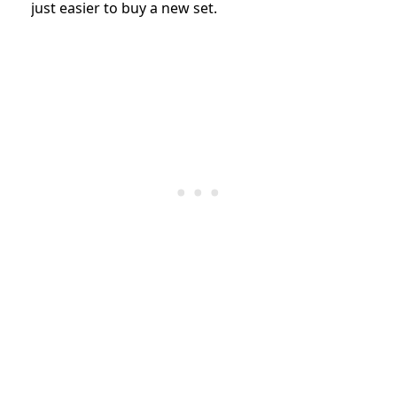
just easier to buy a new set.