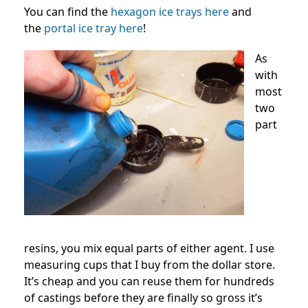
You can find the
hexagon ice trays here
and
the
portal ice tray here
!
As
with
most
two
part
resins, you mix equal parts of either agent. I use
measuring cups that I buy from the dollar store.
It’s cheap and you can reuse them for hundreds
of castings before they are finally so gross it’s