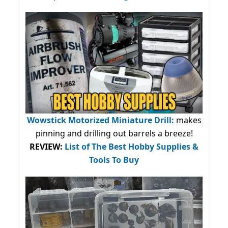
Wowstick Motorized Miniature Drill:
makes
pinning and drilling out barrels a breeze!
REVIEW:
List of The Best Hobby Supplies &
Tools To Buy