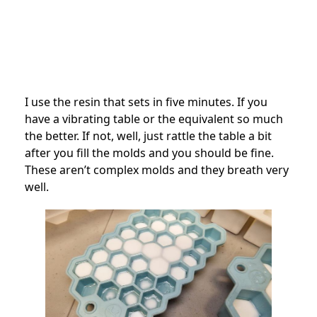
I use the resin that sets in five minutes. If you
have a vibrating table or the equivalent so much
the better. If not, well, just rattle the table a bit
after you fill the molds and you should be fine.
These aren’t complex molds and they breath very
well.