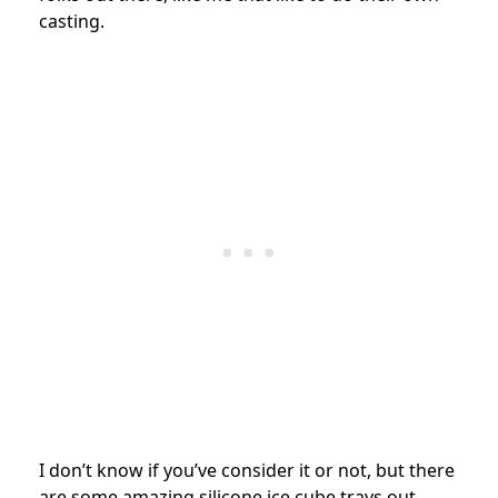
casting.
I don’t know if you’ve consider it or not, but there
are some amazing silicone ice cube trays out