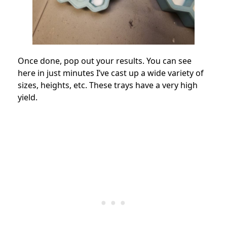
Once done, pop out your results. You can see
here in just minutes I’ve cast up a wide variety of
sizes, heights, etc. These trays have a very high
yield.