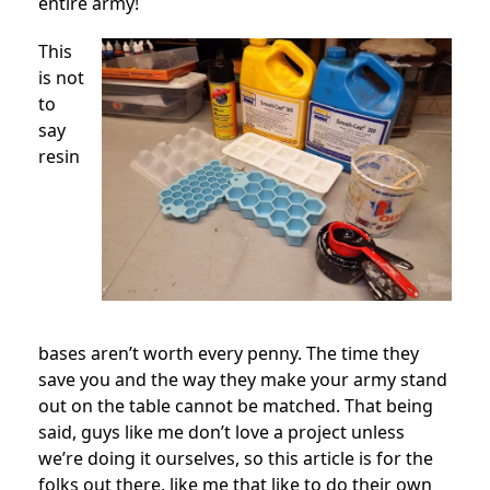
entire army!
This
is not
to
say
resin
bases aren’t worth every penny. The time they
save you and the way they make your army stand
out on the table cannot be matched. That being
said, guys like me don’t love a project unless
we’re doing it ourselves, so this article is for the
folks out there, like me that like to do their own