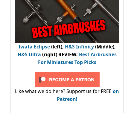
Iwata Eclipse
(left),
H&S Infinity
(Middle),
H&S Ultra
(right) REVIEW
:
Best Airbrushes
For Miniatures Top Picks
Like what we do here? Support us for FREE
on
Patreon!