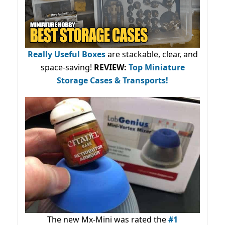
Really Useful Boxes
are stackable, clear, and
space-saving!
REVIEW:
Top Miniature
Storage Cases & Transports!
The new Mx-Mini was rated the
#1