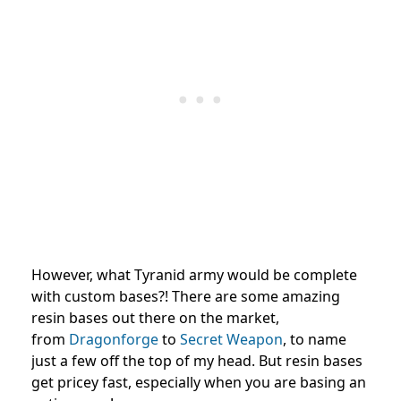
However, what Tyranid army would be complete
with custom bases?! There are some amazing
resin bases out there on the market,
from
Dragonforge
to
Secret Weapon
, to name
just a few off the top of my head. But resin bases
get pricey fast, especially when you are basing an