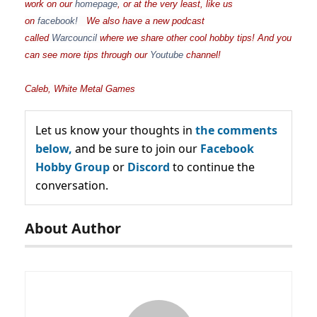
work on our
homepage
, or at the very least, like us
on
facebook!
We also have a new podcast
called
Warcouncil
where we share other cool hobby tips! And you
can see more tips through our
Youtube
channel!
Caleb, White Metal Games
Let us know your thoughts in
the comments
below,
and be sure to join our
Facebook
Hobby Group
or
Discord
to continue the
conversation.
About Author