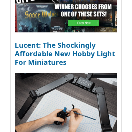
Lucent: The Shockingly
Affordable New Hobby Light
For Miniatures