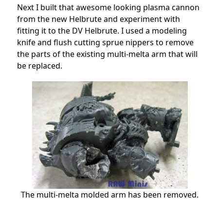
Next I built that awesome looking plasma cannon
from the new Helbrute and experiment with
fitting it to the DV Helbrute. I used a modeling
knife and flush cutting sprue nippers to remove
the parts of the existing multi-melta arm that will
be replaced.
The multi-melta molded arm has been removed.