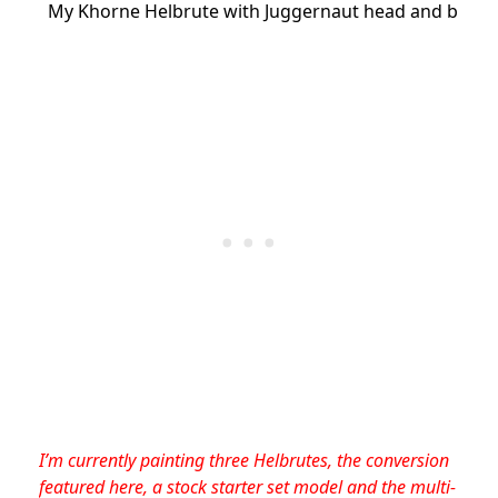
My Khorne Helbrute with Juggernaut head and buzz-
I’m currently painting three Helbrutes, the conversion
featured here, a stock starter set model and the multi-