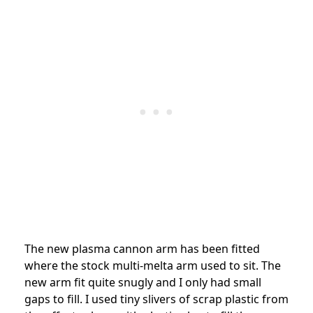
The new plasma cannon arm has been fitted
where the stock multi-melta arm used to sit. The
new arm fit quite snugly and I only had small
gaps to fill. I used tiny slivers of scrap plastic from