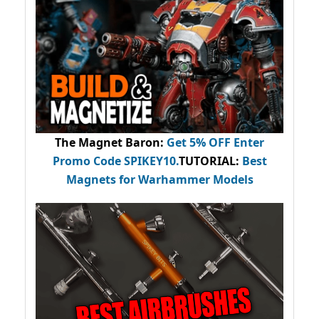
The Magnet Baron
:
Get 5% OFF Enter
Promo Code
SPIKEY10
.
TUTORIAL:
Best
Magnets for Warhammer Models