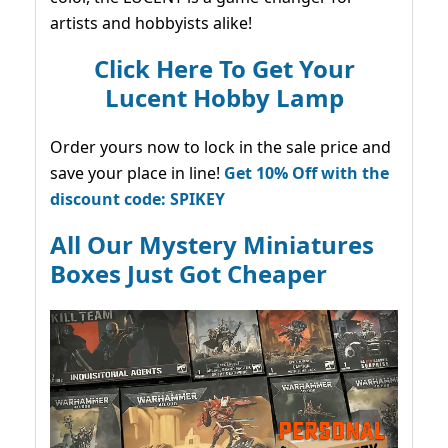
artists and hobbyists alike!
Click Here To Get Your
Lucent Hobby Lamp
Order yours now to lock in the sale price and
save your place in line!
Get 10% Off with the
discount code: SPIKEY
All Our Mystery Miniatures
Boxes Just Got Cheaper