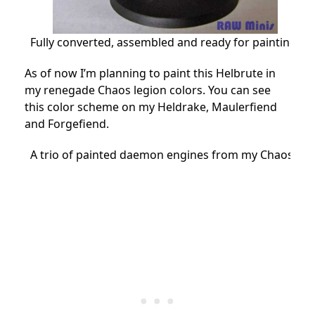
Fully converted, assembled and ready for painting.
As of now I’m planning to paint this Helbrute in
my renegade Chaos legion colors. You can see
this color scheme on my Heldrake, Maulerfiend
and Forgefiend.
A trio of painted daemon engines from my Chaos Mar