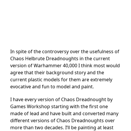
In spite of the controversy over the usefulness of
Chaos Helbrute Dreadnoughts in the current
version of Warhammer 40,000 I think most would
agree that their background story and the
current plastic models for them are extremely
evocative and fun to model and paint.
I have every version of Chaos Dreadnought by
Games Workshop starting with the first one
made of lead and have built and converted many
different versions of Chaos Dreadnoughts over
more than two decades. I’ll be painting at least