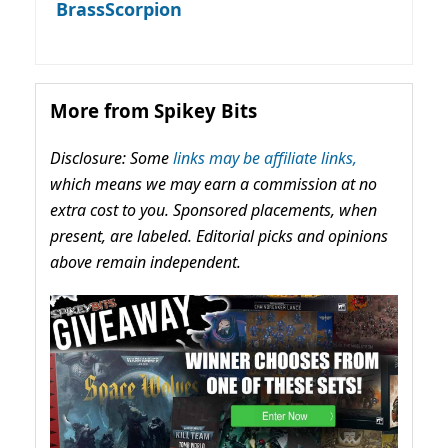
BrassScorpion
More from Spikey Bits
Disclosure: Some
links may be affiliate links,
which means we may earn a commission at no
extra cost to you. Sponsored placements, when
present, are labeled. Editorial picks and opinions
above remain independent.