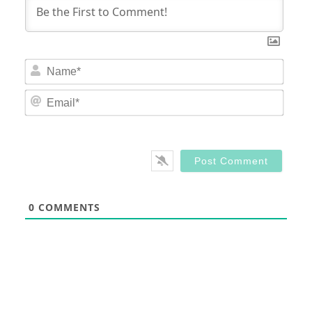
Nam
Email
0
COMMENTS