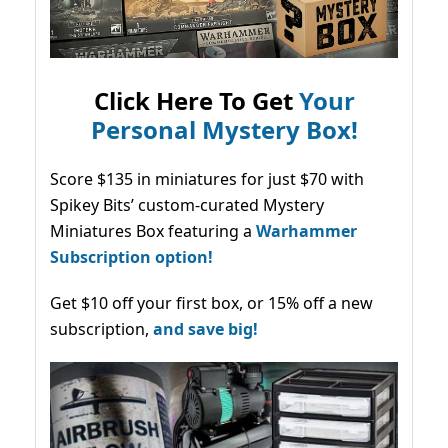
Click Here To Get
Your
Personal Mystery Box!
Score $135 in miniatures for just $70 with
Spikey Bits’ custom-curated Mystery
Miniatures Box featuring a
Warhammer
Subscription option!
Get $10 off your first box, or 15% off a new
subscription,
and save big!