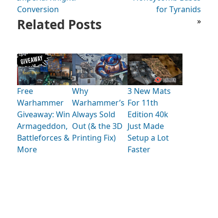
Conversion
for Tyranids
Related Posts
»
Free
Why
3 New Mats
Warhammer
Warhammer’s
For 11th
Giveaway: Win
Always Sold
Edition 40k
Armageddon,
Out (& the 3D
Just Made
Battleforces &
Printing Fix)
Setup a Lot
More
Faster