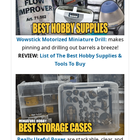
Wowstick Motorized Miniature Drill:
makes
pinning and drilling out barrels a breeze!
REVIEW:
List of The Best Hobby Supplies &
Tools To Buy
Really Useful Boxes
are stackable, clear, and