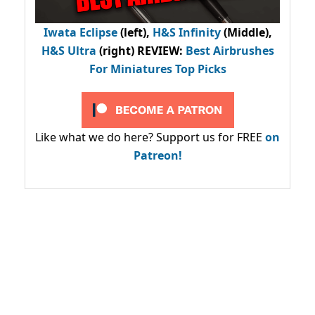
Iwata Eclipse
(left),
H&S Infinity
(Middle),
H&S Ultra
(right) REVIEW
:
Best Airbrushes
For Miniatures Top Picks
Like what we do here? Support us for FREE
on
Patreon!