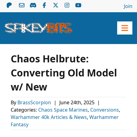
Join
Chaos Helbrute:
Converting Old Model
w/ New
By
BrassScorpion
|
June 24th, 2025
|
Categories:
Chaos Space Marines
,
Conversions
,
Warhammer 40k Articles & News
,
Warhammer
Fantasy