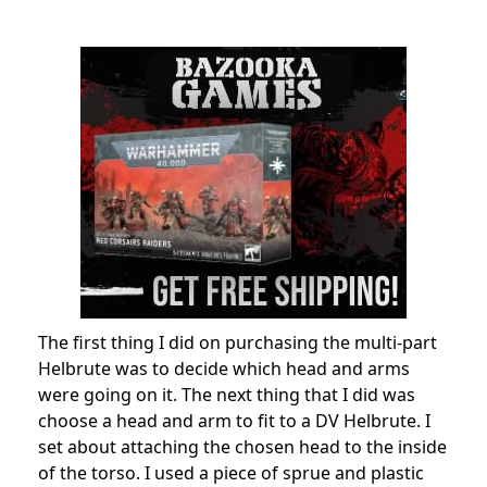
The first thing I did on purchasing the multi-part
Helbrute was to decide which head and arms
were going on it. The next thing that I did was
choose a head and arm to fit to a DV Helbrute. I
set about attaching the chosen head to the inside
of the torso. I used a piece of sprue and plastic