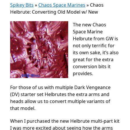
Spikey Bits
»
Chaos Space Marines
»
Chaos
Helbrute: Converting Old Model w/ New
The new Chaos
Space Marine
Helbrute from GW is
not only terrific for
its own sake, it’s also
great for the extra
conversion bits it
provides.
For those of us with multiple Dark Vengeance
(DV) starter set Helbrutes the extra arms and
heads allow us to convert multiple variants of
that model.
When I purchased the new Helbrute multi-part kit
I was more excited about seeing how the arms