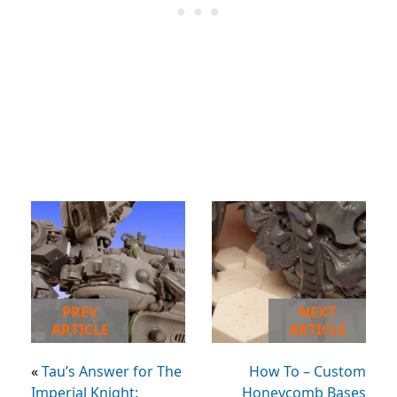
PREV
NEXT
ARTICLE
ARTICLE
«
Tau’s Answer for The
How To – Custom
Imperial Knight:
Honeycomb Bases