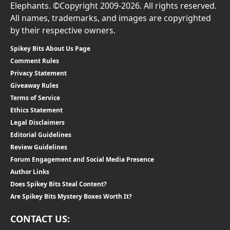
Elephants. ©Copyright 2009-2026. All rights reserved.
All names, trademarks, and images are copyrighted
by their respective owners.
Spikey Bits About Us Page
Comment Rules
Privacy Statement
Giveaway Rules
Terms of Service
Ethics Statement
Legal Disclaimers
Editorial Guidelines
Review Guidelines
Forum Engagement and Social Media Presence
Author Links
Does Spikey Bits Steal Content?
Are Spikey Bits Mystery Boxes Worth It?
CONTACT US: