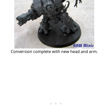
Conversion complete with new head and arm.