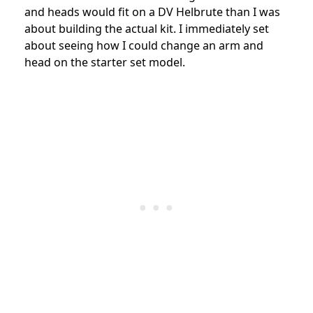
and heads would fit on a DV Helbrute than I was
about building the actual kit. I immediately set
about seeing how I could change an arm and
head on the starter set model.