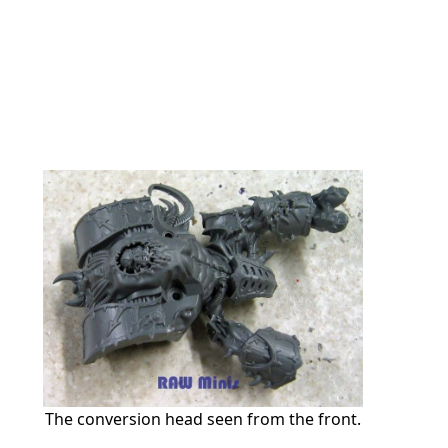
The conversion head seen from the front.