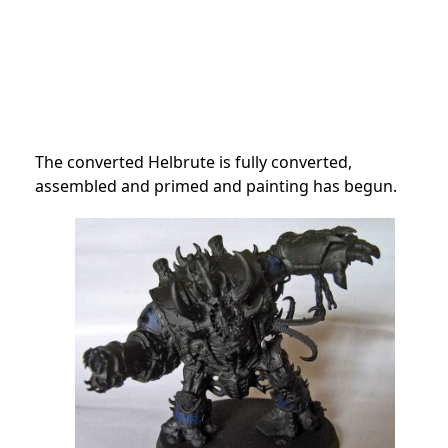
The converted Helbrute is fully converted,
assembled and primed and painting has begun.