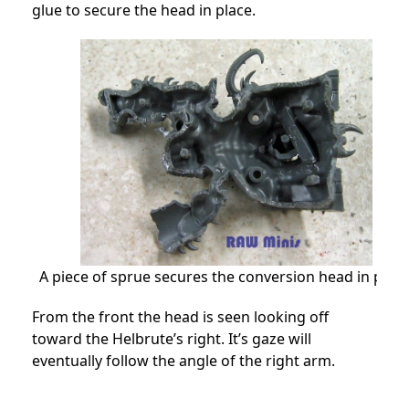
glue to secure the head in place.
A piece of sprue secures the conversion head in place
From the front the head is seen looking off
toward the Helbrute’s right. It’s gaze will
eventually follow the angle of the right arm.