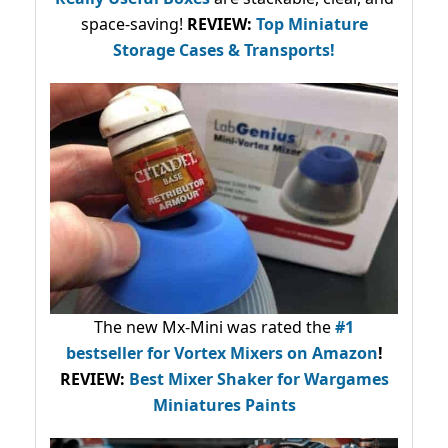
space-saving!
REVIEW:
Top Miniature
Storage Cases & Transports!
The new Mx-Mini was rated the
#1
bestseller
for Vortex Mixers on Amazon
!
REVIEW:
Best Mixer Shaker for Wargames
Miniatures Paints