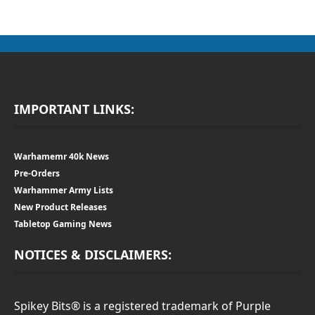
IMPORTANT LINKS:
Warhamemr 40k News
Pre-Orders
Warhammer Army Lists
New Product Releases
Tabletop Gaming News
NOTICES & DISCLAIMERS:
Spikey Bits® is a registered trademark of Purple