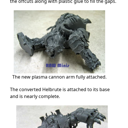
the offcuts along with plastic glue to fill the gaps.
The new plasma cannon arm fully attached.
The converted Helbrute is attached to its base
and is nearly complete.