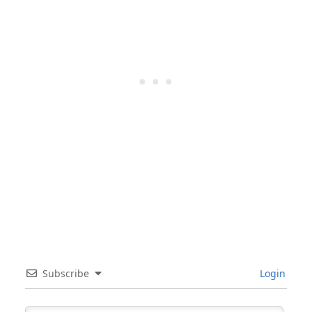
Subscribe
Login