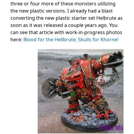
three or four more of these monsters utilizing
the new plastic versions. I already had a blast
converting the new plastic starter set Helbrute as
soon as it was released a couple years ago. You
can see that article with work-in-progress photos
here:
Blood for the Hellbrute, Skulls for Khorne!