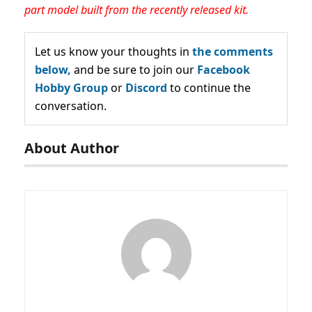
part model built from the recently released kit.
Let us know your thoughts in
the comments
below,
and be sure to join our
Facebook
Hobby Group
or
Discord
to continue the
conversation.
About Author