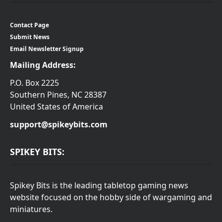
Contact Page
Submit News
Email Newsletter Signup
Mailing Address:
P.O. Box 2225
Southern Pines, NC 28387
United States of America
support@spikeybits.com
SPIKEY BITS:
Spikey Bits is the leading tabletop gaming news
website focused on the hobby side of wargaming and
miniatures.