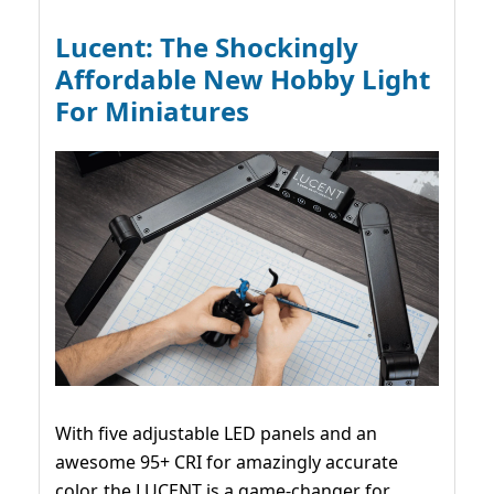
Lucent: The Shockingly
Affordable New Hobby Light
For Miniatures
With five adjustable LED panels and an
awesome 95+ CRI for amazingly accurate
color, the LUCENT is a game-changer for