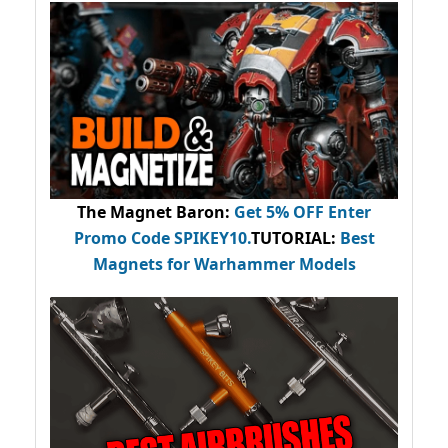
The Magnet Baron
:
Get 5% OFF Enter
Promo Code
SPIKEY10
.
TUTORIAL:
Best
Magnets for Warhammer Models