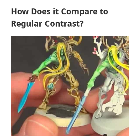
How Does it Compare to
Regular Contrast?