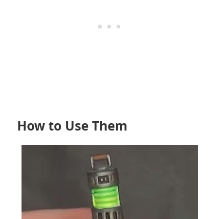
How to Use Them