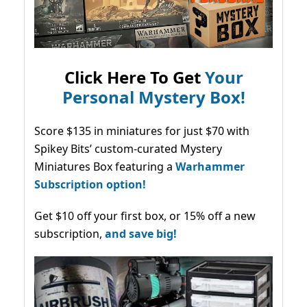
Click Here To Get
Your
Personal Mystery Box!
Score $135 in miniatures for just $70 with
Spikey Bits’ custom-curated Mystery
Miniatures Box featuring a
Warhammer
Subscription option!
Get $10 off your first box, or 15% off a new
subscription,
and save big!