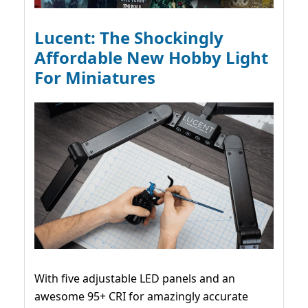
Lucent: The Shockingly
Affordable New Hobby Light
For Miniatures
With five adjustable LED panels and an
awesome 95+ CRI for amazingly accurate