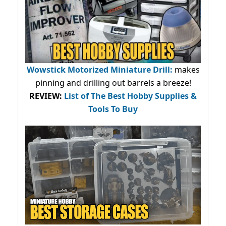
Wowstick Motorized Miniature Drill:
makes
pinning and drilling out barrels a breeze!
REVIEW:
List of The Best Hobby Supplies &
Tools To Buy