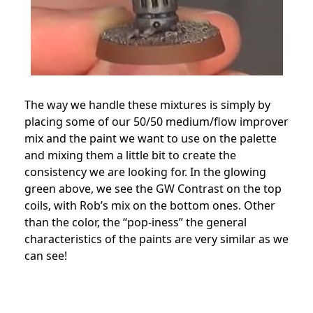
The way we handle these mixtures is simply by
placing some of our 50/50 medium/flow improver
mix and the paint we want to use on the palette
and mixing them a little bit to create the
consistency we are looking for. In the glowing
green above, we see the GW Contrast on the top
coils, with Rob’s mix on the bottom ones. Other
than the color, the “pop-iness” the general
characteristics of the paints are very similar as we
can see!