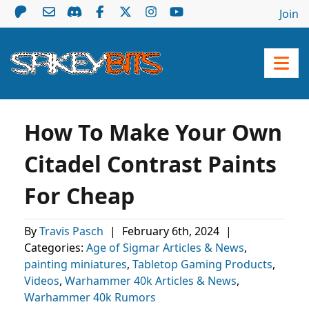
Join
How To Make Your Own
Citadel Contrast Paints
For Cheap
By
Travis Pasch
|
February 6th, 2024
|
Categories:
Age of Sigmar Articles & News
,
painting miniatures
,
Tabletop Gaming Products
,
Videos
,
Warhammer 40k Articles & News
,
Warhammer 40k Rumors