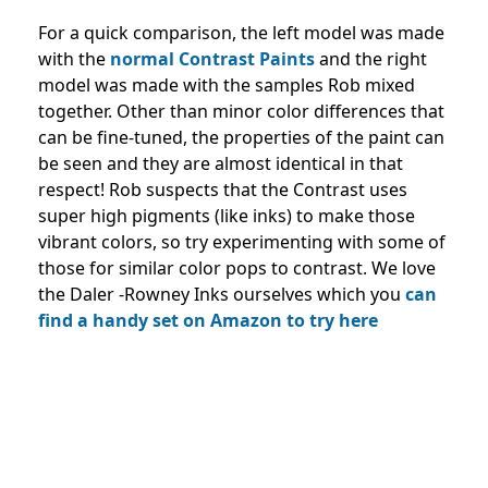
For a quick comparison, the left model was made
with the
normal Contrast Paints
and the right
model was made with the samples Rob mixed
together. Other than minor color differences that
can be fine-tuned, the properties of the paint can
be seen and they are almost identical in that
respect! Rob suspects that the Contrast uses
super high pigments (like inks) to make those
vibrant colors, so try experimenting with some of
those for similar color pops to contrast. We love
the Daler -Rowney Inks ourselves which you
can
find a handy set on Amazon to try here