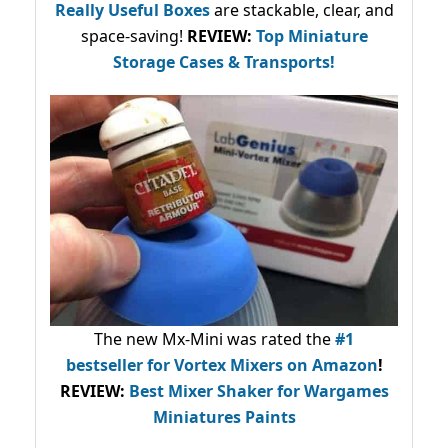
Really Useful Boxes
are stackable, clear, and
space-saving!
REVIEW:
Top Miniature
Storage Cases & Transports!
The new Mx-Mini was rated the
#1
bestseller
for Vortex Mixers on Amazon
!
REVIEW:
Best Mixer Shaker for Wargames
Miniatures Paints