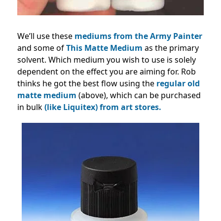
We’ll use these
mediums from the Army Painter
and some of
This Matte Medium
as the primary
solvent. Which medium you wish to use is solely
dependent on the effect you are aiming for. Rob
thinks he got the best flow using the
regular
old
matte medium
(above), which can be purchased
in bulk
(like Liquitex) from art stores.