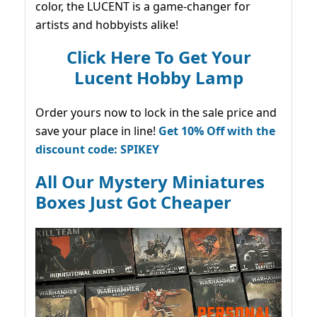
color, the LUCENT is a game-changer for
artists and hobbyists alike!
Click Here To Get Your
Lucent Hobby Lamp
Order yours now to lock in the sale price and
save your place in line!
Get 10% Off with the
discount code: SPIKEY
All Our Mystery Miniatures
Boxes Just Got Cheaper