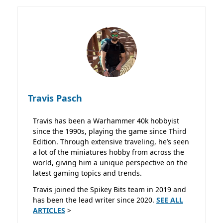
Travis Pasch
Travis has been a Warhammer 40k hobbyist
since the 1990s, playing the game since Third
Edition. Through extensive traveling, he’s seen
a lot of the miniatures hobby from across the
world, giving him a unique perspective on the
latest gaming topics and trends.
Travis joined the Spikey Bits team in 2019 and
has been the lead writer since 2020.
SEE ALL
ARTICLES
>