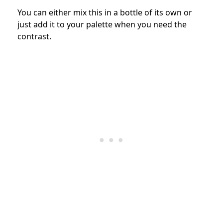
You can either mix this in a bottle of its own or
just add it to your palette when you need the
contrast.