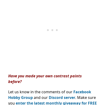
Have you made your own contrast paints
before?
Let us know in the comments of our
Facebook
Hobby Group
and our
Discord server
. Make sure
you
enter the latest monthly giveaway for FREE