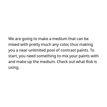
We are going to make a medium that can be
mixed with pretty much any color, thus making
you a near-unlimited pool of contrast paints. To
start, you need something to mix your paints with
and make up the medium. Check out what Rob is
using.