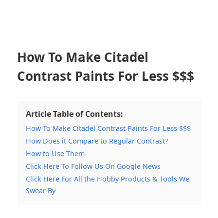
How To Make Citadel
Contrast Paints For Less $$$
Article Table of Contents:
How To Make Citadel Contrast Paints For Less $$$
How Does it Compare to Regular Contrast?
How to Use Them
Click Here To Follow Us On Google News
Click Here For All the Hobby Products & Tools We
Swear By