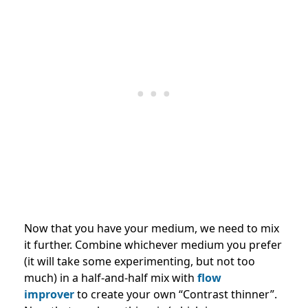
Now that you have your medium, we need to mix
it further. Combine whichever medium you prefer
(it will take some experimenting, but not too
much) in a half-and-half mix with
flow
improver
to create your own “Contrast thinner”.