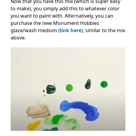
Now that you have this mix (which is super easy
to make), you simply add this to whatever color
you want to paint with. Alternatively, you can
purchase the new Monument Hobbies
glaze/wash medium
(link here)
, similar to the mix
above.