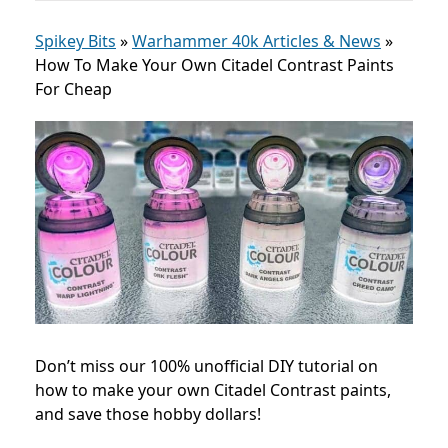
Spikey Bits
»
Warhammer 40k Articles & News
»
How To Make Your Own Citadel Contrast Paints
For Cheap
Don’t miss our 100% unofficial DIY tutorial on
how to make your own Citadel Contrast paints,
and save those hobby dollars!