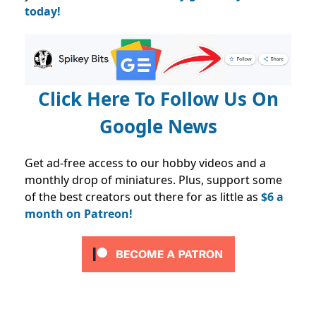
today!
Click Here To Follow Us On
Google News
Get ad-free access to our hobby videos and a
monthly drop of miniatures. Plus, support some
of the best creators out there for as little as
$6 a
month on Patreon!