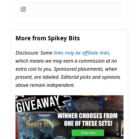
More from Spikey Bits
Disclosure: Some
links may be affiliate links,
which means we may earn a commission at no
extra cost to you. Sponsored placements, when
present, are labeled. Editorial picks and opinions
above remain independent.