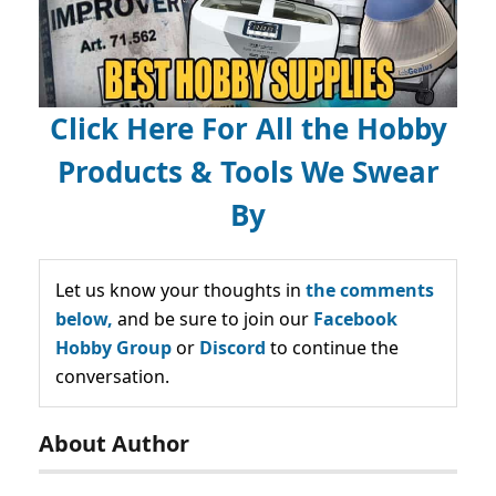
Click Here For All the Hobby
Products & Tools We Swear
By
Let us know your thoughts in
the comments
below,
and be sure to join our
Facebook
Hobby Group
or
Discord
to continue the
conversation.
About Author