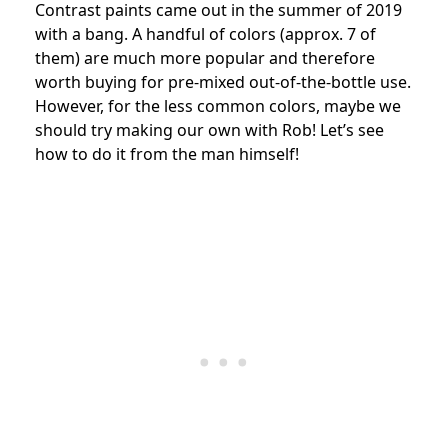
Contrast paints came out in the summer of 2019
with a bang. A handful of colors (approx. 7 of
them) are much more popular and therefore
worth buying for pre-mixed out-of-the-bottle use.
However, for the less common colors, maybe we
should try making our own with Rob! Let’s see
how to do it from the man himself!