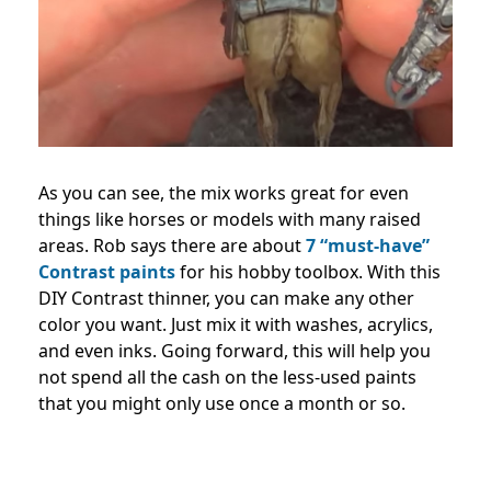
As you can see, the mix works great for even
things like horses or models with many raised
areas. Rob says there are about
7 “must-have”
Contrast paints
for his hobby toolbox. With this
DIY Contrast thinner, you can make any other
color you want. Just mix it with washes, acrylics,
and even inks. Going forward, this will help you
not spend all the cash on the less-used paints
that you might only use once a month or so.