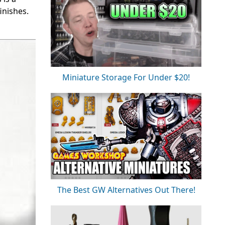
inishes.
Miniature Storage For Under $20!
The Best GW Alternatives Out There!