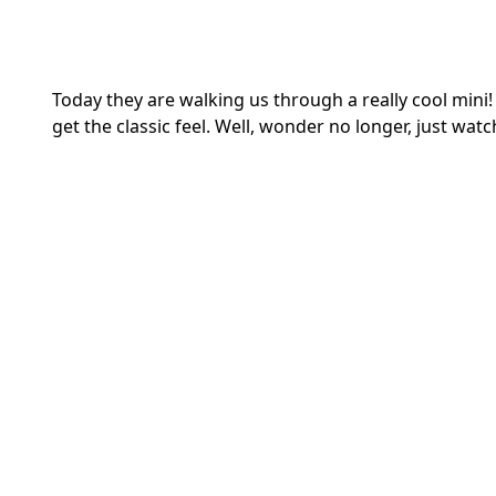
Today they are walking us through a really cool mi
get the classic feel. Well, wonder no longer, just watch