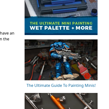
 have an
on the
The Ultimate Guide To Painting Minis!