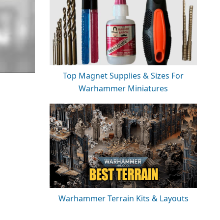
Top Magnet Supplies & Sizes For
Warhammer Miniatures
Warhammer Terrain Kits & Layouts