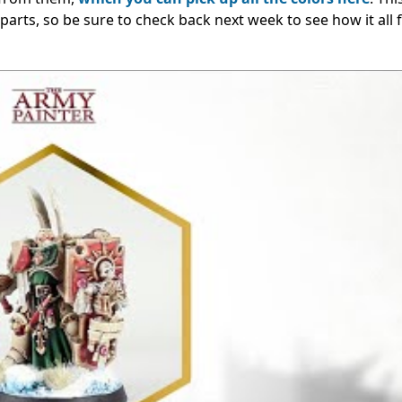
 parts, so be sure to check back next week to see how it all f