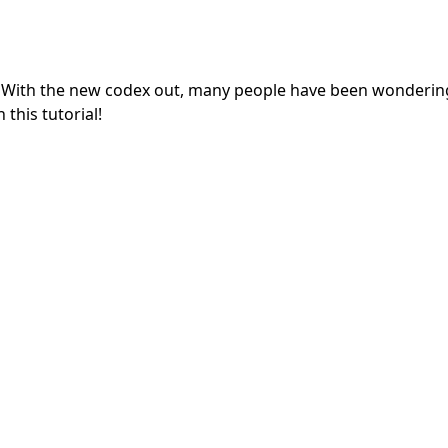
ni! With the new codex out, many people have been wonderi
 this tutorial!