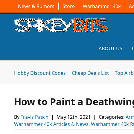
News & Rumors
Store
Warhammer 40k
A
ABOUT US
Hobby Discount Codes
Cheap Deals List
Top Air
How to Paint a Deathwing
By
Travis Pasch
|
May 12th, 2021
|
Categories:
Arm
Warhammer 40k Articles & News
,
Warhammer 40k R