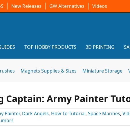
oS
New Releases
GW Alternatives
Videos
GUIDES
TOP HOBBY PRODUCTS
3D PRINTING
SA
brushes
Magnets Supplies & Sizes
Miniature Storage
 Captain: Army Painter Tuto
y Painter
,
Dark Angels
,
How To Tutorial
,
Space Marines
,
Vid
umors