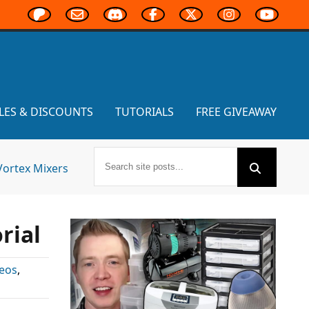
LES & DISCOUNTS
TUTORIALS
FREE GIVEAWAY
Vortex Mixers
rial
eos
,