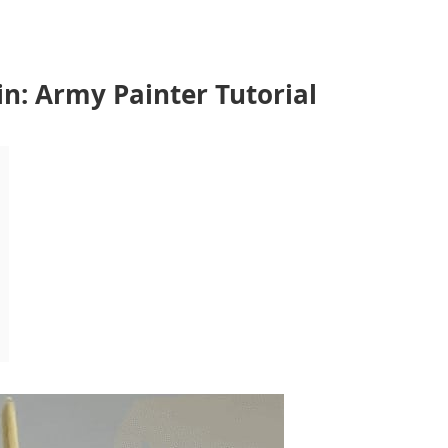
n: Army Painter Tutorial