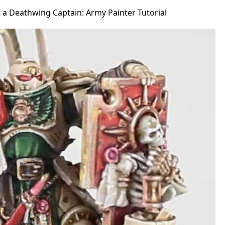
 a Deathwing Captain: Army Painter Tutorial