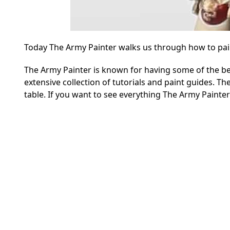
Today The Army Painter walks us through how to paint
The Army Painter is known for having some of the be
extensive collection of tutorials and paint guides. Th
table. If you want to see everything The Army Painte