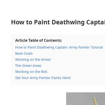
How to Paint Deathwing Captai
Article Table of Contents:
How to Paint Deathwing Captain: Army Painter Tutorial
Base Coats
Working on the Armor
The Green Areas
Working on the Red
Get Your Army Painter Paints Here!