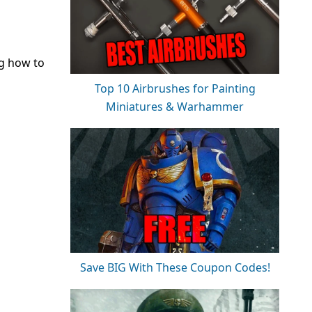
ng how to
Top 10 Airbrushes for Painting
Miniatures & Warhammer
Save BIG With These Coupon Codes!