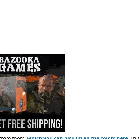
e from them,
which you can pick up all the colors here
. Thi