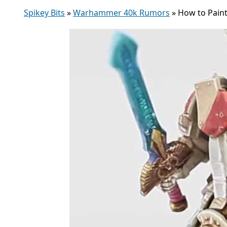
Spikey Bits
»
Warhammer 40k Rumors
»
How to Paint