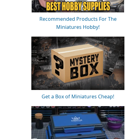
Recommended Products For The
Miniatures Hobby!
Get a Box of Miniatures Cheap!