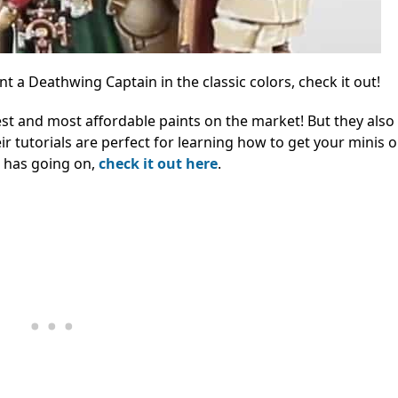
 a Deathwing Captain in the classic colors, check it out!
st and most affordable paints on the market! But they also
eir tutorials are perfect for learning how to get your minis 
r has going on,
check it out here
.