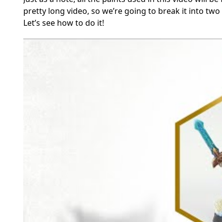
pretty long video, so we’re going to break it into two
Let’s see how to do it!