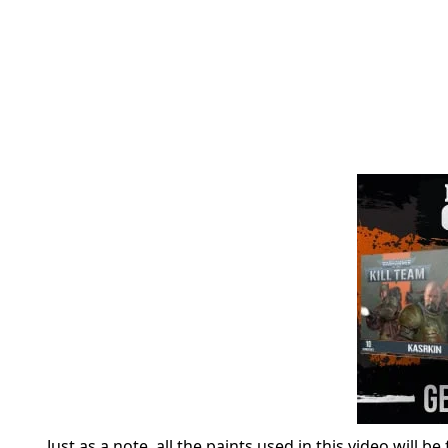
Just as a note, all the paints used in this video will b