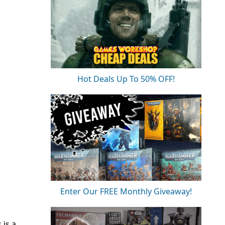
Hot Deals Up To 50% OFF!
Enter Our FREE Monthly Giveaway!
s is a