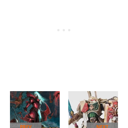
PREV
NEXT