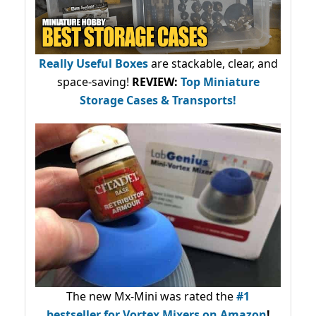
Really Useful Boxes
are stackable, clear, and
space-saving!
REVIEW:
Top Miniature
Storage Cases & Transports!
The new Mx-Mini was rated the
#1
bestseller
for Vortex Mixers on Amazon
!