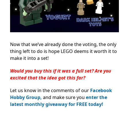
Now that we’ve already done the voting, the only
thing left to do is hope LEGO deems it worth it to
make it into a set!
Would you buy this if it was a full set? Are you
excited that the idea got this far?
Let us know in the comments of our
Facebook
Hobby Group,
and make sure you
enter the
latest monthly giveaway for FREE today!