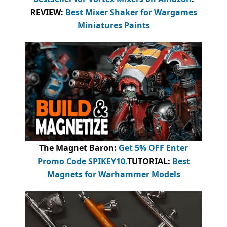
REVIEW:
Best Mixer Shaker for Wargames
Miniatures Paints
The Magnet Baron
:
Get 5% OFF Enter
Promo Code
SPIKEY10
.
TUTORIAL:
Best
Magnets for Warhammer Models