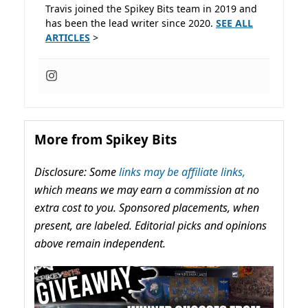
Travis joined the Spikey Bits team in 2019 and
has been the lead writer since 2020.
SEE ALL
ARTICLES
>
More from Spikey Bits
Disclosure: Some
links may be affiliate links,
which means we may earn a commission at no
extra cost to you. Sponsored placements, when
present, are labeled. Editorial picks and opinions
above remain independent.