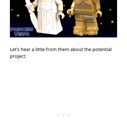
Let’s hear a little from them about the potential
project: