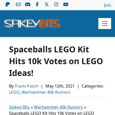
Join
Spaceballs LEGO Kit
Hits 10k Votes on LEGO
Ideas!
By
Travis Pasch
|
May 12th, 2021
|
Categories:
LEGO
,
Warhammer 40k Rumors
Spikey Bits
»
Warhammer 40k Rumors
»
Spaceballs LEGO Kit Hits 10k Votes on LEGO