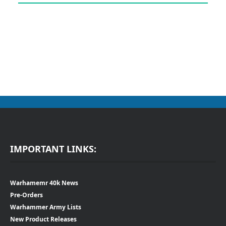
IMPORTANT LINKS:
Warhamemr 40k News
Pre-Orders
Warhammer Army Lists
New Product Releases