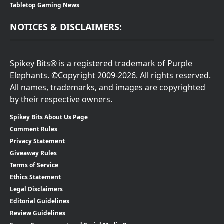
Tabletop Gaming News
NOTICES & DISCLAIMERS:
Spikey Bits® is a registered trademark of Purple
Elephants. ©Copyright 2009-2026. All rights reserved.
All names, trademarks, and images are copyrighted
by their respective owners.
Spikey Bits About Us Page
Comment Rules
Privacy Statement
Giveaway Rules
Terms of Service
Ethics Statement
Legal Disclaimers
Editorial Guidelines
Review Guidelines