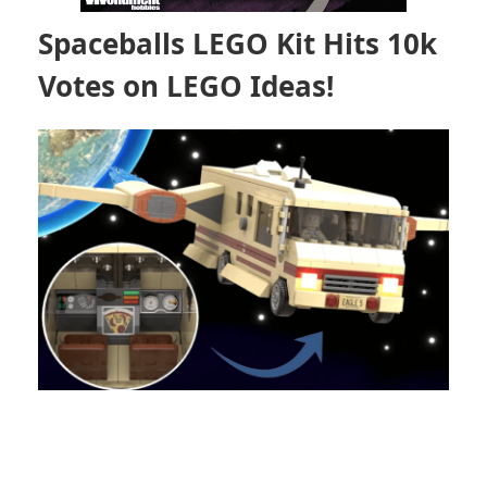
Spaceballs LEGO Kit Hits 10k
Votes on LEGO Ideas!