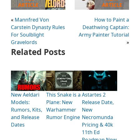
ARTICLE
ARTICLE
«
Mannfred Von
How to Paint a
Carstein Dynasty Rules
Deathwing Captain:
For Soulblight
Army Painter Tutorial
Gravelords
»
Related Posts
New Aeldari
This Snake is a
Astartes 2
Models:
Plane: New
Release Date,
Rumors, Kits,
Warhammer
New
and Release
Rumor Engine
Necromunda
Dates
Pricing & 40k
11th Ed
Roadmap Now