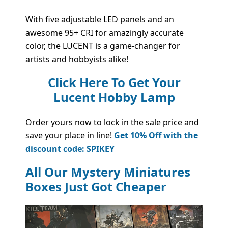
With five adjustable LED panels and an
awesome 95+ CRI for amazingly accurate
color, the LUCENT is a game-changer for
artists and hobbyists alike!
Click Here To Get Your
Lucent Hobby Lamp
Order yours now to lock in the sale price and
save your place in line!
Get 10% Off with the
discount code: SPIKEY
All Our Mystery Miniatures
Boxes Just Got Cheaper