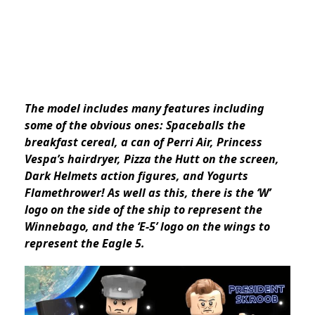
The model includes many features including
some of the obvious ones: Spaceballs the
breakfast cereal, a can of Perri Air, Princess
Vespa’s hairdryer, Pizza the Hutt on the screen,
Dark Helmets action figures, and Yogurts
Flamethrower! As well as this, there is the ‘W’
logo on the side of the ship to represent the
Winnebago, and the ‘E-5’ logo on the wings to
represent the Eagle 5.