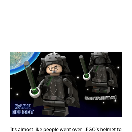
It’s almost like people went over LEGO’s helmet to