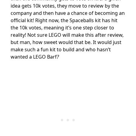
idea gets 10k votes, they move to review by the
company and then have a chance of becoming an
official kit! Right now, the Spaceballs kit has hit
the 10k votes, meaning it’s one step closer to
reality! Not sure LEGO will make this after review,
but man, how sweet would that be. It would just
make such a fun kit to build and who hasn’t
wanted a LEGO Barf
?