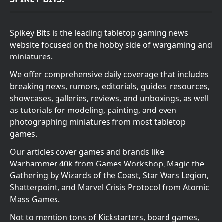
Spikey Bits is the leading tabletop gaming news
website focused on the hobby side of wargaming and
miniatures.
We offer comprehensive daily coverage that includes
breaking news, rumors, editorials, guides, resources,
showcases, galleries, reviews, and unboxings, as well
as tutorials for modeling, painting, and even
photographing miniatures from most tabletop
games.
Our articles cover games and brands like
Warhammer 40k from Games Workshop, Magic the
Gathering by Wizards of the Coast, Star Wars Legion,
Shatterpoint, and Marvel Crisis Protocol from Atomic
Mass Games.
Not to mention tons of Kickstarters, board games,