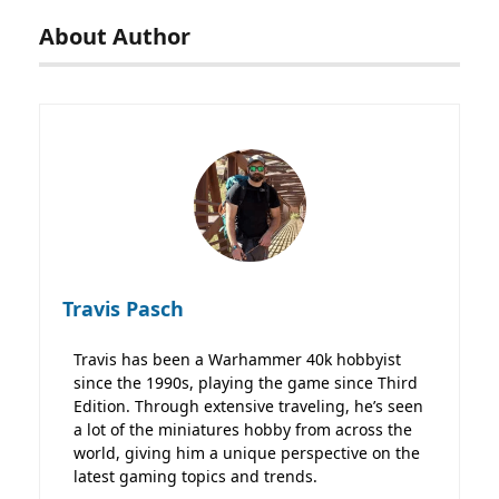
About Author
Travis Pasch
Travis has been a Warhammer 40k hobbyist
since the 1990s, playing the game since Third
Edition. Through extensive traveling, he’s seen
a lot of the miniatures hobby from across the
world, giving him a unique perspective on the
latest gaming topics and trends.