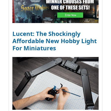
Lucent: The Shockingly
Affordable New Hobby Light
For Miniatures