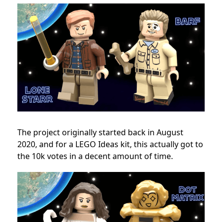
The project originally started back in August
2020, and for a LEGO Ideas kit, this actually got to
the 10k votes in a decent amount of time.