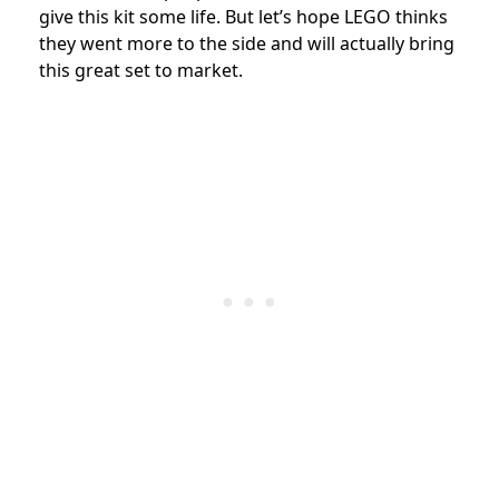
give this kit some life. But let’s hope LEGO thinks
they went more to the side and will actually bring
this great set to market.