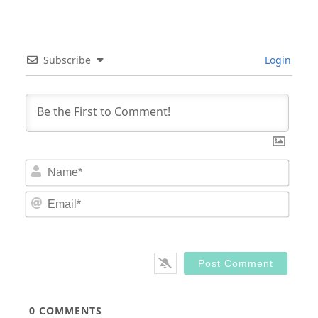
Subscribe
Login
Nam
Email
0
COMMENTS