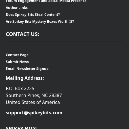
Forum Engagement and Social Media Presence
Author Links
Does Spikey Bits Steal Content?
Are Spikey Bits Mystery Boxes Worth It?
CONTACT US:
Contact Page
Submit News
Email Newsletter Signup
Mailing Address:
P.O. Box 2225
Southern Pines, NC 28387
United States of America
support@spikeybits.com
SPIKEY BITS: