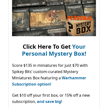
Click Here To Get
Your
Personal Mystery Box!
Score $135 in miniatures for just $70 with
Spikey Bits’ custom-curated Mystery
Miniatures Box featuring a
Warhammer
Subscription option!
Get $10 off your first box, or 15% off a new
subscription,
and save big!