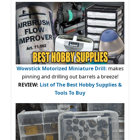
Wowstick Motorized Miniature Drill:
makes
pinning and drilling out barrels a breeze!
REVIEW:
List of The Best Hobby Supplies &
Tools To Buy