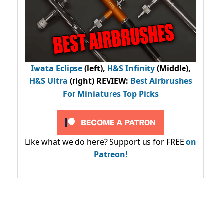
Iwata Eclipse
(left),
H&S Infinity
(Middle),
H&S Ultra
(right) REVIEW
:
Best Airbrushes
For Miniatures Top Picks
Like what we do here? Support us for FREE
on
Patreon!