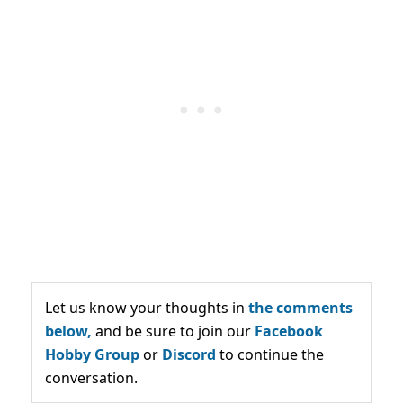
Let us know your thoughts in
the comments
below,
and be sure to join our
Facebook
Hobby Group
or
Discord
to continue the
conversation.