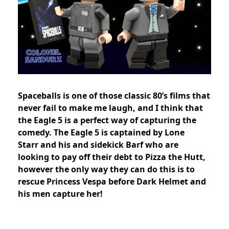
Spaceballs is one of those classic 80’s films that
never fail to make me laugh, and I think that
the Eagle 5 is a perfect way of capturing the
comedy. The Eagle 5 is captained by Lone
Starr and his and sidekick Barf who are
looking to pay off their debt to Pizza the Hutt,
however the only way they can do this is to
rescue Princess Vespa before Dark Helmet and
his men capture her!