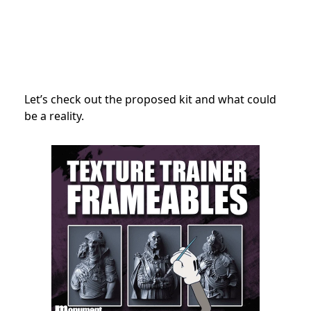
Let’s check out the proposed kit and what could
be a reality.