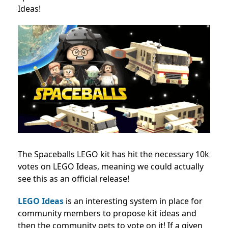
Ideas!
The Spaceballs LEGO kit has hit the necessary 10k
votes on LEGO Ideas, meaning we could actually
see this as an official release!
LEGO Ideas
is an interesting system in place for
community members to propose kit ideas and
then the community gets to vote on it! If a given