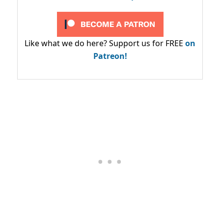
Like what we do here? Support us for FREE
on
Patreon!