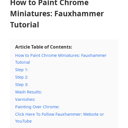
How to Paint Chrome
Miniatures: Fauxhammer
Tutorial
Article Table of Contents:
How to Paint Chrome Miniatures: Fauxhammer
Tutorial
Step 1:
Step 2:
Step 3:
Wash Results:
Varnishes:
Painting Over Chrome:
Click Here To Follow Fauxhammer: Website or
YouTube