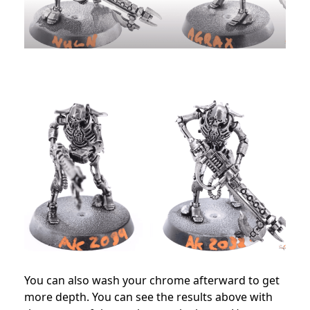
You can also wash your chrome afterward to get
more depth. You can see the results above with