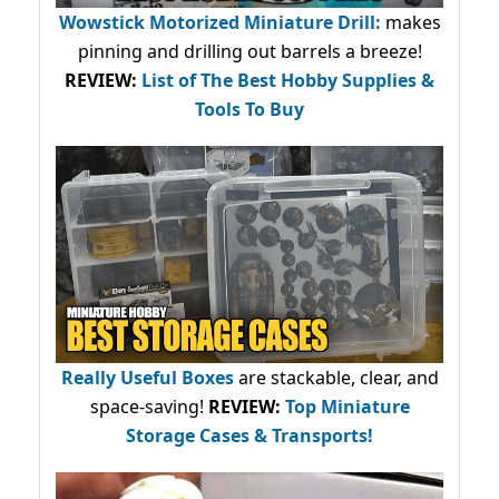
Wowstick Motorized Miniature Drill:
makes
pinning and drilling out barrels a breeze!
REVIEW:
List of The Best Hobby Supplies &
Tools To Buy
Really Useful Boxes
are stackable, clear, and
space-saving!
REVIEW:
Top Miniature
Storage Cases & Transports!