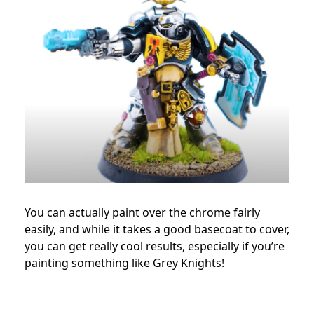
You can actually paint over the chrome fairly
easily, and while it takes a good basecoat to cover,
you can get really cool results, especially if you’re
painting something like Grey Knights!