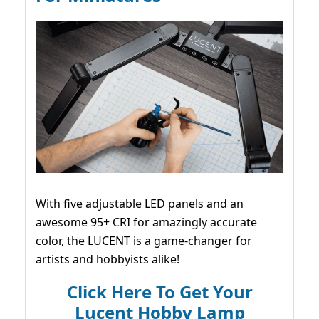
With five adjustable LED panels and an
awesome 95+ CRI for amazingly accurate
color, the LUCENT is a game-changer for
artists and hobbyists alike!
Click Here To Get Your
Lucent Hobby Lamp