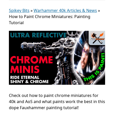
Spikey Bits
»
Warhammer 40k Articles & News
»
How to Paint Chrome Miniatures: Painting
Tutorial
Check out how to paint chrome miniatures for
40k and AoS and what paints work the best in this
dope Fauxhammer painting tutorial!