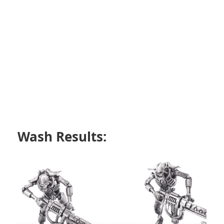
Wash Results: