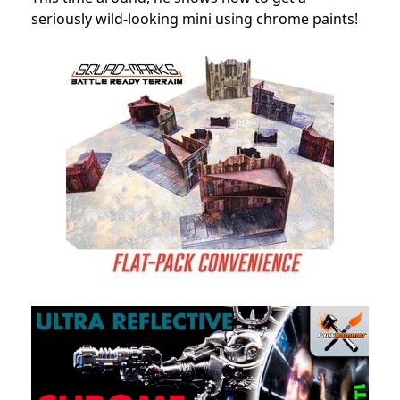
seriously wild-looking mini using chrome paints!