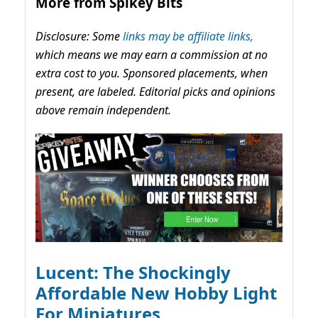
More from Spikey Bits
Disclosure: Some
links may be affiliate links,
which means we may earn a commission at no
extra cost to you. Sponsored placements, when
present, are labeled. Editorial picks and opinions
above remain independent.
Lucent: The Shockingly
Affordable New Hobby Light
For Miniatures