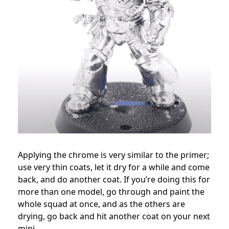
Applying the chrome is very similar to the primer;
use very thin coats, let it dry for a while and come
back, and do another coat. If you’re doing this for
more than one model, go through and paint the
whole squad at once, and as the others are
drying, go back and hit another coat on your next
mini.