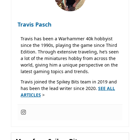
Travis Pasch
Travis has been a Warhammer 40k hobbyist
since the 1990s, playing the game since Third
Edition. Through extensive traveling, he’s seen
a lot of the miniatures hobby from across the
world, giving him a unique perspective on the
latest gaming topics and trends.
Travis joined the Spikey Bits team in 2019 and
has been the lead writer since 2020.
SEE ALL
ARTICLES
>