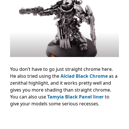
You don’t have to go just straight chrome here.
He also tried using the
Alclad Black Chrome
as a
zenithal highlight, and it works pretty well and
gives you more shading than straight chrome.
You can also use
Tamyia Black Panel liner
to
give your models some serious recesses.