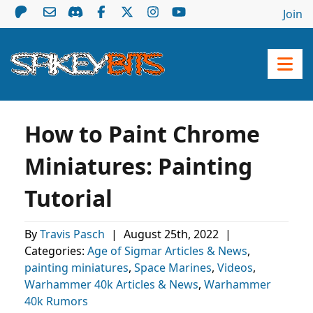
Join
How to Paint Chrome
Miniatures: Painting
Tutorial
By
Travis Pasch
|
August 25th, 2022
|
Categories:
Age of Sigmar Articles & News
,
painting miniatures
,
Space Marines
,
Videos
,
Warhammer 40k Articles & News
,
Warhammer
40k Rumors