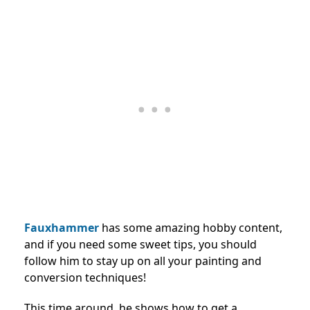
Fauxhammer
has some amazing hobby content,
and if you need some sweet tips, you should
follow him to stay up on all your painting and
conversion techniques!
This time around, he shows how to get a