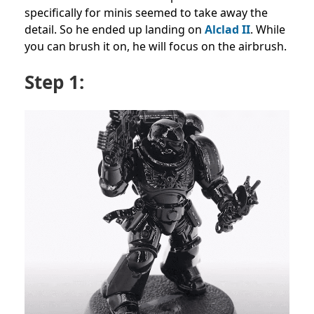
specifically for minis seemed to take away the
detail. So he ended up landing on
Alclad II
. While
you can brush it on, he will focus on the airbrush.
Step 1: