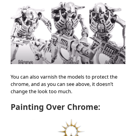
You can also varnish the models to protect the
chrome, and as you can see above, it doesn’t
change the look too much.
Painting Over Chrome: