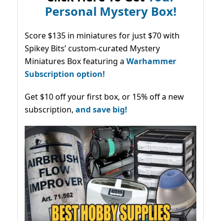
Personal Mystery Box!
Score $135 in miniatures for just $70 with
Spikey Bits’ custom-curated Mystery
Miniatures Box featuring a
Warhammer
Subscription option!
Get $10 off your first box, or 15% off a new
subscription,
and save big!