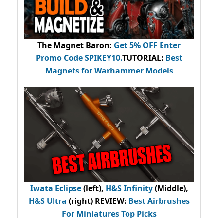
The Magnet Baron
:
Get 5% OFF Enter
Promo Code
SPIKEY10
.
TUTORIAL:
Best
Magnets for Warhammer Models
Iwata Eclipse
(left),
H&S Infinity
(Middle),
H&S Ultra
(right) REVIEW
:
Best Airbrushes
For Miniatures Top Picks