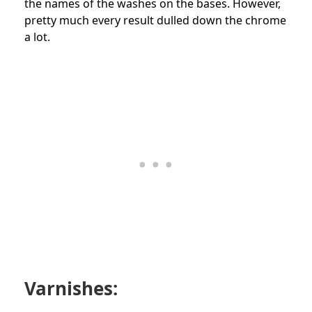
the names of the washes on the bases. However,
pretty much every result dulled down the chrome
a lot.
Varnishes: