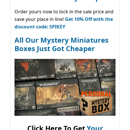
Order yours now to lock in the sale price and
save your place in line!
Get 10% Off with the
discount code: SPIKEY
All Our Mystery Miniatures
Boxes Just Got Cheaper
Click Here To Get
Your