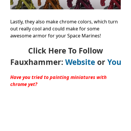
Lastly, they also make chrome colors, which turn
out really cool and could make for some
awesome armor for your Space Marines!
Click Here To Follow
Fauxhammer:
Website
or
YouTu
Have you tried to painting miniatures with
chrome yet?