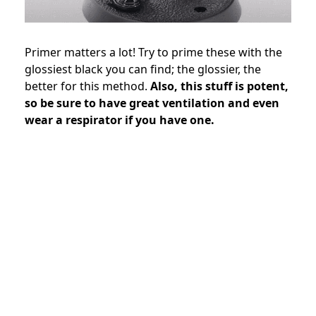
Primer matters a lot! Try to prime these with the
glossiest black you can find; the glossier, the
better for this method.
Also, this stuff is potent,
so be sure to have great ventilation and even
wear a respirator if you have one.