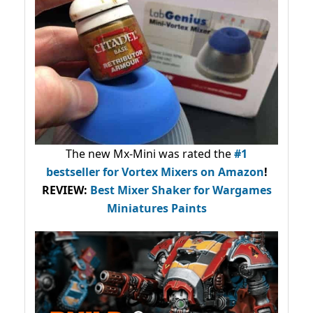
The new Mx-Mini was rated the
#1
bestseller
for Vortex Mixers on Amazon
!
REVIEW:
Best Mixer Shaker for Wargames
Miniatures Paints