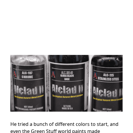
He tried a bunch of different colors to start, and
even the Green Stuff world paints made