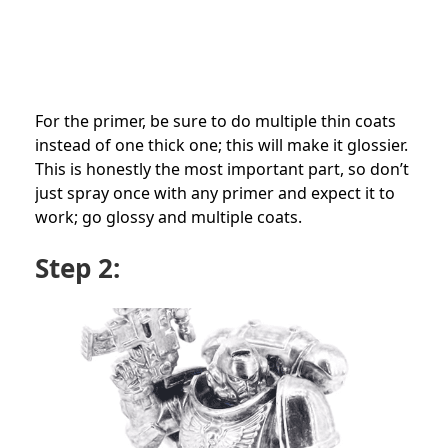
For the primer, be sure to do multiple thin coats
instead of one thick one; this will make it glossier.
This is honestly the most important part, so don’t
just spray once with any primer and expect it to
work; go glossy and multiple coats.
Step 2: