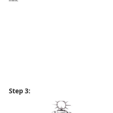
Step 3: