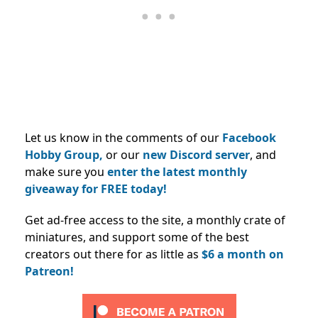
Let us know in the comments of our
Facebook
Hobby Group,
or our
new Discord server
, and
make sure you
enter the latest monthly
giveaway for FREE today!
Get ad-free access to the site, a monthly crate of
miniatures, and support some of the best
creators out there for as little as
$6 a month on
Patreon!