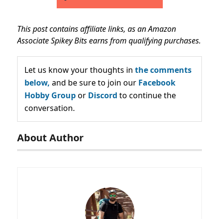
This post contains affiliate links, as an Amazon
Associate Spikey Bits earns from qualifying purchases.
Let us know your thoughts in
the comments
below,
and be sure to join our
Facebook
Hobby Group
or
Discord
to continue the
conversation.
About Author