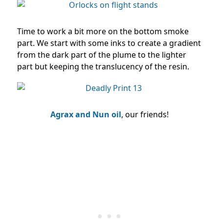
Time to work a bit more on the bottom smoke
part. We start with some inks to create a gradient
from the dark part of the plume to the lighter
part but keeping the translucency of the resin.
Agrax and Nun oil
, our friends!