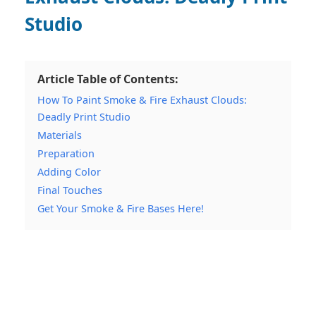
Studio
Article Table of Contents:
How To Paint Smoke & Fire Exhaust Clouds:
Deadly Print Studio
Materials
Preparation
Adding Color
Final Touches
Get Your Smoke & Fire Bases Here!