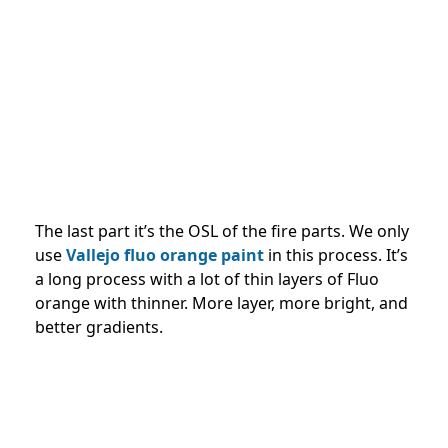
The last part it’s the OSL of the fire parts. We only
use
Vallejo fluo orange paint
in this process. It’s
a long process with a lot of thin layers of Fluo
orange with thinner. More layer, more bright, and
better gradients.