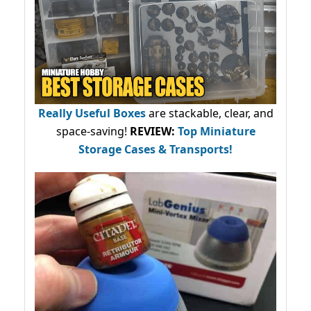
Really Useful Boxes
are stackable, clear, and
space-saving!
REVIEW:
Top Miniature
Storage Cases & Transports!