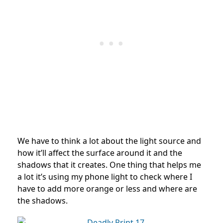
We have to think a lot about the light source and
how it’ll affect the surface around it and the
shadows that it creates. One thing that helps me
a lot it’s using my phone light to check where I
have to add more orange or less and where are
the shadows.