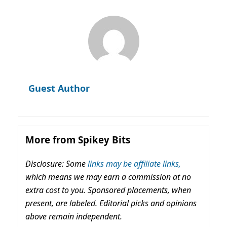
Guest Author
More from Spikey Bits
Disclosure: Some
links may be affiliate links,
which means we may earn a commission at no
extra cost to you. Sponsored placements, when
present, are labeled. Editorial picks and opinions
above remain independent.