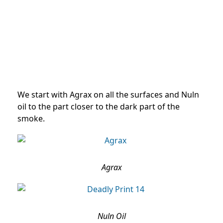
We start with Agrax on all the surfaces and Nuln
oil to the part closer to the dark part of the
smoke.
Agrax
Nuln Oil