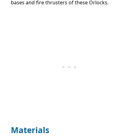
bases and fire thrusters of these Orlocks.
Materials