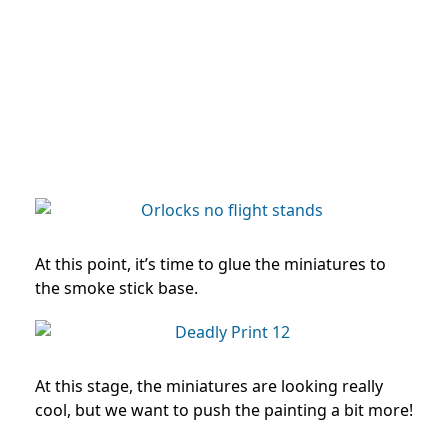
At this point, it’s time to glue the miniatures to
the smoke stick base.
At this stage, the miniatures are looking really
cool, but we want to push the painting a bit more!