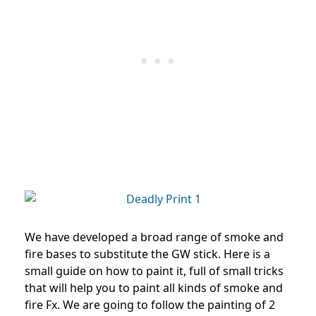
We have developed a broad range of smoke and
fire bases to substitute the GW stick. Here is a
small guide on how to paint it, full of small tricks
that will help you to paint all kinds of smoke and
fire Fx.
We are going to follow the painting of 2