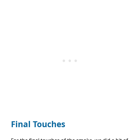
Final Touches