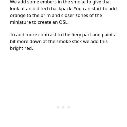
We add some embers in the smoke to give that
look of an old tech backpack. You can start to add
orange to the brim and closer zones of the
miniature to create an OSL.
To add more contrast to the fiery part and paint a
bit more down at the smoke stick we add this
bright red.