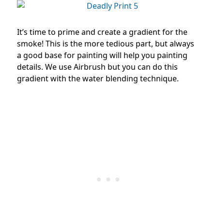
It’s time to prime and create a gradient for the
smoke! This is the more tedious part, but always
a good base for painting will help you painting
details. We use Airbrush but you can do this
gradient with the water blending technique.