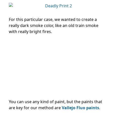
For this particular case, we wanted to create a
really dark smoke color, like an old train smoke
with really bright fires.
You can use any kind of paint, but the paints that
are key for our method are
Vallejo Fluo paints
.