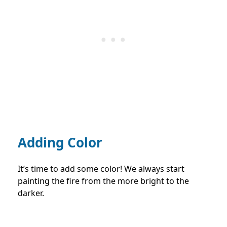
Adding Color
It’s time to add some color! We always start
painting the fire from the more bright to the
darker.