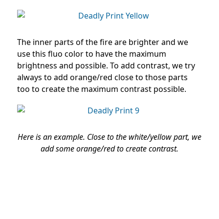
The inner parts of the fire are brighter and we
use this fluo color to have the maximum
brightness and possible. To add contrast, we try
always to add orange/red close to those parts
too to create the maximum contrast possible.
Here is an example. Close to the white/yellow part, we
add some orange/red to create contrast.