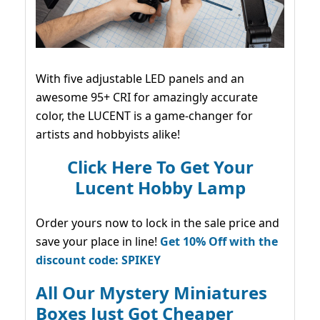
With five adjustable LED panels and an
awesome 95+ CRI for amazingly accurate
color, the LUCENT is a game-changer for
artists and hobbyists alike!
Click Here To Get Your
Lucent Hobby Lamp
Order yours now to lock in the sale price and
save your place in line!
Get 10% Off with the
discount code: SPIKEY
All Our Mystery Miniatures
Boxes Just Got Cheaper