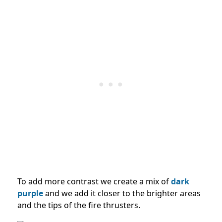
To add more contrast we create a mix of
dark
purple
and we add it closer to the brighter areas
and the tips of the fire thrusters.