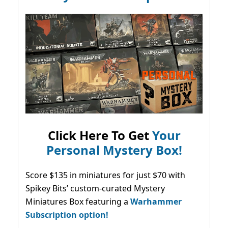
Click Here To Get
Your
Personal Mystery Box!
Score $135 in miniatures for just $70 with
Spikey Bits’ custom-curated Mystery
Miniatures Box featuring a
Warhammer
Subscription option!