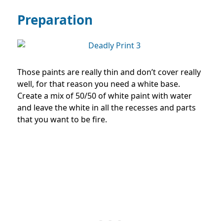
Preparation
Those paints are really thin and don’t cover really
well, for that reason you need a white base.
Create a mix of 50/50 of white paint with water
and leave the white in all the recesses and parts
that you want to be fire.