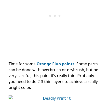
Time for some
Orange Fluo paints
! Some parts
can be done with overbrush or drybrush, but be
very careful, this paint it’s really thin. Probably,
you need to do 2-3 thin layers to achieve a really
bright color.