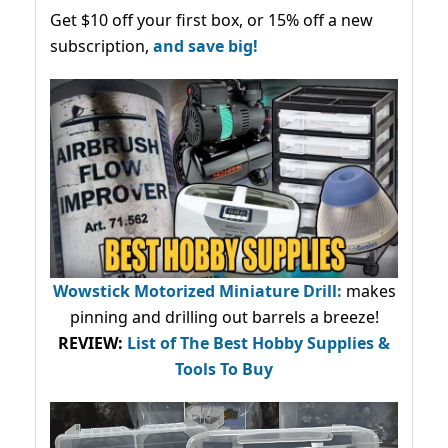
Get $10 off your first box, or 15% off a new
subscription,
and save big!
Wowstick Motorized Miniature Drill:
makes
pinning and drilling out barrels a breeze!
REVIEW:
List of The Best Hobby Supplies &
Tools To Buy