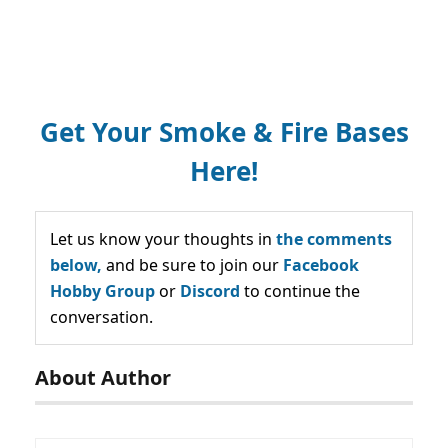
Get Your Smoke & Fire Bases
Here!
Let us know your thoughts in
the comments
below,
and be sure to join our
Facebook
Hobby Group
or
Discord
to continue the
conversation.
About Author