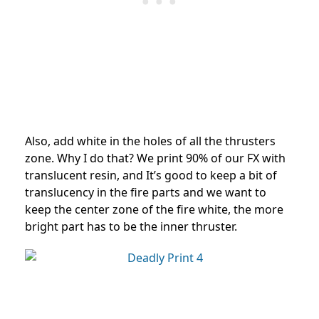
Also, add white in the holes of all the thrusters
zone. Why I do that? We print 90% of our FX with
translucent resin, and It’s good to keep a bit of
translucency in the fire parts and we want to
keep the center zone of the fire white, the more
bright part has to be the inner thruster.