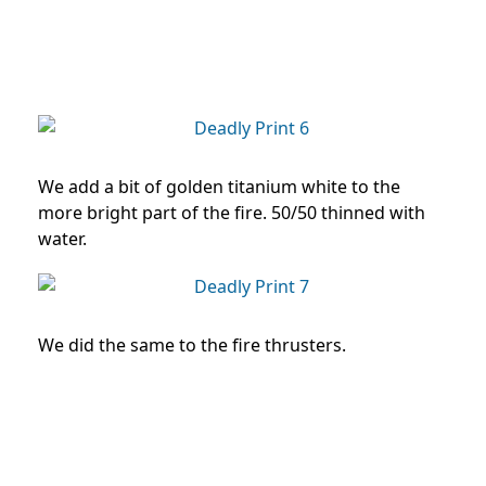
We add a bit of golden titanium white to the
more bright part of the fire. 50/50 thinned with
water.
We did the same to the fire thrusters.