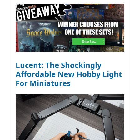
Lucent: The Shockingly
Affordable New Hobby Light
For Miniatures