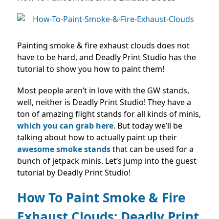
Painting smoke & fire exhaust clouds does not
have to be hard, and Deadly Print Studio has the
tutorial to show you how to paint them!
Most people aren’t in love with the GW stands,
well, neither is Deadly Print Studio! They have a
ton of amazing flight stands for all kinds of minis,
which you can grab here
.
But today we’ll be
talking about how to actually paint up their
awesome smoke stands
that can be used for a
bunch of jetpack minis. Let’s jump into the guest
tutorial by Deadly Print Studio!
How To Paint Smoke & Fire
Exhaust Clouds:
Deadly Print