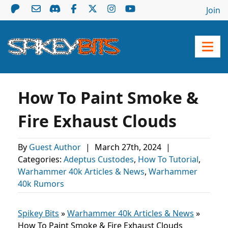
Join
How To Paint Smoke &
Fire Exhaust Clouds
By
Guest Author
|
March 27th, 2024
|
Categories:
Adeptus Custodes
,
How To Tutorial
,
Warhammer 40k Articles & News
,
Warhammer
40k Rumors
Spikey Bits
»
Warhammer 40k Articles & News
»
How To Paint Smoke & Fire Exhaust Clouds