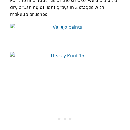
For the final touches of the smoke, we did a bit of
dry brushing of light grays in 2 stages with
makeup brushes.