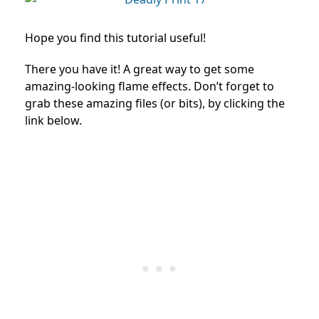
Hope you find this tutorial useful!
There you have it! A great way to get some
amazing-looking flame effects. Don’t forget to
grab these amazing files (or bits), by clicking the
link below.