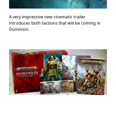
A very impressive new cinematic trailer
introduces both factions that will be coming in
Dominion.