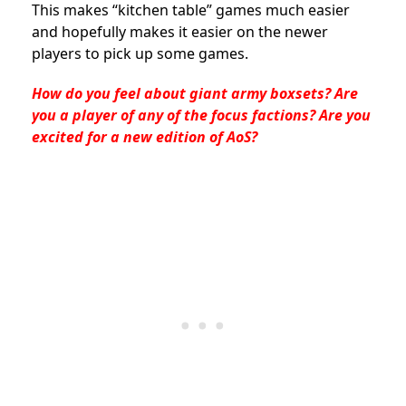
This makes “kitchen table” games much easier
and hopefully makes it easier on the newer
players to pick up some games.
How do you feel about giant army boxsets? Are
you a player of any of the focus factions? Are you
excited for a new edition of AoS?