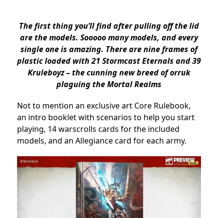
The first thing you’ll find after pulling off the lid
are the models. Sooooo many models, and every
single one is amazing. There are nine frames of
plastic loaded with 21 Stormcast Eternals and 39
Kruleboyz – the cunning new breed of orruk
plaguing the Mortal Realms
Not to mention an exclusive art Core Rulebook,
an intro booklet with scenarios to help you start
playing, 14 warscrolls cards for the included
models, and an Allegiance card for each army.