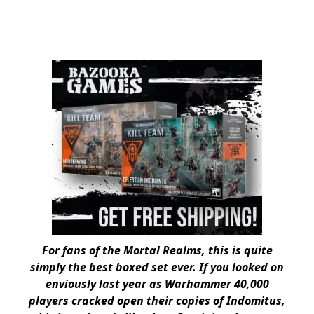
For fans of the Mortal Realms, this is quite
simply the best boxed set ever. If you looked on
enviously last year as Warhammer 40,000
players cracked open their copies of Indomitus,