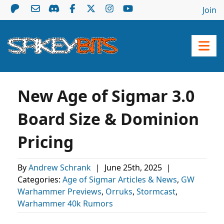
Join
New Age of Sigmar 3.0
Board Size & Dominion
Pricing
By
Andrew Schrank
|
June 25th, 2025
|
Categories:
Age of Sigmar Articles & News
,
GW
Warhammer Previews
,
Orruks
,
Stormcast
,
Warhammer 40k Rumors