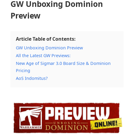
GW Unboxing Dominion
Preview
Article Table of Contents:
GW Unboxing Dominion Preview
All the Latest GW Previews:
New Age of Sigmar 3.0 Board Size & Dominion
Pricing
AoS Indomitus?