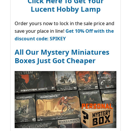
Click Here To Get Your
Lucent Hobby Lamp
Order yours now to lock in the sale price and
save your place in line!
Get 10% Off with the
discount code: SPIKEY
All Our Mystery Miniatures
Boxes Just Got Cheaper