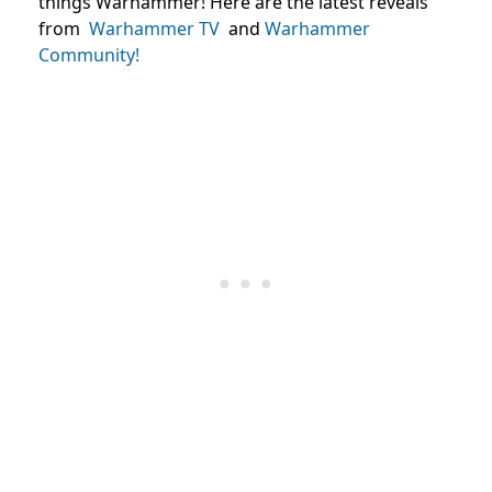
things Warhammer! Here are the latest reveals
from
Warhammer TV
and
Warhammer
Community!