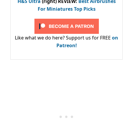
H&S Ultra
(right) REVIEW
:
Best Airbrushes
For Miniatures Top Picks
Like what we do here? Support us for FREE
on
Patreon!