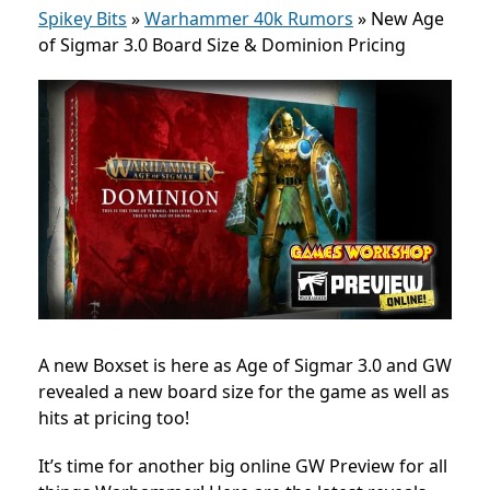
Spikey Bits
»
Warhammer 40k Rumors
»
New Age
of Sigmar 3.0 Board Size & Dominion Pricing
A new Boxset is here as Age of Sigmar 3.0 and GW
revealed a new board size for the game as well as
hits at pricing too!
It’s time for another big online GW Preview for all