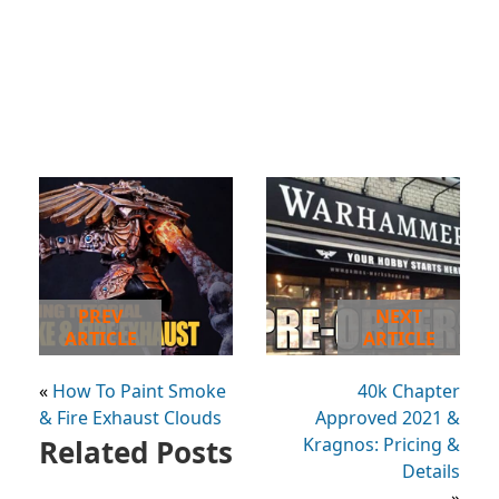
PREV
NEXT
ARTICLE
ARTICLE
«
How To Paint Smoke
40k Chapter
& Fire Exhaust Clouds
Approved 2021 &
Related Posts
Kragnos: Pricing &
Details
»