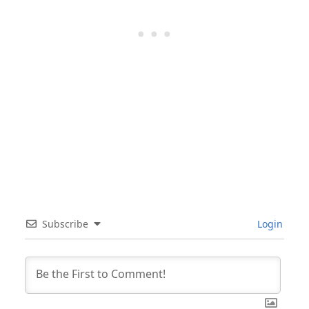
Subscribe
Login