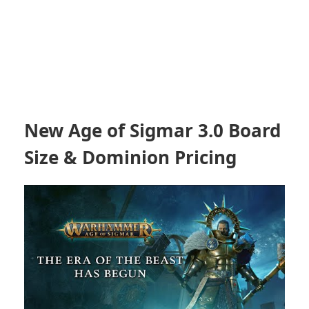
New Age of Sigmar 3.0 Board
Size & Dominion Pricing