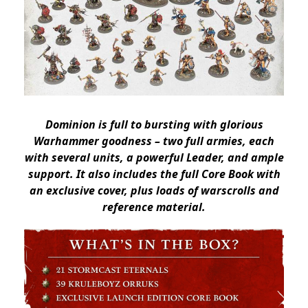
Dominion is full to bursting with glorious
Warhammer goodness – two full armies, each
with several units, a powerful Leader, and ample
support. It also includes the full Core Book with
an exclusive cover, plus loads of warscrolls and
reference material.