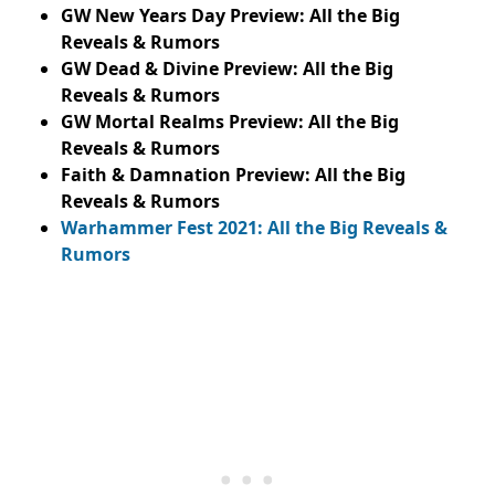
GW New Years Day Preview: All the Big
Reveals & Rumors
GW Dead & Divine Preview: All the Big
Reveals & Rumors
GW Mortal Realms Preview: All the Big
Reveals & Rumors
Faith & Damnation Preview: All the Big
Reveals & Rumors
Warhammer Fest 2021: All the Big Reveals &
Rumors