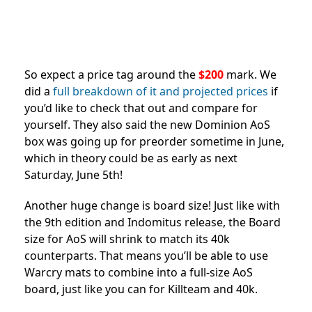
So expect a price tag around the
$200
mark. We
did a
full breakdown of it and projected prices
if
you’d like to check that out and compare for
yourself. They also said the new Dominion AoS
box was going up for preorder sometime in June,
which in theory could be as early as next
Saturday, June 5th!
Another huge change is board size! Just like with
the 9th edition and Indomitus release, the Board
size for AoS will shrink to match its 40k
counterparts. That means you’ll be able to use
Warcry mats to combine into a full-size AoS
board, just like you can for Killteam and 40k.