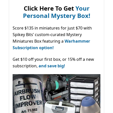
Click Here To Get
Your
Personal Mystery Box!
Score $135 in miniatures for just $70 with
Spikey Bits’ custom-curated Mystery
Miniatures Box featuring a
Warhammer
Subscription option!
Get $10 off your first box, or 15% off a new
subscription,
and save big!