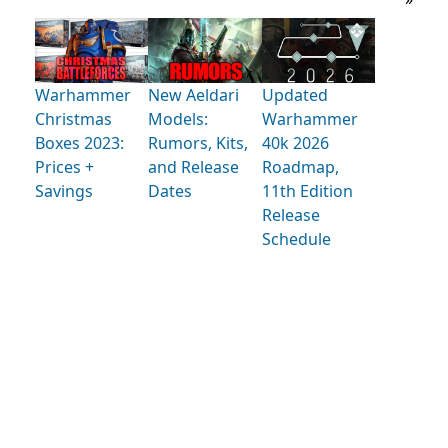
Warhammer
New Aeldari
Updated
Christmas
Models:
Warhammer
Boxes 2023:
Rumors, Kits,
40k 2026
Prices +
and Release
Roadmap,
Savings
Dates
11th Edition
Release
Schedule