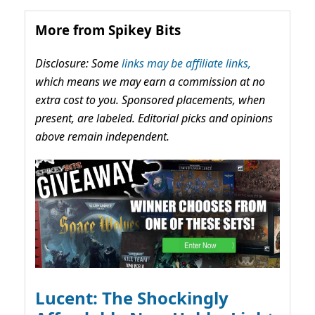
More from Spikey Bits
Disclosure: Some
links may be affiliate links,
which means we may earn a commission at no
extra cost to you. Sponsored placements, when
present, are labeled. Editorial picks and opinions
above remain independent.
Lucent: The Shockingly