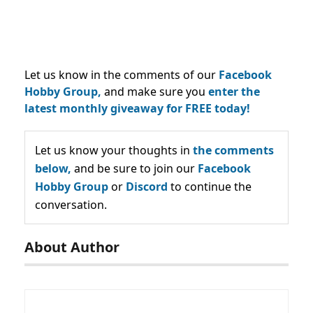
Let us know in the comments of our
Facebook
Hobby Group,
and make sure you
enter the
latest monthly giveaway for FREE today!
Let us know your thoughts in
the comments
below,
and be sure to join our
Facebook
Hobby Group
or
Discord
to continue the
conversation.
About Author