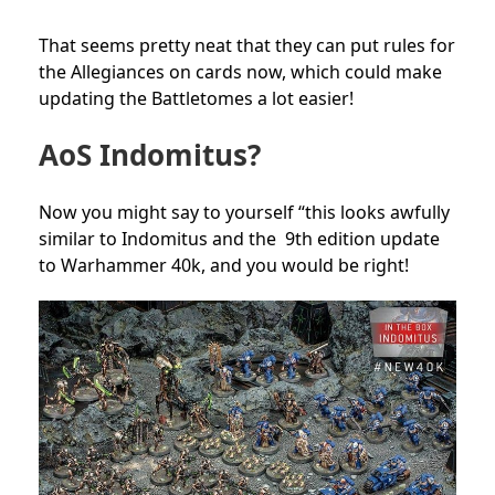
That seems pretty neat that they can put rules for
the Allegiances on cards now, which could make
updating the Battletomes a lot easier!
AoS Indomitus?
Now you might say to yourself “this looks awfully
similar to Indomitus and the 9th edition update
to Warhammer 40k, and you would be right!