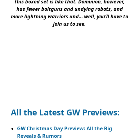
this boxed set is like that. Dominion, however,
has fewer boltguns and undying robots, and
more lightning warriors and… well, you’ll have to
join us to see.
All the Latest GW Previews:
GW Christmas Day Preview: All the Big
Reveals & Rumors