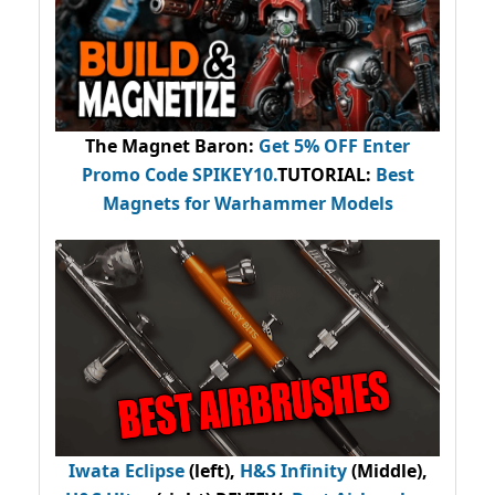
The Magnet Baron
:
Get 5% OFF Enter
Promo Code
SPIKEY10
.
TUTORIAL:
Best
Magnets for Warhammer Models
Iwata Eclipse
(left),
H&S Infinity
(Middle),