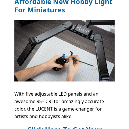
Affordable New Hobby Light
For Miniatures
With five adjustable LED panels and an
awesome 95+ CRI for amazingly accurate
color, the LUCENT is a game-changer for
artists and hobbyists alike!