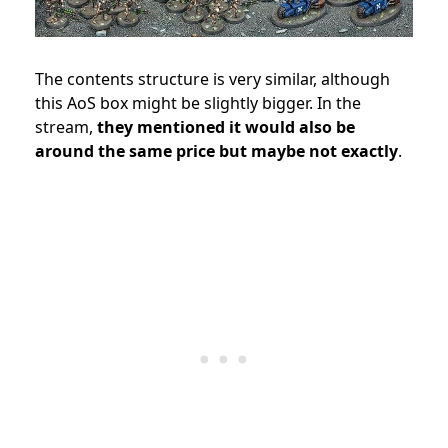
The contents structure is very similar, although
this AoS box might be slightly bigger. In the
stream,
they mentioned it would also be
around the same price but maybe not exactly
.