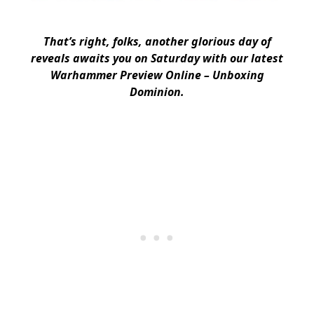
That’s right, folks, another glorious day of
reveals awaits you on Saturday with our latest
Warhammer Preview Online – Unboxing
Dominion.