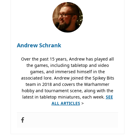
Andrew Schrank
Over the past 15 years, Andrew has played all
the games, including tabletop and video
games, and immersed himself in the
associated lore. Andrew joined the Spikey Bits
team in 2018 and covers the Warhammer
hobby and tournament scene, along with the
latest in tabletop miniatures, each week.
SEE
ALL ARTICLES
>