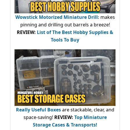
Wowstick Motorized Miniature Drill:
makes
pinning and drilling out barrels a breeze!
REVIEW:
List of The Best Hobby Supplies &
Tools To Buy
Really Useful Boxes
are stackable, clear, and
space-saving!
REVIEW:
Top Miniature
Storage Cases & Transports!