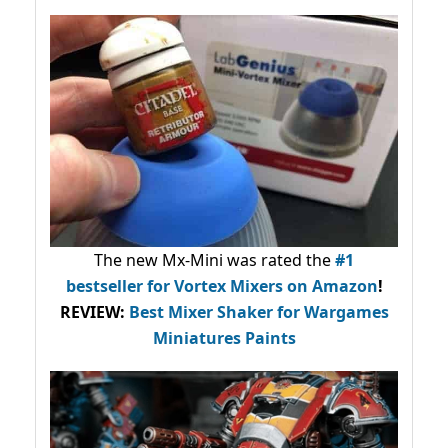
The new Mx-Mini was rated the
#1
bestseller
for Vortex Mixers on Amazon
!
REVIEW:
Best Mixer Shaker for Wargames
Miniatures Paints